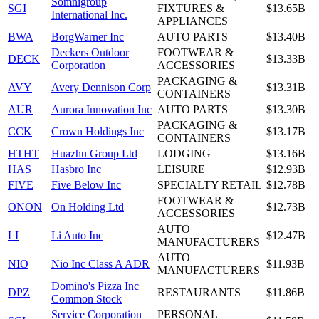
Somnigroup
SGI
FIXTURES &
$13.65B
International Inc.
APPLIANCES
BWA
BorgWarner Inc
AUTO PARTS
$13.40B
Deckers Outdoor
FOOTWEAR &
DECK
$13.33B
Corporation
ACCESSORIES
PACKAGING &
AVY
Avery Dennison Corp
$13.31B
CONTAINERS
AUR
Aurora Innovation Inc
AUTO PARTS
$13.30B
PACKAGING &
CCK
Crown Holdings Inc
$13.17B
CONTAINERS
HTHT
Huazhu Group Ltd
LODGING
$13.16B
HAS
Hasbro Inc
LEISURE
$12.93B
FIVE
Five Below Inc
SPECIALTY RETAIL
$12.78B
FOOTWEAR &
ONON
On Holding Ltd
$12.73B
ACCESSORIES
AUTO
LI
Li Auto Inc
$12.47B
MANUFACTURERS
AUTO
NIO
Nio Inc Class A ADR
$11.93B
MANUFACTURERS
Domino's Pizza Inc
DPZ
RESTAURANTS
$11.86B
Common Stock
Service Corporation
PERSONAL