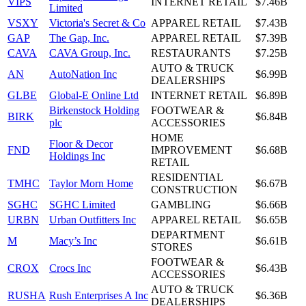
VIPS
INTERNET RETAIL
$7.46B
Limited
VSXY
Victoria's Secret & Co
APPAREL RETAIL
$7.43B
GAP
The Gap, Inc.
APPAREL RETAIL
$7.39B
CAVA
CAVA Group, Inc.
RESTAURANTS
$7.25B
AUTO & TRUCK
AN
AutoNation Inc
$6.99B
DEALERSHIPS
GLBE
Global-E Online Ltd
INTERNET RETAIL
$6.89B
Birkenstock Holding
FOOTWEAR &
BIRK
$6.84B
plc
ACCESSORIES
HOME
Floor & Decor
FND
IMPROVEMENT
$6.68B
Holdings Inc
RETAIL
RESIDENTIAL
TMHC
Taylor Morn Home
$6.67B
CONSTRUCTION
SGHC
SGHC Limited
GAMBLING
$6.66B
URBN
Urban Outfitters Inc
APPAREL RETAIL
$6.65B
DEPARTMENT
M
Macy’s Inc
$6.61B
STORES
FOOTWEAR &
CROX
Crocs Inc
$6.43B
ACCESSORIES
AUTO & TRUCK
RUSHA
Rush Enterprises A Inc
$6.36B
DEALERSHIPS