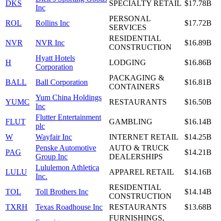
DKS
SPECIALTY RETAIL
$17.78B
Inc
PERSONAL
ROL
Rollins Inc
$17.72B
SERVICES
RESIDENTIAL
NVR
NVR Inc
$16.89B
CONSTRUCTION
Hyatt Hotels
H
LODGING
$16.86B
Corporation
PACKAGING &
BALL
Ball Corporation
$16.81B
CONTAINERS
Yum China Holdings
YUMC
RESTAURANTS
$16.50B
Inc
Flutter Entertainment
FLUT
GAMBLING
$16.14B
plc
W
Wayfair Inc
INTERNET RETAIL
$14.25B
Penske Automotive
AUTO & TRUCK
PAG
$14.21B
Group Inc
DEALERSHIPS
Lululemon Athletica
LULU
APPAREL RETAIL
$14.16B
Inc.
RESIDENTIAL
TOL
Toll Brothers Inc
$14.14B
CONSTRUCTION
TXRH
Texas Roadhouse Inc
RESTAURANTS
$13.68B
FURNISHINGS,