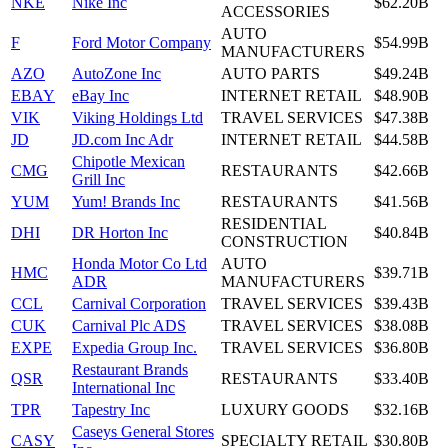
NKE
Nike Inc
$62.20B
ACCESSORIES
AUTO
F
Ford Motor Company
$54.99B
MANUFACTURERS
AZO
AutoZone Inc
AUTO PARTS
$49.24B
EBAY
eBay Inc
INTERNET RETAIL
$48.90B
VIK
Viking Holdings Ltd
TRAVEL SERVICES
$47.38B
JD
JD.com Inc Adr
INTERNET RETAIL
$44.58B
Chipotle Mexican
CMG
RESTAURANTS
$42.66B
Grill Inc
YUM
Yum! Brands Inc
RESTAURANTS
$41.56B
RESIDENTIAL
DHI
DR Horton Inc
$40.84B
CONSTRUCTION
Honda Motor Co Ltd
AUTO
HMC
$39.71B
ADR
MANUFACTURERS
CCL
Carnival Corporation
TRAVEL SERVICES
$39.43B
CUK
Carnival Plc ADS
TRAVEL SERVICES
$38.08B
EXPE
Expedia Group Inc.
TRAVEL SERVICES
$36.80B
Restaurant Brands
QSR
RESTAURANTS
$33.40B
International Inc
TPR
Tapestry Inc
LUXURY GOODS
$32.16B
Caseys General Stores
CASY
SPECIALTY RETAIL
$30.80B