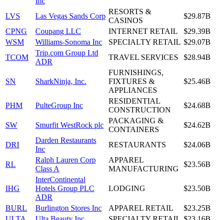
Inc
RESORTS &
LVS
Las Vegas Sands Corp
$29.87B
CASINOS
CPNG
Coupang LLC
INTERNET RETAIL
$29.39B
WSM
Williams-Sonoma Inc
SPECIALTY RETAIL
$29.07B
Trip.com Group Ltd
TCOM
TRAVEL SERVICES
$28.94B
ADR
FURNISHINGS,
SN
SharkNinja, Inc.
FIXTURES &
$25.46B
APPLIANCES
RESIDENTIAL
PHM
PulteGroup Inc
$24.68B
CONSTRUCTION
PACKAGING &
SW
Smurfit WestRock plc
$24.62B
CONTAINERS
Darden Restaurants
DRI
RESTAURANTS
$24.06B
Inc
Ralph Lauren Corp
APPAREL
RL
$23.56B
Class A
MANUFACTURING
InterContinental
IHG
Hotels Group PLC
LODGING
$23.50B
ADR
BURL
Burlington Stores Inc
APPAREL RETAIL
$23.25B
ULTA
Ulta Beauty Inc
SPECIALTY RETAIL
$23.16B