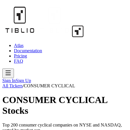
Atlas
Documentation
Pricing
FAQ
Sign In
Sign Up
All Tickers
/
CONSUMER CYCLICAL
CONSUMER CYCLICAL
Stocks
Top 200
consumer cyclical
companies on NYSE and NASDAQ,