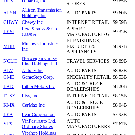
DDS
Dillard's, Inc.
$9.65B
STORES
Allison Transmission
ALSN
AUTO PARTS
$9.60B
Holdings Inc
CHWY
Chewy Inc
INTERNET RETAIL
$9.59B
Levi Strauss & Co
APPAREL
LEVI
$9.35B
Class A
MANUFACTURING
FURNISHINGS,
Mohawk Industries
MHK
FIXTURES &
$8.97B
Inc
APPLIANCES
Norwegian Cruise
NCLH
TRAVEL SERVICES
$8.89B
Line Holdings Ltd
ALV
Autoliv Inc
AUTO PARTS
$8.83B
GME
GameStop Corp.
SPECIALTY RETAIL
$8.53B
AUTO & TRUCK
LAD
Lithia Motors Inc
$8.26B
DEALERSHIPS
ETSY
Etsy, Inc.
INTERNET RETAIL
$8.15B
AUTO & TRUCK
KMX
CarMax Inc
$8.04B
DEALERSHIPS
LEA
Lear Corporation
AUTO PARTS
$7.93B
VinFast Auto Ltd.
AUTO
VFS
$7.67B
Ordinary Shares
MANUFACTURERS
Vipshop Holdings