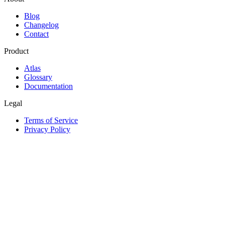
Blog
Changelog
Contact
Product
Atlas
Glossary
Documentation
Legal
Terms of Service
Privacy Policy