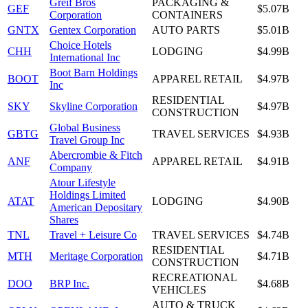
Greif Bros
PACKAGING &
GEF
$5.07B
Corporation
CONTAINERS
GNTX
Gentex Corporation
AUTO PARTS
$5.01B
Choice Hotels
CHH
LODGING
$4.99B
International Inc
Boot Barn Holdings
BOOT
APPAREL RETAIL
$4.97B
Inc
RESIDENTIAL
SKY
Skyline Corporation
$4.97B
CONSTRUCTION
Global Business
GBTG
TRAVEL SERVICES
$4.93B
Travel Group Inc
Abercrombie & Fitch
ANF
APPAREL RETAIL
$4.91B
Company
Atour Lifestyle
Holdings Limited
ATAT
LODGING
$4.90B
American Depositary
Shares
TNL
Travel + Leisure Co
TRAVEL SERVICES
$4.74B
RESIDENTIAL
MTH
Meritage Corporation
$4.71B
CONSTRUCTION
RECREATIONAL
DOO
BRP Inc.
$4.68B
VEHICLES
AUTO & TRUCK