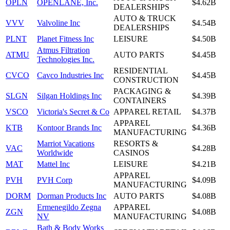
OPLN
OPENLANE, Inc.
$4.62B
DEALERSHIPS
AUTO & TRUCK
VVV
Valvoline Inc
$4.54B
DEALERSHIPS
PLNT
Planet Fitness Inc
LEISURE
$4.50B
Atmus Filtration
ATMU
AUTO PARTS
$4.45B
Technologies Inc.
RESIDENTIAL
CVCO
Cavco Industries Inc
$4.45B
CONSTRUCTION
PACKAGING &
SLGN
Silgan Holdings Inc
$4.39B
CONTAINERS
VSCO
Victoria's Secret & Co
APPAREL RETAIL
$4.37B
APPAREL
KTB
Kontoor Brands Inc
$4.36B
MANUFACTURING
Marriot Vacations
RESORTS &
VAC
$4.28B
Worldwide
CASINOS
MAT
Mattel Inc
LEISURE
$4.21B
APPAREL
PVH
PVH Corp
$4.09B
MANUFACTURING
DORM
Dorman Products Inc
AUTO PARTS
$4.08B
Ermenegildo Zegna
APPAREL
ZGN
$4.08B
NV
MANUFACTURING
Bath & Body Works