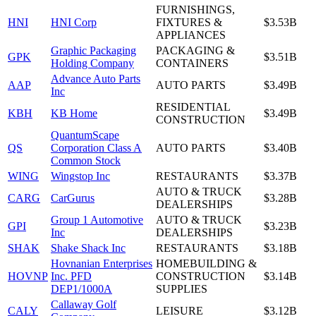
FURNISHINGS,
HNI
HNI Corp
FIXTURES &
$3.53B
APPLIANCES
Graphic Packaging
PACKAGING &
GPK
$3.51B
Holding Company
CONTAINERS
Advance Auto Parts
AAP
AUTO PARTS
$3.49B
Inc
RESIDENTIAL
KBH
KB Home
$3.49B
CONSTRUCTION
QuantumScape
QS
Corporation Class A
AUTO PARTS
$3.40B
Common Stock
WING
Wingstop Inc
RESTAURANTS
$3.37B
AUTO & TRUCK
CARG
CarGurus
$3.28B
DEALERSHIPS
Group 1 Automotive
AUTO & TRUCK
GPI
$3.23B
Inc
DEALERSHIPS
SHAK
Shake Shack Inc
RESTAURANTS
$3.18B
Hovnanian Enterprises
HOMEBUILDING &
HOVNP
Inc. PFD
CONSTRUCTION
$3.14B
DEP1/1000A
SUPPLIES
Callaway Golf
CALY
LEISURE
$3.12B