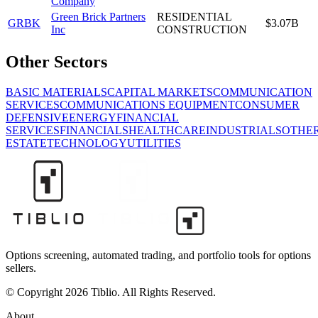
Company
Green Brick Partners
RESIDENTIAL
GRBK
$3.07B
Inc
CONSTRUCTION
Other Sectors
BASIC MATERIALS
CAPITAL MARKETS
COMMUNICATION
SERVICES
COMMUNICATIONS EQUIPMENT
CONSUMER
DEFENSIVE
ENERGY
FINANCIAL
SERVICES
FINANCIALS
HEALTHCARE
INDUSTRIALS
OTHE
ESTATE
TECHNOLOGY
UTILITIES
Options screening, automated trading, and portfolio tools for options
sellers.
© Copyright 2026 Tiblio. All Rights Reserved.
About