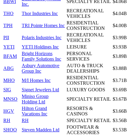
BBWI
SPECIALTY RETAIL
$4.06B
Inc.
RECREATIONAL
THO
Thor Industries Inc
$4.04B
VEHICLES
RESIDENTIAL
TPH
TRI Pointe Homes Inc
$4.00B
CONSTRUCTION
RECREATIONAL
PII
Polaris Industries Inc
$3.99B
VEHICLES
YETI
YETI Holdings Inc
LEISURE
$3.93B
Bright Horizons
PERSONAL
BFAM
$3.89B
Family Solutions Inc
SERVICES
Asbury Automotive
AUTO & TRUCK
ABG
$3.88B
Group Inc
DEALERSHIPS
RESIDENTIAL
MHO
M/I Homes Inc
$3.71B
CONSTRUCTION
SIG
Signet Jewelers Ltd
LUXURY GOODS
$3.69B
Miniso Group
MNSO
SPECIALTY RETAIL
$3.67B
Holding Ltd
Hilton Grand
RESORTS &
HGV
$3.66B
Vacations Inc
CASINOS
RH
RH
SPECIALTY RETAIL
$3.56B
FOOTWEAR &
SHOO
Steven Madden Ltd
$3.53B
ACCESSORIES