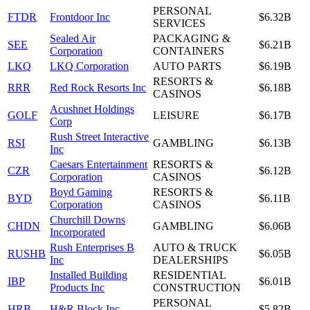
PERSONAL
FTDR
Frontdoor Inc
$6.32B
SERVICES
Sealed Air
PACKAGING &
SEE
$6.21B
Corporation
CONTAINERS
LKQ
LKQ Corporation
AUTO PARTS
$6.19B
RESORTS &
RRR
Red Rock Resorts Inc
$6.18B
CASINOS
Acushnet Holdings
GOLF
LEISURE
$6.17B
Corp
Rush Street Interactive
RSI
GAMBLING
$6.13B
Inc
Caesars Entertainment
RESORTS &
CZR
$6.12B
Corporation
CASINOS
Boyd Gaming
RESORTS &
BYD
$6.11B
Corporation
CASINOS
Churchill Downs
CHDN
GAMBLING
$6.06B
Incorporated
Rush Enterprises B
AUTO & TRUCK
RUSHB
$6.05B
Inc
DEALERSHIPS
Installed Building
RESIDENTIAL
IBP
$6.01B
Products Inc
CONSTRUCTION
PERSONAL
HRB
H&R Block Inc
$5.82B