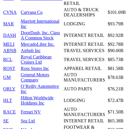
RETAIL
AUTO & TRUCK
CVNA
Carvana Co
$101.69B
DEALERSHIPS
Marriott International
MAR
LODGING
$93.79B
Inc
DoorDash, Inc. Class
DASH
INTERNET RETAIL
$92.92B
A Common Stock
MELI
MercadoLibre Inc.
INTERNET RETAIL
$92.78B
ABNB
Airbnb Inc
TRAVEL SERVICES
$90.00B
Royal Caribbean
RCL
TRAVEL SERVICES
$85.73B
Cruises Ltd
ROST
Ross Stores Inc
APPAREL RETAIL
$81.58B
General Motors
AUTO
GM
$78.63B
Company
MANUFACTURERS
O’Reilly Automotive
ORLY
AUTO PARTS
$76.21B
Inc
Hilton Worldwide
HLT
LODGING
$72.47B
Holdings Inc
AUTO
RACE
Ferrari NV
$71.50B
MANUFACTURERS
SE
Sea Ltd
INTERNET RETAIL
$65.38B
FOOTWEAR &