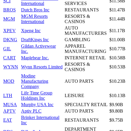
SCI
$11.58B
International
SERVICES
BROS
Dutch Bros Inc
RESTAURANTS
$11.47B
MGM Resorts
RESORTS &
MGM
$11.44B
International
CASINOS
AUTO
XPEV
Xpeng Inc
$11.17B
MANUFACTURERS
DKNG
DraftKings Inc
GAMBLING
$11.00B
Gildan Activewear
APPAREL
GIL
$10.77B
Inc.
MANUFACTURING
CART
Maplebear Inc.
INTERNET RETAIL
$10.58B
RESORTS &
WYNN
Wynn Resorts Limited
$10.53B
CASINOS
Modine
MOD
Manufacturing
AUTO PARTS
$10.23B
Company
Life Time Group
LTH
LEISURE
$10.13B
Holdings Inc
MUSA
Murphy USA Inc
SPECIALTY RETAIL
$9.90B
APTV
Aptiv PLC
AUTO PARTS
$9.80B
Brinker International
EAT
RESTAURANTS
$9.75B
Inc
DEPARTMENT