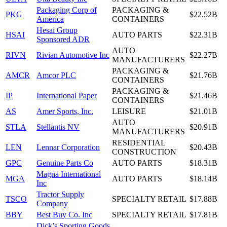
Packaging Corp of
PACKAGING &
PKG
$22.52B
America
CONTAINERS
Hesai Group
HSAI
AUTO PARTS
$22.31B
Sponsored ADR
AUTO
RIVN
Rivian Automotive Inc
$22.27B
MANUFACTURERS
PACKAGING &
AMCR
Amcor PLC
$21.76B
CONTAINERS
PACKAGING &
IP
International Paper
$21.46B
CONTAINERS
AS
Amer Sports, Inc.
LEISURE
$21.01B
AUTO
STLA
Stellantis NV
$20.91B
MANUFACTURERS
RESIDENTIAL
LEN
Lennar Corporation
$20.43B
CONSTRUCTION
GPC
Genuine Parts Co
AUTO PARTS
$18.31B
Magna International
MGA
AUTO PARTS
$18.14B
Inc
Tractor Supply
TSCO
SPECIALTY RETAIL
$17.88B
Company
BBY
Best Buy Co. Inc
SPECIALTY RETAIL
$17.81B
Dick’s Sporting Goods