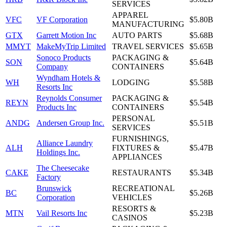
SERVICES
APPAREL
VFC
VF Corporation
$5.80B
MANUFACTURING
GTX
Garrett Motion Inc
AUTO PARTS
$5.68B
MMYT
MakeMyTrip Limited
TRAVEL SERVICES
$5.65B
Sonoco Products
PACKAGING &
SON
$5.64B
Company
CONTAINERS
Wyndham Hotels &
WH
LODGING
$5.58B
Resorts Inc
Reynolds Consumer
PACKAGING &
REYN
$5.54B
Products Inc
CONTAINERS
PERSONAL
ANDG
Andersen Group Inc.
$5.51B
SERVICES
FURNISHINGS,
Alliance Laundry
ALH
FIXTURES &
$5.47B
Holdings Inc.
APPLIANCES
The Cheesecake
CAKE
RESTAURANTS
$5.34B
Factory
Brunswick
RECREATIONAL
BC
$5.26B
Corporation
VEHICLES
RESORTS &
MTN
Vail Resorts Inc
$5.23B
CASINOS