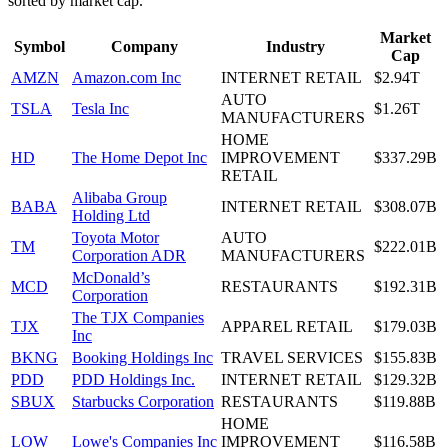
sorted by market cap.
Market
Symbol
Company
Industry
Cap
AMZN
Amazon.com Inc
INTERNET RETAIL
$2.94T
AUTO
TSLA
Tesla Inc
$1.26T
MANUFACTURERS
HOME
HD
The Home Depot Inc
IMPROVEMENT
$337.29B
RETAIL
Alibaba Group
BABA
INTERNET RETAIL
$308.07B
Holding Ltd
Toyota Motor
AUTO
TM
$222.01B
Corporation ADR
MANUFACTURERS
McDonald’s
MCD
RESTAURANTS
$192.31B
Corporation
The TJX Companies
TJX
APPAREL RETAIL
$179.03B
Inc
BKNG
Booking Holdings Inc
TRAVEL SERVICES
$155.83B
PDD
PDD Holdings Inc.
INTERNET RETAIL
$129.32B
SBUX
Starbucks Corporation
RESTAURANTS
$119.88B
HOME
LOW
Lowe's Companies Inc
IMPROVEMENT
$116.58B