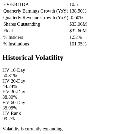
EV/EBITDA
10.51
Quarterly Earnings Growth (YoY)
138.50%
Quarterly Revenue Growth (YoY)
-0.60%
Shares Outstanding
$33.06M
Float
$32.60M
% Insiders
1.52%
% Institutions
101.95%
Historical Volatility
HV 10-Day
50.81%
HV 20-Day
44.24%
HV 30-Day
38.80%
HV 60-Day
35.95%
HV Rank
99.2%
Volatility is currently
expanding