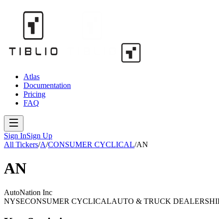
Atlas
Documentation
Pricing
FAQ
Sign In
Sign Up
All Tickers
/
A
/
CONSUMER CYCLICAL
/
AN
AN
AutoNation Inc
NYSE
CONSUMER CYCLICAL
AUTO & TRUCK DEALERSHI