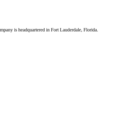
company is headquartered in Fort Lauderdale, Florida.