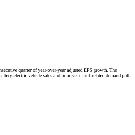
nsecutive quarter of year-over-year adjusted EPS growth. The
ttery-electric vehicle sales and prior-year tariff-related demand pull-