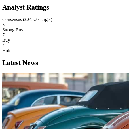
Analyst Ratings
Consensus (
$245.77
target)
3
Strong Buy
7
Buy
4
Hold
Latest News