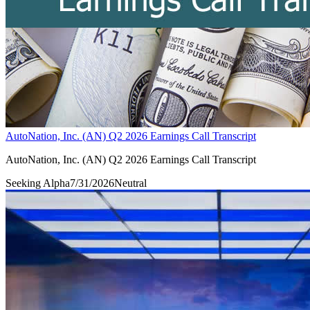
AutoNation, Inc. (AN) Q2 2026 Earnings Call Transcript
AutoNation, Inc. (AN) Q2 2026 Earnings Call Transcript
Seeking Alpha
7/31/2026
Neutral