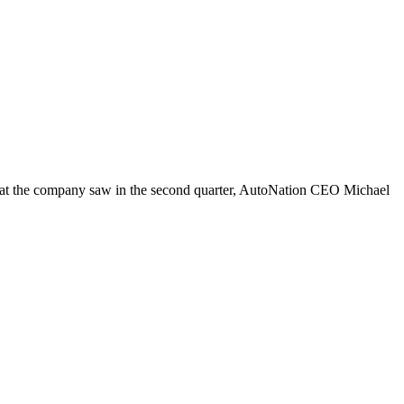
 that the company saw in the second quarter, AutoNation CEO Michael