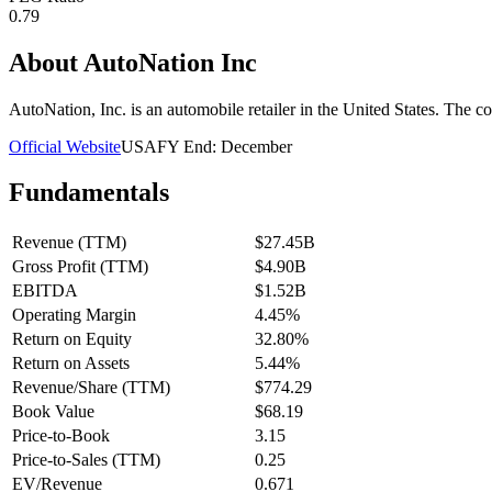
0.79
About
AutoNation Inc
AutoNation, Inc. is an automobile retailer in the United States. The 
Official Website
USA
FY End:
December
Fundamentals
Revenue (TTM)
$27.45B
Gross Profit (TTM)
$4.90B
EBITDA
$1.52B
Operating Margin
4.45%
Return on Equity
32.80%
Return on Assets
5.44%
Revenue/Share (TTM)
$774.29
Book Value
$68.19
Price-to-Book
3.15
Price-to-Sales (TTM)
0.25
EV/Revenue
0.671