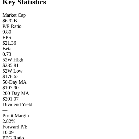
Key Statistics
Market Cap
$6.92B
P/E Ratio
9.80
EPS
$21.36
Beta
0.73
52W High
$235.81
52W Low
$176.62
50-Day MA
$197.90
200-Day MA
$201.07
Dividend Yield
—
Profit Margin
2.82%
Forward P/E
10.09
PEG Ratio