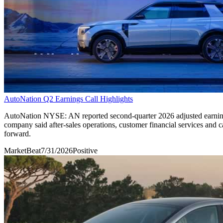
AutoNation Q2 Earnings Call Highlights
AutoNation NYSE: AN reported second-quarter 2026 adjusted earnings 
company said after-sales operations, customer financial services and ca
forward.
MarketBeat
7/31/2026
Positive