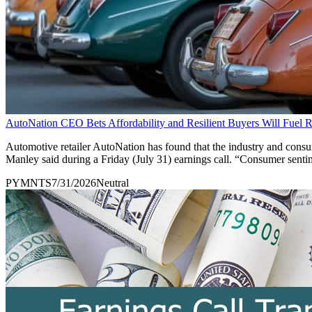
AutoNation CEO Bets Affordability and Resilient Buyers Will Fuel
Automotive retailer AutoNation has found that the industry and consu
Manley said during a Friday (July 31) earnings call. “Consumer sent
PYMNTS
7/31/2026
Neutral