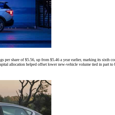
per share of $5.56, up from $5.46 a year earlier, marking its sixth co
pital allocation helped offset lower new-vehicle volume tied in part to ba