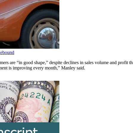
 Rebound
mers are “in good shape,” despite declines in sales volume and profit
iment is improving every month,” Manley said.