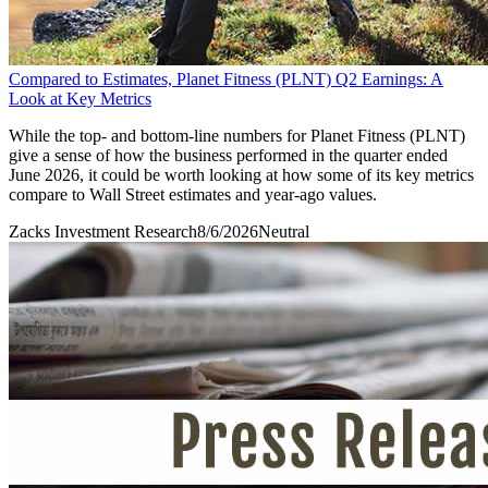
Compared to Estimates, Planet Fitness (PLNT) Q2 Earnings: A
Look at Key Metrics
While the top- and bottom-line numbers for Planet Fitness (PLNT)
give a sense of how the business performed in the quarter ended
June 2026, it could be worth looking at how some of its key metrics
compare to Wall Street estimates and year-ago values.
Zacks Investment Research
8/6/2026
Neutral