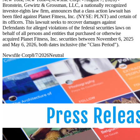
Bronstein, Gewirtz & Grossman, LLC, a nationally recognized
investor-rights law firm, announces that a class action lawsuit has
been filed against Planet Fitness, Inc. (NYSE: PLNT) and certain of
its officers. This lawsuit seeks to recover damages against
Defendants for alleged violations of the federal securities laws on
behalf of all persons and entities that purchased or otherwise
acquired Planet Fitness, Inc. securities between November 6, 2025
and May 6, 2026, both dates inclusive (the "Class Period").
Newsfile Corp
8/7/2026
Neutral