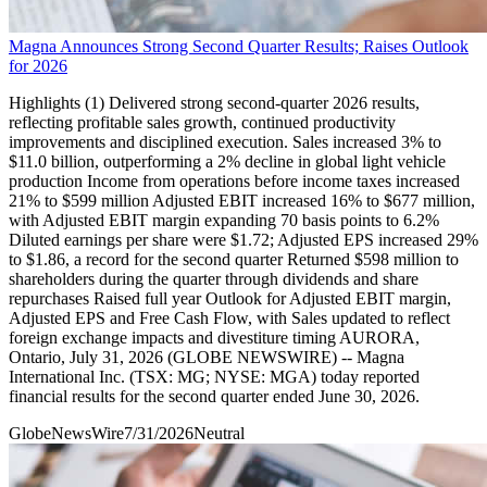
Magna Announces Strong Second Quarter Results; Raises Outlook
for 2026
Highlights (1) Delivered strong second-quarter 2026 results,
reflecting profitable sales growth, continued productivity
improvements and disciplined execution. Sales increased 3% to
$11.0 billion, outperforming a 2% decline in global light vehicle
production Income from operations before income taxes increased
21% to $599 million Adjusted EBIT increased 16% to $677 million,
with Adjusted EBIT margin expanding 70 basis points to 6.2%
Diluted earnings per share were $1.72; Adjusted EPS increased 29%
to $1.86, a record for the second quarter Returned $598 million to
shareholders during the quarter through dividends and share
repurchases Raised full year Outlook for Adjusted EBIT margin,
Adjusted EPS and Free Cash Flow, with Sales updated to reflect
foreign exchange impacts and divestiture timing AURORA,
Ontario, July 31, 2026 (GLOBE NEWSWIRE) -- Magna
International Inc. (TSX: MG; NYSE: MGA) today reported
financial results for the second quarter ended June 30, 2026.
GlobeNewsWire
7/31/2026
Neutral