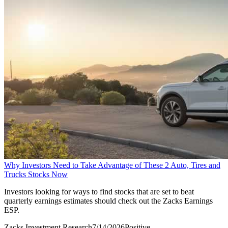
Why Investors Need to Take Advantage of These 2 Auto, Tires and
Trucks Stocks Now
Investors looking for ways to find stocks that are set to beat
quarterly earnings estimates should check out the Zacks Earnings
ESP.
Zacks Investment Research
7/14/2026
Positive