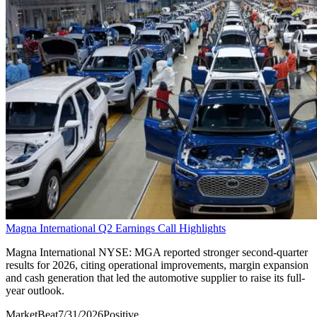
Magna International Q2 Earnings Call Highlights
Magna International NYSE: MGA reported stronger second-quarter
results for 2026, citing operational improvements, margin expansion
and cash generation that led the automotive supplier to raise its full-
year outlook.
MarketBeat
7/31/2026
Positive