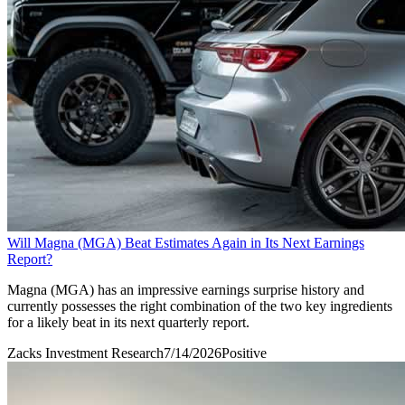
Will Magna (MGA) Beat Estimates Again in Its Next Earnings
Report?
Magna (MGA) has an impressive earnings surprise history and
currently possesses the right combination of the two key ingredients
for a likely beat in its next quarterly report.
Zacks Investment Research
7/14/2026
Positive