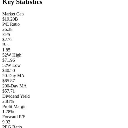
Key Statistics
Market Cap
$19.20B
P/E Ratio
26.38
EPS
$2.72
Beta
1.85
52W High
$71.96
52W Low
$40.50
50-Day MA
$65.87
200-Day MA
$57.71
Dividend Yield
2.81%
Profit Margin
1.78%
Forward P/E
9.92
PEG Ratio