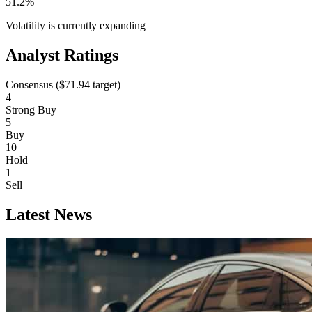
51.2%
Volatility is currently
expanding
Analyst Ratings
Consensus (
$71.94
target)
4
Strong Buy
5
Buy
10
Hold
1
Sell
Latest News