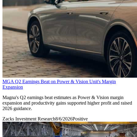
MGA Q2 Earnings Beat on Power & Vision Unit's Margin
Expansion
Magna's Q2 earnings beat estimates as Power & Vision margin
expansion and productivity gains supported higher profit and raised
2026 guidance.
Zacks Investment Research
8/6/2026
Positive