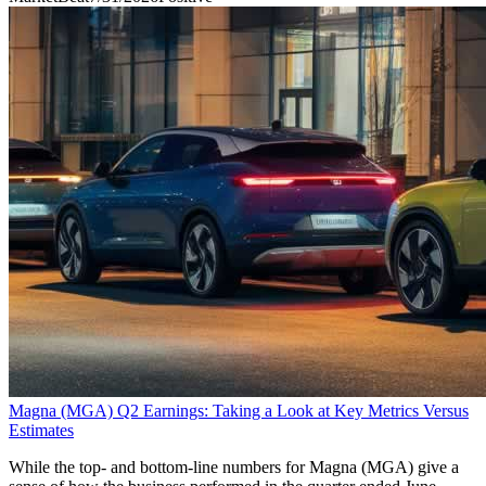
Magna (MGA) Q2 Earnings: Taking a Look at Key Metrics Versus
Estimates
While the top- and bottom-line numbers for Magna (MGA) give a