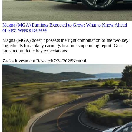
Magna (MGA) Earnings Expected to Grow: What to Know Ahead
of Next Week's Release
Magna (MGA) doesn't possess the right combination of the two key
ingredients for a likely earnings beat in its upcoming report. Get
prepared with the key expectations.
Zacks Investment Research
7/24/2026
Neutral