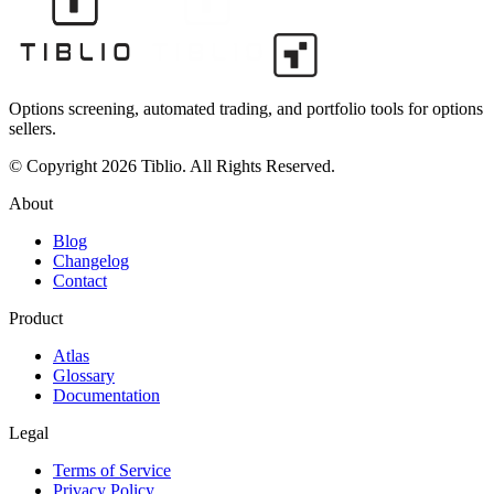
Options screening, automated trading, and portfolio tools for options
sellers.
© Copyright 2026 Tiblio. All Rights Reserved.
About
Blog
Changelog
Contact
Product
Atlas
Glossary
Documentation
Legal
Terms of Service
Privacy Policy