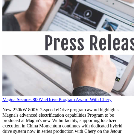
Magna Secures 800V eDrive Program Award With Chery
New 250kW 800V 2-speed eDrive program award highlights
Magna's advanced electrification capabilities Program to be
produced at Magna's new Wuhu facility, supporting localized
execution in China Momentum continues with dedicated hybrid
drive system now in series production with Chery on the Jetour