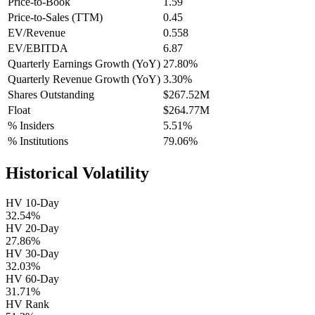
Price-to-Book
1.59
Price-to-Sales (TTM)
0.45
EV/Revenue
0.558
EV/EBITDA
6.87
Quarterly Earnings Growth (YoY)
27.80%
Quarterly Revenue Growth (YoY)
3.30%
Shares Outstanding
$267.52M
Float
$264.77M
% Insiders
5.51%
% Institutions
79.06%
Historical Volatility
HV 10-Day
32.54%
HV 20-Day
27.86%
HV 30-Day
32.03%
HV 60-Day
31.71%
HV Rank