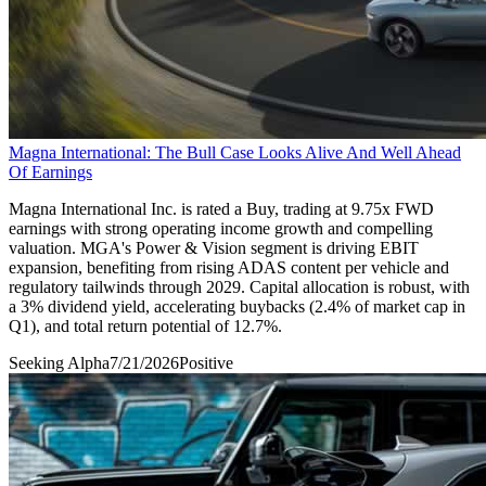
Magna International: The Bull Case Looks Alive And Well Ahead
Of Earnings
Magna International Inc. is rated a Buy, trading at 9.75x FWD
earnings with strong operating income growth and compelling
valuation. MGA's Power & Vision segment is driving EBIT
expansion, benefiting from rising ADAS content per vehicle and
regulatory tailwinds through 2029. Capital allocation is robust, with
a 3% dividend yield, accelerating buybacks (2.4% of market cap in
Q1), and total return potential of 12.7%.
Seeking Alpha
7/21/2026
Positive