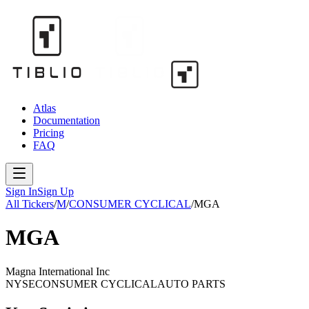
Atlas
Documentation
Pricing
FAQ
Sign In
Sign Up
All Tickers
/
M
/
CONSUMER CYCLICAL
/
MGA
MGA
Magna International Inc
NYSE
CONSUMER CYCLICAL
AUTO PARTS