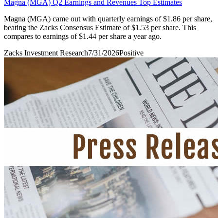
Magna (MGA) Q2 Earnings and Revenues Top Estimates
Magna (MGA) came out with quarterly earnings of $1.86 per share,
beating the Zacks Consensus Estimate of $1.53 per share. This
compares to earnings of $1.44 per share a year ago.
Zacks Investment Research
7/31/2026
Positive