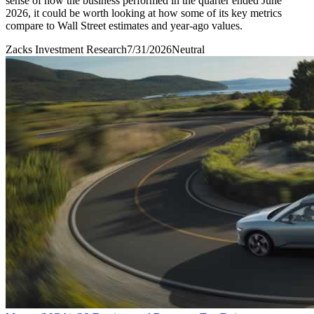
sense of how the business performed in the quarter ended June
2026, it could be worth looking at how some of its key metrics
compare to Wall Street estimates and year-ago values.
Zacks Investment Research
7/31/2026
Neutral