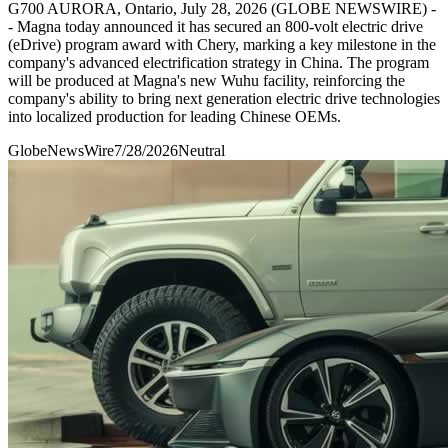
G700 AURORA, Ontario, July 28, 2026 (GLOBE NEWSWIRE) -
- Magna today announced it has secured an 800-volt electric drive
(eDrive) program award with Chery, marking a key milestone in the
company's advanced electrification strategy in China. The program
will be produced at Magna's new Wuhu facility, reinforcing the
company's ability to bring next generation electric drive technologies
into localized production for leading Chinese OEMs.
GlobeNewsWire
7/28/2026
Neutral