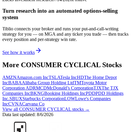
Turn research into an automated options-selling
system
Tiblio connects your broker and runs your put-and-call-writing
strategy for you
— on MGA and any ticker you trade
— then tracks
every position and per-strategy win rate.
See how it works
More
CONSUMER CYCLICAL
Stocks
AMZN
Amazon.com Inc
TSLA
Tesla Inc
HD
The Home Depot
Inc
BABA
Alibaba Group Holding Ltd
TM
Toyota Motor
Corporation ADR
MCD
McDonald’s Corporation
TJX
The TJX
Companies Inc
BKNG
Booking Holdings Inc
PDD
PDD Holdings
Inc.
SBUX
Starbucks Corporation
LOW
Lowe's Companies
Inc
CVNA
Carvana Co
View all
CONSUMER CYCLICAL
stocks →
Data last updated:
8/6/2026