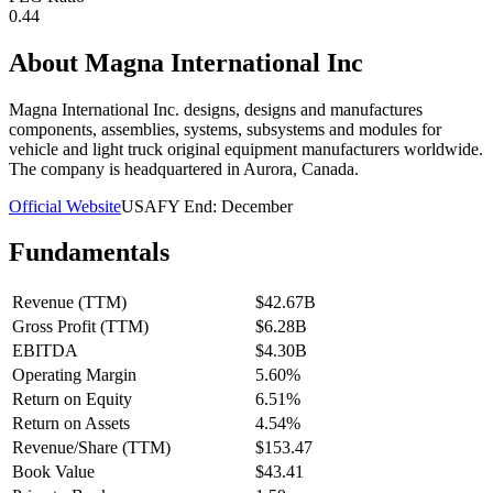
0.44
About
Magna International Inc
Magna International Inc. designs, designs and manufactures
components, assemblies, systems, subsystems and modules for
vehicle and light truck original equipment manufacturers worldwide.
The company is headquartered in Aurora, Canada.
Official Website
USA
FY End:
December
Fundamentals
Revenue (TTM)
$42.67B
Gross Profit (TTM)
$6.28B
EBITDA
$4.30B
Operating Margin
5.60%
Return on Equity
6.51%
Return on Assets
4.54%
Revenue/Share (TTM)
$153.47
Book Value
$43.41