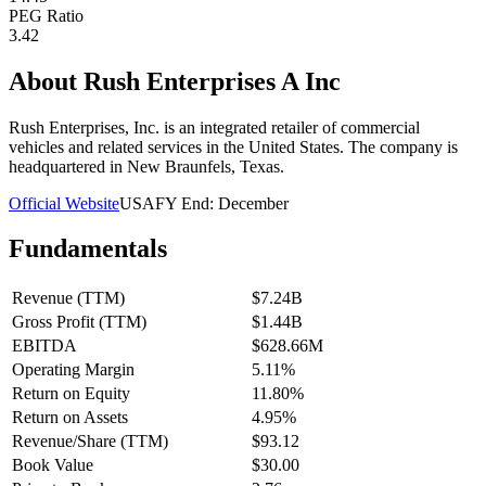
PEG Ratio
3.42
About
Rush Enterprises A Inc
Rush Enterprises, Inc. is an integrated retailer of commercial
vehicles and related services in the United States. The company is
headquartered in New Braunfels, Texas.
Official Website
USA
FY End:
December
Fundamentals
Revenue (TTM)
$7.24B
Gross Profit (TTM)
$1.44B
EBITDA
$628.66M
Operating Margin
5.11%
Return on Equity
11.80%
Return on Assets
4.95%
Revenue/Share (TTM)
$93.12
Book Value
$30.00