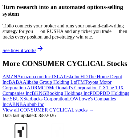
Turn research into an automated options-selling
system
Tiblio connects your broker and runs your put-and-call-writing
strategy for you
— on RUSHA and any ticker you trade
— then
tracks every position and per-strategy win rate.
See how it works
More
CONSUMER CYCLICAL
Stocks
AMZN
Amazon.com Inc
TSLA
Tesla Inc
HD
The Home Depot
Inc
BABA
Alibaba Group Holding Ltd
TM
Toyota Motor
Corporation ADR
MCD
McDonald’s Corporation
TJX
The TJX
Companies Inc
BKNG
Booking Holdings Inc
PDD
PDD Holdings
Inc.
SBUX
Starbucks Corporation
LOW
Lowe's Companies
Inc
ABNB
Airbnb Inc
View all
CONSUMER CYCLICAL
stocks →
Data last updated:
8/8/2026