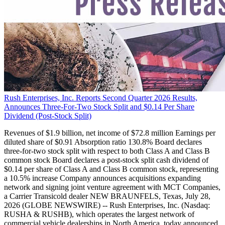
Rush Enterprises, Inc. Reports Second Quarter 2026 Results,
Announces Three-For-Two Stock Split and $0.14 Per Share
Dividend (Post-Stock Split)
Revenues of $1.9 billion, net income of $72.8 million Earnings per
diluted share of $0.91 Absorption ratio 130.8% Board declares
three-for-two stock split with respect to both Class A and Class B
common stock Board declares a post-stock split cash dividend of
$0.14 per share of Class A and Class B common stock, representing
a 10.5% increase Company announces acquisitions expanding
network and signing joint venture agreement with MCT Companies,
a Carrier Transicold dealer NEW BRAUNFELS, Texas, July 28,
2026 (GLOBE NEWSWIRE) -- Rush Enterprises, Inc. (Nasdaq:
RUSHA & RUSHB), which operates the largest network of
commercial vehicle dealerships in North America, today announced