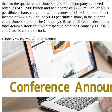
that for the quarter ended June 30, 2026, the Company achieved
revenues of $1.900 billion and net income of $72.8 million, or $0.91
per diluted share, compared with revenues of $1.931 billion and net
income of $72.4 million, or $0.90 per diluted share, in the quarter
ended June 30, 2025. The Company's Board of Directors declared a
three-for-two stock split with respect to both the Company's Class A
and Class B common stock.
GlobeNewsWire
7/28/2026
Neutral