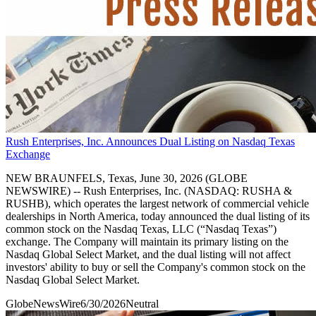
Rush Enterprises, Inc. Announces Dual Listing on Nasdaq Texas
Exchange
NEW BRAUNFELS, Texas, June 30, 2026 (GLOBE
NEWSWIRE) -- Rush Enterprises, Inc. (NASDAQ: RUSHA &
RUSHB), which operates the largest network of commercial vehicle
dealerships in North America, today announced the dual listing of its
common stock on the Nasdaq Texas, LLC (“Nasdaq Texas”)
exchange. The Company will maintain its primary listing on the
Nasdaq Global Select Market, and the dual listing will not affect
investors' ability to buy or sell the Company's common stock on the
Nasdaq Global Select Market.
GlobeNewsWire
6/30/2026
Neutral