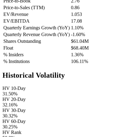
Price-to-Book
2.76
Price-to-Sales (TTM)
0.86
EV/Revenue
1.053
EV/EBITDA
17.08
Quarterly Earnings Growth (YoY)
1.10%
Quarterly Revenue Growth (YoY)
-1.60%
Shares Outstanding
$61.04M
Float
$68.40M
% Insiders
1.36%
% Institutions
106.11%
Historical Volatility
HV 10-Day
31.50%
HV 20-Day
32.16%
HV 30-Day
30.32%
HV 60-Day
30.25%
HV Rank