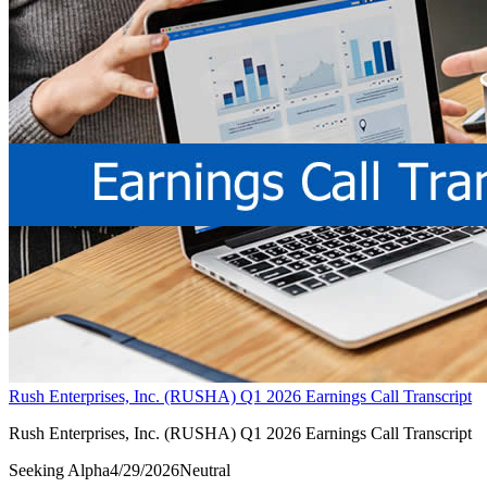
Rush Enterprises, Inc. (RUSHA) Q1 2026 Earnings Call Transcript
Rush Enterprises, Inc. (RUSHA) Q1 2026 Earnings Call Transcript
Seeking Alpha
4/29/2026
Neutral