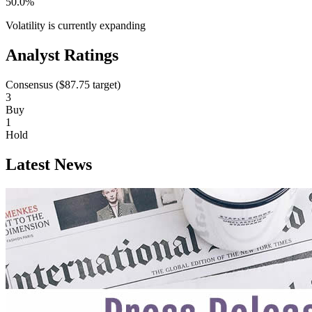
50.0%
Volatility is currently
expanding
Analyst Ratings
Consensus (
$87.75
target)
3
Buy
1
Hold
Latest News