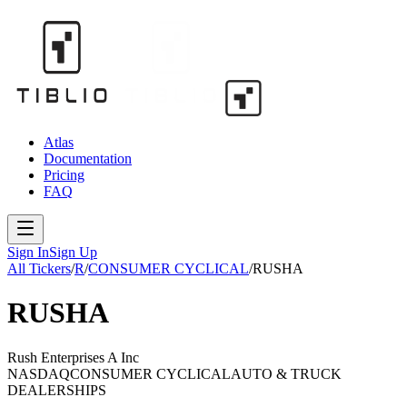
Atlas
Documentation
Pricing
FAQ
Sign In
Sign Up
All Tickers
/
R
/
CONSUMER CYCLICAL
/
RUSHA
RUSHA
Rush Enterprises A Inc
NASDAQ
CONSUMER CYCLICAL
AUTO & TRUCK
DEALERSHIPS