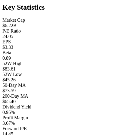
Key Statistics
Market Cap
$6.22B
P/E Ratio
24.05
EPS
$3.33
Beta
0.89
52W High
$83.61
52W Low
$45.26
50-Day MA
$73.59
200-Day MA
$65.40
Dividend Yield
0.95%
Profit Margin
3.67%
Forward P/E
14.45