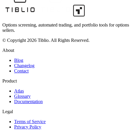
Options screening, automated trading, and portfolio tools for options
sellers.
© Copyright 2026 Tiblio. All Rights Reserved.
About
Blog
Changelog
Contact
Product
Atlas
Glossary
Documentation
Legal
Terms of Service
Privacy Policy