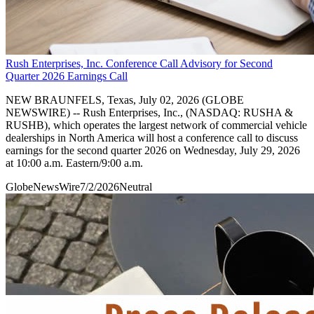
Rush Enterprises, Inc. Conference Call Advisory for Second
Quarter 2026 Earnings Call
NEW BRAUNFELS, Texas, July 02, 2026 (GLOBE
NEWSWIRE) -- Rush Enterprises, Inc., (NASDAQ: RUSHA &
RUSHB), which operates the largest network of commercial vehicle
dealerships in North America will host a conference call to discuss
earnings for the second quarter 2026 on Wednesday, July 29, 2026
at 10:00 a.m. Eastern/9:00 a.m.
GlobeNewsWire
7/2/2026
Neutral