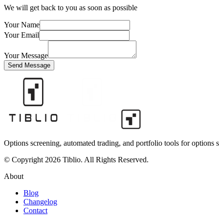
We will get back to you as soon as possible
Your Name
Your Email
Your Message
Send Message
Options screening, automated trading, and portfolio tools for options s
© Copyright 2026 Tiblio. All Rights Reserved.
About
Blog
Changelog
Contact