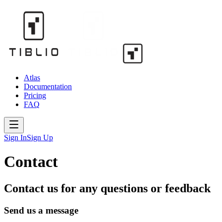
Atlas
Documentation
Pricing
FAQ
Sign In
Sign Up
Contact
Contact us for any questions or feedback
Send us a message