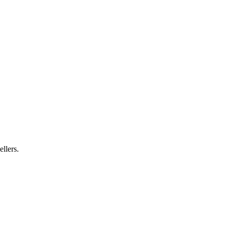
ellers.