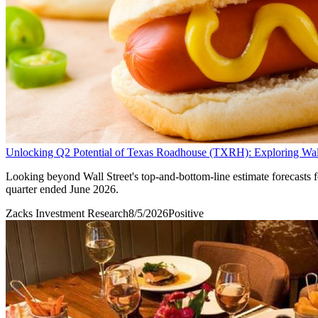
Unlocking Q2 Potential of Texas Roadhouse (TXRH): Exploring Wall 
Looking beyond Wall Street's top-and-bottom-line estimate forecasts 
quarter ended June 2026.
Zacks Investment Research
8/5/2026
Positive