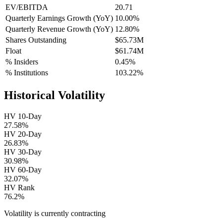
EV/EBITDA
20.71
Quarterly Earnings Growth (YoY)
10.00%
Quarterly Revenue Growth (YoY)
12.80%
Shares Outstanding
$65.73M
Float
$61.74M
% Insiders
0.45%
% Institutions
103.22%
Historical Volatility
HV 10-Day
27.58%
HV 20-Day
26.83%
HV 30-Day
30.98%
HV 60-Day
32.07%
HV Rank
76.2%
Volatility is currently
contracting