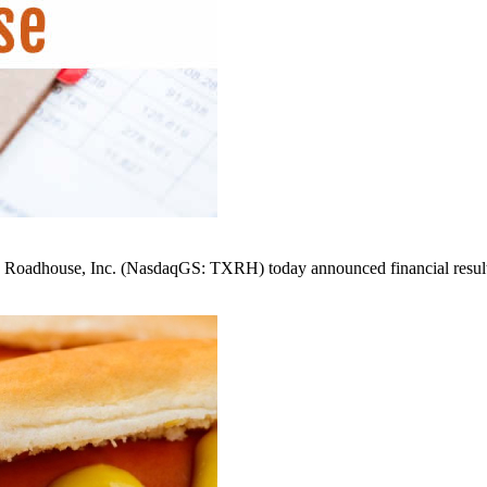
ouse, Inc. (NasdaqGS: TXRH) today announced financial results f