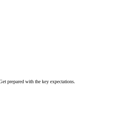
Get prepared with the key expectations.