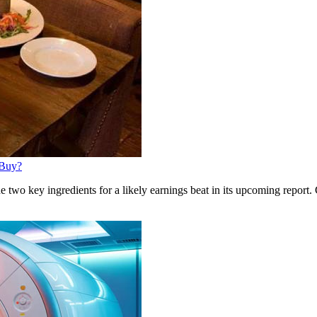
 Buy?
wo key ingredients for a likely earnings beat in its upcoming report. 