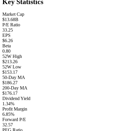
Key Statistics
Market Cap
$13.68B
P/E Ratio
33.25
EPS
$6.26
Beta
0.80
52W High
$213.26
52W Low
$153.17
50-Day MA
$186.27
200-Day MA
$176.17
Dividend Yield
1.34%
Profit Margin
6.85%
Forward P/E
32.57
PEG Ratio