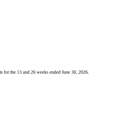
or the 13 and 26 weeks ended June 30, 2026.