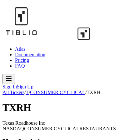
Atlas
Documentation
Pricing
FAQ
Sign In
Sign Up
All Tickers
/
T
/
CONSUMER CYCLICAL
/
TXRH
TXRH
Texas Roadhouse Inc
NASDAQ
CONSUMER CYCLICAL
RESTAURANTS