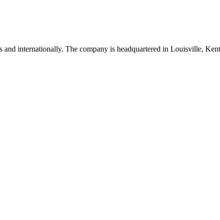
es and internationally. The company is headquartered in Louisville, Ken