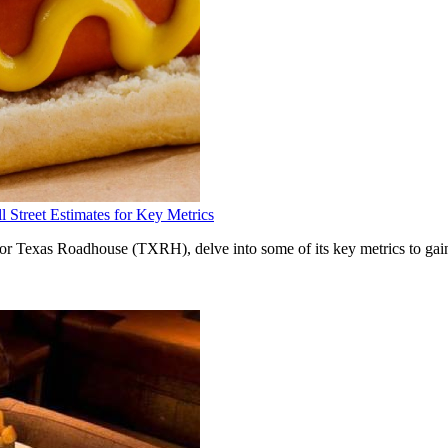
Street Estimates for Key Metrics
for Texas Roadhouse (TXRH), delve into some of its key metrics to gain 