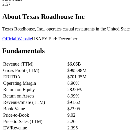
2.57
About
Texas Roadhouse Inc
Texas Roadhouse, Inc., operates casual restaurants in the United Stat
Official Website
USA
FY End:
December
Fundamentals
Revenue (TTM)
$6.06B
Gross Profit (TTM)
$995.98M
EBITDA
$701.35M
Operating Margin
8.96%
Return on Equity
28.90%
Return on Assets
8.99%
Revenue/Share (TTM)
$91.62
Book Value
$23.05
Price-to-Book
9.02
Price-to-Sales (TTM)
2.26
EV/Revenue
2.395