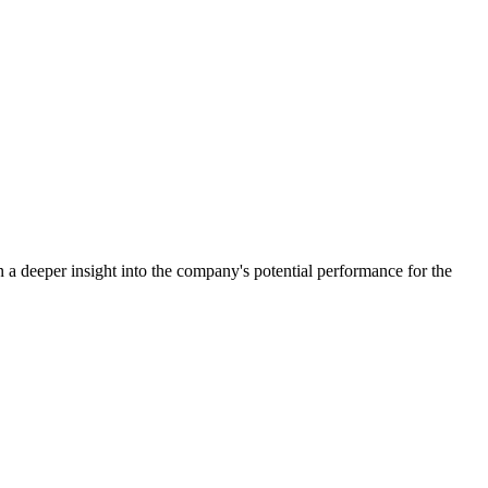
a deeper insight into the company's potential performance for the