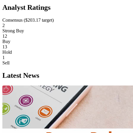
Analyst Ratings
Consensus (
$203.17
target)
2
Strong Buy
12
Buy
13
Hold
1
Sell
Latest News