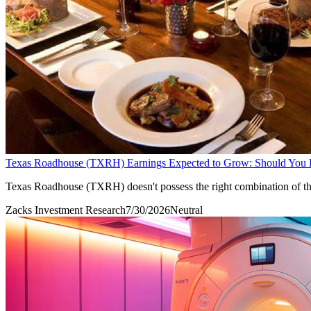
Texas Roadhouse (TXRH) Earnings Expected to Grow: Should You
Texas Roadhouse (TXRH) doesn't possess the right combination of the t
Zacks Investment Research
7/30/2026
Neutral