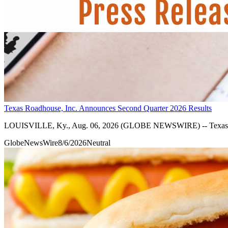
Texas Roadhouse, Inc. Announces Second Quarter 2026 Results
LOUISVILLE, Ky., Aug. 06, 2026 (GLOBE NEWSWIRE) -- Texas Roadh
GlobeNewsWire
8/6/2026
Neutral