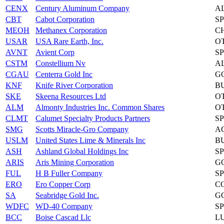
CENX
Century Aluminum Company
A
CBT
Cabot Corporation
S
MEOH
Methanex Corporation
C
USAR
USA Rare Earth, Inc.
O
AVNT
Avient Corp
S
CSTM
Constellium Nv
A
CGAU
Centerra Gold Inc
G
KNF
Knife River Corporation
B
SKE
Skeena Resources Ltd
O
ALM
Almonty Industries Inc. Common Shares
O
CLMT
Calumet Specialty Products Partners
S
SMG
Scotts Miracle-Gro Company
A
USLM
United States Lime & Minerals Inc
B
ASH
Ashland Global Holdings Inc
S
ARIS
Aris Mining Corporation
G
FUL
H B Fuller Company
S
ERO
Ero Copper Corp
C
SA
Seabridge Gold Inc.
G
WDFC
WD-40 Company
S
BCC
Boise Cascad Llc
L