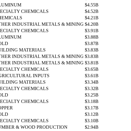
LUMINUM
$4.55B
PECIALTY CHEMICALS
$4.52B
HEMICALS
$4.21B
THER INDUSTRIAL METALS & MINING
$4.20B
PECIALTY CHEMICALS
$3.91B
LUMINUM
$3.88B
OLD
$3.87B
UILDING MATERIALS
$3.83B
THER INDUSTRIAL METALS & MINING
$3.83B
THER INDUSTRIAL METALS & MINING
$3.81B
PECIALTY CHEMICALS
$3.65B
GRICULTURAL INPUTS
$3.61B
UILDING MATERIALS
$3.34B
PECIALTY CHEMICALS
$3.32B
OLD
$3.25B
PECIALTY CHEMICALS
$3.18B
OPPER
$3.17B
OLD
$3.12B
PECIALTY CHEMICALS
$3.10B
UMBER & WOOD PRODUCTION
$2.94B