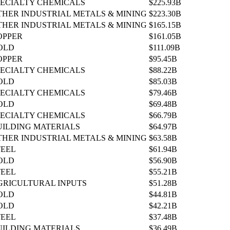
PECIALTY CHEMICALS
$225.93B
THER INDUSTRIAL METALS & MINING
$223.30B
THER INDUSTRIAL METALS & MINING
$165.15B
OPPER
$161.05B
OLD
$111.09B
OPPER
$95.45B
PECIALTY CHEMICALS
$88.22B
OLD
$85.03B
PECIALTY CHEMICALS
$79.46B
OLD
$69.48B
PECIALTY CHEMICALS
$66.79B
UILDING MATERIALS
$64.97B
THER INDUSTRIAL METALS & MINING
$63.58B
TEEL
$61.94B
OLD
$56.90B
TEEL
$55.21B
GRICULTURAL INPUTS
$51.28B
OLD
$44.81B
OLD
$42.21B
TEEL
$37.48B
UILDING MATERIALS
$36.49B