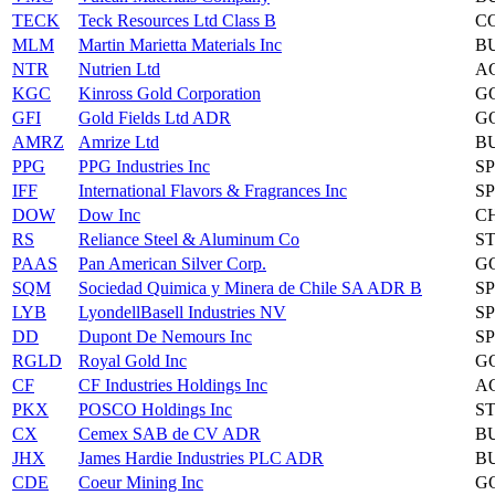
TECK
Teck Resources Ltd Class B
C
MLM
Martin Marietta Materials Inc
B
NTR
Nutrien Ltd
A
KGC
Kinross Gold Corporation
G
GFI
Gold Fields Ltd ADR
G
AMRZ
Amrize Ltd
B
PPG
PPG Industries Inc
S
IFF
International Flavors & Fragrances Inc
S
DOW
Dow Inc
C
RS
Reliance Steel & Aluminum Co
S
PAAS
Pan American Silver Corp.
G
SQM
Sociedad Quimica y Minera de Chile SA ADR B
S
LYB
LyondellBasell Industries NV
S
DD
Dupont De Nemours Inc
S
RGLD
Royal Gold Inc
G
CF
CF Industries Holdings Inc
A
PKX
POSCO Holdings Inc
S
CX
Cemex SAB de CV ADR
B
JHX
James Hardie Industries PLC ADR
B
CDE
Coeur Mining Inc
G