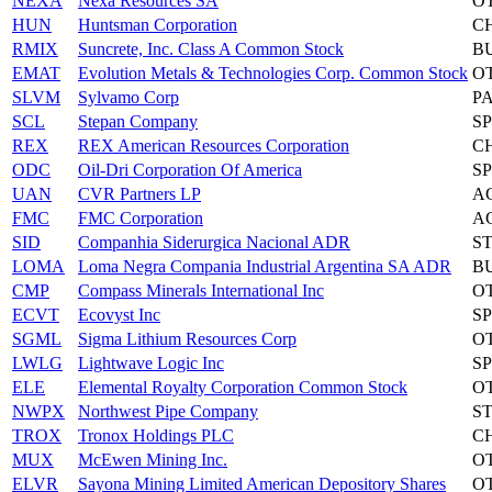
NEXA
Nexa Resources SA
O
HUN
Huntsman Corporation
C
RMIX
Suncrete, Inc. Class A Common Stock
B
EMAT
Evolution Metals & Technologies Corp. Common Stock
O
SLVM
Sylvamo Corp
P
SCL
Stepan Company
S
REX
REX American Resources Corporation
C
ODC
Oil-Dri Corporation Of America
S
UAN
CVR Partners LP
A
FMC
FMC Corporation
A
SID
Companhia Siderurgica Nacional ADR
S
LOMA
Loma Negra Compania Industrial Argentina SA ADR
B
CMP
Compass Minerals International Inc
O
ECVT
Ecovyst Inc
S
SGML
Sigma Lithium Resources Corp
O
LWLG
Lightwave Logic Inc
S
ELE
Elemental Royalty Corporation Common Stock
O
NWPX
Northwest Pipe Company
S
TROX
Tronox Holdings PLC
C
MUX
McEwen Mining Inc.
O
ELVR
Sayona Mining Limited American Depository Shares
O