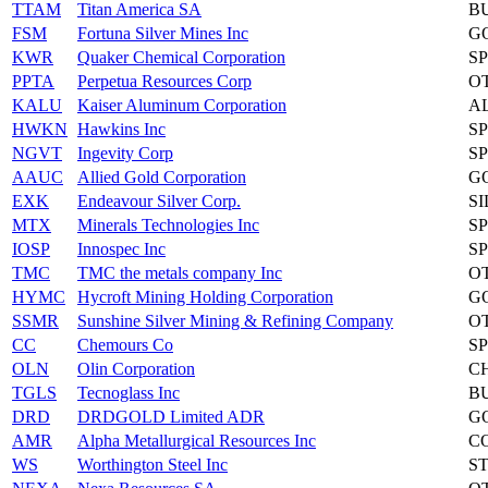
TTAM
Titan America SA
B
FSM
Fortuna Silver Mines Inc
G
KWR
Quaker Chemical Corporation
S
PPTA
Perpetua Resources Corp
O
KALU
Kaiser Aluminum Corporation
A
HWKN
Hawkins Inc
S
NGVT
Ingevity Corp
S
AAUC
Allied Gold Corporation
G
EXK
Endeavour Silver Corp.
S
MTX
Minerals Technologies Inc
S
IOSP
Innospec Inc
S
TMC
TMC the metals company Inc
O
HYMC
Hycroft Mining Holding Corporation
G
SSMR
Sunshine Silver Mining & Refining Company
O
CC
Chemours Co
S
OLN
Olin Corporation
C
TGLS
Tecnoglass Inc
B
DRD
DRDGOLD Limited ADR
G
AMR
Alpha Metallurgical Resources Inc
C
WS
Worthington Steel Inc
S