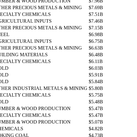
UMBER & WOOD PRODUCTION
$7.96B
THER PRECIOUS METALS & MINING
$7.69B
PECIALTY CHEMICALS
$7.51B
GRICULTURAL INPUTS
$7.46B
THER PRECIOUS METALS & MINING
$7.15B
TEEL
$6.98B
GRICULTURAL INPUTS
$6.75B
THER PRECIOUS METALS & MINING
$6.63B
UILDING MATERIALS
$6.48B
PECIALTY CHEMICALS
$6.11B
OLD
$6.03B
OLD
$5.91B
OLD
$5.84B
THER INDUSTRIAL METALS & MINING
$5.80B
PECIALTY CHEMICALS
$5.75B
OLD
$5.48B
UMBER & WOOD PRODUCTION
$5.47B
PECIALTY CHEMICALS
$5.47B
UMBER & WOOD PRODUCTION
$5.07B
HEMICALS
$4.82B
OKING COAL
$4.73B