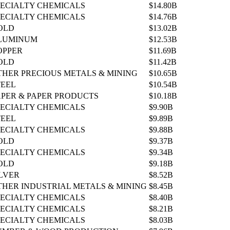
PECIALTY CHEMICALS
$14.80B
PECIALTY CHEMICALS
$14.76B
OLD
$13.02B
LUMINUM
$12.53B
OPPER
$11.69B
OLD
$11.42B
THER PRECIOUS METALS & MINING
$10.65B
TEEL
$10.54B
APER & PAPER PRODUCTS
$10.18B
PECIALTY CHEMICALS
$9.90B
TEEL
$9.89B
PECIALTY CHEMICALS
$9.88B
OLD
$9.37B
PECIALTY CHEMICALS
$9.34B
OLD
$9.18B
ILVER
$8.52B
THER INDUSTRIAL METALS & MINING
$8.45B
PECIALTY CHEMICALS
$8.40B
PECIALTY CHEMICALS
$8.21B
PECIALTY CHEMICALS
$8.03B