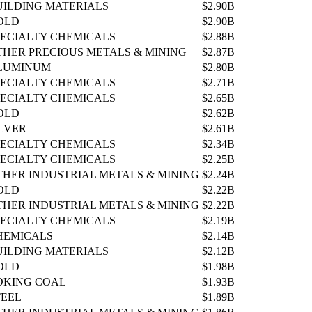
UILDING MATERIALS
$2.90B
OLD
$2.90B
PECIALTY CHEMICALS
$2.88B
THER PRECIOUS METALS & MINING
$2.87B
LUMINUM
$2.80B
PECIALTY CHEMICALS
$2.71B
PECIALTY CHEMICALS
$2.65B
OLD
$2.62B
ILVER
$2.61B
PECIALTY CHEMICALS
$2.34B
PECIALTY CHEMICALS
$2.25B
THER INDUSTRIAL METALS & MINING
$2.24B
OLD
$2.22B
THER INDUSTRIAL METALS & MINING
$2.22B
PECIALTY CHEMICALS
$2.19B
HEMICALS
$2.14B
UILDING MATERIALS
$2.12B
OLD
$1.98B
OKING COAL
$1.93B
TEEL
$1.89B