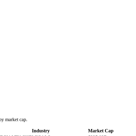
y market cap.
Industry
Market Cap