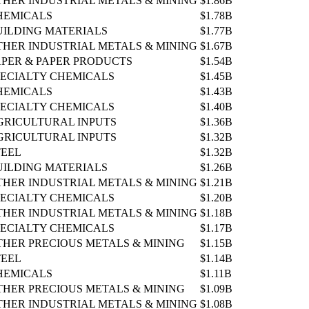
THER INDUSTRIAL METALS & MINING
$1.86B
HEMICALS
$1.78B
UILDING MATERIALS
$1.77B
THER INDUSTRIAL METALS & MINING
$1.67B
APER & PAPER PRODUCTS
$1.54B
PECIALTY CHEMICALS
$1.45B
HEMICALS
$1.43B
PECIALTY CHEMICALS
$1.40B
GRICULTURAL INPUTS
$1.36B
GRICULTURAL INPUTS
$1.32B
TEEL
$1.32B
UILDING MATERIALS
$1.26B
THER INDUSTRIAL METALS & MINING
$1.21B
PECIALTY CHEMICALS
$1.20B
THER INDUSTRIAL METALS & MINING
$1.18B
PECIALTY CHEMICALS
$1.17B
THER PRECIOUS METALS & MINING
$1.15B
TEEL
$1.14B
HEMICALS
$1.11B
THER PRECIOUS METALS & MINING
$1.09B
THER INDUSTRIAL METALS & MINING
$1.08B