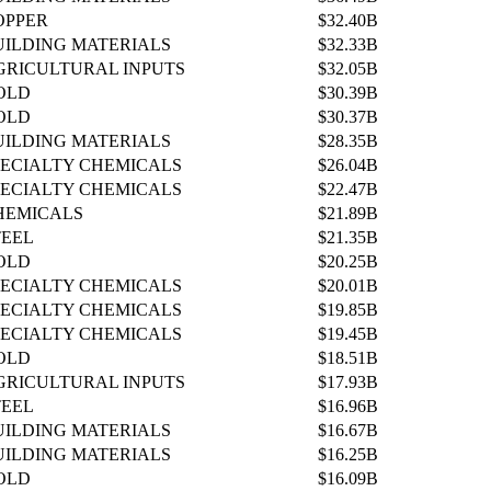
OPPER
$32.40B
UILDING MATERIALS
$32.33B
GRICULTURAL INPUTS
$32.05B
OLD
$30.39B
OLD
$30.37B
UILDING MATERIALS
$28.35B
PECIALTY CHEMICALS
$26.04B
PECIALTY CHEMICALS
$22.47B
HEMICALS
$21.89B
TEEL
$21.35B
OLD
$20.25B
PECIALTY CHEMICALS
$20.01B
PECIALTY CHEMICALS
$19.85B
PECIALTY CHEMICALS
$19.45B
OLD
$18.51B
GRICULTURAL INPUTS
$17.93B
TEEL
$16.96B
UILDING MATERIALS
$16.67B
UILDING MATERIALS
$16.25B
OLD
$16.09B