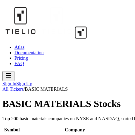
Atlas
Documentation
Pricing
FAQ
Sign In
Sign Up
All Tickers
/
BASIC MATERIALS
BASIC MATERIALS
Stocks
Top 200
basic materials
companies on NYSE and NASDAQ, sorted b
Symbol
Company