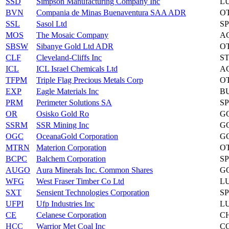
SSD
Simpson Manufacturing Company Inc
L
BVN
Compania de Minas Buenaventura SAA ADR
O
SSL
Sasol Ltd
S
MOS
The Mosaic Company
A
SBSW
Sibanye Gold Ltd ADR
O
CLF
Cleveland-Cliffs Inc
S
ICL
ICL Israel Chemicals Ltd
A
TFPM
Triple Flag Precious Metals Corp
O
EXP
Eagle Materials Inc
B
PRM
Perimeter Solutions SA
S
OR
Osisko Gold Ro
G
SSRM
SSR Mining Inc
G
OGC
OceanaGold Corporation
G
MTRN
Materion Corporation
O
BCPC
Balchem Corporation
S
AUGO
Aura Minerals Inc. Common Shares
G
WFG
West Fraser Timber Co Ltd
L
SXT
Sensient Technologies Corporation
S
UFPI
Ufp Industries Inc
L
CE
Celanese Corporation
C
HCC
Warrior Met Coal Inc
C