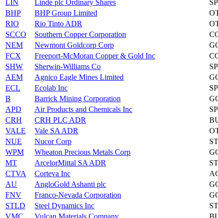
LIN
Linde plc Ordinary Shares
S
BHP
BHP Group Limited
O
RIO
Rio Tinto ADR
O
SCCO
Southern Copper Corporation
C
NEM
Newmont Goldcorp Corp
G
FCX
Freeport-McMoran Copper & Gold Inc
C
SHW
Sherwin-Williams Co
S
AEM
Agnico Eagle Mines Limited
G
ECL
Ecolab Inc
S
B
Barrick Mining Corporation
G
APD
Air Products and Chemicals Inc
S
CRH
CRH PLC ADR
B
VALE
Vale SA ADR
O
NUE
Nucor Corp
S
WPM
Wheaton Precious Metals Corp
G
MT
ArcelorMittal SA ADR
S
CTVA
Corteva Inc
A
AU
AngloGold Ashanti plc
G
FNV
Franco-Nevada Corporation
G
STLD
Steel Dynamics Inc
S
VMC
Vulcan Materials Company
B