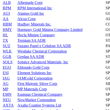
ALB
Albemarle Corp
S
RPM
RPM International Inc
S
AGI
Alamos Gold Inc
G
AA
Alcoa Corp
A
HBM
Hudbay Minerals Inc.
C
HMY
Harmony Gold Mining Company Limited
G
HL
Hecla Mining Company
O
TX
Ternium SA ADR
S
SUZ
Suzano Papel e Celulose SA ADR
P
WLK
Westlake Chemical Corporation
S
GGB
Gerdau SA ADR
S
SOLS
Solstice Advanced Materials, Inc
S
EGO
Eldorado Gold Corp
G
ESI
Element Solutions Inc
S
IAG
IAMGold Corporation
G
AG
First Majestic Silver Corp
S
MP
MP Materials Corp
O
EMN
Eastman Chemical Company
S
NEU
NewMarket Corporation
S
AXTA
Axalta Coating Systems Ltd
S