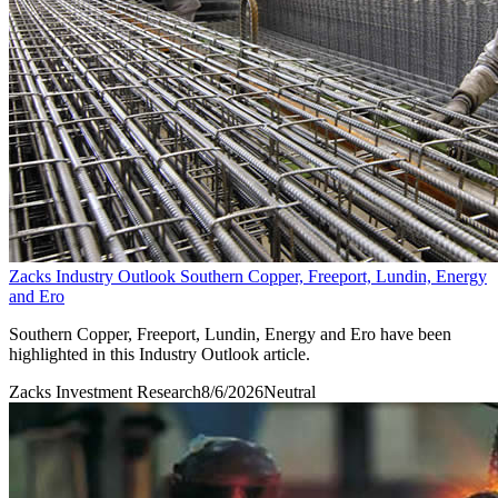
Zacks Industry Outlook Southern Copper, Freeport, Lundin, Energy
and Ero
Southern Copper, Freeport, Lundin, Energy and Ero have been
highlighted in this Industry Outlook article.
Zacks Investment Research
8/6/2026
Neutral