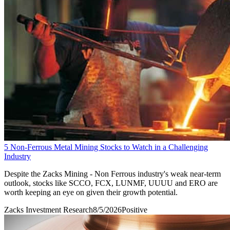
5 Non-Ferrous Metal Mining Stocks to Watch in a Challenging
Industry
Despite the Zacks Mining - Non Ferrous industry's weak near-term
outlook, stocks like SCCO, FCX, LUNMF, UUUU and ERO are
worth keeping an eye on given their growth potential.
Zacks Investment Research
8/5/2026
Positive