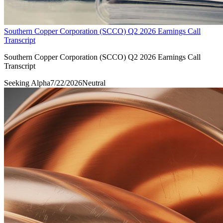
Southern Copper Corporation (SCCO) Q2 2026 Earnings Call
Transcript
Southern Copper Corporation (SCCO) Q2 2026 Earnings Call
Transcript
Seeking Alpha
7/22/2026
Neutral