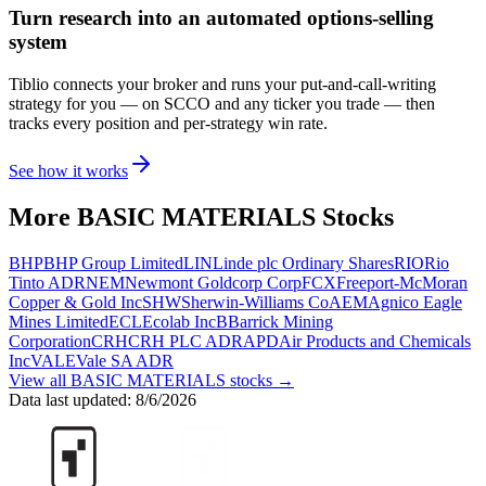
Turn research into an automated options-selling
system
Tiblio connects your broker and runs your put-and-call-writing
strategy for you
— on SCCO and any ticker you trade
— then
tracks every position and per-strategy win rate.
See how it works
More
BASIC MATERIALS
Stocks
BHP
BHP Group Limited
LIN
Linde plc Ordinary Shares
RIO
Rio
Tinto ADR
NEM
Newmont Goldcorp Corp
FCX
Freeport-McMoran
Copper & Gold Inc
SHW
Sherwin-Williams Co
AEM
Agnico Eagle
Mines Limited
ECL
Ecolab Inc
B
Barrick Mining
Corporation
CRH
CRH PLC ADR
APD
Air Products and Chemicals
Inc
VALE
Vale SA ADR
View all
BASIC MATERIALS
stocks →
Data last updated:
8/6/2026