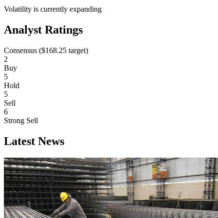
Volatility is currently
expanding
Analyst Ratings
Consensus (
$168.25
target)
2
Buy
5
Hold
5
Sell
6
Strong Sell
Latest News