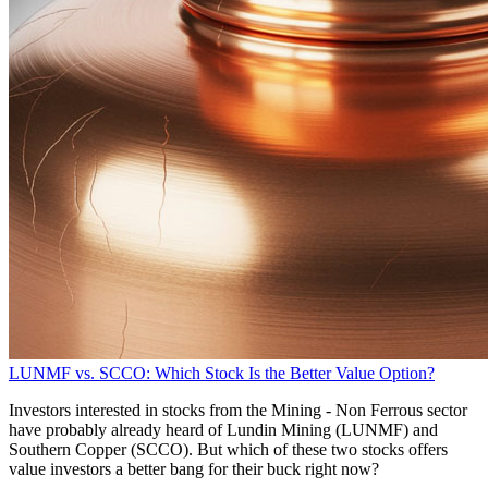
LUNMF vs. SCCO: Which Stock Is the Better Value Option?
Investors interested in stocks from the Mining - Non Ferrous sector
have probably already heard of Lundin Mining (LUNMF) and
Southern Copper (SCCO). But which of these two stocks offers
value investors a better bang for their buck right now?