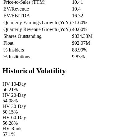
Price-to-Sales (TTM)
10.41
EV/Revenue
10.4
EV/EBITDA
16.32
Quarterly Earnings Growth (YoY)
71.60%
Quarterly Revenue Growth (YoY)
40.60%
Shares Outstanding
$834.33M
Float
$92.07M
% Insiders
88.99%
% Institutions
9.83%
Historical Volatility
HV 10-Day
56.21%
HV 20-Day
54.08%
HV 30-Day
50.15%
HV 60-Day
56.28%
HV Rank
57.1%