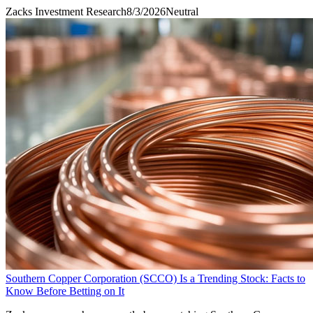
Zacks Investment Research
8/3/2026
Neutral
Southern Copper Corporation (SCCO) Is a Trending Stock: Facts to
Know Before Betting on It