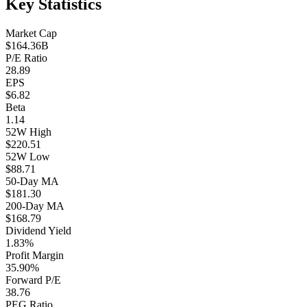
Key Statistics
Market Cap
$164.36B
P/E Ratio
28.89
EPS
$6.82
Beta
1.14
52W High
$220.51
52W Low
$88.71
50-Day MA
$181.30
200-Day MA
$168.79
Dividend Yield
1.83%
Profit Margin
35.90%
Forward P/E
38.76
PEG Ratio