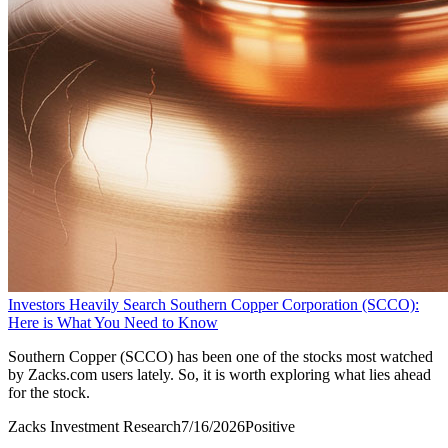
Investors Heavily Search Southern Copper Corporation (SCCO):
Here is What You Need to Know
Southern Copper (SCCO) has been one of the stocks most watched
by Zacks.com users lately. So, it is worth exploring what lies ahead
for the stock.
Zacks Investment Research
7/16/2026
Positive