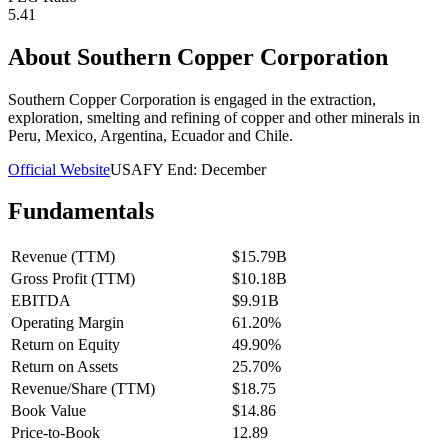
5.41
About
Southern Copper Corporation
Southern Copper Corporation is engaged in the extraction,
exploration, smelting and refining of copper and other minerals in
Peru, Mexico, Argentina, Ecuador and Chile.
Official Website
USA
FY End:
December
Fundamentals
Revenue (TTM)
$15.79B
Gross Profit (TTM)
$10.18B
EBITDA
$9.91B
Operating Margin
61.20%
Return on Equity
49.90%
Return on Assets
25.70%
Revenue/Share (TTM)
$18.75
Book Value
$14.86
Price-to-Book
12.89