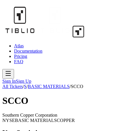
Atlas
Documentation
Pricing
FAQ
Sign In
Sign Up
All Tickers
/
S
/
BASIC MATERIALS
/
SCCO
SCCO
Southern Copper Corporation
NYSE
BASIC MATERIALS
COPPER