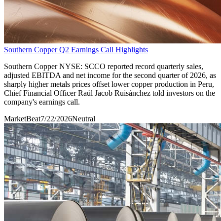
Southern Copper Q2 Earnings Call Highlights
Southern Copper NYSE: SCCO reported record quarterly sales,
adjusted EBITDA and net income for the second quarter of 2026, as
sharply higher metals prices offset lower copper production in Peru,
Chief Financial Officer Raúl Jacob Ruisánchez told investors on the
company's earnings call.
MarketBeat
7/22/2026
Neutral