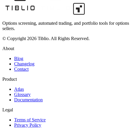
Options screening, automated trading, and portfolio tools for options
sellers.
© Copyright 2026 Tiblio. All Rights Reserved.
About
Blog
Changelog
Contact
Product
Atlas
Glossary
Documentation
Legal
Terms of Service
Privacy Policy