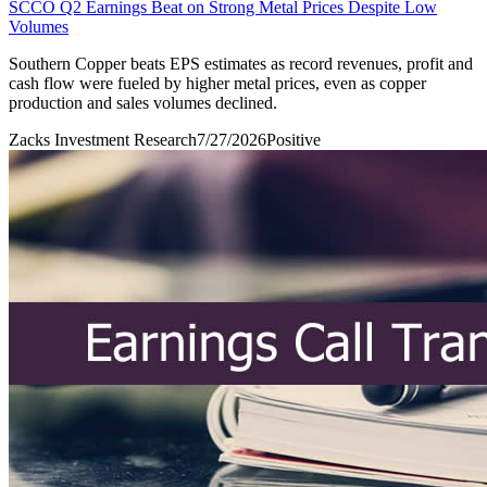
SCCO Q2 Earnings Beat on Strong Metal Prices Despite Low
Volumes
Southern Copper beats EPS estimates as record revenues, profit and
cash flow were fueled by higher metal prices, even as copper
production and sales volumes declined.
Zacks Investment Research
7/27/2026
Positive