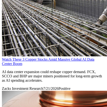
Watch These 3 Copper Stocks Amid Massive Global AI Data
Center Boom
AI data center expansion could reshape copper demand. FCX,
SCCO and BHP are major miners positioned for long-term growth
as AI spending accelerates.
Zacks Investment Research
7/21/2026
Positive