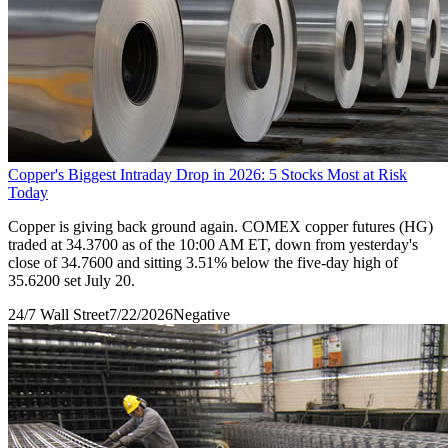
Copper's Biggest Intraday Drop in 2026: 5 Stocks Most at Risk
Today
Copper is giving back ground again. COMEX copper futures (HG)
traded at 34.3700 as of the 10:00 AM ET, down from yesterday's
close of 34.7600 and sitting 3.51% below the five-day high of
35.6200 set July 20.
24/7 Wall Street
7/22/2026
Negative