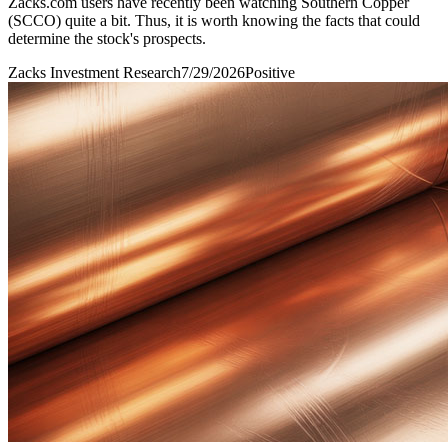
Zacks.com users have recently been watching Southern Copper
(SCCO) quite a bit. Thus, it is worth knowing the facts that could
determine the stock's prospects.
Zacks Investment Research
7/29/2026
Positive