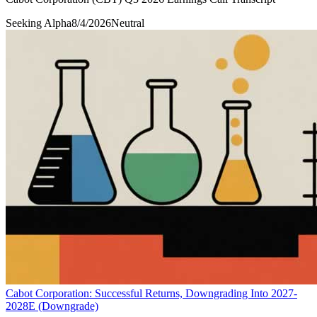
Seeking Alpha
8/4/2026
Neutral
Cabot Corporation: Successful Returns, Downgrading Into 2027-
2028E (Downgrade)