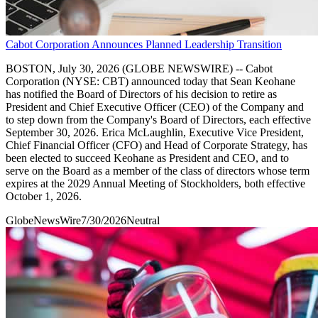
Cabot Corporation Announces Planned Leadership Transition
BOSTON, July 30, 2026 (GLOBE NEWSWIRE) -- Cabot
Corporation (NYSE: CBT) announced today that Sean Keohane
has notified the Board of Directors of his decision to retire as
President and Chief Executive Officer (CEO) of the Company and
to step down from the Company's Board of Directors, each effective
September 30, 2026. Erica McLaughlin, Executive Vice President,
Chief Financial Officer (CFO) and Head of Corporate Strategy, has
been elected to succeed Keohane as President and CEO, and to
serve on the Board as a member of the class of directors whose term
expires at the 2029 Annual Meeting of Stockholders, both effective
October 1, 2026.
GlobeNewsWire
7/30/2026
Neutral