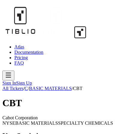
Atlas
Documentation
Pricing
FAQ
Sign In
Sign Up
All Tickers
/
C
/
BASIC MATERIALS
/
CBT
CBT
Cabot Corporation
NYSE
BASIC MATERIALS
SPECIALTY CHEMICALS