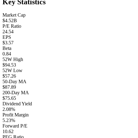
Key Statistics
Market Cap
$4.52B
P/E Ratio
24.54
EPS
$3.57
Beta
0.84
52W High
$94.53
52W Low
$57.26
50-Day MA
$87.89
200-Day MA
$75.65
Dividend Yield
2.08%
Profit Margin
5.23%
Forward P/E
10.62
PEG Ratio