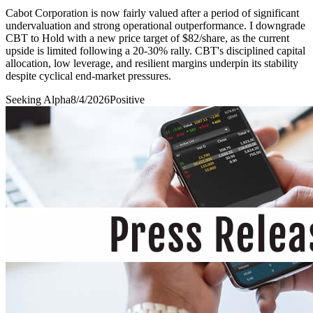
Cabot Corporation is now fairly valued after a period of significant
undervaluation and strong operational outperformance. I downgrade
CBT to Hold with a new price target of $82/share, as the current
upside is limited following a 20-30% rally. CBT's disciplined capital
allocation, low leverage, and resilient margins underpin its stability
despite cyclical end-market pressures.
Seeking Alpha
8/4/2026
Positive