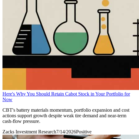
Here's Why You Should Retain Cabot Stock in Your Portfolio for
Now
CBT's battery materials momentum, portfolio expansion and cost
actions support growth despite weak tire demand and near-term
cash-flow pressure.
Zacks Investment Research
7/14/2026
Positive