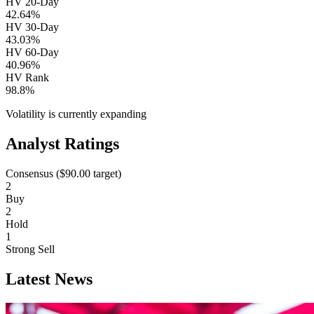
HV 20-Day
42.64%
HV 30-Day
43.03%
HV 60-Day
40.96%
HV Rank
98.8%
Volatility is currently
expanding
Analyst Ratings
Consensus (
$90.00
target)
2
Buy
2
Hold
1
Strong Sell
Latest News