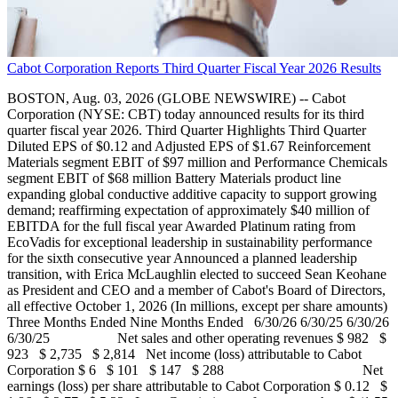
Cabot Corporation Reports Third Quarter Fiscal Year 2026 Results
BOSTON, Aug. 03, 2026 (GLOBE NEWSWIRE) -- Cabot
Corporation (NYSE: CBT) today announced results for its third
quarter fiscal year 2026. Third Quarter Highlights Third Quarter
Diluted EPS of $0.12 and Adjusted EPS of $1.67 Reinforcement
Materials segment EBIT of $97 million and Performance Chemicals
segment EBIT of $68 million Battery Materials product line
expanding global conductive additive capacity to support growing
demand; reaffirming expectation of approximately $40 million of
EBITDA for the full fiscal year Awarded Platinum rating from
EcoVadis for exceptional leadership in sustainability performance
for the sixth consecutive year Announced a planned leadership
transition, with Erica McLaughlin elected to succeed Sean Keohane
as President and CEO and a member of Cabot's Board of Directors,
all effective October 1, 2026 (In millions, except per share amounts)
Three Months Ended Nine Months Ended 6/30/26 6/30/25 6/30/26
6/30/25 Net sales and other operating revenues $ 982 $
923 $ 2,735 $ 2,814 Net income (loss) attributable to Cabot
Corporation $ 6 $ 101 $ 147 $ 288 Net
earnings (loss) per share attributable to Cabot Corporation $ 0.12 $