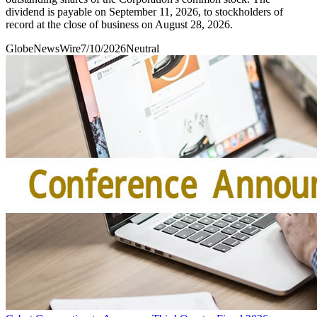
dividend is payable on September 11, 2026, to stockholders of
record at the close of business on August 28, 2026.
GlobeNewsWire
7/10/2026
Neutral