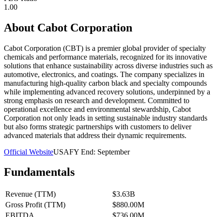
1.00
About
Cabot Corporation
Cabot Corporation (CBT) is a premier global provider of specialty
chemicals and performance materials, recognized for its innovative
solutions that enhance sustainability across diverse industries such as
automotive, electronics, and coatings. The company specializes in
manufacturing high-quality carbon black and specialty compounds
while implementing advanced recovery solutions, underpinned by a
strong emphasis on research and development. Committed to
operational excellence and environmental stewardship, Cabot
Corporation not only leads in setting sustainable industry standards
but also forms strategic partnerships with customers to deliver
advanced materials that address their dynamic requirements.
Official Website
USA
FY End:
September
Fundamentals
Revenue (TTM)
$3.63B
Gross Profit (TTM)
$880.00M
EBITDA
$736.00M