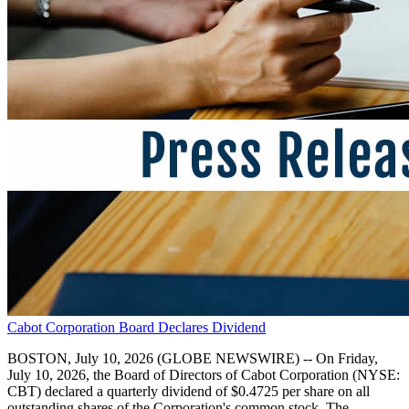
Cabot Corporation Board Declares Dividend
BOSTON, July 10, 2026 (GLOBE NEWSWIRE) -- On Friday,
July 10, 2026, the Board of Directors of Cabot Corporation (NYSE:
CBT) declared a quarterly dividend of $0.4725 per share on all
outstanding shares of the Corporation's common stock. The