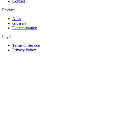
Contact
Product
Atlas
Glossary
Documentation
Legal
Terms of Service
Privacy Policy