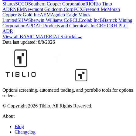
Shares
SCCO
Southern Copper Corporation
RIO
Rio Tinto
ADR
NEM
Newmont Goldcorp Corp
FCX
Freeport-McMoran
Copper & Gold Inc
AEM
Agnico Eagle Mines
Limited
SHW
Sherwin-Williams Co
ECL
Ecolab Inc
B
Barrick Mining
Corporation
APD
Air Products and Chemicals Inc
CRH
CRH PLC
ADR
View all
BASIC MATERIALS
stocks →
Data last updated:
8/8/2026
Options screening, automated trading, and portfolio tools for options
sellers.
© Copyright 2026 Tiblio. All Rights Reserved.
About
Blog
Changelog