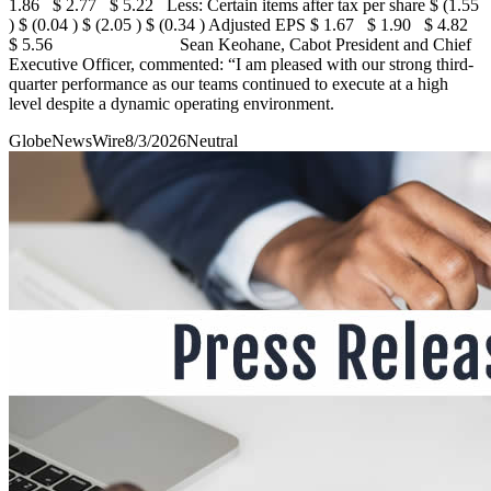
1.86 $ 2.77 $ 5.22 Less: Certain items after tax per share $ (1.55
) $ (0.04 ) $ (2.05 ) $ (0.34 ) Adjusted EPS $ 1.67 $ 1.90 $ 4.82
$ 5.56 Sean Keohane, Cabot President and Chief
Executive Officer, commented: “I am pleased with our strong third-
quarter performance as our teams continued to execute at a high
level despite a dynamic operating environment.
GlobeNewsWire
8/3/2026
Neutral