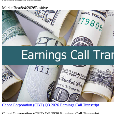
MarketBeat
8/4/2026
Positive
Cabot Corporation (CBT) Q3 2026 Earnings Call Transcript
Cabot Corporation (CBT) Q3 2026 Earnings Call Transcript