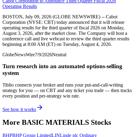
Cabot Corporation to Announce Third Quarter Fiscal 2026
Operating Results
BOSTON, July 09, 2026 (GLOBE NEWSWIRE) -- Cabot
Corporation (NYSE: CBT) today announced that it will release
operating results for the third quarter of fiscal 2026 on Monday,
August 3, 2026, after the market close. The Company will host a
conference call and live webcast to review the third quarter results
beginning at 8:00 AM (ET) on Tuesday, August 4, 2026.
GlobeNewsWire
7/9/2026
Neutral
Turn research into an automated options-selling
system
Tiblio connects your broker and runs your put-and-call-writing
strategy for you
— on CBT and any ticker you trade
— then tracks
every position and per-strategy win rate.
See how it works
More
BASIC MATERIALS
Stocks
BHP
BHP Group Limited
LIN
Linde plc Ordinary