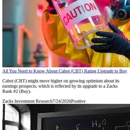
All You Need to Know About Cabot (CBT) Rating Upgrade to Buy
Cabot (CBT) might move higher on growing optimism about its
earnings prospects, which is reflected by its upgrade to a Zacks
Rank #2 (Buy).
Zacks Investment Research
7/24/2026
Positive