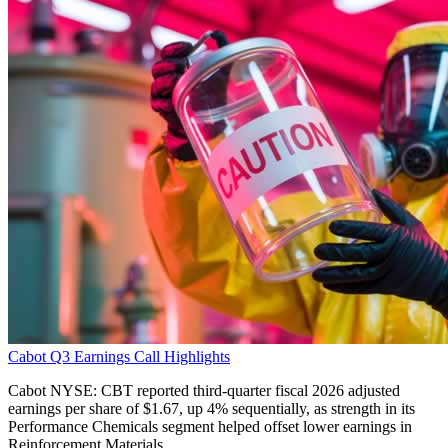
Cabot Q3 Earnings Call Highlights
Cabot NYSE: CBT reported third-quarter fiscal 2026 adjusted
earnings per share of $1.67, up 4% sequentially, as strength in its
Performance Chemicals segment helped offset lower earnings in
Reinforcement Materials.