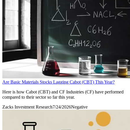
Are Basic Materials Stocks Lagging Cabot (CBT) This Year?
Here is how Cabot (CBT) and CF Industries (CF) have performed
compared to their sector so far this year.
Zacks Investment Research
7/24/2026
Negative