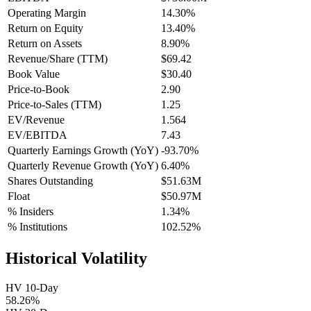
Operating Margin
14.30%
Return on Equity
13.40%
Return on Assets
8.90%
Revenue/Share (TTM)
$69.42
Book Value
$30.40
Price-to-Book
2.90
Price-to-Sales (TTM)
1.25
EV/Revenue
1.564
EV/EBITDA
7.43
Quarterly Earnings Growth (YoY)
-93.70%
Quarterly Revenue Growth (YoY)
6.40%
Shares Outstanding
$51.63M
Float
$50.97M
% Insiders
1.34%
% Institutions
102.52%
Historical Volatility
HV 10-Day
58.26%