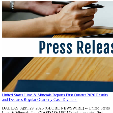
United States Lime & Minerals Reports First Quarter 2026 Results
and Declares Regular Quarterly Cash Dividend
DALLAS, April 29, 2026 (GLOBE NEWSWIRE) -- United States
Lime & Minerals, Inc. (NASDAQ: USLM) today reported first