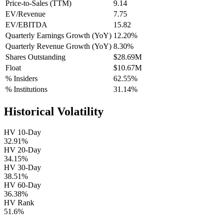
Price-to-Sales (TTM)
9.14
EV/Revenue
7.75
EV/EBITDA
15.82
Quarterly Earnings Growth (YoY)
12.20%
Quarterly Revenue Growth (YoY)
8.30%
Shares Outstanding
$28.69M
Float
$10.67M
% Insiders
62.55%
% Institutions
31.14%
Historical Volatility
HV 10-Day
32.91%
HV 20-Day
34.15%
HV 30-Day
38.51%
HV 60-Day
36.38%
HV Rank
51.6%