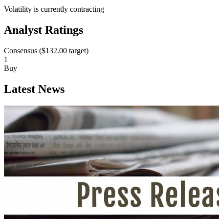
Volatility is currently
contracting
Analyst Ratings
Consensus (
$132.00
target)
1
Buy
Latest News