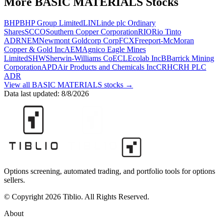
More
BASIC MATERIALS
Stocks
BHP
BHP Group Limited
LIN
Linde plc Ordinary
Shares
SCCO
Southern Copper Corporation
RIO
Rio Tinto
ADR
NEM
Newmont Goldcorp Corp
FCX
Freeport-McMoran
Copper & Gold Inc
AEM
Agnico Eagle Mines
Limited
SHW
Sherwin-Williams Co
ECL
Ecolab Inc
B
Barrick Mining
Corporation
APD
Air Products and Chemicals Inc
CRH
CRH PLC
ADR
View all
BASIC MATERIALS
stocks →
Data last updated:
8/8/2026
Options screening, automated trading, and portfolio tools for options
sellers.
© Copyright 2026 Tiblio. All Rights Reserved.
About