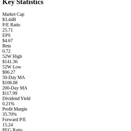
Key Statistics
Market Cap
$3.44B
P/E Ratio
25.71
EPS
$4.67
Beta
0.72
52W High
$141.36
52W Low
$96.27
50-Day MA
$108.08
200-Day MA
$117.99
Dividend Yield
0.21%
Profit Margin
35.70%
Forward P/E
15.24
PEG Ratio