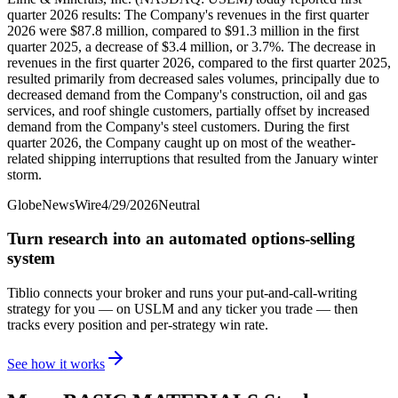
quarter 2026 results: The Company's revenues in the first quarter
2026 were $87.8 million, compared to $91.3 million in the first
quarter 2025, a decrease of $3.4 million, or 3.7%. The decrease in
revenues in the first quarter 2026, compared to the first quarter 2025,
resulted primarily from decreased sales volumes, principally due to
decreased demand from the Company's construction, oil and gas
services, and roof shingle customers, partially offset by increased
demand from the Company's steel customers. During the first
quarter 2026, the Company caught up on most of the weather-
related shipping interruptions that resulted from the January winter
storm.
GlobeNewsWire
4/29/2026
Neutral
Turn research into an automated options-selling
system
Tiblio connects your broker and runs your put-and-call-writing
strategy for you
— on USLM and any ticker you trade
— then
tracks every position and per-strategy win rate.
See how it works