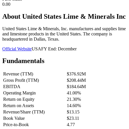
0.00
About
United States Lime & Minerals Inc
United States Lime & Minerals, Inc. manufactures and supplies lime
and limestone products in the United States. The company is
headquartered in Dallas, Texas.
Official Website
USA
FY End:
December
Fundamentals
Revenue (TTM)
$376.92M
Gross Profit (TTM)
$208.44M
EBITDA
$184.64M
Operating Margin
41.00%
Return on Equity
21.30%
Return on Assets
14.60%
Revenue/Share (TTM)
$13.15
Book Value
$23.11
Price-to-Book
4.77