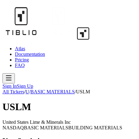
Atlas
Documentation
Pricing
FAQ
Sign In
Sign Up
All Tickers
/
U
/
BASIC MATERIALS
/
USLM
USLM
United States Lime & Minerals Inc
NASDAQ
BASIC MATERIALS
BUILDING MATERIALS