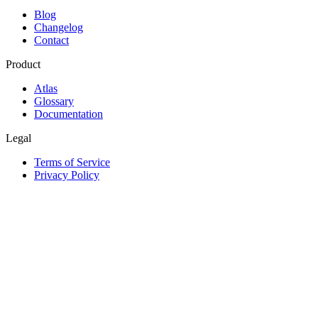
Blog
Changelog
Contact
Product
Atlas
Glossary
Documentation
Legal
Terms of Service
Privacy Policy