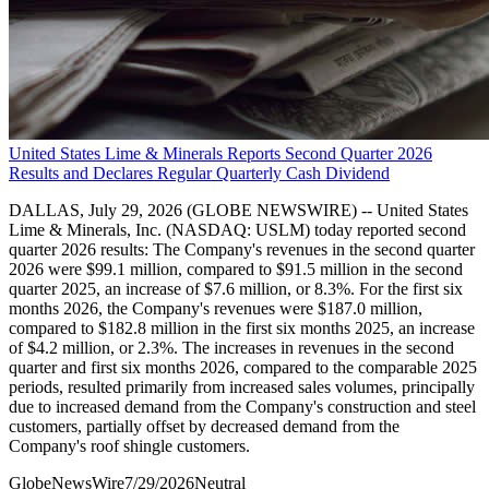
United States Lime & Minerals Reports Second Quarter 2026
Results and Declares Regular Quarterly Cash Dividend
DALLAS, July 29, 2026 (GLOBE NEWSWIRE) -- United States
Lime & Minerals, Inc. (NASDAQ: USLM) today reported second
quarter 2026 results: The Company's revenues in the second quarter
2026 were $99.1 million, compared to $91.5 million in the second
quarter 2025, an increase of $7.6 million, or 8.3%. For the first six
months 2026, the Company's revenues were $187.0 million,
compared to $182.8 million in the first six months 2025, an increase
of $4.2 million, or 2.3%. The increases in revenues in the second
quarter and first six months 2026, compared to the comparable 2025
periods, resulted primarily from increased sales volumes, principally
due to increased demand from the Company's construction and steel
customers, partially offset by decreased demand from the
Company's roof shingle customers.
GlobeNewsWire
7/29/2026
Neutral