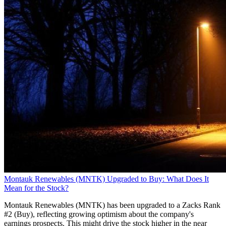
Montauk Renewables (MNTK) Upgraded to Buy: What Does It
Mean for the Stock?
Montauk Renewables (MNTK) has been upgraded to a Zacks Rank
#2 (Buy), reflecting growing optimism about the company's
earnings prospects. This might drive the stock higher in the near