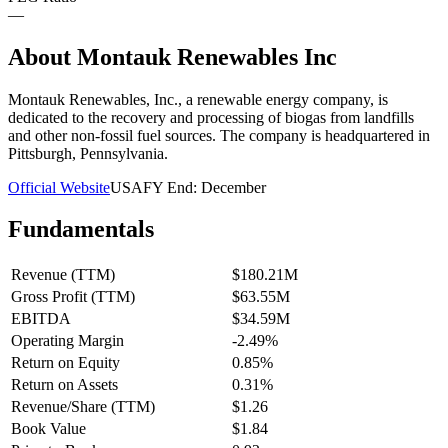
—
About
Montauk Renewables Inc
Montauk Renewables, Inc., a renewable energy company, is
dedicated to the recovery and processing of biogas from landfills
and other non-fossil fuel sources. The company is headquartered in
Pittsburgh, Pennsylvania.
Official Website
USA
FY End:
December
Fundamentals
Revenue (TTM)
$180.21M
Gross Profit (TTM)
$63.55M
EBITDA
$34.59M
Operating Margin
-2.49%
Return on Equity
0.85%
Return on Assets
0.31%
Revenue/Share (TTM)
$1.26
Book Value
$1.84