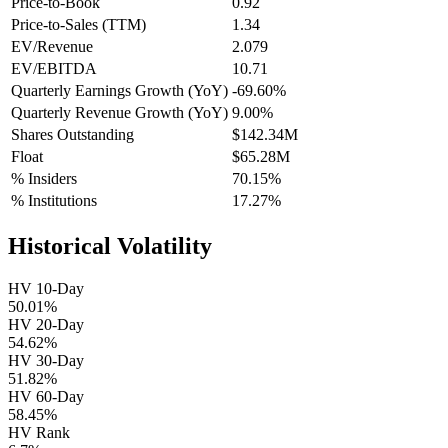
Price-to-Book
0.92
Price-to-Sales (TTM)
1.34
EV/Revenue
2.079
EV/EBITDA
10.71
Quarterly Earnings Growth (YoY)
-69.60%
Quarterly Revenue Growth (YoY)
9.00%
Shares Outstanding
$142.34M
Float
$65.28M
% Insiders
70.15%
% Institutions
17.27%
Historical Volatility
HV 10-Day
50.01%
HV 20-Day
54.62%
HV 30-Day
51.82%
HV 60-Day
58.45%
HV Rank