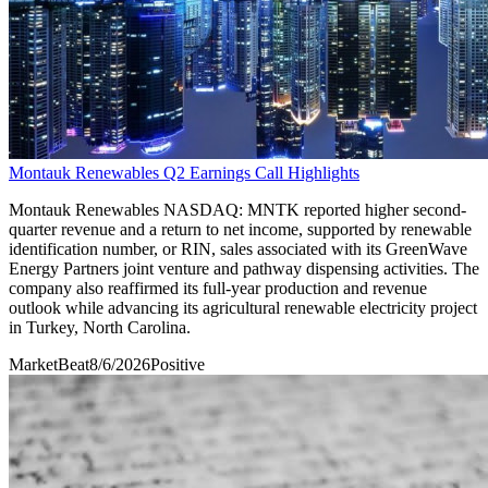
Montauk Renewables Q2 Earnings Call Highlights
Montauk Renewables NASDAQ: MNTK reported higher second-
quarter revenue and a return to net income, supported by renewable
identification number, or RIN, sales associated with its GreenWave
Energy Partners joint venture and pathway dispensing activities. The
company also reaffirmed its full-year production and revenue
outlook while advancing its agricultural renewable electricity project
in Turkey, North Carolina.
MarketBeat
8/6/2026
Positive