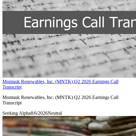
Montauk Renewables, Inc. (MNTK) Q2 2026 Earnings Call
Transcript
Montauk Renewables, Inc. (MNTK) Q2 2026 Earnings Call
Transcript
Seeking Alpha
8/6/2026
Neutral