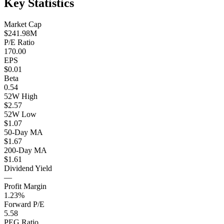
Key Statistics
Market Cap
$241.98M
P/E Ratio
170.00
EPS
$0.01
Beta
0.54
52W High
$2.57
52W Low
$1.07
50-Day MA
$1.67
200-Day MA
$1.61
Dividend Yield
—
Profit Margin
1.23%
Forward P/E
5.58
PEG Ratio