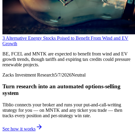
3 Alternative Energy Stocks Poised to Benefit From Wind and EV
Growth
BE, FCEL and MNTK are expected to benefit from wind and EV
growth trends, though tariffs and expiring tax credits could pressure
renewable projects.
Zacks Investment Research
5/7/2026
Neutral
Turn research into an automated options-selling
system
Tiblio connects your broker and runs your put-and-call-writing
strategy for you
— on MNTK and any ticker you trade
— then
tracks every position and per-strategy win rate.
See how it works