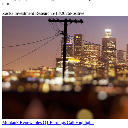
term.
Zacks Investment Research
5/18/2026
Positive
Montauk Renewables Q1 Earnings Call Highlights