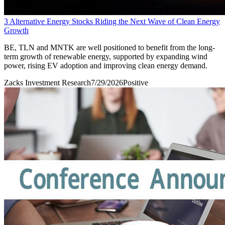
3 Alternative Energy Stocks Riding the Next Wave of Clean Energy
Growth
BE, TLN and MNTK are well positioned to benefit from the long-
term growth of renewable energy, supported by expanding wind
power, rising EV adoption and improving clean energy demand.
Zacks Investment Research
7/29/2026
Positive