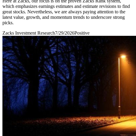
Here at Zacks, our focus is on the proven Zacks Rank system,
which emphasizes earnings estimates and estimate revisions to find
great stocks. Nevertheless, we are always paying attention to the
latest value, growth, and momentum trends to underscore strong
picks.
Zacks Investment Research
7/29/2026
Positive