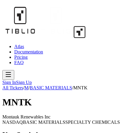
Atlas
Documentation
Pricing
FAQ
Sign In
Sign Up
All Tickers
/
M
/
BASIC MATERIALS
/
MNTK
MNTK
Montauk Renewables Inc
NASDAQ
BASIC MATERIALS
SPECIALTY CHEMICALS