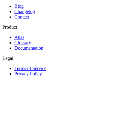
Blog
Changelog
Contact
Product
Atlas
Glossary
Documentation
Legal
Terms of Service
Privacy Policy