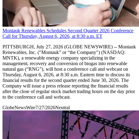
Montauk Renewables Schedules Second Quarter 2026 Conference
Call for Thursday, August 6, 2026, at 8:30 a.m. ET
PITTSBURGH, July 27, 2026 (GLOBE NEWSWIRE) -- Montauk
Renewables, Inc. ("Montauk” or “the Company") (NASDAQ:
MNTK), a renewable energy company specializing in the
management, recovery and conversion of biogas into renewable
natural gas (“RNG”), will host a conference call and webcast on
Thursday, August 6, 2026, at 8:30 a.m. Eastern time to discuss its
financial results for the second quarter ended June 30, 2026. The
Company will issue a press release reporting the financial results
after the close of regular stock market trading hours on the day prior
to the conference call and webcast.
GlobeNewsWire
7/27/2026
Neutral