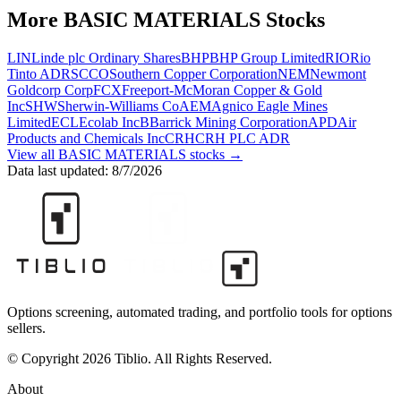
More
BASIC MATERIALS
Stocks
LIN
Linde plc Ordinary Shares
BHP
BHP Group Limited
RIO
Rio
Tinto ADR
SCCO
Southern Copper Corporation
NEM
Newmont
Goldcorp Corp
FCX
Freeport-McMoran Copper & Gold
Inc
SHW
Sherwin-Williams Co
AEM
Agnico Eagle Mines
Limited
ECL
Ecolab Inc
B
Barrick Mining Corporation
APD
Air
Products and Chemicals Inc
CRH
CRH PLC ADR
View all
BASIC MATERIALS
stocks →
Data last updated:
8/7/2026
Options screening, automated trading, and portfolio tools for options
sellers.
© Copyright 2026 Tiblio. All Rights Reserved.
About