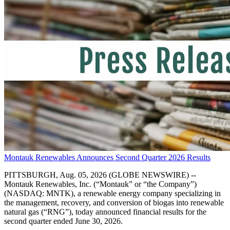
Montauk Renewables Announces Second Quarter 2026 Results
PITTSBURGH, Aug. 05, 2026 (GLOBE NEWSWIRE) --
Montauk Renewables, Inc. (“Montauk” or “the Company”)
(NASDAQ: MNTK), a renewable energy company specializing in
the management, recovery, and conversion of biogas into renewable
natural gas (“RNG”), today announced financial results for the
second quarter ended June 30, 2026.