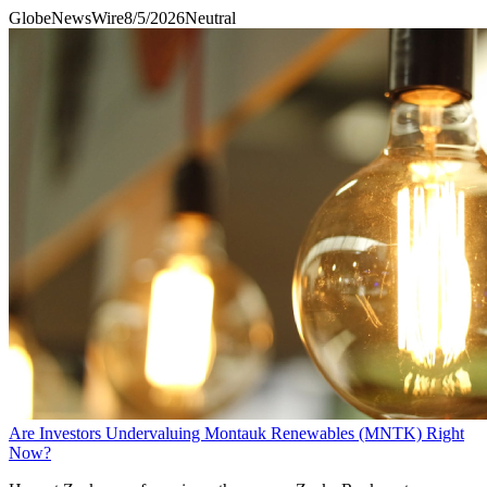
GlobeNewsWire
8/5/2026
Neutral
Are Investors Undervaluing Montauk Renewables (MNTK) Right
Now?