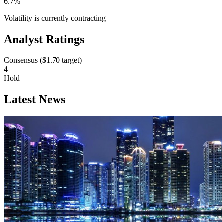
6.7%
Volatility is currently
contracting
Analyst Ratings
Consensus (
$1.70
target)
4
Hold
Latest News