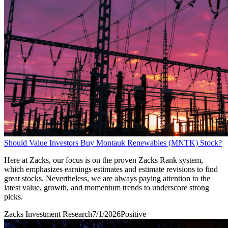
Should Value Investors Buy Montauk Renewables (MNTK) Stock?
Here at Zacks, our focus is on the proven Zacks Rank system,
which emphasizes earnings estimates and estimate revisions to find
great stocks. Nevertheless, we are always paying attention to the
latest value, growth, and momentum trends to underscore strong
picks.
Zacks Investment Research
7/1/2026
Positive