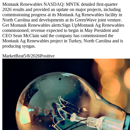
Montauk Renewables NASDAQ: MNTK detailed first-quarter
2026 results and provided an update on major projects, including
commissioning progress at its Montauk Ag Renewables facility in
North Carolina and developments at its GreenWave joint venture.
Get Montauk Renewables alerts:Sign UpMontauk Ag Renewables
commissioned; revenue expected to begin in May President and
CEO Sean McClain said the company has commissioned the
Montauk Ag Renewables project in Turkey, North Carolina and is
producing syngas.
MarketBeat
5/8/2026
Positive