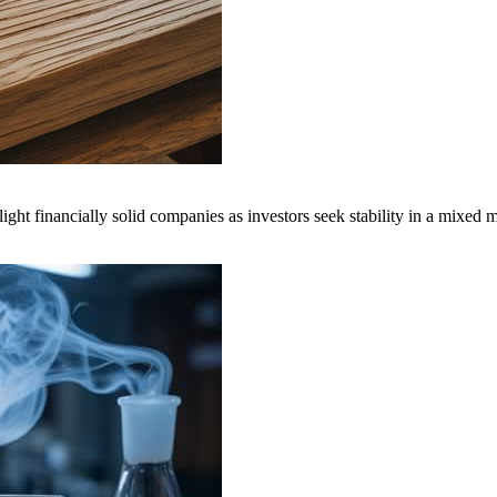
inancially solid companies as investors seek stability in a mixed m