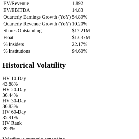
EV/Revenue
1.892
EV/EBITDA
14.83
Quarterly Earnings Growth (YoY)
54.80%
Quarterly Revenue Growth (YoY)
10.20%
Shares Outstanding
$17.21M
Float
$13.37M
% Insiders
22.17%
% Institutions
94.60%
Historical Volatility
HV 10-Day
43.88%
HV 20-Day
36.44%
HV 30-Day
36.83%
HV 60-Day
35.91%
HV Rank
39.3%