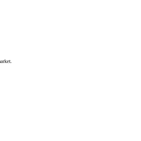
arket.