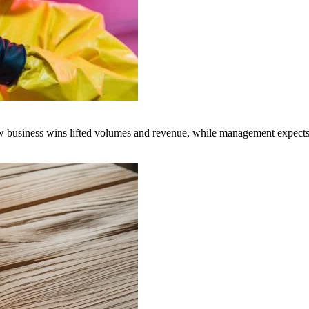
business wins lifted volumes and revenue, while management expects