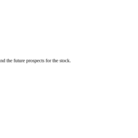
d the future prospects for the stock.