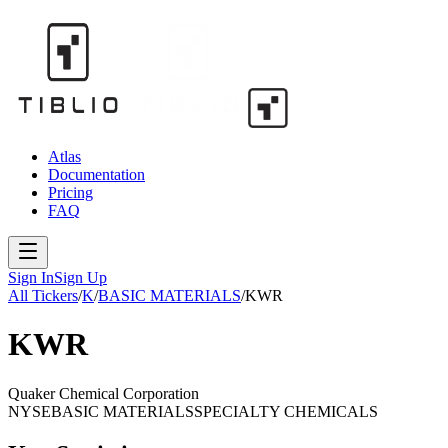
Atlas
Documentation
Pricing
FAQ
Sign In
Sign Up
All Tickers
/
K
/
BASIC MATERIALS
/
KWR
KWR
Quaker Chemical Corporation
NYSE
BASIC MATERIALS
SPECIALTY CHEMICALS