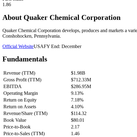
1.86
About
Quaker Chemical Corporation
Quaker Chemical Corporation develops, produces and markets a variet
Conshohocken, Pennsylvania.
Official Website
USA
FY End:
December
Fundamentals
Revenue (TTM)
$1.98B
Gross Profit (TTM)
$712.33M
EBITDA
$286.95M
Operating Margin
9.13%
Return on Equity
7.18%
Return on Assets
4.10%
Revenue/Share (TTM)
$114.32
Book Value
$80.01
Price-to-Book
2.17
Price-to-Sales (TTM)
1.46