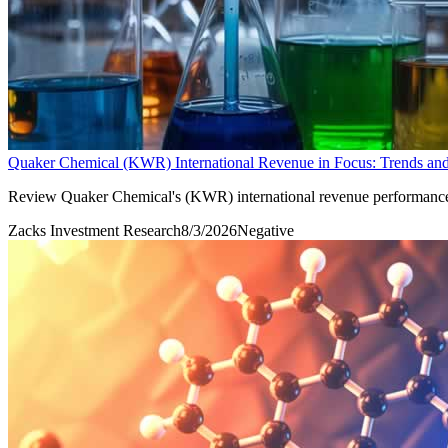
Quaker Chemical (KWR) International Revenue in Focus: Trends and
Review Quaker Chemical's (KWR) international revenue performance and 
Zacks Investment Research
8/3/2026
Negative