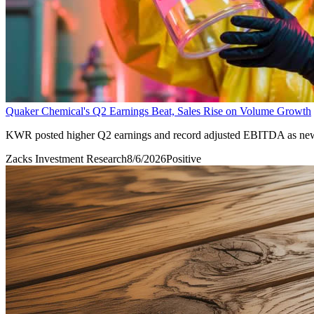
Quaker Chemical's Q2 Earnings Beat, Sales Rise on Volume Growth
KWR posted higher Q2 earnings and record adjusted EBITDA as new 
Zacks Investment Research
8/6/2026
Positive