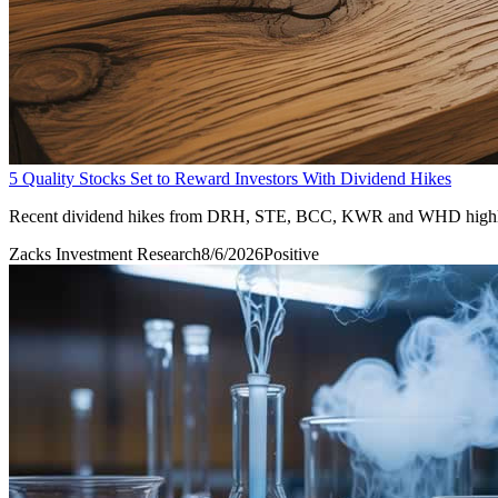
5 Quality Stocks Set to Reward Investors With Dividend Hikes
Recent dividend hikes from DRH, STE, BCC, KWR and WHD highlight f
Zacks Investment Research
8/6/2026
Positive