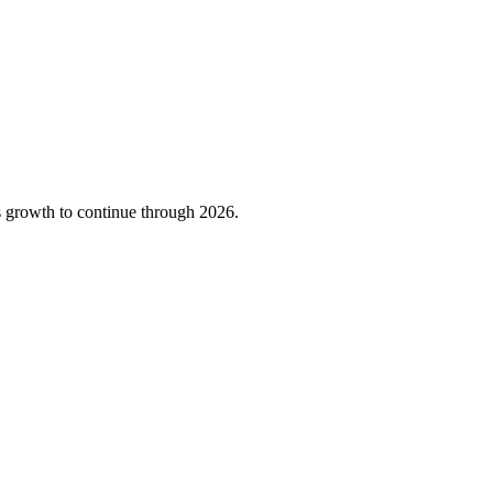
 growth to continue through 2026.