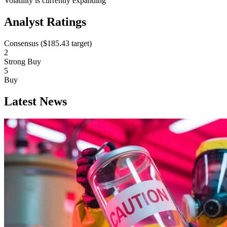
Volatility is currently
expanding
Analyst Ratings
Consensus (
$185.43
target)
2
Strong Buy
5
Buy
Latest News