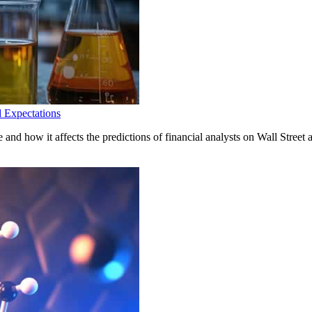
 Expectations
how it affects the predictions of financial analysts on Wall Street an