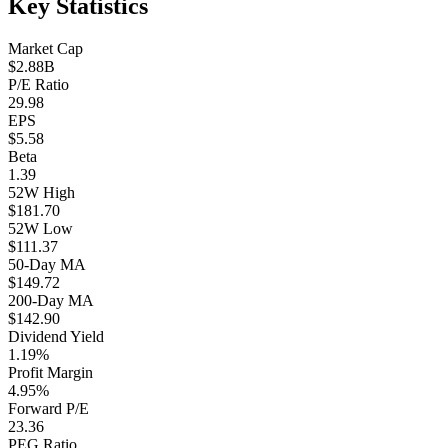
Key Statistics
Market Cap
$2.88B
P/E Ratio
29.98
EPS
$5.58
Beta
1.39
52W High
$181.70
52W Low
$111.37
50-Day MA
$149.72
200-Day MA
$142.90
Dividend Yield
1.19%
Profit Margin
4.95%
Forward P/E
23.36
PEG Ratio