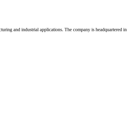
uring and industrial applications. The company is headquartered in