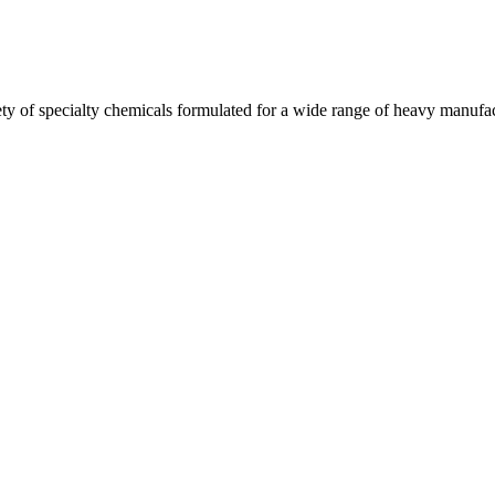
y of specialty chemicals formulated for a wide range of heavy manufact