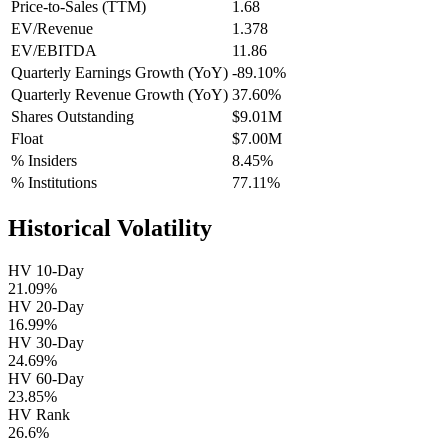
Price-to-Sales (TTM)
1.68
EV/Revenue
1.378
EV/EBITDA
11.86
Quarterly Earnings Growth (YoY)
-89.10%
Quarterly Revenue Growth (YoY)
37.60%
Shares Outstanding
$9.01M
Float
$7.00M
% Insiders
8.45%
% Institutions
77.11%
Historical Volatility
HV 10-Day
21.09%
HV 20-Day
16.99%
HV 30-Day
24.69%
HV 60-Day
23.85%
HV Rank
26.6%