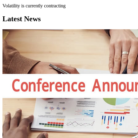
Volatility is currently
contracting
Latest News