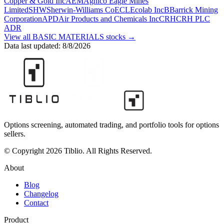
Copper & Gold Inc
AEM
Agnico Eagle Mines
Limited
SHW
Sherwin-Williams Co
ECL
Ecolab Inc
B
Barrick Mining
Corporation
APD
Air Products and Chemicals Inc
CRH
CRH PLC
ADR
View all
BASIC MATERIALS
stocks →
Data last updated:
8/8/2026
Options screening, automated trading, and portfolio tools for options
sellers.
© Copyright 2026 Tiblio. All Rights Reserved.
About
Blog
Changelog
Contact
Product