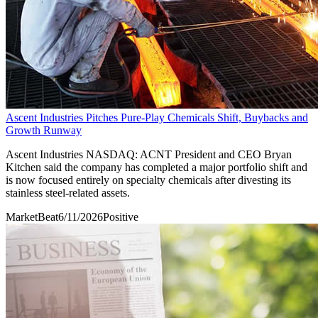
Ascent Industries Pitches Pure-Play Chemicals Shift, Buybacks and
Growth Runway
Ascent Industries NASDAQ: ACNT President and CEO Bryan
Kitchen said the company has completed a major portfolio shift and
is now focused entirely on specialty chemicals after divesting its
stainless steel-related assets.
MarketBeat
6/11/2026
Positive