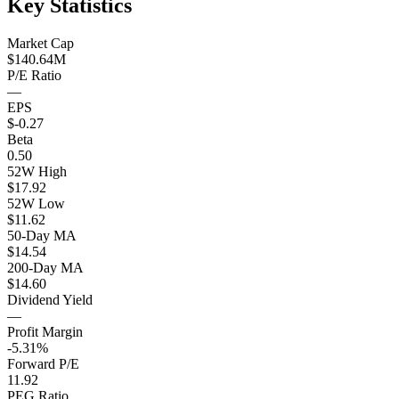
Key Statistics
Market Cap
$140.64M
P/E Ratio
—
EPS
$-0.27
Beta
0.50
52W High
$17.92
52W Low
$11.62
50-Day MA
$14.54
200-Day MA
$14.60
Dividend Yield
—
Profit Margin
-5.31%
Forward P/E
11.92
PEG Ratio