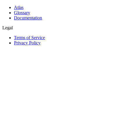
Atlas
Glossary
Documentation
Legal
Terms of Service
Privacy Policy