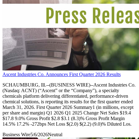
Ascent Industries Co. Announces First Quarter 2026 Results
SCHAUMBURG, Ill.--(BUSINESS WIRE)--Ascent Industries Co.
(Nasdaq: ACNT) (“Ascent” or the “Company”), a specialty
chemicals platform delivering differentiated, performance-driven
chemical solutions, is reporting its results for the first quarter ended
March 31, 2026. First Quarter 2026 Summary1 (in millions, except
per share and margin) Q1 2026 Q1 2025 Change Net Sales $19.4
$17.8 9.0% Gross Profit $2.8 $3.1 (8.3)% Gross Profit Margin
14.5% 17.2% -272bps Net Loss $(2.0) $(2.2) (9.0)% Diluted Los.
Business Wire
5/6/2026
Neutral