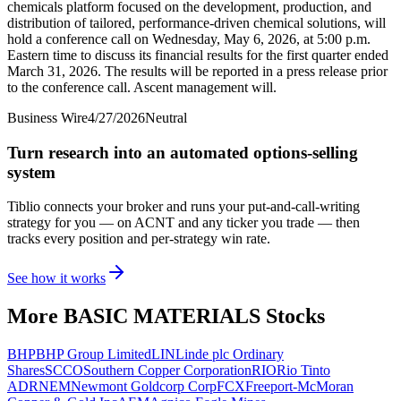
chemicals platform focused on the development, production, and
distribution of tailored, performance-driven chemical solutions, will
hold a conference call on Wednesday, May 6, 2026, at 5:00 p.m.
Eastern time to discuss its financial results for the first quarter ended
March 31, 2026. The results will be reported in a press release prior
to the conference call. Ascent management will.
Business Wire
4/27/2026
Neutral
Turn research into an automated options-selling
system
Tiblio connects your broker and runs your put-and-call-writing
strategy for you
— on ACNT and any ticker you trade
— then
tracks every position and per-strategy win rate.
See how it works
More
BASIC MATERIALS
Stocks
BHP
BHP Group Limited
LIN
Linde plc Ordinary
Shares
SCCO
Southern Copper Corporation
RIO
Rio Tinto
ADR
NEM
Newmont Goldcorp Corp
FCX
Freeport-McMoran