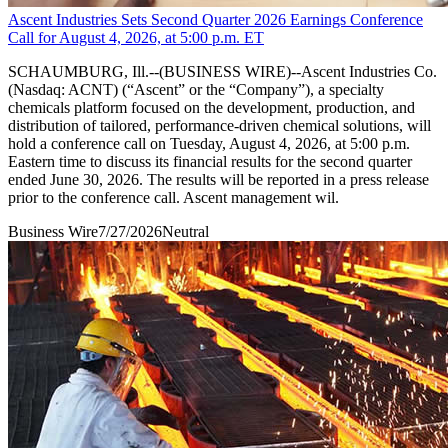
Ascent Industries Sets Second Quarter 2026 Earnings Conference
Call for August 4, 2026, at 5:00 p.m. ET
SCHAUMBURG, Ill.--(BUSINESS WIRE)--Ascent Industries Co.
(Nasdaq: ACNT) (“Ascent” or the “Company”), a specialty
chemicals platform focused on the development, production, and
distribution of tailored, performance-driven chemical solutions, will
hold a conference call on Tuesday, August 4, 2026, at 5:00 p.m.
Eastern time to discuss its financial results for the second quarter
ended June 30, 2026. The results will be reported in a press release
prior to the conference call. Ascent management wil.
Business Wire
7/27/2026
Neutral