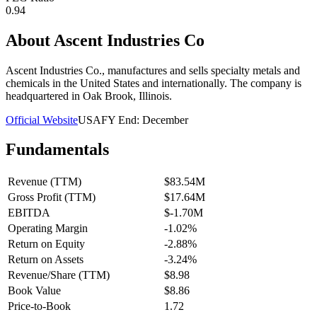
0.94
About
Ascent Industries Co
Ascent Industries Co., manufactures and sells specialty metals and
chemicals in the United States and internationally. The company is
headquartered in Oak Brook, Illinois.
Official Website
USA
FY End:
December
Fundamentals
Revenue (TTM)
$83.54M
Gross Profit (TTM)
$17.64M
EBITDA
$-1.70M
Operating Margin
-1.02%
Return on Equity
-2.88%
Return on Assets
-3.24%
Revenue/Share (TTM)
$8.98
Book Value
$8.86
Price-to-Book
1.72