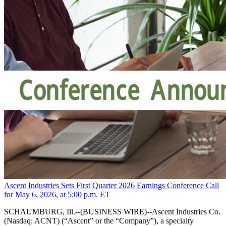
Ascent Industries Sets First Quarter 2026 Earnings Conference Call
for May 6, 2026, at 5:00 p.m. ET
SCHAUMBURG, Ill.--(BUSINESS WIRE)--Ascent Industries Co.
(Nasdaq: ACNT) (“Ascent” or the “Company”), a specialty