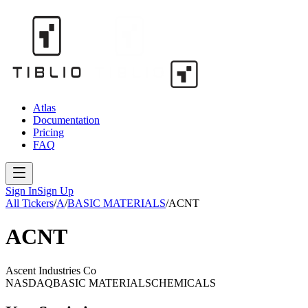
Atlas
Documentation
Pricing
FAQ
Sign In
Sign Up
All Tickers
/
A
/
BASIC MATERIALS
/
ACNT
ACNT
Ascent Industries Co
NASDAQ
BASIC MATERIALS
CHEMICALS