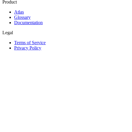
Product
Atlas
Glossary
Documentation
Legal
Terms of Service
Privacy Policy