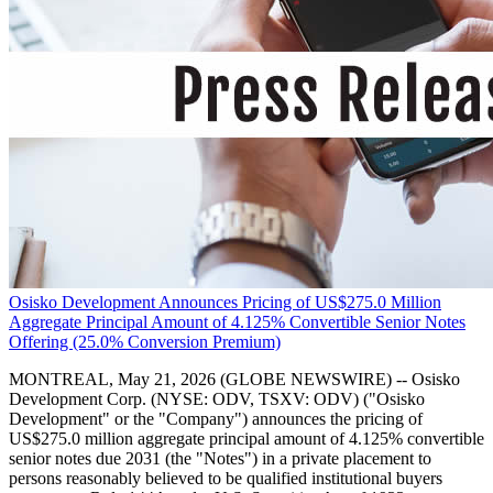
Osisko Development Announces Pricing of US$275.0 Million
Aggregate Principal Amount of 4.125% Convertible Senior Notes
Offering (25.0% Conversion Premium)
MONTREAL, May 21, 2026 (GLOBE NEWSWIRE) -- Osisko
Development Corp. (NYSE: ODV, TSXV: ODV) ("Osisko
Development" or the "Company") announces the pricing of
US$275.0 million aggregate principal amount of 4.125% convertible
senior notes due 2031 (the "Notes") in a private placement to
persons reasonably believed to be qualified institutional buyers