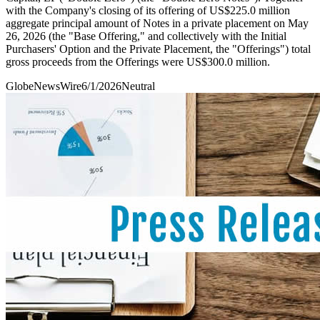
with the Company's closing of its offering of US$225.0 million
aggregate principal amount of Notes in a private placement on May
26, 2026 (the "Base Offering," and collectively with the Initial
Purchasers' Option and the Private Placement, the "Offerings") total
gross proceeds from the Offerings were US$300.0 million.
GlobeNewsWire
6/1/2026
Neutral