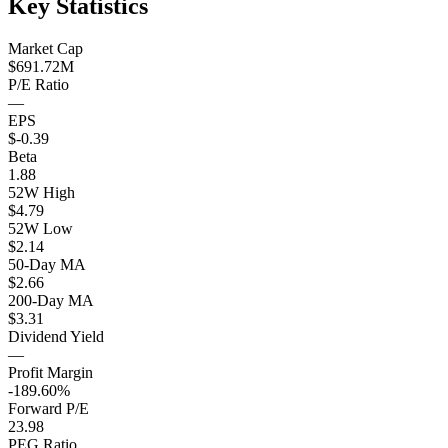
Key Statistics
Market Cap
$691.72M
P/E Ratio
—
EPS
$-0.39
Beta
1.88
52W High
$4.79
52W Low
$2.14
50-Day MA
$2.66
200-Day MA
$3.31
Dividend Yield
—
Profit Margin
-189.60%
Forward P/E
23.98
PEG Ratio