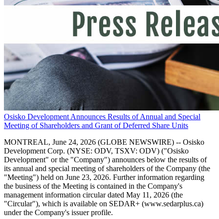
Osisko Development Announces Results of Annual and Special
Meeting of Shareholders and Grant of Deferred Share Units
MONTREAL, June 24, 2026 (GLOBE NEWSWIRE) -- Osisko
Development Corp. (NYSE: ODV, TSXV: ODV) ("Osisko
Development" or the "Company") announces below the results of
its annual and special meeting of shareholders of the Company (the
"Meeting") held on June 23, 2026. Further information regarding
the business of the Meeting is contained in the Company's
management information circular dated May 11, 2026 (the
"Circular"), which is available on SEDAR+ (www.sedarplus.ca)
under the Company's issuer profile.