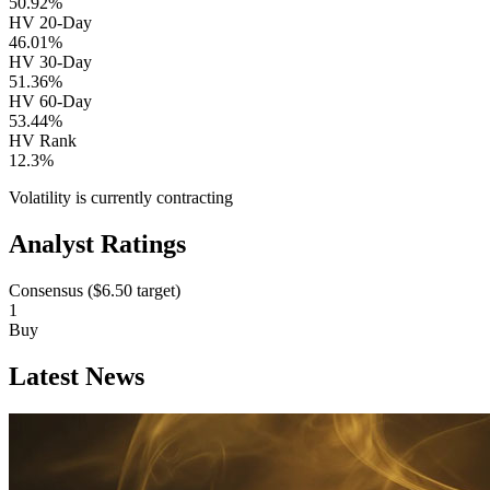
50.92%
HV 20-Day
46.01%
HV 30-Day
51.36%
HV 60-Day
53.44%
HV Rank
12.3%
Volatility is currently
contracting
Analyst Ratings
Consensus (
$6.50
target)
1
Buy
Latest News