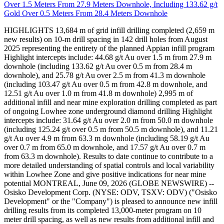
Over 1.5 Meters From 27.9 Meters Downhole, Including 133.62 g/t
Gold Over 0.5 Meters From 28.4 Meters Downhole
HIGHLIGHTS 13,684 m of grid infill drilling completed (2,659 m
new results) on 10-m drill spacing in 142 drill holes from August
2025 representing the entirety of the planned Appian infill program
Highlight intercepts include: 44.68 g/t Au over 1.5 m from 27.9 m
downhole (including 133.62 g/t Au over 0.5 m from 28.4 m
downhole), and 25.78 g/t Au over 2.5 m from 41.3 m downhole
(including 103.47 g/t Au over 0.5 m from 42.8 m downhole, and
12.51 g/t Au over 1.0 m from 41.8 m downhole) 2,995 m of
additional infill and near mine exploration drilling completed as part
of ongoing Lowhee zone underground diamond drilling Highlight
intercepts include: 31.64 g/t Au over 2.0 m from 50.0 m downhole
(including 125.24 g/t over 0.5 m from 50.5 m downhole), and 11.21
g/t Au over 4.9 m from 63.3 m downhole (including 58.19 g/t Au
over 0.7 m from 65.0 m downhole, and 17.57 g/t Au over 0.7 m
from 63.3 m downhole). Results to date continue to contribute to a
more detailed understanding of spatial controls and local variability
within Lowhee Zone and give positive indications for near mine
potential MONTREAL, June 09, 2026 (GLOBE NEWSWIRE) --
Osisko Development Corp. (NYSE: ODV, TSXV: ODV) ("Osisko
Development" or the "Company") is pleased to announce new infill
drilling results from its completed 13,000-meter program on 10
meter drill spacing, as well as new results from additional infill and