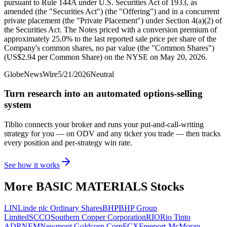
pursuant to Rule 144A under U.S. Securities Act of 1933, as
amended (the "Securities Act") (the "Offering") and in a concurrent
private placement (the "Private Placement") under Section 4(a)(2) of
the Securities Act. The Notes priced with a conversion premium of
approximately 25.0% to the last reported sale price per share of the
Company's common shares, no par value (the "Common Shares")
(US$2.94 per Common Share) on the NYSE on May 20, 2026.
GlobeNewsWire
5/21/2026
Neutral
Turn research into an automated options-selling
system
Tiblio connects your broker and runs your put-and-call-writing
strategy for you
— on ODV and any ticker you trade
— then tracks
every position and per-strategy win rate.
See how it works
More
BASIC MATERIALS
Stocks
LIN
Linde plc Ordinary Shares
BHP
BHP Group
Limited
SCCO
Southern Copper Corporation
RIO
Rio Tinto
ADR
NEM
Newmont Goldcorp Corp
FCX
Freeport-McMoran