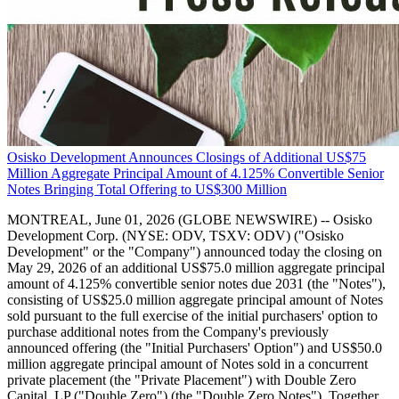
Osisko Development Announces Closings of Additional US$75
Million Aggregate Principal Amount of 4.125% Convertible Senior
Notes Bringing Total Offering to US$300 Million
MONTREAL, June 01, 2026 (GLOBE NEWSWIRE) -- Osisko
Development Corp. (NYSE: ODV, TSXV: ODV) ("Osisko
Development" or the "Company") announced today the closing on
May 29, 2026 of an additional US$75.0 million aggregate principal
amount of 4.125% convertible senior notes due 2031 (the "Notes"),
consisting of US$25.0 million aggregate principal amount of Notes
sold pursuant to the full exercise of the initial purchasers' option to
purchase additional notes from the Company's previously
announced offering (the "Initial Purchasers' Option") and US$50.0
million aggregate principal amount of Notes sold in a concurrent
private placement (the "Private Placement") with Double Zero
Capital, LP ("Double Zero") (the "Double Zero Notes"). Together