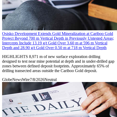
Osisko Development Extends Gold Mineralization at Cariboo Gold
Project Beyond 700 m Vertical Depth in Previously Untested Areas;
Intercepts Include 13.19 g/t Gold Over 3.60 m at 596 m Vertical
Depth and 28.90 g/t Gold Over 0.50 m at 718 m Vertical Depth
HIGHLIGHTS 8,971 m of new surface exploration drilling
designed to test near mine potential at depth and in under-drilled gap
zones between defined deposit footprints. Approximately 65% of
drilling transected areas outside the Cariboo Gold deposit.
GlobeNewsWire
7/8/2026
Neutral