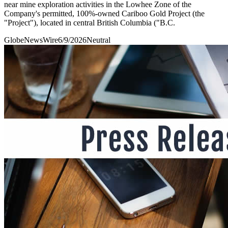
near mine exploration activities in the Lowhee Zone of the
Company's permitted, 100%-owned Cariboo Gold Project (the
"Project"), located in central British Columbia ("B.C.
GlobeNewsWire
6/9/2026
Neutral