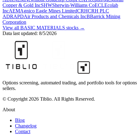
Copper & Gold Inc
SHW
Sherwin-Williams Co
ECL
Ecolab
Inc
AEM
Agnico Eagle Mines Limited
CRH
CRH PLC
ADR
APD
Air Products and Chemicals Inc
B
Barrick Mining
Corporation
View all
BASIC MATERIALS
stocks →
Data last updated:
8/5/2026
Options screening, automated trading, and portfolio tools for options
sellers.
© Copyright 2026 Tiblio. All Rights Reserved.
About
Blog
Changelog
Contact