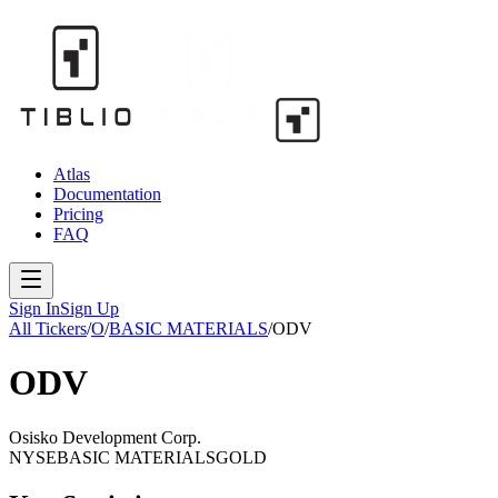
Atlas
Documentation
Pricing
FAQ
Sign In
Sign Up
All Tickers
/
O
/
BASIC MATERIALS
/
ODV
ODV
Osisko Development Corp.
NYSE
BASIC MATERIALS
GOLD