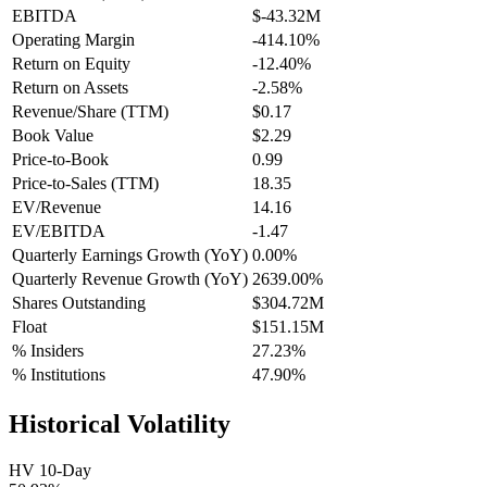
EBITDA
$-43.32M
Operating Margin
-414.10%
Return on Equity
-12.40%
Return on Assets
-2.58%
Revenue/Share (TTM)
$0.17
Book Value
$2.29
Price-to-Book
0.99
Price-to-Sales (TTM)
18.35
EV/Revenue
14.16
EV/EBITDA
-1.47
Quarterly Earnings Growth (YoY)
0.00%
Quarterly Revenue Growth (YoY)
2639.00%
Shares Outstanding
$304.72M
Float
$151.15M
% Insiders
27.23%
% Institutions
47.90%
Historical Volatility
HV 10-Day