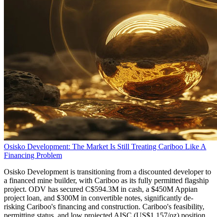
Osisko Development: The Market Is Still Treating Cariboo Like A
Financing Problem
Osisko Development is transitioning from a discounted developer to
a financed mine builder, with Cariboo as its fully permitted flagship
project. ODV has secured C$594.3M in cash, a $450M Appian
project loan, and $300M in convertible notes, significantly de-
risking Cariboo's financing and construction. Cariboo's feasibility,
permitting status, and low projected AISC (US$1,157/oz) position