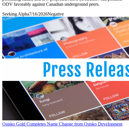
ODV favorably against Canadian underground peers.
Seeking Alpha
7/16/2026
Negative
Osisko Gold Completes Name Change from Osisko Development