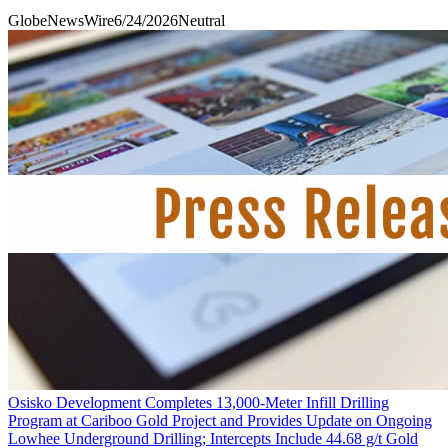
GlobeNewsWire
6/24/2026
Neutral
Osisko Development Completes 13,000-Meter Infill Drilling
Program at Cariboo Gold Project and Provides Update on Ongoing
Lowhee Underground Drilling; Intercepts Include 44.68 g/t Gold