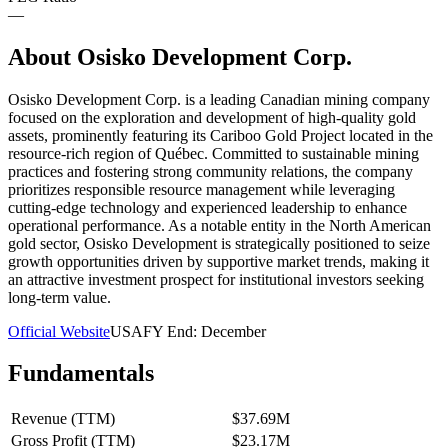
—
About
Osisko Development Corp.
Osisko Development Corp. is a leading Canadian mining company
focused on the exploration and development of high-quality gold
assets, prominently featuring its Cariboo Gold Project located in the
resource-rich region of Québec. Committed to sustainable mining
practices and fostering strong community relations, the company
prioritizes responsible resource management while leveraging
cutting-edge technology and experienced leadership to enhance
operational performance. As a notable entity in the North American
gold sector, Osisko Development is strategically positioned to seize
growth opportunities driven by supportive market trends, making it
an attractive investment prospect for institutional investors seeking
long-term value.
Official Website
USA
FY End:
December
Fundamentals
Revenue (TTM)
$37.69M
Gross Profit (TTM)
$23.17M