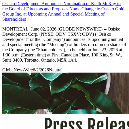
Osisko Development Announces Nomination of Keith McKay to
the Board of Directors and Proposes Name Change to Osisko Gold
Group Inc. at Upcoming Annual and Special Meeting of
Shareholders
MONTREAL, June 02, 2026 (GLOBE NEWSWIRE) -- Osisko
Development Corp. (NYSE: ODV, TSXV: ODV) ("Osisko
Development" or the "Company") announces its upcoming annual
and special meeting (the "Meeting") of holders of common shares of
the Company (the "Shareholders"), to be held on June 23, 2026 at
1:30 p.m. (Eastern time) at First Canadian Place, 100 King St. W.,
Suite 3400, Toronto, Ontario, M5X 1A4.
GlobeNewsWire
6/2/2026
Neutral