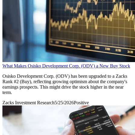
What Makes Osisko Development Corp. (ODV) a New Buy Stock
Osisko Development Corp. (ODV) has been upgraded to a Zacks
Rank #2 (Buy), reflecting growing optimism about the company's
earnings prospects. This might drive the stock higher in the near
term.
Zacks Investment Research
5/25/2026
Positive