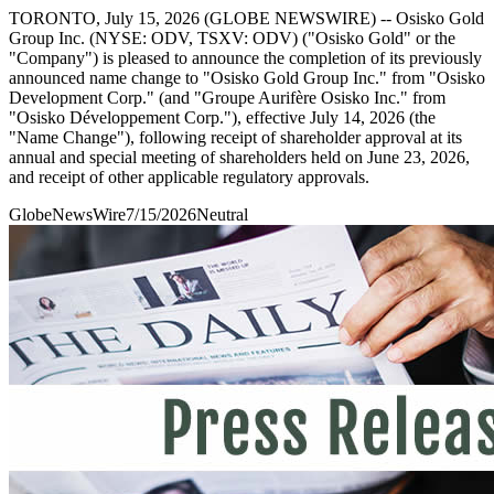
TORONTO, July 15, 2026 (GLOBE NEWSWIRE) -- Osisko Gold
Group Inc. (NYSE: ODV, TSXV: ODV) ("Osisko Gold" or the
"Company") is pleased to announce the completion of its previously
announced name change to "Osisko Gold Group Inc." from "Osisko
Development Corp." (and "Groupe Aurifère Osisko Inc." from
"Osisko Développement Corp."), effective July 14, 2026 (the
"Name Change"), following receipt of shareholder approval at its
annual and special meeting of shareholders held on June 23, 2026,
and receipt of other applicable regulatory approvals.
GlobeNewsWire
7/15/2026
Neutral