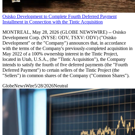
Osisko Development to Complete Fourth Deferred Payment
Installment in Connection with the Tintic Acquisition
MONTREAL, May 28, 2026 (GLOBE NEWSWIRE) -- Osisko
Development Corp. (NYSE: ODV, TSXV: ODV) ("Osisko
Development" or the "Company") announces that, in accordance
with the terms of the Company's previously-completed acquisition in
May 2022 of a 100% ownership interest in the Tintic Project,
located in Utah, U.S.A., (the "Tintic Acquisition"), the Company
intends to satisfy the fourth of five deferred payments (the "Fourth
Deferred Payment") to certain sellers of the Tintic Project (the
"Sellers") in common shares of the Company ("Common Shares").
GlobeNewsWire
5/28/2026
Neutral