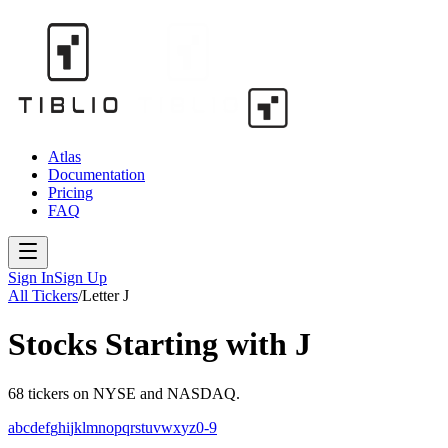
Atlas
Documentation
Pricing
FAQ
Sign In
Sign Up
All Tickers
/
Letter
J
Stocks Starting with
J
68
tickers
on NYSE and NASDAQ.
a
b
c
d
e
f
g
h
i
j
k
l
m
n
o
p
q
r
s
t
u
v
w
x
y
z
0-9