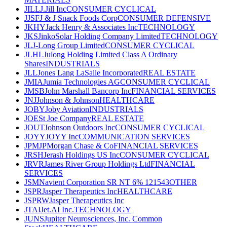
JILL
J.Jill Inc
CONSUMER CYCLICAL
JJSF
J & J Snack Foods Corp
CONSUMER DEFENSIVE
JKHY
Jack Henry & Associates Inc
TECHNOLOGY
JKS
JinkoSolar Holding Company Limited
TECHNOLOGY
JL
J-Long Group Limited
CONSUMER CYCLICAL
JLHL
Julong Holding Limited Class A Ordinary
Shares
INDUSTRIALS
JLL
Jones Lang LaSalle Incorporated
REAL ESTATE
JMIA
Jumia Technologies AG
CONSUMER CYCLICAL
JMSB
John Marshall Bancorp Inc
FINANCIAL SERVICES
JNJ
Johnson & Johnson
HEALTHCARE
JOBY
Joby Aviation
INDUSTRIALS
JOE
St Joe Company
REAL ESTATE
JOUT
Johnson Outdoors Inc
CONSUMER CYCLICAL
JOYY
JOYY Inc
COMMUNICATION SERVICES
JPM
JPMorgan Chase & Co
FINANCIAL SERVICES
JRSH
Jerash Holdings US Inc
CONSUMER CYCLICAL
JRVR
James River Group Holdings Ltd
FINANCIAL
SERVICES
JSM
Navient Corporation SR NT 6% 121543
OTHER
JSPR
Jasper Therapeutics Inc
HEALTHCARE
JSPRW
Jasper Therapeutics Inc
JTAI
Jet.AI Inc.
TECHNOLOGY
JUNS
Jupiter Neurosciences, Inc. Common