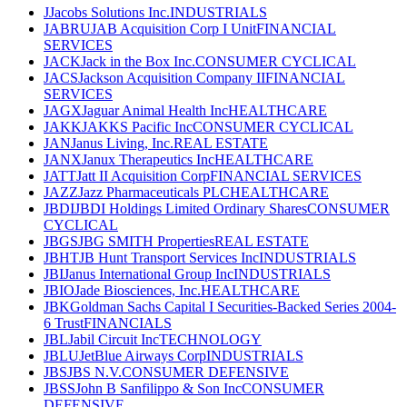
J
Jacobs Solutions Inc.
INDUSTRIALS
JABRU
JAB Acquisition Corp I Unit
FINANCIAL
SERVICES
JACK
Jack in the Box Inc.
CONSUMER CYCLICAL
JACS
Jackson Acquisition Company II
FINANCIAL
SERVICES
JAGX
Jaguar Animal Health Inc
HEALTHCARE
JAKK
JAKKS Pacific Inc
CONSUMER CYCLICAL
JAN
Janus Living, Inc.
REAL ESTATE
JANX
Janux Therapeutics Inc
HEALTHCARE
JATT
Jatt II Acquisition Corp
FINANCIAL SERVICES
JAZZ
Jazz Pharmaceuticals PLC
HEALTHCARE
JBDI
JBDI Holdings Limited Ordinary Shares
CONSUMER
CYCLICAL
JBGS
JBG SMITH Properties
REAL ESTATE
JBHT
JB Hunt Transport Services Inc
INDUSTRIALS
JBI
Janus International Group Inc
INDUSTRIALS
JBIO
Jade Biosciences, Inc.
HEALTHCARE
JBK
Goldman Sachs Capital I Securities-Backed Series 2004-
6 Trust
FINANCIALS
JBL
Jabil Circuit Inc
TECHNOLOGY
JBLU
JetBlue Airways Corp
INDUSTRIALS
JBS
JBS N.V.
CONSUMER DEFENSIVE
JBSS
John B Sanfilippo & Son Inc
CONSUMER
DEFENSIVE