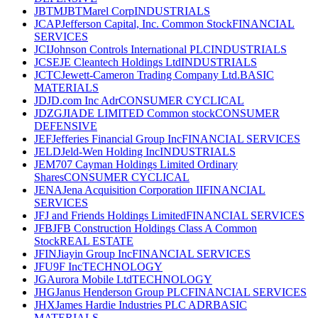
JBTM
JBTMarel Corp
INDUSTRIALS
JCAP
Jefferson Capital, Inc. Common Stock
FINANCIAL
SERVICES
JCI
Johnson Controls International PLC
INDUSTRIALS
JCSE
JE Cleantech Holdings Ltd
INDUSTRIALS
JCTC
Jewett-Cameron Trading Company Ltd.
BASIC
MATERIALS
JD
JD.com Inc Adr
CONSUMER CYCLICAL
JDZG
JIADE LIMITED Common stock
CONSUMER
DEFENSIVE
JEF
Jefferies Financial Group Inc
FINANCIAL SERVICES
JELD
Jeld-Wen Holding Inc
INDUSTRIALS
JEM
707 Cayman Holdings Limited Ordinary
Shares
CONSUMER CYCLICAL
JENA
Jena Acquisition Corporation II
FINANCIAL
SERVICES
JF
J and Friends Holdings Limited
FINANCIAL SERVICES
JFB
JFB Construction Holdings Class A Common
Stock
REAL ESTATE
JFIN
Jiayin Group Inc
FINANCIAL SERVICES
JFU
9F Inc
TECHNOLOGY
JG
Aurora Mobile Ltd
TECHNOLOGY
JHG
Janus Henderson Group PLC
FINANCIAL SERVICES
JHX
James Hardie Industries PLC ADR
BASIC
MATERIALS