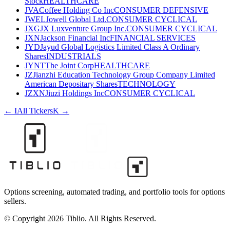
Stock
HEALTHCARE
JVA
Coffee Holding Co Inc
CONSUMER DEFENSIVE
JWEL
Jowell Global Ltd.
CONSUMER CYCLICAL
JXG
JX Luxventure Group Inc.
CONSUMER CYCLICAL
JXN
Jackson Financial Inc
FINANCIAL SERVICES
JYD
Jayud Global Logistics Limited Class A Ordinary
Shares
INDUSTRIALS
JYNT
The Joint Corp
HEALTHCARE
JZ
Jianzhi Education Technology Group Company Limited
American Depositary Shares
TECHNOLOGY
JZXN
Jiuzi Holdings Inc
CONSUMER CYCLICAL
←
I
All Tickers
K
→
Options screening, automated trading, and portfolio tools for options
sellers.
© Copyright 2026 Tiblio. All Rights Reserved.