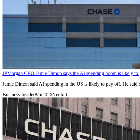
JPMorgan CEO Jamie Dimon says the AI spending boom is likely to 
Jamie Dimon said AI spending in the US is likely to pay off. He said 
Business Insider
8/6/2026
Neutral