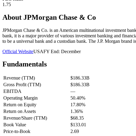
1.75
About
JPMorgan Chase & Co
JPMorgan Chase & Co. is an American multinational investment bank
bank, it is a major provider of various investment banking and financ
to be a universal bank and a custodian bank. The J.P. Morgan brand i
Official Website
USA
FY End:
December
Fundamentals
Revenue (TTM)
$186.33B
Gross Profit (TTM)
$186.33B
EBITDA
—
Operating Margin
50.40%
Return on Equity
17.80%
Return on Assets
1.36%
Revenue/Share (TTM)
$68.35
Book Value
$133.01
Price-to-Book
2.69