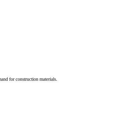
and for construction materials.