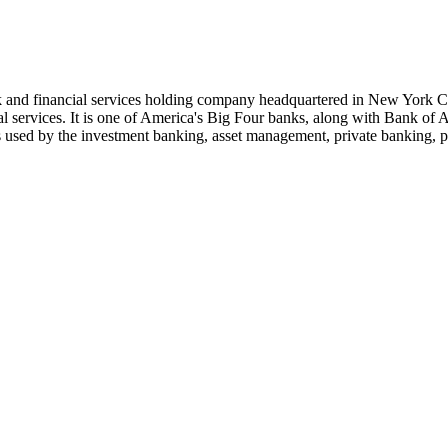
 and financial services holding company headquartered in New York Ci
ial services. It is one of America's Big Four banks, along with Bank o
s used by the investment banking, asset management, private banking, p