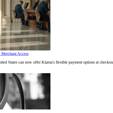
t Merchant Access
d States can now offer Klarna's flexible payment options at checkout,