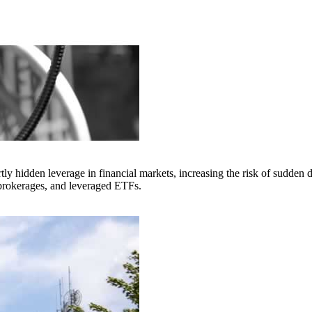
idden leverage in financial markets, increasing the risk of sudden di
 brokerages, and leveraged ETFs.