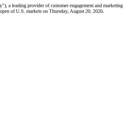
a leading provider of customer engagement and marketing
he open of U.S. markets on Thursday, August 20, 2026.