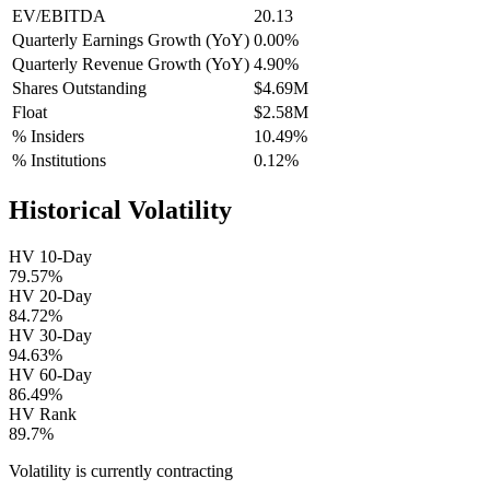
EV/EBITDA
20.13
Quarterly Earnings Growth (YoY)
0.00%
Quarterly Revenue Growth (YoY)
4.90%
Shares Outstanding
$4.69M
Float
$2.58M
% Insiders
10.49%
% Institutions
0.12%
Historical Volatility
HV 10-Day
79.57%
HV 20-Day
84.72%
HV 30-Day
94.63%
HV 60-Day
86.49%
HV Rank
89.7%
Volatility is currently
contracting