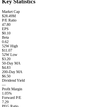
Key Statistics
Market Cap
$28.49M
P/E Ratio
47.80
EPS
$0.10
Beta
0.62
52W High
$11.07
52W Low
$3.20
50-Day MA
$4.83
200-Day MA
$6.50
Dividend Yield
—
Profit Margin
1.05%
Forward P/E
7.29
PEG Ratio