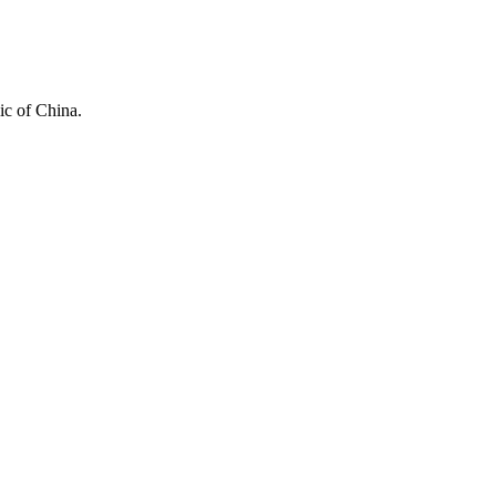
ic of China.