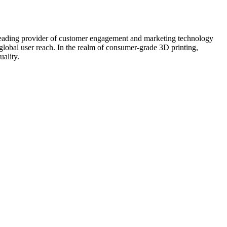
ng provider of customer engagement and marketing technology
lobal user reach. In the realm of consumer-grade 3D printing,
ality.