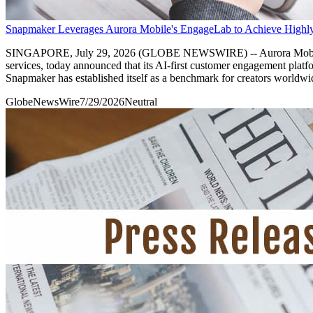
Snapmaker Leverages Aurora Mobile's EngageLab to Achieve Highly
SINGAPORE, July 29, 2026 (GLOBE NEWSWIRE) -- Aurora Mobile Li
services, today announced that its AI-first customer engagement plat
Snapmaker has established itself as a benchmark for creators worldwid
GlobeNewsWire
7/29/2026
Neutral