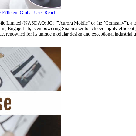
 Efficient Global User Reach
mited (NASDAQ: JG) ("Aurora Mobile" or the "Company"), a leadi
form, EngageLab, is empowering Snapmaker to achieve highly efficient g
e, renowned for its unique modular design and exceptional industrial qu