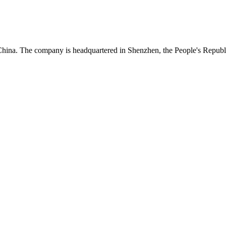
China. The company is headquartered in Shenzhen, the People's Republ