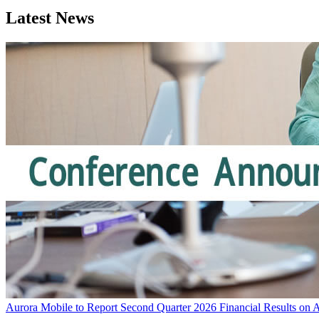
Latest News
Aurora Mobile to Report Second Quarter 2026 Financial Results on 