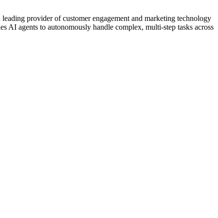
ing provider of customer engagement and marketing technology
es AI agents to autonomously handle complex, multi-step tasks across