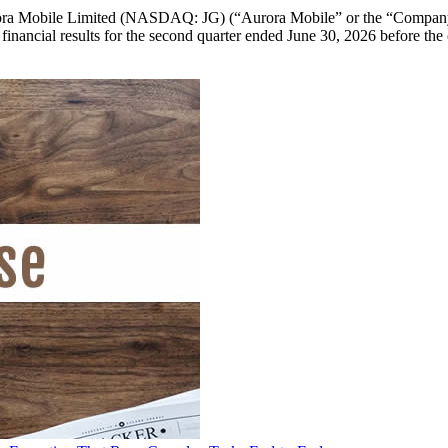
bile Limited (NASDAQ: JG) (“Aurora Mobile” or the “Company”), 
ed financial results for the second quarter ended June 30, 2026 before t