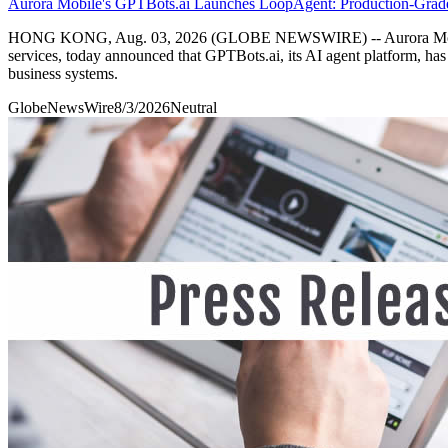
Aurora Mobile's GPTBots.ai Launches LoopAgent: Production-Grad
HONG KONG, Aug. 03, 2026 (GLOBE NEWSWIRE) -- Aurora Mobile L
services, today announced that GPTBots.ai, its AI agent platform, h
business systems.
GlobeNewsWire
8/3/2026
Neutral