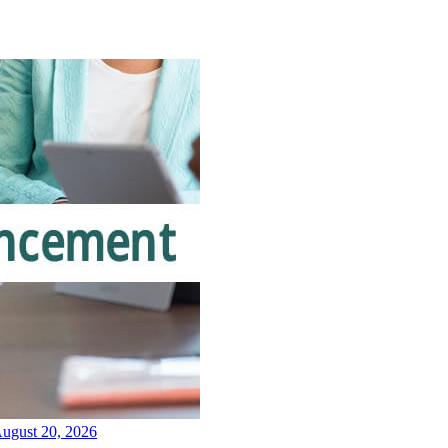
August 20, 2026