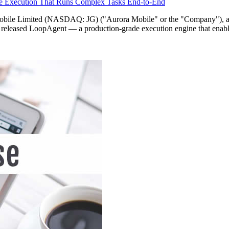
e Execution That Runs Complex Tasks End-to-End
imited (NASDAQ: JG) ("Aurora Mobile" or the "Company"), a lead
as released LoopAgent — a production-grade execution engine that enabl