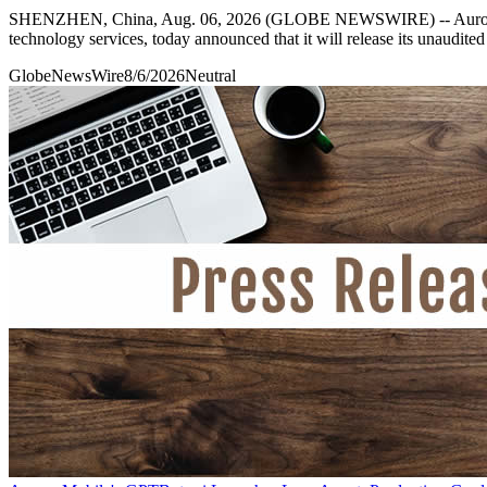
SHENZHEN, China, Aug. 06, 2026 (GLOBE NEWSWIRE) -- Aurora Mo
technology services, today announced that it will release its unaudit
GlobeNewsWire
8/6/2026
Neutral