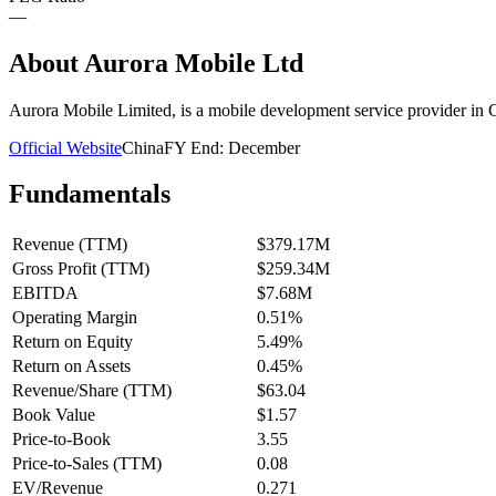
—
About
Aurora Mobile Ltd
Aurora Mobile Limited, is a mobile development service provider in 
Official Website
China
FY End:
December
Fundamentals
Revenue (TTM)
$379.17M
Gross Profit (TTM)
$259.34M
EBITDA
$7.68M
Operating Margin
0.51%
Return on Equity
5.49%
Return on Assets
0.45%
Revenue/Share (TTM)
$63.04
Book Value
$1.57
Price-to-Book
3.55
Price-to-Sales (TTM)
0.08
EV/Revenue
0.271