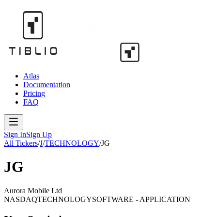
Atlas
Documentation
Pricing
FAQ
Sign In
Sign Up
All Tickers
/
J
/
TECHNOLOGY
/
JG
JG
Aurora Mobile Ltd
NASDAQ
TECHNOLOGY
SOFTWARE - APPLICATION