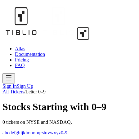
Atlas
Documentation
Pricing
FAQ
Sign In
Sign Up
All Tickers
/
Letter
0–9
Stocks Starting with
0–9
0
tickers
on NYSE and NASDAQ.
a
b
c
d
e
f
g
h
i
j
k
l
m
n
o
p
q
r
s
t
u
v
w
x
y
z
0-9