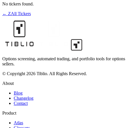
No tickers found.
←
Z
All Tickers
Options screening, automated trading, and portfolio tools for options
sellers.
© Copyright 2026 Tiblio. All Rights Reserved.
About
Blog
Changelog
Contact
Product
Atlas
Glossary