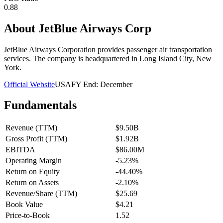
0.88
About
JetBlue Airways Corp
JetBlue Airways Corporation provides passenger air transportation
services. The company is headquartered in Long Island City, New
York.
Official Website
USA
FY End:
December
Fundamentals
Revenue (TTM)
$9.50B
Gross Profit (TTM)
$1.92B
EBITDA
$86.00M
Operating Margin
-5.23%
Return on Equity
-44.40%
Return on Assets
-2.10%
Revenue/Share (TTM)
$25.69
Book Value
$4.21
Price-to-Book
1.52