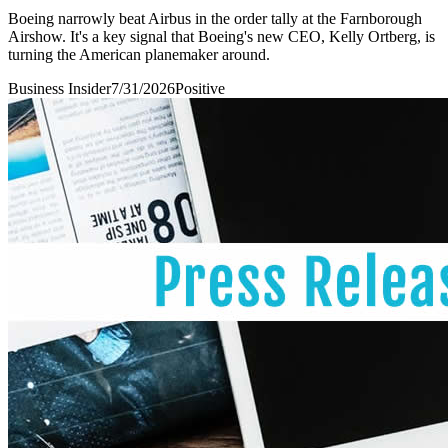
Boeing narrowly beat Airbus in the order tally at the Farnborough
Airshow. It's a key signal that Boeing's new CEO, Kelly Ortberg, is
turning the American planemaker around.
Business Insider
7/31/2026
Positive