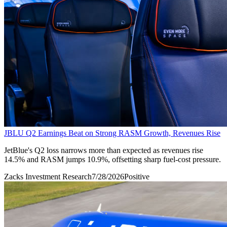
JBLU Q2 Earnings Beat on Strong RASM Growth, Revenues Rise
JetBlue's Q2 loss narrows more than expected as revenues rise
14.5% and RASM jumps 10.9%, offsetting sharp fuel-cost pressure.
Zacks Investment Research
7/28/2026
Positive