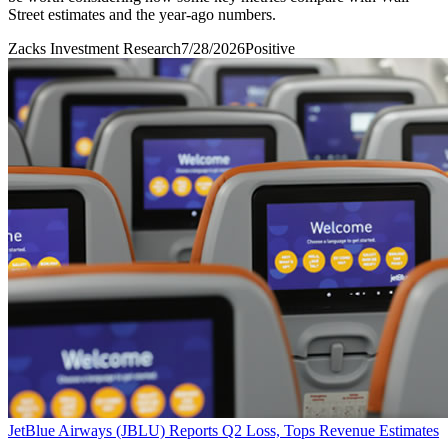
Street estimates and the year-ago numbers.
Zacks Investment Research
7/28/2026
Positive
JetBlue Airways (JBLU) Reports Q2 Loss, Tops Revenue Estimates