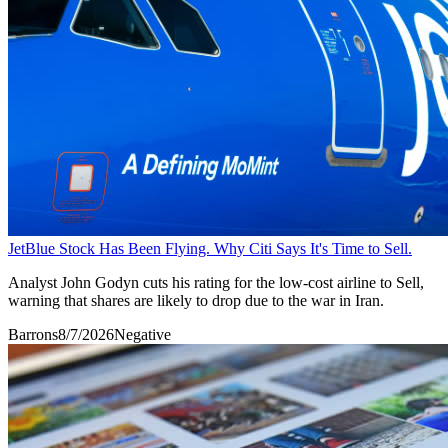
JetBlue Stock Has Been Flying. Why Citi Says It's Time to Sell.
Analyst John Godyn cuts his rating for the low-cost airline to Sell,
warning that shares are likely to drop due to the war in Iran.
Barrons
8/7/2026
Negative