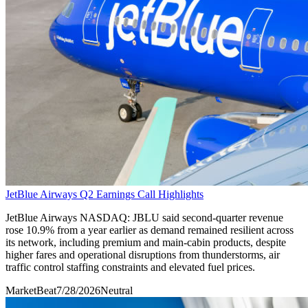
JetBlue Airways Q2 Earnings Call Highlights
JetBlue Airways NASDAQ: JBLU said second-quarter revenue
rose 10.9% from a year earlier as demand remained resilient across
its network, including premium and main-cabin products, despite
higher fares and operational disruptions from thunderstorms, air
traffic control staffing constraints and elevated fuel prices.
MarketBeat
7/28/2026
Neutral