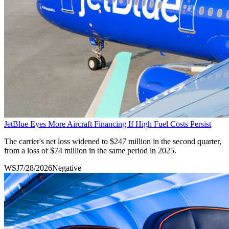
JetBlue Eyes More Aircraft Financing If High Fuel Costs Persist
The carrier's net loss widened to $247 million in the second quarter,
from a loss of $74 million in the same period in 2025.
WSJ
7/28/2026
Negative