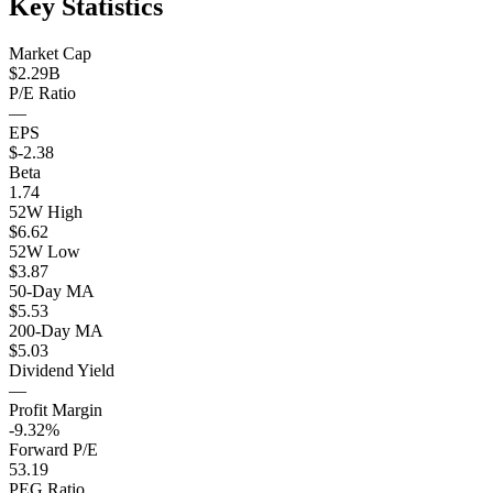
Key Statistics
Market Cap
$2.29B
P/E Ratio
—
EPS
$-2.38
Beta
1.74
52W High
$6.62
52W Low
$3.87
50-Day MA
$5.53
200-Day MA
$5.03
Dividend Yield
—
Profit Margin
-9.32%
Forward P/E
53.19
PEG Ratio