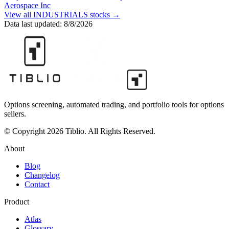
Aerospace Inc
View all
INDUSTRIALS
stocks →
Data last updated:
8/8/2026
Options screening, automated trading, and portfolio tools for options
sellers.
© Copyright 2026 Tiblio. All Rights Reserved.
About
Blog
Changelog
Contact
Product
Atlas
Glossary