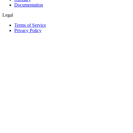
Documentation
Legal
Terms of Service
Privacy Policy