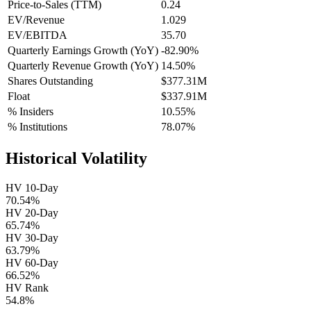
Price-to-Sales (TTM)
0.24
EV/Revenue
1.029
EV/EBITDA
35.70
Quarterly Earnings Growth (YoY)
-82.90%
Quarterly Revenue Growth (YoY)
14.50%
Shares Outstanding
$377.31M
Float
$337.91M
% Insiders
10.55%
% Institutions
78.07%
Historical Volatility
HV 10-Day
70.54%
HV 20-Day
65.74%
HV 30-Day
63.79%
HV 60-Day
66.52%
HV Rank
54.8%