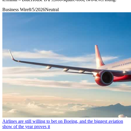
Business Wire
8/5/2026
Neutral
Airlines are still willing to bet on Boeing, and the biggest aviation
show of the year proves it