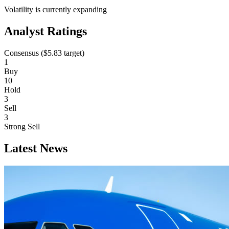
Volatility is currently
expanding
Analyst Ratings
Consensus (
$5.83
target)
1
Buy
10
Hold
3
Sell
3
Strong Sell
Latest News