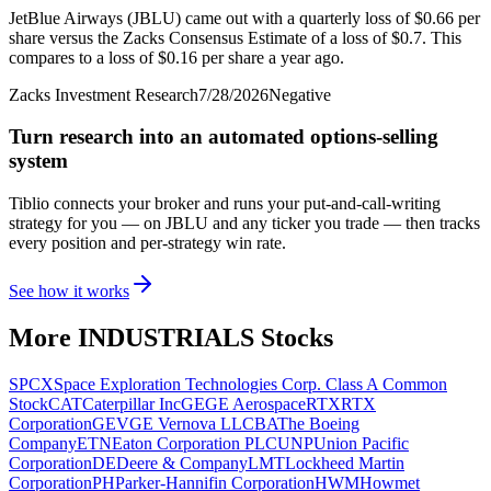
JetBlue Airways (JBLU) came out with a quarterly loss of $0.66 per
share versus the Zacks Consensus Estimate of a loss of $0.7. This
compares to a loss of $0.16 per share a year ago.
Zacks Investment Research
7/28/2026
Negative
Turn research into an automated options-selling
system
Tiblio connects your broker and runs your put-and-call-writing
strategy for you
— on JBLU and any ticker you trade
— then tracks
every position and per-strategy win rate.
See how it works
More
INDUSTRIALS
Stocks
SPCX
Space Exploration Technologies Corp. Class A Common
Stock
CAT
Caterpillar Inc
GE
GE Aerospace
RTX
RTX
Corporation
GEV
GE Vernova LLC
BA
The Boeing
Company
ETN
Eaton Corporation PLC
UNP
Union Pacific
Corporation
DE
Deere & Company
LMT
Lockheed Martin
Corporation
PH
Parker-Hannifin Corporation
HWM
Howmet