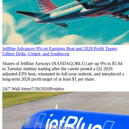
JetBlue Advances 9% on Earnings Beat and 2028 Profit Target,
Lifting Delta, United, and Southwest
Shares of JetBlue Airways (NASDAQ:JBLU) are up 9% to $5.94
in Tuesday midday trading after the carrier posted a Q2 2026
adjusted-EPS beat, reinstated its full-year outlook, and introduced a
long-term 2028 profit target of at least $1 per share.
24/7 Wall Street
7/28/2026
Positive