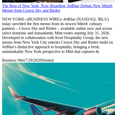
The Best of New York, Now Boarding: JetBlue Debuts New Mint®
Menus from Crown Shy and Birdee
NEW YORK--(BUSINESS WIRE)--JetBlue (NASDAQ: JBLU)
today unveiled the first menus from its newest Mint® culinary
partners – Crown Shy and Birdee – available online now and across
select domestic and transatlantic Mint routes starting July 31, 2026.
Developed in collaboration with Kent Hospitality Group, the new
menus from New York City eateries Crown Shy and Birdee build on
JetBlue's distinctive approach to hospitality, bringing a fresh,
unmistakably New York perspective to Mint that captures th.
Business Wire
7/29/2026
Neutral