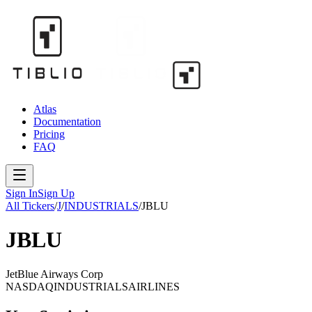
Atlas
Documentation
Pricing
FAQ
Sign In
Sign Up
All Tickers
/
J
/
INDUSTRIALS
/
JBLU
JBLU
JetBlue Airways Corp
NASDAQ
INDUSTRIALS
AIRLINES