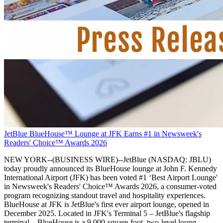
JetBlue BlueHouse™ Lounge at JFK Earns #1 in Newsweek's
Readers' Choice™ Awards 2026
NEW YORK--(BUSINESS WIRE)--JetBlue (NASDAQ: JBLU)
today proudly announced its BlueHouse lounge at John F. Kennedy
International Airport (JFK) has been voted #1 ‘Best Airport Lounge'
in Newsweek's Readers' Choice™ Awards 2026, a consumer-voted
program recognizing standout travel and hospitality experiences.
BlueHouse at JFK is JetBlue's first ever airport lounge, opened in
December 2025. Located in JFK's Terminal 5 – JetBlue's flagship
terminal – BlueHouse is a 9,000-square-foot, two-level loung.