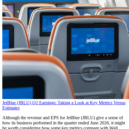
JetBlue (JBLU) Q2 Earnings: Taking a Look at Key Metrics Versus
Estimates
Although the revenue and EPS for JetBlue (JBLU) give a sense of
how its business performed in the quarter ended June 2026, it might
be worth considering how some key metrics compare with Wall