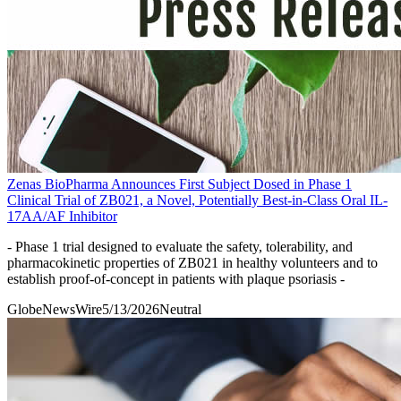
Zenas BioPharma Announces First Subject Dosed in Phase 1
Clinical Trial of ZB021, a Novel, Potentially Best-in-Class Oral IL-
17AA/AF Inhibitor
- Phase 1 trial designed to evaluate the safety, tolerability, and
pharmacokinetic properties of ZB021 in healthy volunteers and to
establish proof-of-concept in patients with plaque psoriasis -
GlobeNewsWire
5/13/2026
Neutral