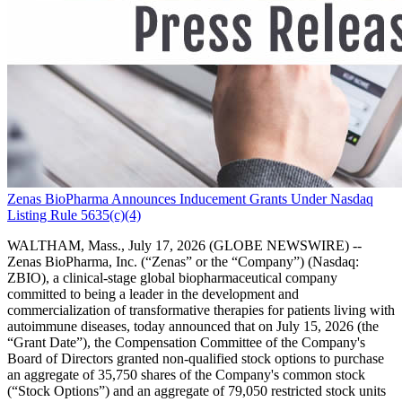
Zenas BioPharma Announces Inducement Grants Under Nasdaq
Listing Rule 5635(c)(4)
WALTHAM, Mass., July 17, 2026 (GLOBE NEWSWIRE) --
Zenas BioPharma, Inc. (“Zenas” or the “Company”) (Nasdaq:
ZBIO), a clinical-stage global biopharmaceutical company
committed to being a leader in the development and
commercialization of transformative therapies for patients living with
autoimmune diseases, today announced that on July 15, 2026 (the
“Grant Date”), the Compensation Committee of the Company's
Board of Directors granted non-qualified stock options to purchase
an aggregate of 35,750 shares of the Company's common stock
(“Stock Options”) and an aggregate of 79,050 restricted stock units