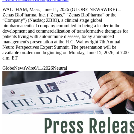
WALTHAM, Mass., June 11, 2026 (GLOBE NEWSWIRE) --
Zenas BioPharma, Inc. (“Zenas,” “Zenas BioPharma” or the
“Company”) (Nasdaq: ZBIO), a clinical-stage global
biopharmaceutical company committed to being a leader in the
development and commercialization of transformative therapies for
patients living with autoimmune diseases, today announced
management's presentation at the H.C. Wainwright 7th Annual
Neuro Perspectives Expert Summit. The presentation will be
available on-demand beginning on Monday, June 15, 2026, at 7:00
a.m. ET.
GlobeNewsWire
6/11/2026
Neutral