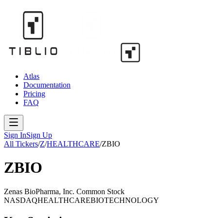
Atlas
Documentation
Pricing
FAQ
Sign In
Sign Up
All Tickers
/
Z
/
HEALTHCARE
/
ZBIO
ZBIO
Zenas BioPharma, Inc. Common Stock
NASDAQ
HEALTHCARE
BIOTECHNOLOGY