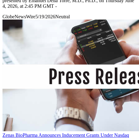
presented by Emanuel Della Torre, M.D., Ph.D., on Thursday June
4, 2026, at 2:45 PM GMT -
GlobeNewsWire
5/19/2026
Neutral
Zenas BioPharma Announces Inducement Grants Under Nasdaq