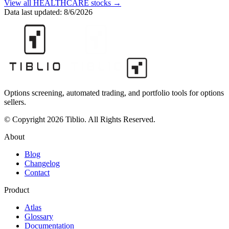
View all
HEALTHCARE
stocks →
Data last updated:
8/6/2026
Options screening, automated trading, and portfolio tools for options
sellers.
© Copyright 2026 Tiblio. All Rights Reserved.
About
Blog
Changelog
Contact
Product
Atlas
Glossary
Documentation