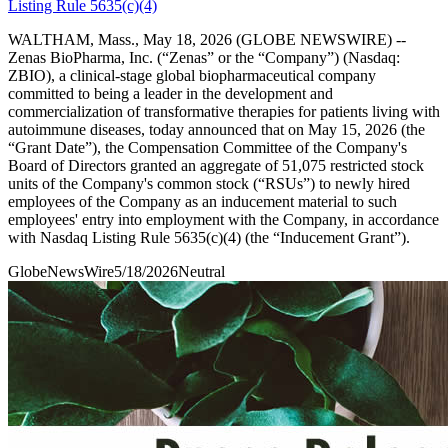
Listing Rule 5635(c)(4)
WALTHAM, Mass., May 18, 2026 (GLOBE NEWSWIRE) --
Zenas BioPharma, Inc. (“Zenas” or the “Company”) (Nasdaq:
ZBIO), a clinical-stage global biopharmaceutical company
committed to being a leader in the development and
commercialization of transformative therapies for patients living with
autoimmune diseases, today announced that on May 15, 2026 (the
“Grant Date”), the Compensation Committee of the Company's
Board of Directors granted an aggregate of 51,075 restricted stock
units of the Company's common stock (“RSUs”) to newly hired
employees of the Company as an inducement material to such
employees' entry into employment with the Company, in accordance
with Nasdaq Listing Rule 5635(c)(4) (the “Inducement Grant”).
GlobeNewsWire
5/18/2026
Neutral