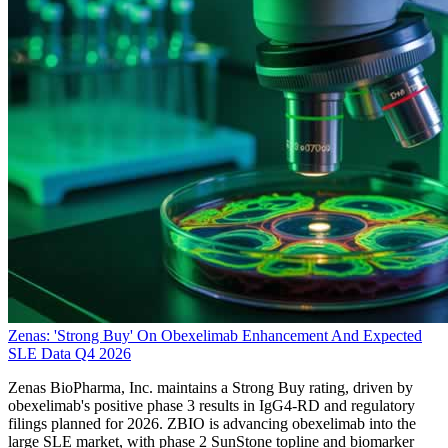
Zenas: 'Strong Buy' On Obexelimab Enhancement And Expected
SLE Data Q4 2026
Zenas BioPharma, Inc. maintains a Strong Buy rating, driven by
obexelimab's positive phase 3 results in IgG4-RD and regulatory
filings planned for 2026. ZBIO is advancing obexelimab into the
large SLE market, with phase 2 SunStone topline and biomarker