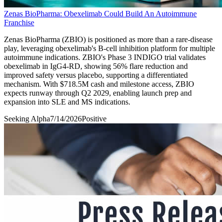
Zenas BioPharma: Obexelimab Could Build An Autoimmune
Franchise
Zenas BioPharma (ZBIO) is positioned as more than a rare-disease
play, leveraging obexelimab's B-cell inhibition platform for multiple
autoimmune indications. ZBIO's Phase 3 INDIGO trial validates
obexelimab in IgG4-RD, showing 56% flare reduction and
improved safety versus placebo, supporting a differentiated
mechanism. With $718.5M cash and milestone access, ZBIO
expects runway through Q2 2029, enabling launch prep and
expansion into SLE and MS indications.
Seeking Alpha
7/14/2026
Positive