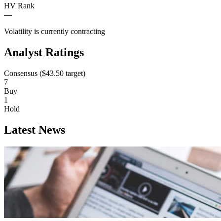
HV Rank
—
Volatility is currently
contracting
Analyst Ratings
Consensus (
$43.50
target)
7
Buy
1
Hold
Latest News