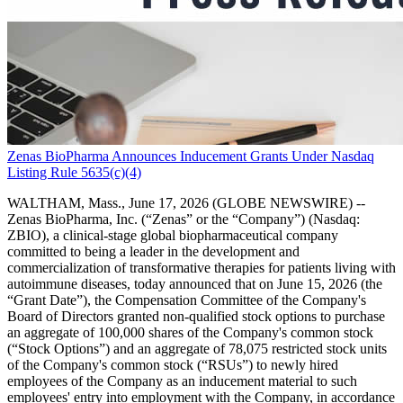
Zenas BioPharma Announces Inducement Grants Under Nasdaq
Listing Rule 5635(c)(4)
WALTHAM, Mass., June 17, 2026 (GLOBE NEWSWIRE) --
Zenas BioPharma, Inc. (“Zenas” or the “Company”) (Nasdaq:
ZBIO), a clinical-stage global biopharmaceutical company
committed to being a leader in the development and
commercialization of transformative therapies for patients living with
autoimmune diseases, today announced that on June 15, 2026 (the
“Grant Date”), the Compensation Committee of the Company's
Board of Directors granted non-qualified stock options to purchase
an aggregate of 100,000 shares of the Company's common stock
(“Stock Options”) and an aggregate of 78,075 restricted stock units
of the Company's common stock (“RSUs”) to newly hired
employees of the Company as an inducement material to such
employees' entry into employment with the Company, in accordance