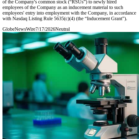
of the Company's common stock (“RSUs”) to newly hired
employees of the Company as an inducement material to such
employees' entry into employment with the Company, in accordance
with Nasdaq Listing Rule 5635(c)(4) (the “Inducement Grant”).
GlobeNewsWire
7/17/2026
Neutral