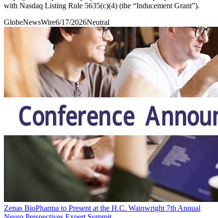
with Nasdaq Listing Rule 5635(c)(4) (the “Inducement Grant”).
GlobeNewsWire
6/17/2026
Neutral
Zenas BioPharma to Present at the H.C. Wainwright 7th Annual
Neuro Perspectives Expert Summit