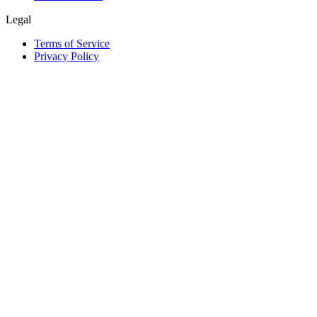
Legal
Terms of Service
Privacy Policy