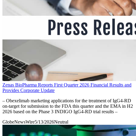
Zenas BioPharma Reports First Quarter 2026 Financial Results and
Provides Corporate Update
– Obexelimab marketing applications for the treatment of IgG4-RD
on-target for submission to the FDA this quarter and the EMA in H2
2026 based on the Phase 3 INDIGO IgG4-RD trial results –
GlobeNewsWire
5/13/2026
Neutral