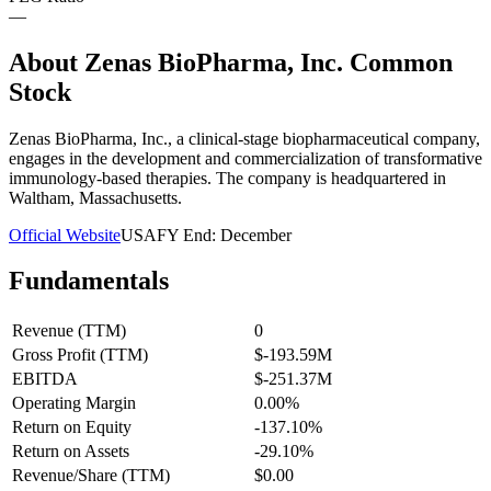
—
About
Zenas BioPharma, Inc. Common
Stock
Zenas BioPharma, Inc., a clinical-stage biopharmaceutical company,
engages in the development and commercialization of transformative
immunology-based therapies. The company is headquartered in
Waltham, Massachusetts.
Official Website
USA
FY End:
December
Fundamentals
Revenue (TTM)
0
Gross Profit (TTM)
$-193.59M
EBITDA
$-251.37M
Operating Margin
0.00%
Return on Equity
-137.10%
Return on Assets
-29.10%
Revenue/Share (TTM)
$0.00