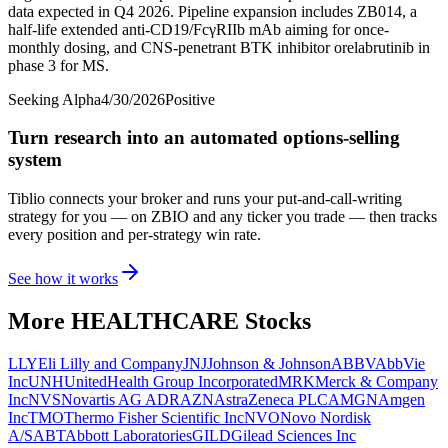
data expected in Q4 2026. Pipeline expansion includes ZB014, a
half-life extended anti-CD19/FcγRIIb mAb aiming for once-
monthly dosing, and CNS-penetrant BTK inhibitor orelabrutinib in
phase 3 for MS.
Seeking Alpha
4/30/2026
Positive
Turn research into an automated options-selling
system
Tiblio connects your broker and runs your put-and-call-writing
strategy for you
— on ZBIO and any ticker you trade
— then tracks
every position and per-strategy win rate.
See how it works
More
HEALTHCARE
Stocks
LLY
Eli Lilly and Company
JNJ
Johnson & Johnson
ABBV
AbbVie
Inc
UNH
UnitedHealth Group Incorporated
MRK
Merck & Company
Inc
NVS
Novartis AG ADR
AZN
AstraZeneca PLC
AMGN
Amgen
Inc
TMO
Thermo Fisher Scientific Inc
NVO
Novo Nordisk
A/S
ABT
Abbott Laboratories
GILD
Gilead Sciences Inc