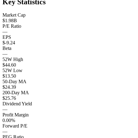
Key Statistics
Market Cap
$1.98B
P/E Ratio
—
EPS
$-9.24
Beta
—
52W High
$44.60
52W Low
$13.50
50-Day MA
$24.39
200-Day MA
$25.76
Dividend Yield
—
Profit Margin
0.00%
Forward P/E
—
PEG Ratio