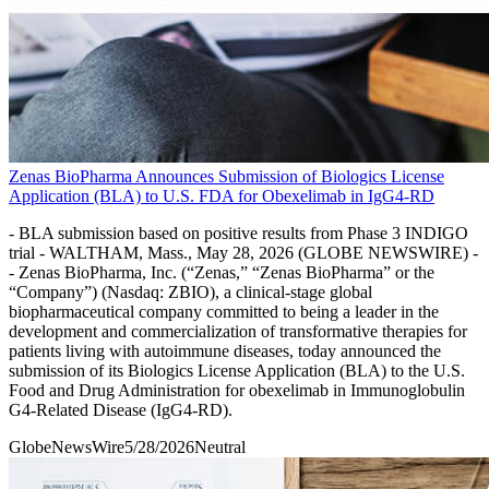
Zenas BioPharma Announces Submission of Biologics License
Application (BLA) to U.S. FDA for Obexelimab in IgG4-RD
- BLA submission based on positive results from Phase 3 INDIGO
trial - WALTHAM, Mass., May 28, 2026 (GLOBE NEWSWIRE) -
- Zenas BioPharma, Inc. (“Zenas,” “Zenas BioPharma” or the
“Company”) (Nasdaq: ZBIO), a clinical-stage global
biopharmaceutical company committed to being a leader in the
development and commercialization of transformative therapies for
patients living with autoimmune diseases, today announced the
submission of its Biologics License Application (BLA) to the U.S.
Food and Drug Administration for obexelimab in Immunoglobulin
G4-Related Disease (IgG4-RD).
GlobeNewsWire
5/28/2026
Neutral