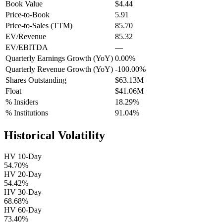
Book Value
$4.44
Price-to-Book
5.91
Price-to-Sales (TTM)
85.70
EV/Revenue
85.32
EV/EBITDA
—
Quarterly Earnings Growth (YoY)
0.00%
Quarterly Revenue Growth (YoY)
-100.00%
Shares Outstanding
$63.13M
Float
$41.06M
% Insiders
18.29%
% Institutions
91.04%
Historical Volatility
HV 10-Day
54.70%
HV 20-Day
54.42%
HV 30-Day
68.68%
HV 60-Day
73.40%