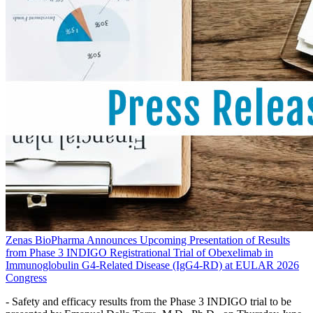
Zenas BioPharma Announces Upcoming Presentation of Results
from Phase 3 INDIGO Registrational Trial of Obexelimab in
Immunoglobulin G4-Related Disease (IgG4-RD) at EULAR 2026
Congress
- Safety and efficacy results from the Phase 3 INDIGO trial to be