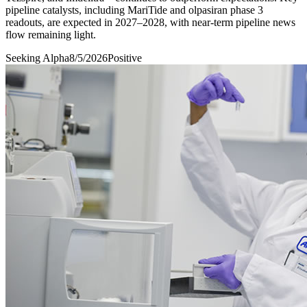
pipeline catalysts, including MariTide and olpasiran phase 3
readouts, are expected in 2027–2028, with near-term pipeline news
flow remaining light.
Seeking Alpha
8/5/2026
Positive