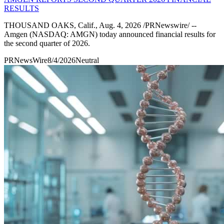
RESULTS
THOUSAND OAKS, Calif., Aug. 4, 2026 /PRNewswire/ --
Amgen (NASDAQ: AMGN) today announced financial results for
the second quarter of 2026.
PRNewsWire
8/4/2026
Neutral