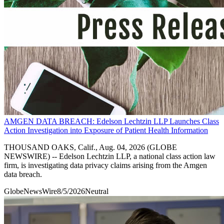
AMGEN DATA BREACH: Edelson Lechtzin LLP Launches Class
Action Investigation into Exposure of Patient Health Information
THOUSAND OAKS, Calif., Aug. 04, 2026 (GLOBE
NEWSWIRE) -- Edelson Lechtzin LLP, a national class action law
firm, is investigating data privacy claims arising from the Amgen
data breach.
GlobeNewsWire
8/5/2026
Neutral