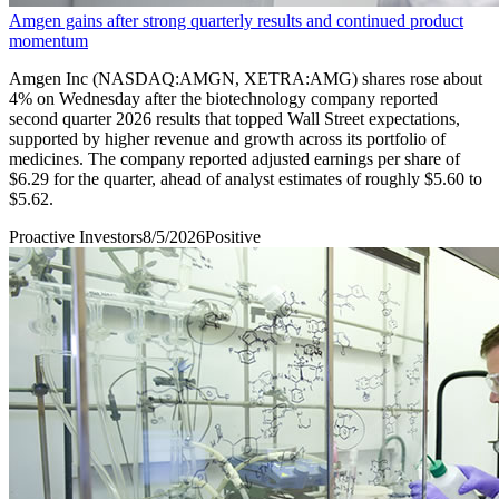
Amgen gains after strong quarterly results and continued product
momentum
Amgen Inc (NASDAQ:AMGN, XETRA:AMG) shares rose about
4% on Wednesday after the biotechnology company reported
second quarter 2026 results that topped Wall Street expectations,
supported by higher revenue and growth across its portfolio of
medicines. The company reported adjusted earnings per share of
$6.29 for the quarter, ahead of analyst estimates of roughly $5.60 to
$5.62.
Proactive Investors
8/5/2026
Positive