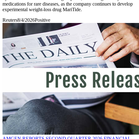
medications for rare diseases, as the company continues to develop
experimental weight-loss drug MariTide.
Reuters
8/4/2026
Positive
AMGEN REPORTS SECOND QUARTER 2026 FINANCIAL