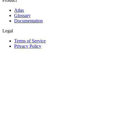
Product
Atlas
Glossary
Documentation
Legal
Terms of Service
Privacy Policy