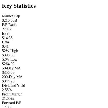
Key Statistics
Market Cap
$210.50B
P/E Ratio
27.16
EPS
$14.36
Beta
0.41
52W High
$398.00
52W Low
$264.02
50-Day MA
$356.69
200-Day MA
$344.25
Dividend Yield
2.55%
Profit Margin
21.00%
Forward P/E
17.33