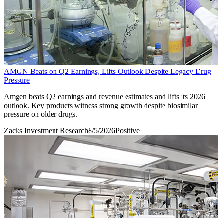
AMGN Beats on Q2 Earnings, Lifts Outlook Despite Legacy Drug
Pressure
Amgen beats Q2 earnings and revenue estimates and lifts its 2026
outlook. Key products witness strong growth despite biosimilar
pressure on older drugs.
Zacks Investment Research
8/5/2026
Positive