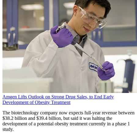
Amgen Lifts Outlook on Strong Drug Sales, to End Early
Development of Obesity Treatment
The biotechnology company now expects full-year revenue between
$38.2 billion and $39.4 billion, but said it was halting the
development of a potential obesity treatment currently in a phase 1
study.