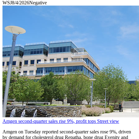
WSJ
8/4/2026
Negative
Amgen second-quarter sales rise 9%, profit tops Street view
Amgen on Tuesday reported second-quarter sales rose 9%, driven
by demand for cholesterol drug Repatha, bone drug Evenity and ​