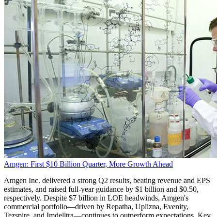
Amgen: First $10 Billion Quarter, More Growth Ahead
Amgen Inc. delivered a strong Q2 results, beating revenue and EPS
estimates, and raised full-year guidance by $1 billion and $0.50,
respectively. Despite $7 billion in LOE headwinds, Amgen's
commercial portfolio—driven by Repatha, Uplizna, Evenity,
Tezspire, and Imdelltra—continues to outperform expectations. Key