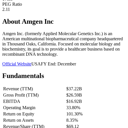
PEG Ratio
2.11
About
Amgen Inc
Amgen Inc. (formerly Applied Molecular Genetics Inc.) is an
American multinational biopharmaceutical company headquartered
in Thousand Oaks, California. Focused on molecular biology and
biochemistry, its goal is to provide a healthcare business based on
recombinant DNA technology.
Official Website
USA
FY End:
December
Fundamentals
Revenue (TTM)
$37.22B
Gross Profit (TTM)
$26.59B
EBITDA
$16.92B
Operating Margin
33.80%
Return on Equity
101.30%
Return on Assets
8.35%
Revenue/Share (TTM)
$69.12