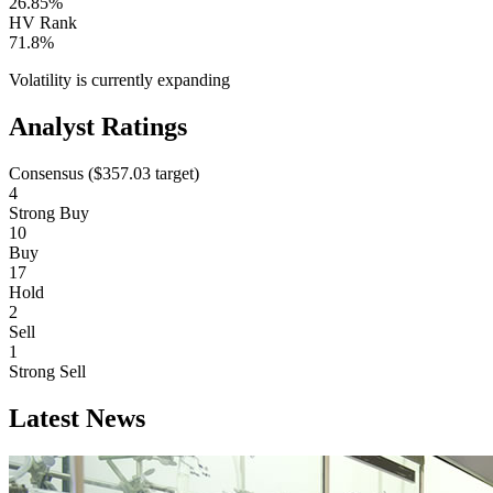
26.85%
HV Rank
71.8%
Volatility is currently
expanding
Analyst Ratings
Consensus (
$357.03
target)
4
Strong Buy
10
Buy
17
Hold
2
Sell
1
Strong Sell
Latest News