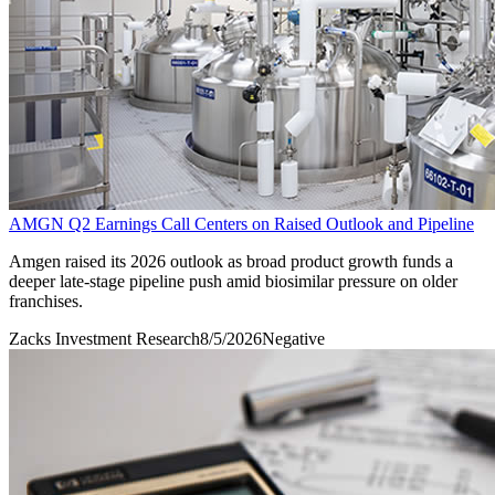
AMGN Q2 Earnings Call Centers on Raised Outlook and Pipeline
Amgen raised its 2026 outlook as broad product growth funds a
deeper late-stage pipeline push amid biosimilar pressure on older
franchises.
Zacks Investment Research
8/5/2026
Negative