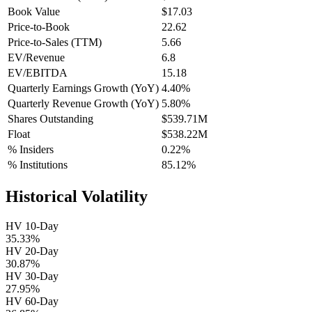
Book Value
$17.03
Price-to-Book
22.62
Price-to-Sales (TTM)
5.66
EV/Revenue
6.8
EV/EBITDA
15.18
Quarterly Earnings Growth (YoY)
4.40%
Quarterly Revenue Growth (YoY)
5.80%
Shares Outstanding
$539.71M
Float
$538.22M
% Insiders
0.22%
% Institutions
85.12%
Historical Volatility
HV 10-Day
35.33%
HV 20-Day
30.87%
HV 30-Day
27.95%
HV 60-Day