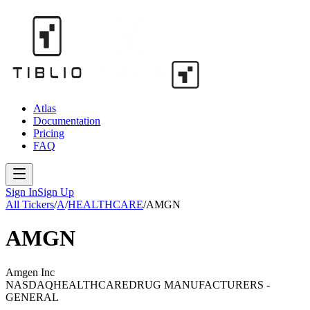
Atlas
Documentation
Pricing
FAQ
Sign In
Sign Up
All Tickers
/
A
/
HEALTHCARE
/
AMGN
AMGN
Amgen Inc
NASDAQ
HEALTHCARE
DRUG MANUFACTURERS -
GENERAL