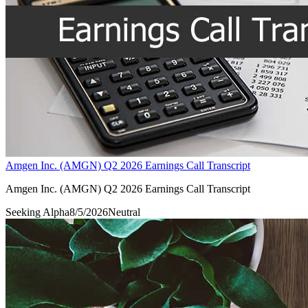
Amgen Inc. (AMGN) Q2 2026 Earnings Call Transcript
Amgen Inc. (AMGN) Q2 2026 Earnings Call Transcript
Seeking Alpha
8/5/2026
Neutral