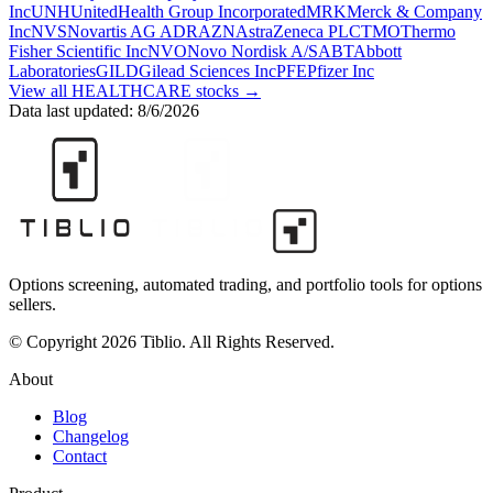
Inc
UNH
UnitedHealth Group Incorporated
MRK
Merck & Company
Inc
NVS
Novartis AG ADR
AZN
AstraZeneca PLC
TMO
Thermo
Fisher Scientific Inc
NVO
Novo Nordisk A/S
ABT
Abbott
Laboratories
GILD
Gilead Sciences Inc
PFE
Pfizer Inc
View all
HEALTHCARE
stocks →
Data last updated:
8/6/2026
Options screening, automated trading, and portfolio tools for options
sellers.
© Copyright 2026 Tiblio. All Rights Reserved.
About
Blog
Changelog
Contact