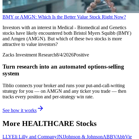
BMY or AMGN: Which Is the Better Value Stock Right Now?
Investors with an interest in Medical - Biomedical and Genetics
stocks have likely encountered both Bristol Myers Squibb (BMY)
and Amgen (AMGN). But which of these two stocks is more
attractive to value investors?
Zacks Investment Research
8/4/2026
Positive
Turn research into an automated options-selling
system
Tiblio connects your broker and runs your put-and-call-writing
strategy for you
— on AMGN and any ticker you trade
— then
tracks every position and per-strategy win rate.
See how it works
More
HEALTHCARE
Stocks
LLY
Eli Lilly and Company
JNJ
Johnson & Johnson
ABBV
AbbVie