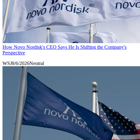
How Novo Nordisk's CEO Says He Is Shifting the Company's
Perspective
WSJ
8/6/2026
Neutral