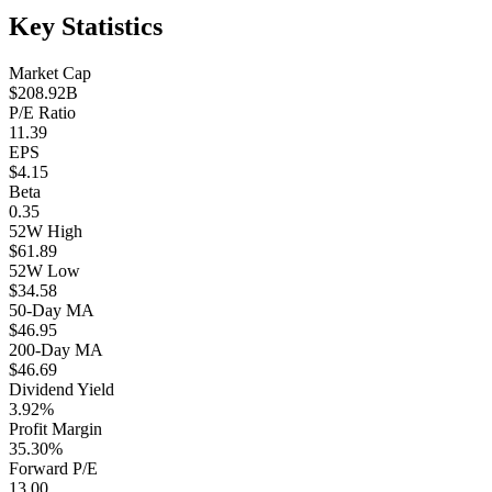
Key Statistics
Market Cap
$208.92B
P/E Ratio
11.39
EPS
$4.15
Beta
0.35
52W High
$61.89
52W Low
$34.58
50-Day MA
$46.95
200-Day MA
$46.69
Dividend Yield
3.92%
Profit Margin
35.30%
Forward P/E
13.00