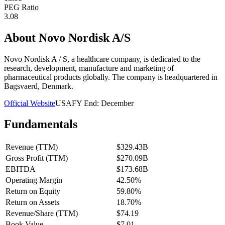
PEG Ratio
3.08
About
Novo Nordisk A/S
Novo Nordisk A / S, a healthcare company, is dedicated to the
research, development, manufacture and marketing of
pharmaceutical products globally. The company is headquartered in
Bagsvaerd, Denmark.
Official Website
USA
FY End:
December
Fundamentals
Revenue (TTM)
$329.43B
Gross Profit (TTM)
$270.09B
EBITDA
$173.68B
Operating Margin
42.50%
Return on Equity
59.80%
Return on Assets
18.70%
Revenue/Share (TTM)
$74.19
Book Value
$7.01