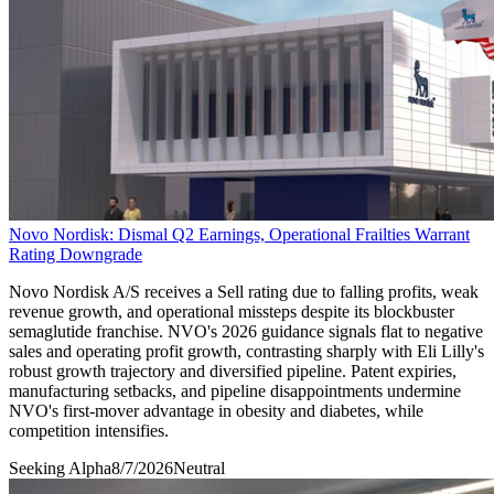
Novo Nordisk: Dismal Q2 Earnings, Operational Frailties Warrant
Rating Downgrade
Novo Nordisk A/S receives a Sell rating due to falling profits, weak
revenue growth, and operational missteps despite its blockbuster
semaglutide franchise. NVO's 2026 guidance signals flat to negative
sales and operating profit growth, contrasting sharply with Eli Lilly's
robust growth trajectory and diversified pipeline. Patent expiries,
manufacturing setbacks, and pipeline disappointments undermine
NVO's first-mover advantage in obesity and diabetes, while
competition intensifies.
Seeking Alpha
8/7/2026
Neutral