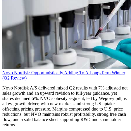
Novo Nordisk: Opportunistically Adding To A Long-Term Winner
(Q2 Review)
Novo Nordisk A/S delivered mixed Q2 results with 7% adjusted net
sales growth and an upward revision to full-year guidance, yet
shares declined 6%. NVO's obesity segment, led by Wegovy pill, is
a key growth driver, with new markets and strong US uptake
offsetting pricing pressure. Margins compressed due to U.S. price
reductions, but NVO maintains robust profitability, strong free cash
flow, and a solid balance sheet supporting R&D and shareholder
returns.