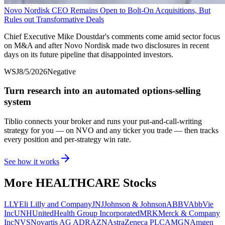
Novo Nordisk CEO Remains Open to Bolt-On Acquisitions, But
Rules out Transformative Deals
Chief Executive Mike Doustdar's comments come amid sector focus
on M&A and after Novo Nordisk made two disclosures in recent
days on its future pipeline that disappointed investors.
WSJ
8/5/2026
Negative
Turn research into an automated options-selling
system
Tiblio connects your broker and runs your put-and-call-writing
strategy for you
— on NVO and any ticker you trade
— then tracks
every position and per-strategy win rate.
See how it works
More
HEALTHCARE
Stocks
LLY
Eli Lilly and Company
JNJ
Johnson & Johnson
ABBV
AbbVie
Inc
UNH
UnitedHealth Group Incorporated
MRK
Merck & Company
Inc
NVS
Novartis AG ADR
AZN
AstraZeneca PLC
AMGN
Amgen