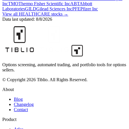
Inc
TMO
Thermo Fisher Scientific Inc
ABT
Abbott
Laboratories
GILD
Gilead Sciences Inc
PFE
Pfizer Inc
View all
HEALTHCARE
stocks →
Data last updated:
8/8/2026
Options screening, automated trading, and portfolio tools for options
sellers.
© Copyright 2026 Tiblio. All Rights Reserved.
About
Blog
Changelog
Contact
Product