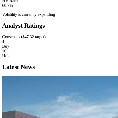
HV Rank
60.7%
Volatility is currently
expanding
Analyst Ratings
Consensus (
$47.32
target)
4
Buy
10
Hold
Latest News