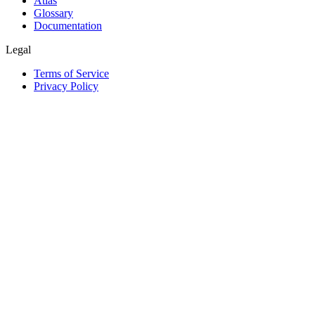
Atlas
Glossary
Documentation
Legal
Terms of Service
Privacy Policy