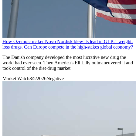
How Ozempic maker Novo Nordisk blew its lead in GLP-1 weight-
loss drugs. Can Europe compete in the high-stakes global economy?
The Danish company developed the most lucrative new drug the
world had ever seen. Then America's Eli Lilly outmaneuvered it and
took control of the diet-drug market.
Market Watch
8/5/2026
Negative