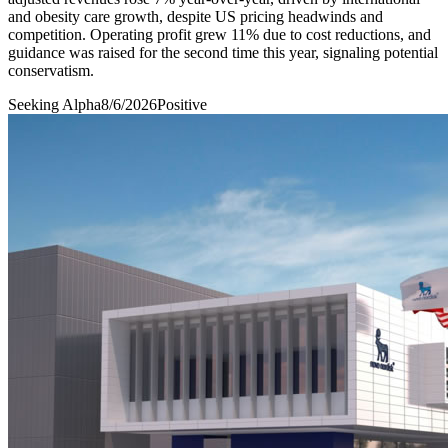
and obesity care growth, despite US pricing headwinds and
competition. Operating profit grew 11% due to cost reductions, and
guidance was raised for the second time this year, signaling potential
conservatism.
Seeking Alpha
8/6/2026
Positive