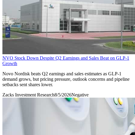
NVO Stock Down Despite Q2 Earnings and Sales Beat on GLP-1
Growth
Novo Nordisk beats Q2 earnings and sales estimates as GLP-1
demand grows, but pricing pressure, outlook concerns and pipeline
setbacks sent shares lower.
Zacks Investment Research
8/5/2026
Negative