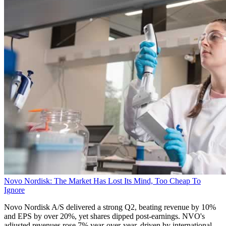
Novo Nordisk: The Market Has Lost Its Mind, Too Cheap To
Ignore
Novo Nordisk A/S delivered a strong Q2, beating revenue by 10%
and EPS by over 20%, yet shares dipped post-earnings. NVO's
adjusted revenues rose 7% year-over-year, driven by international