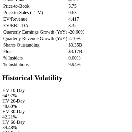
Price-to-Book
5.75
Price-to-Sales (TTM)
0.63
EV/Revenue
4.417
EV/EBITDA
8.32
Quarterly Earnings Growth (YoY)
-20.60%
Quarterly Revenue Growth (YoY)
2.10%
Shares Outstanding
$3.35B
Float
$3.17B
% Insiders
0.00%
% Institutions
9.94%
Historical Volatility
HV 10-Day
64.97%
HV 20-Day
48.60%
HV 30-Day
42.21%
HV 60-Day
39.48%