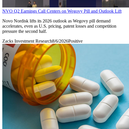
NVO Q2 Earnings Call Centers on Wegovy Pill and Outlook Lift
Novo Nordisk lifts its 2026 outlook as Wegovy pill demand
accelerates, even as U.S. pricing, patent losses and competition
pressure the second half.
Zacks Investment Research
8/6/2026
Positive