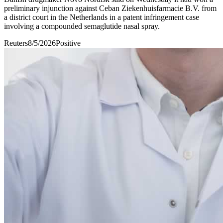
preliminary injunction ​against Ceban Ziekenhuisfarmacie B.V. ​from ​
a district court ‌in ⁠the Netherlands in a ​patent ​infringement ⁠case
involving ​a compounded ​semaglutide ⁠nasal spray.
Reuters
8/5/2026
Positive