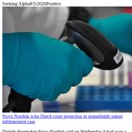
Seeking Alpha
8/5/2026
Positive
Novo Nordisk wins Dutch court injunction in semaglutide patent
infringement case
Danish ​drugmaker Novo ‌Nordisk said on ​Wednesday ​it had won ⁠a ​