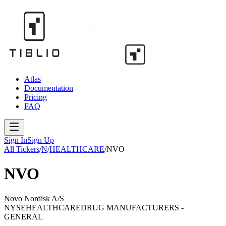
Atlas
Documentation
Pricing
FAQ
Sign In
Sign Up
All Tickers
/
N
/
HEALTHCARE
/
NVO
NVO
Novo Nordisk A/S
NYSE
HEALTHCARE
DRUG MANUFACTURERS -
GENERAL