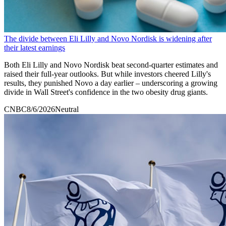
The divide between Eli Lilly and Novo Nordisk is widening after
their latest earnings
Both Eli Lilly and Novo Nordisk beat second-quarter estimates and
raised their full-year outlooks. But while investors cheered Lilly's
results, they punished Novo a day earlier – underscoring a growing
divide in Wall Street's confidence in the two obesity drug giants.
CNBC
8/6/2026
Neutral