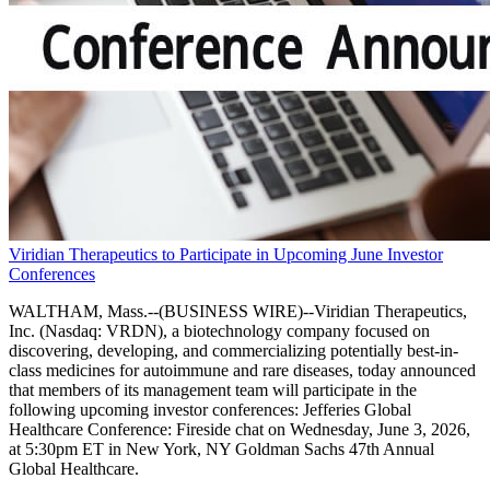
Viridian Therapeutics to Participate in Upcoming June Investor
Conferences
WALTHAM, Mass.--(BUSINESS WIRE)--Viridian Therapeutics,
Inc. (Nasdaq: VRDN), a biotechnology company focused on
discovering, developing, and commercializing potentially best-in-
class medicines for autoimmune and rare diseases, today announced
that members of its management team will participate in the
following upcoming investor conferences: Jefferies Global
Healthcare Conference: Fireside chat on Wednesday, June 3, 2026,
at 5:30pm ET in New York, NY Goldman Sachs 47th Annual
Global Healthcare.