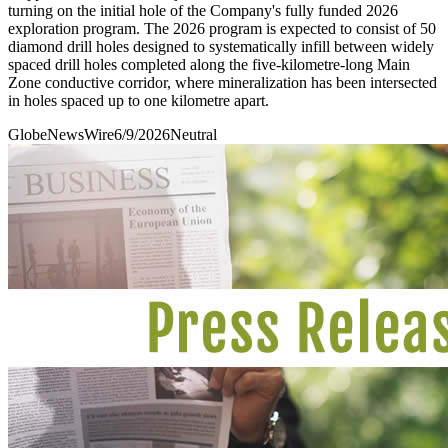
turning on the initial hole of the Company's fully funded 2026
exploration program. The 2026 program is expected to consist of 50
diamond drill holes designed to systematically infill between widely
spaced drill holes completed along the five-kilometre-long Main
Zone conductive corridor, where mineralization has been intersected
in holes spaced up to one kilometre apart.
GlobeNewsWire
6/9/2026
Neutral