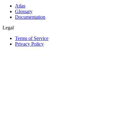
Atlas
Glossary
Documentation
Legal
Terms of Service
Privacy Policy