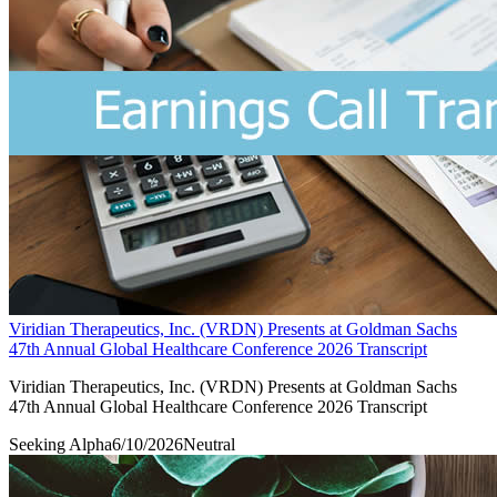
Viridian Therapeutics, Inc. (VRDN) Presents at Goldman Sachs
47th Annual Global Healthcare Conference 2026 Transcript
Viridian Therapeutics, Inc. (VRDN) Presents at Goldman Sachs
47th Annual Global Healthcare Conference 2026 Transcript
Seeking Alpha
6/10/2026
Neutral