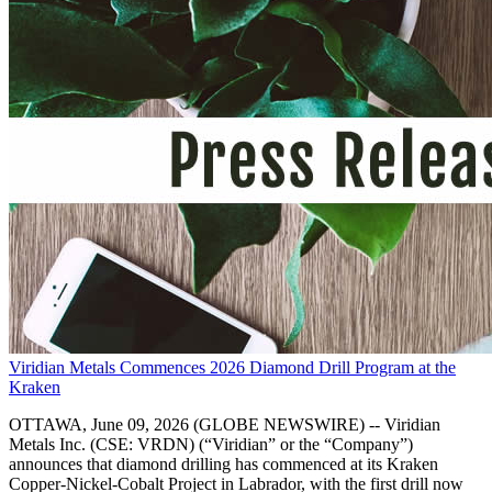
Viridian Metals Commences 2026 Diamond Drill Program at the
Kraken
OTTAWA, June 09, 2026 (GLOBE NEWSWIRE) -- Viridian
Metals Inc. (CSE: VRDN) (“Viridian” or the “Company”)
announces that diamond drilling has commenced at its Kraken
Copper-Nickel-Cobalt Project in Labrador, with the first drill now