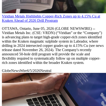
Viridian Metals Highlights Copper-Rich Zones up to 4.15% Cu at
Kraken Ahead of 2026 Drill Program
OTTAWA, Ontario, June 05, 2026 (GLOBE NEWSWIRE) --
Viridian Metals Inc. (CSE: VRDN) (“Viridian” or the “Company”)
is advancing plans to target high-grade copper-rich zones identified
within the Kraken magmatic sulphide system in Labrador, where
drilling in 2024 intersected copper grades up to 4.15% Cu (see news
release dated November 26, 2024). The Company's recently
announced 50-hole drill program will provide the scale and
flexibility required to systematically follow up on multiple copper-
rich zones identified within the broader Kraken system.
GlobeNewsWire
6/5/2026
Neutral