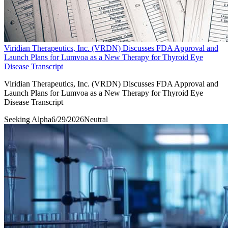
Viridian Therapeutics, Inc. (VRDN) Discusses FDA Approval and
Launch Plans for Lumvoa as a New Therapy for Thyroid Eye
Disease Transcript
Viridian Therapeutics, Inc. (VRDN) Discusses FDA Approval and
Launch Plans for Lumvoa as a New Therapy for Thyroid Eye
Disease Transcript
Seeking Alpha
6/29/2026
Neutral