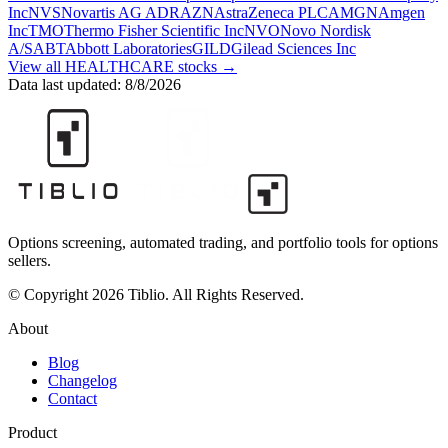
Inc
NVS
Novartis AG ADR
AZN
AstraZeneca PLC
AMGN
Amgen
Inc
TMO
Thermo Fisher Scientific Inc
NVO
Novo Nordisk
A/S
ABT
Abbott Laboratories
GILD
Gilead Sciences Inc
View all
HEALTHCARE
stocks →
Data last updated:
8/8/2026
Options screening, automated trading, and portfolio tools for options
sellers.
© Copyright 2026 Tiblio. All Rights Reserved.
About
Blog
Changelog
Contact
Product