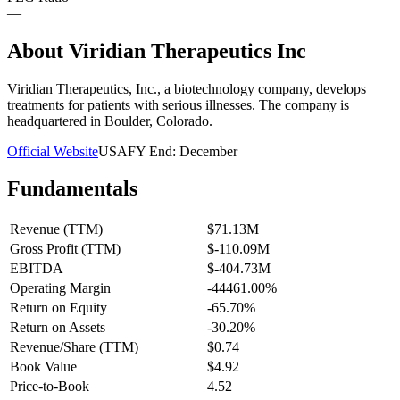
—
About
Viridian Therapeutics Inc
Viridian Therapeutics, Inc., a biotechnology company, develops
treatments for patients with serious illnesses. The company is
headquartered in Boulder, Colorado.
Official Website
USA
FY End:
December
Fundamentals
Revenue (TTM)
$71.13M
Gross Profit (TTM)
$-110.09M
EBITDA
$-404.73M
Operating Margin
-44461.00%
Return on Equity
-65.70%
Return on Assets
-30.20%
Revenue/Share (TTM)
$0.74
Book Value
$4.92
Price-to-Book
4.52