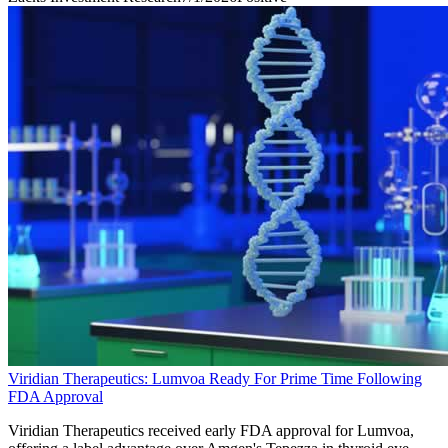
Viridian Therapeutics: Lumvoa Ready For Prime Time Following
FDA Approval
Viridian Therapeutics received early FDA approval for Lumvoa,