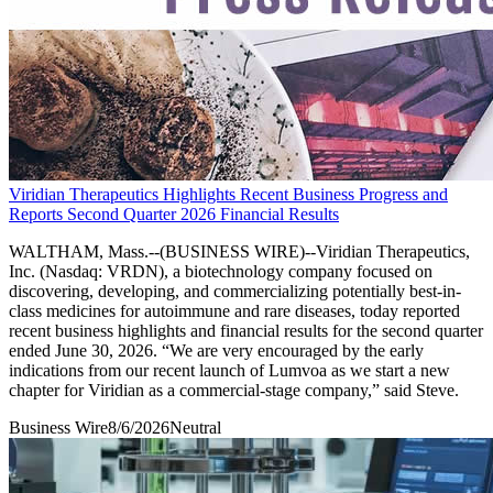
Viridian Therapeutics Highlights Recent Business Progress and
Reports Second Quarter 2026 Financial Results
WALTHAM, Mass.--(BUSINESS WIRE)--Viridian Therapeutics,
Inc. (Nasdaq: VRDN), a biotechnology company focused on
discovering, developing, and commercializing potentially best-in-
class medicines for autoimmune and rare diseases, today reported
recent business highlights and financial results for the second quarter
ended June 30, 2026. “We are very encouraged by the early
indications from our recent launch of Lumvoa as we start a new
chapter for Viridian as a commercial-stage company,” said Steve.
Business Wire
8/6/2026
Neutral