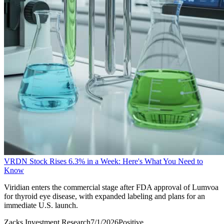
VRDN Stock Rises 6.3% in a Week: Here's What You Need to
Know
Viridian enters the commercial stage after FDA approval of Lumvoa
for thyroid eye disease, with expanded labeling and plans for an
immediate U.S. launch.
Zacks Investment Research
7/1/2026
Positive