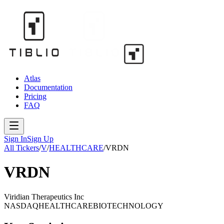
Atlas
Documentation
Pricing
FAQ
Sign In
Sign Up
All Tickers
/
V
/
HEALTHCARE
/
VRDN
VRDN
Viridian Therapeutics Inc
NASDAQ
HEALTHCARE
BIOTECHNOLOGY