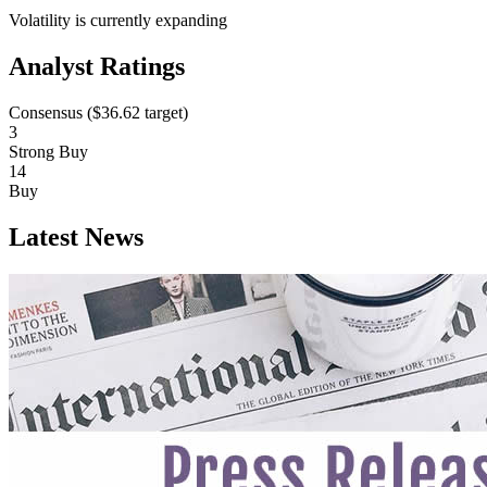
Volatility is currently
expanding
Analyst Ratings
Consensus (
$36.62
target)
3
Strong Buy
14
Buy
Latest News