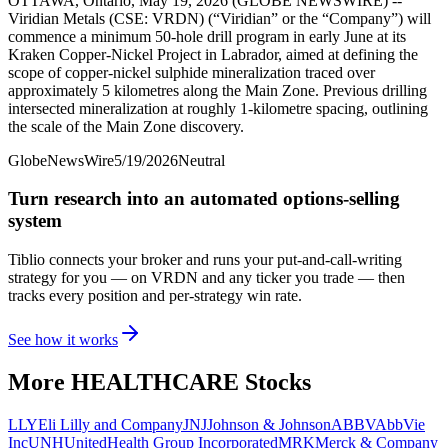
OTTAWA, Ontario, May 19, 2026 (GLOBE NEWSWIRE) --
Viridian Metals (CSE: VRDN) (“Viridian” or the “Company”) will
commence a minimum 50-hole drill program in early June at its
Kraken Copper-Nickel Project in Labrador, aimed at defining the
scope of copper-nickel sulphide mineralization traced over
approximately 5 kilometres along the Main Zone. Previous drilling
intersected mineralization at roughly 1-kilometre spacing, outlining
the scale of the Main Zone discovery.
GlobeNewsWire
5/19/2026
Neutral
Turn research into an automated options-selling
system
Tiblio connects your broker and runs your put-and-call-writing
strategy for you
— on VRDN and any ticker you trade
— then
tracks every position and per-strategy win rate.
See how it works
More
HEALTHCARE
Stocks
LLY
Eli Lilly and Company
JNJ
Johnson & Johnson
ABBV
AbbVie
Inc
UNH
UnitedHealth Group Incorporated
MRK
Merck & Company