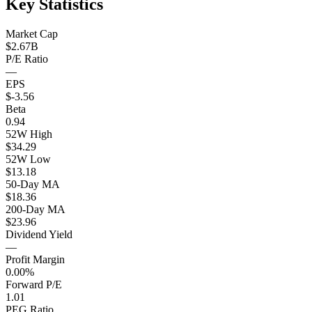
Key Statistics
Market Cap
$2.67B
P/E Ratio
—
EPS
$-3.56
Beta
0.94
52W High
$34.29
52W Low
$13.18
50-Day MA
$18.36
200-Day MA
$23.96
Dividend Yield
—
Profit Margin
0.00%
Forward P/E
1.01
PEG Ratio