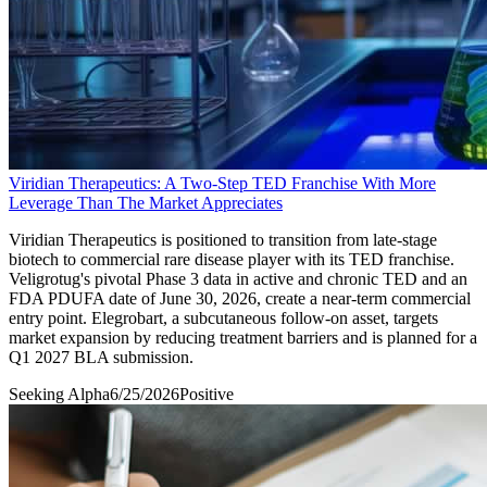
Viridian Therapeutics: A Two-Step TED Franchise With More
Leverage Than The Market Appreciates
Viridian Therapeutics is positioned to transition from late-stage
biotech to commercial rare disease player with its TED franchise.
Veligrotug's pivotal Phase 3 data in active and chronic TED and an
FDA PDUFA date of June 30, 2026, create a near-term commercial
entry point. Elegrobart, a subcutaneous follow-on asset, targets
market expansion by reducing treatment barriers and is planned for a
Q1 2027 BLA submission.
Seeking Alpha
6/25/2026
Positive