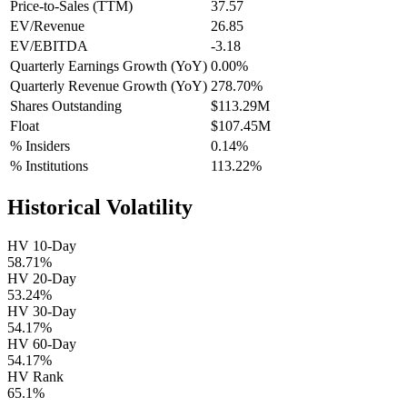
Price-to-Sales (TTM)
37.57
EV/Revenue
26.85
EV/EBITDA
-3.18
Quarterly Earnings Growth (YoY)
0.00%
Quarterly Revenue Growth (YoY)
278.70%
Shares Outstanding
$113.29M
Float
$107.45M
% Insiders
0.14%
% Institutions
113.22%
Historical Volatility
HV 10-Day
58.71%
HV 20-Day
53.24%
HV 30-Day
54.17%
HV 60-Day
54.17%
HV Rank
65.1%