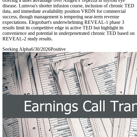
offering a label advantage over Amgen's Tepezza in thyroid eye
disease. Lumvoa's shorter infusion course, inclusion of chronic TED
data, and immediate availability position VRDN for commercial
success, though management is tempering near-term revenue
expectations. Elegrobart's underwhelming REVEAL-1 phase 3
results limit its competitive edge in active TED but highlight its
convenience and potential in underpenetrated chronic TED based on
REVEAL-2 study results.
Seeking Alpha
6/30/2026
Positive