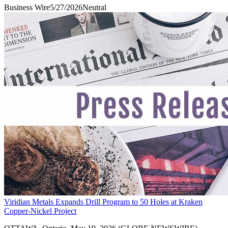
Business Wire
5/27/2026
Neutral
Viridian Metals Expands Drill Program to 50 Holes at Kraken
Copper-Nickel Project