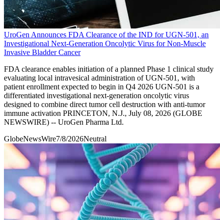
UroGen Announces FDA Clearance of the IND for UGN-501, an
Investigational Next-Generation Oncolytic Virus for Non-Muscle
Invasive Bladder Cancer
FDA clearance enables initiation of a planned Phase 1 clinical study
evaluating local intravesical administration of UGN-501, with
patient enrollment expected to begin in Q4 2026 UGN-501 is a
differentiated investigational next-generation oncolytic virus
designed to combine direct tumor cell destruction with anti-tumor
immune activation PRINCETON, N.J., July 08, 2026 (GLOBE
NEWSWIRE) -- UroGen Pharma Ltd.
GlobeNewsWire
7/8/2026
Neutral