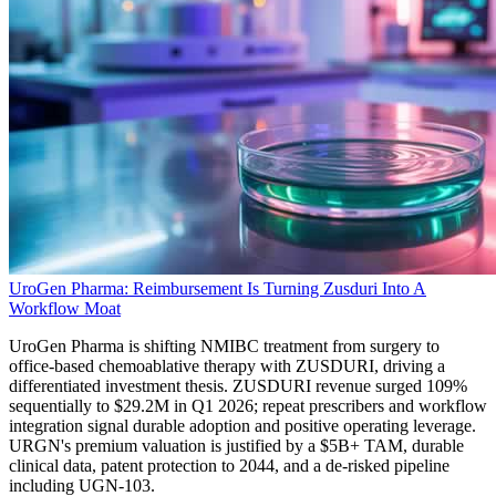
UroGen Pharma: Reimbursement Is Turning Zusduri Into A
Workflow Moat
UroGen Pharma is shifting NMIBC treatment from surgery to
office-based chemoablative therapy with ZUSDURI, driving a
differentiated investment thesis. ZUSDURI revenue surged 109%
sequentially to $29.2M in Q1 2026; repeat prescribers and workflow
integration signal durable adoption and positive operating leverage.
URGN's premium valuation is justified by a $5B+ TAM, durable
clinical data, patent protection to 2044, and a de-risked pipeline
including UGN-103.