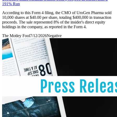
191% Run
According to this Form 4 filing, the CMO of UroGen Pharma sold
10,000 shares at $40.00 per share, totaling $400,000 in transaction
proceeds. The sale represented 8% of the insider's direct equity
holdings in the company, as reported in the Form 4.
The Motley Fool
7/12/2026
Negative