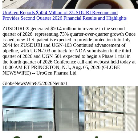
UroGen Reports $50.4 Million of ZUSDURI Revenue and
Provides Second Quarter 2026 Financial Results and Highlights
ZUSDURI ® generated $50.4 million in revenue in the second
quarter of 2026, representing 73% quarter-over-quarter growth Once
issued, new U.S. patent is expected to provide protection into July
2044 for ZUSDURI and UGN-103 Continued advancement of
pipeline, with UGN-103 on track for NDA submission in the third
quarter of 2026 and UGN-501 expected to begin a Phase 1 trial in
the fourth quarter of 2026 Conference call and webcast held today at
10:00 AM ET PRINCETON, N.J., Aug. 05, 2026 (GLOBE
NEWSWIRE) -- UroGen Pharma Ltd.
GlobeNewsWire
8/5/2026
Neutral