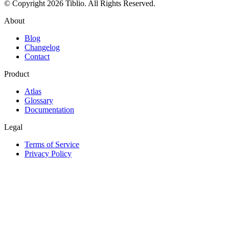
© Copyright 2026 Tiblio. All Rights Reserved.
About
Blog
Changelog
Contact
Product
Atlas
Glossary
Documentation
Legal
Terms of Service
Privacy Policy