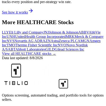
tracks every position and per-strategy win rate.
See how it works
More
HEALTHCARE
Stocks
LLY
Eli Lilly and Company
JNJ
Johnson & Johnson
ABBV
AbbVie
Inc
UNH
UnitedHealth Group Incorporated
MRK
Merck & Company
Inc
NVS
Novartis AG ADR
AZN
AstraZeneca PLC
AMGN
Amgen
Inc
TMO
Thermo Fisher Scientific Inc
NVO
Novo Nordisk
A/S
ABT
Abbott Laboratories
GILD
Gilead Sciences Inc
View all
HEALTHCARE
stocks →
Data last updated:
8/8/2026
Options screening, automated trading, and portfolio tools for options
sellers.