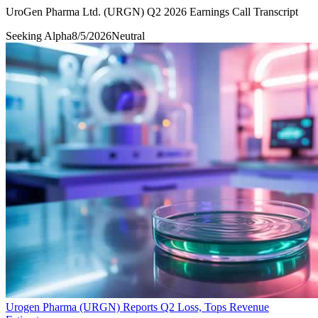
UroGen Pharma Ltd. (URGN) Q2 2026 Earnings Call Transcript
Seeking Alpha
8/5/2026
Neutral
Urogen Pharma (URGN) Reports Q2 Loss, Tops Revenue