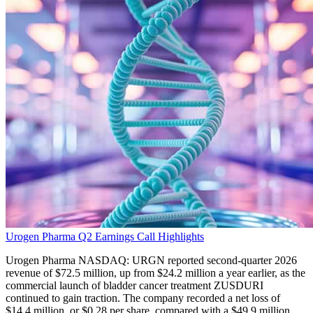
Urogen Pharma Q2 Earnings Call Highlights
Urogen Pharma NASDAQ: URGN reported second-quarter 2026
revenue of $72.5 million, up from $24.2 million a year earlier, as the
commercial launch of bladder cancer treatment ZUSDURI
continued to gain traction. The company recorded a net loss of
$14.4 million, or $0.28 per share, compared with a $49.9 million