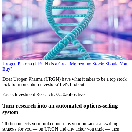
Urogen Pharma (URGN) is a Great Momentum Stock: Should You
Buy?
Does Urogen Pharma (URGN) have what it takes to be a top stock
pick for momentum investors? Let's find out.
Zacks Investment Research
7/7/2026
Positive
Turn research into an automated options-selling
system
Tiblio connects your broker and runs your put-and-call-writing
strategy for you
— on URGN and any ticker you trade
— then