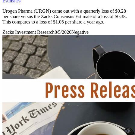
Estimates
Urogen Pharma (URGN) came out with a quarterly loss of $0.28
per share versus the Zacks Consensus Estimate of a loss of $0.38.
This compares to a loss of $1.05 per share a year ago.
Zacks Investment Research
8/5/2026
Negative