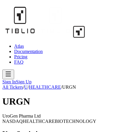
Atlas
Documentation
Pricing
FAQ
Sign In
Sign Up
All Tickers
/
U
/
HEALTHCARE
/
URGN
URGN
UroGen Pharma Ltd
NASDAQ
HEALTHCARE
BIOTECHNOLOGY