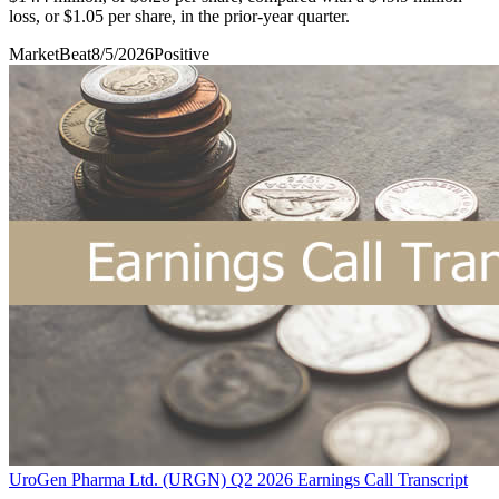
loss, or $1.05 per share, in the prior-year quarter.
MarketBeat
8/5/2026
Positive
UroGen Pharma Ltd. (URGN) Q2 2026 Earnings Call Transcript