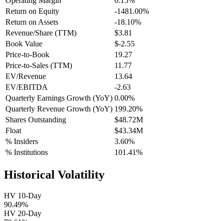
Operating Margin
0.15%
Return on Equity
-1481.00%
Return on Assets
-18.10%
Revenue/Share (TTM)
$3.81
Book Value
$-2.55
Price-to-Book
19.27
Price-to-Sales (TTM)
11.77
EV/Revenue
13.64
EV/EBITDA
-2.63
Quarterly Earnings Growth (YoY)
0.00%
Quarterly Revenue Growth (YoY)
199.20%
Shares Outstanding
$48.72M
Float
$43.34M
% Insiders
3.60%
% Institutions
101.41%
Historical Volatility
HV 10-Day
90.49%
HV 20-Day