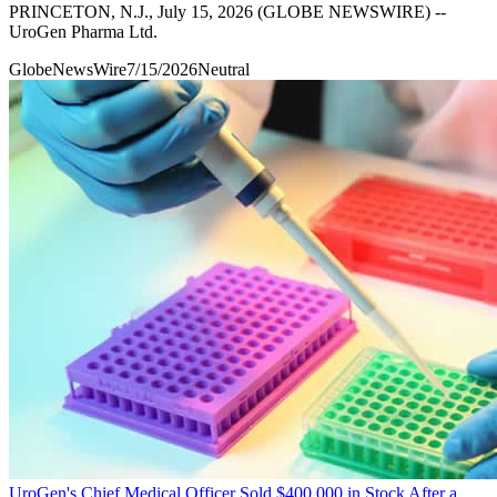
PRINCETON, N.J., July 15, 2026 (GLOBE NEWSWIRE) --
UroGen Pharma Ltd.
GlobeNewsWire
7/15/2026
Neutral
UroGen's Chief Medical Officer Sold $400,000 in Stock After a