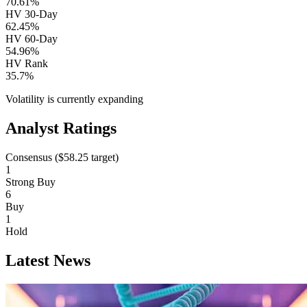
70.61%
HV 30-Day
62.45%
HV 60-Day
54.96%
HV Rank
35.7%
Volatility is currently
expanding
Analyst Ratings
Consensus (
$58.25
target)
1
Strong Buy
6
Buy
1
Hold
Latest News