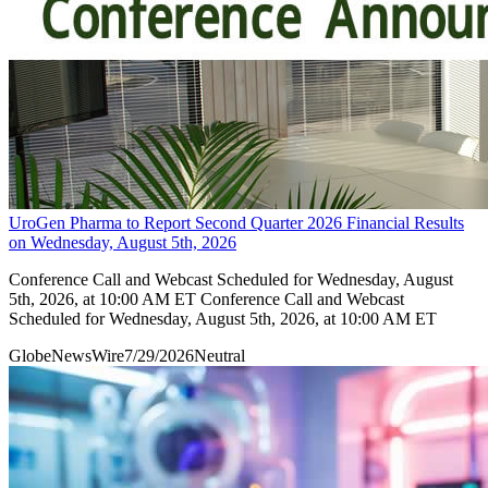
UroGen Pharma to Report Second Quarter 2026 Financial Results
on Wednesday, August 5th, 2026
Conference Call and Webcast Scheduled for Wednesday, August
5th, 2026, at 10:00 AM ET Conference Call and Webcast
Scheduled for Wednesday, August 5th, 2026, at 10:00 AM ET
GlobeNewsWire
7/29/2026
Neutral