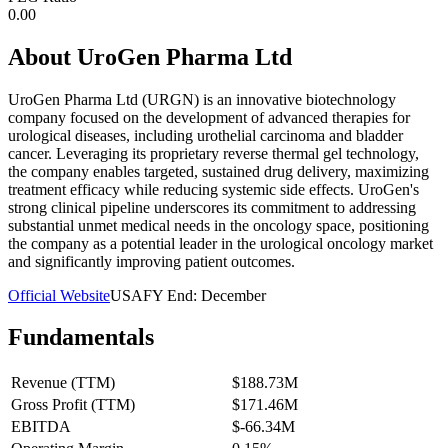
0.00
About
UroGen Pharma Ltd
UroGen Pharma Ltd (URGN) is an innovative biotechnology
company focused on the development of advanced therapies for
urological diseases, including urothelial carcinoma and bladder
cancer. Leveraging its proprietary reverse thermal gel technology,
the company enables targeted, sustained drug delivery, maximizing
treatment efficacy while reducing systemic side effects. UroGen's
strong clinical pipeline underscores its commitment to addressing
substantial unmet medical needs in the oncology space, positioning
the company as a potential leader in the urological oncology market
and significantly improving patient outcomes.
Official Website
USA
FY End:
December
Fundamentals
Revenue (TTM)
$188.73M
Gross Profit (TTM)
$171.46M
EBITDA
$-66.34M