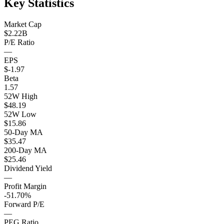
Key Statistics
Market Cap
$2.22B
P/E Ratio
—
EPS
$-1.97
Beta
1.57
52W High
$48.19
52W Low
$15.86
50-Day MA
$35.47
200-Day MA
$25.46
Dividend Yield
—
Profit Margin
-51.70%
Forward P/E
—
PEG Ratio