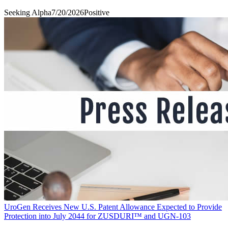
Seeking Alpha
7/20/2026
Positive
UroGen Receives New U.S. Patent Allowance Expected to Provide
Protection into July 2044 for ZUSDURI™ and UGN-103