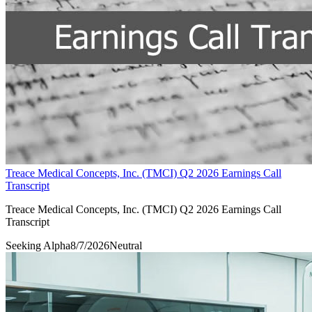
Treace Medical Concepts, Inc. (TMCI) Q2 2026 Earnings Call
Transcript
Treace Medical Concepts, Inc. (TMCI) Q2 2026 Earnings Call
Transcript
Seeking Alpha
8/7/2026
Neutral