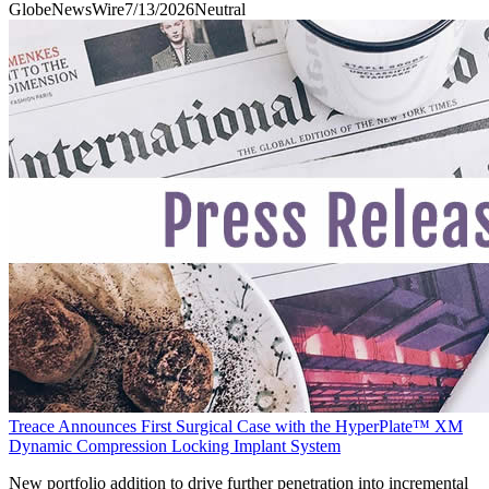
GlobeNewsWire
7/13/2026
Neutral
Treace Announces First Surgical Case with the HyperPlate™ XM
Dynamic Compression Locking Implant System
New portfolio addition to drive further penetration into incremental