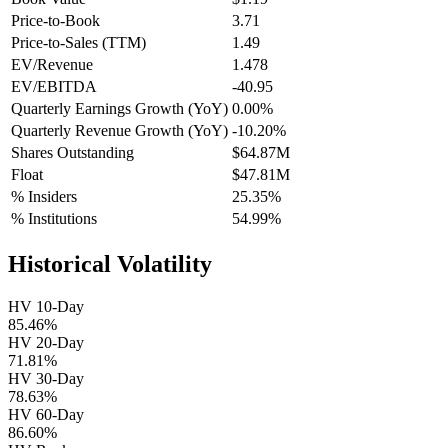
Price-to-Book
3.71
Price-to-Sales (TTM)
1.49
EV/Revenue
1.478
EV/EBITDA
-40.95
Quarterly Earnings Growth (YoY)
0.00%
Quarterly Revenue Growth (YoY)
-10.20%
Shares Outstanding
$64.87M
Float
$47.81M
% Insiders
25.35%
% Institutions
54.99%
Historical Volatility
HV 10-Day
85.46%
HV 20-Day
71.81%
HV 30-Day
78.63%
HV 60-Day
86.60%