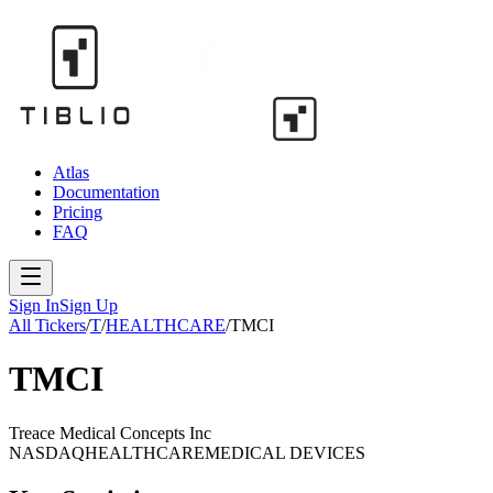
Atlas
Documentation
Pricing
FAQ
Sign In
Sign Up
All Tickers
/
T
/
HEALTHCARE
/
TMCI
TMCI
Treace Medical Concepts Inc
NASDAQ
HEALTHCARE
MEDICAL DEVICES