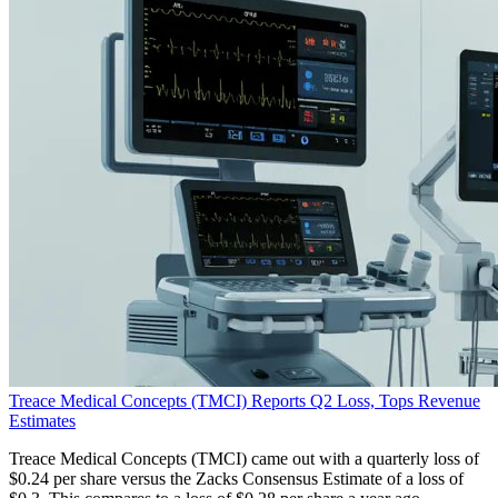
Treace Medical Concepts (TMCI) Reports Q2 Loss, Tops Revenue
Estimates
Treace Medical Concepts (TMCI) came out with a quarterly loss of
$0.24 per share versus the Zacks Consensus Estimate of a loss of