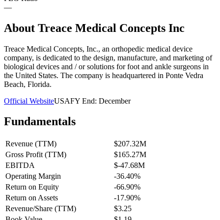
—
About
Treace Medical Concepts Inc
Treace Medical Concepts, Inc., an orthopedic medical device
company, is dedicated to the design, manufacture, and marketing of
biological devices and / or solutions for foot and ankle surgeons in
the United States. The company is headquartered in Ponte Vedra
Beach, Florida.
Official Website
USA
FY End:
December
Fundamentals
Revenue (TTM)
$207.32M
Gross Profit (TTM)
$165.27M
EBITDA
$-47.68M
Operating Margin
-36.40%
Return on Equity
-66.90%
Return on Assets
-17.90%
Revenue/Share (TTM)
$3.25
Book Value
$1.19