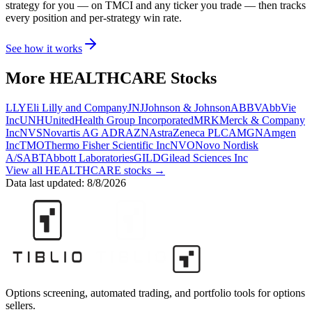
strategy for you
— on TMCI and any ticker you trade
— then tracks
every position and per-strategy win rate.
See how it works
More
HEALTHCARE
Stocks
LLY
Eli Lilly and Company
JNJ
Johnson & Johnson
ABBV
AbbVie
Inc
UNH
UnitedHealth Group Incorporated
MRK
Merck & Company
Inc
NVS
Novartis AG ADR
AZN
AstraZeneca PLC
AMGN
Amgen
Inc
TMO
Thermo Fisher Scientific Inc
NVO
Novo Nordisk
A/S
ABT
Abbott Laboratories
GILD
Gilead Sciences Inc
View all
HEALTHCARE
stocks →
Data last updated:
8/8/2026
Options screening, automated trading, and portfolio tools for options
sellers.