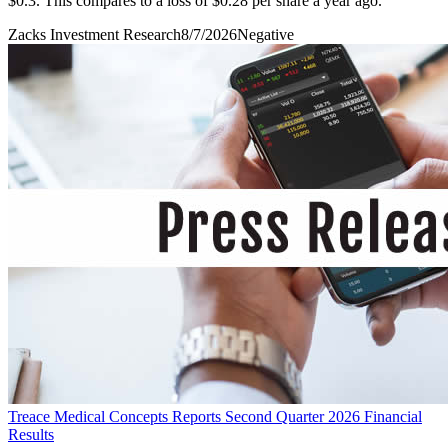
$0.3. This compares to a loss of $0.28 per share a year ago.
Zacks Investment Research
8/7/2026
Negative
Treace Medical Concepts Reports Second Quarter 2026 Financial
Results