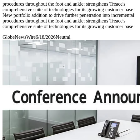
procedures throughout the foot and ankle; strengthens Treace's
comprehensive suite of technologies for its growing customer base
New portfolio addition to drive further penetration into incremental
procedures throughout the foot and ankle; strengthens Treace's
comprehensive suite of technologies for its growing customer base
GlobeNewsWire
6/18/2026
Neutral