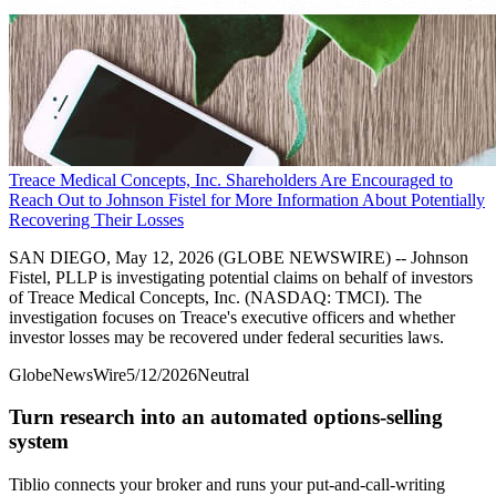
Treace Medical Concepts, Inc. Shareholders Are Encouraged to
Reach Out to Johnson Fistel for More Information About Potentially
Recovering Their Losses
SAN DIEGO, May 12, 2026 (GLOBE NEWSWIRE) -- Johnson
Fistel, PLLP is investigating potential claims on behalf of investors
of Treace Medical Concepts, Inc. (NASDAQ: TMCI). The
investigation focuses on Treace's executive officers and whether
investor losses may be recovered under federal securities laws.
GlobeNewsWire
5/12/2026
Neutral
Turn research into an automated options-selling
system
Tiblio connects your broker and runs your put-and-call-writing