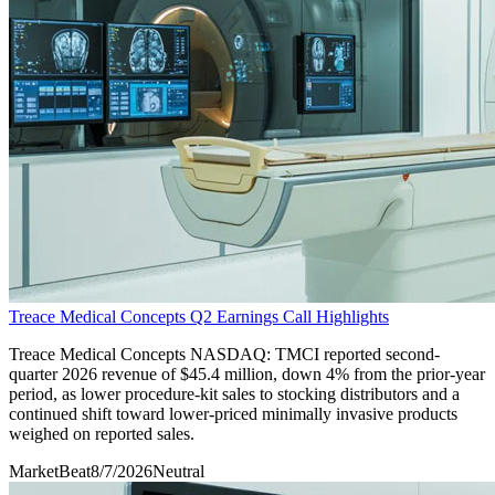
Treace Medical Concepts Q2 Earnings Call Highlights
Treace Medical Concepts NASDAQ: TMCI reported second-
quarter 2026 revenue of $45.4 million, down 4% from the prior-year
period, as lower procedure-kit sales to stocking distributors and a
continued shift toward lower-priced minimally invasive products
weighed on reported sales.
MarketBeat
8/7/2026
Neutral