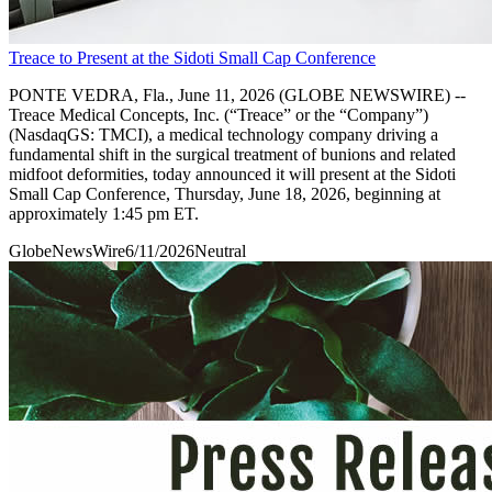
Treace to Present at the Sidoti Small Cap Conference
PONTE VEDRA, Fla., June 11, 2026 (GLOBE NEWSWIRE) --
Treace Medical Concepts, Inc. (“Treace” or the “Company”)
(NasdaqGS: TMCI), a medical technology company driving a
fundamental shift in the surgical treatment of bunions and related
midfoot deformities, today announced it will present at the Sidoti
Small Cap Conference, Thursday, June 18, 2026, beginning at
approximately 1:45 pm ET.
GlobeNewsWire
6/11/2026
Neutral