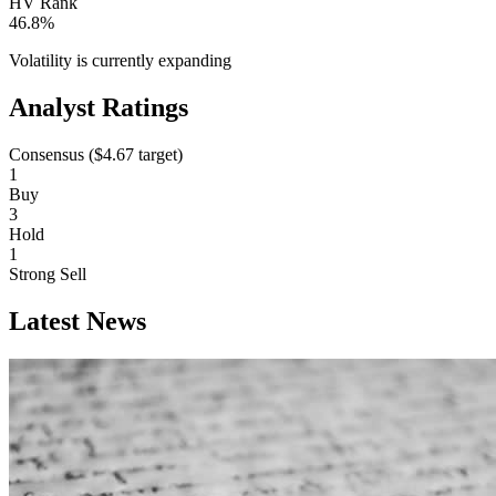
HV Rank
46.8%
Volatility is currently
expanding
Analyst Ratings
Consensus (
$4.67
target)
1
Buy
3
Hold
1
Strong Sell
Latest News