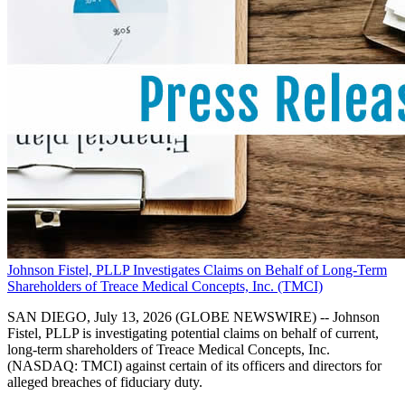
Johnson Fistel, PLLP Investigates Claims on Behalf of Long-Term
Shareholders of Treace Medical Concepts, Inc. (TMCI)
SAN DIEGO, July 13, 2026 (GLOBE NEWSWIRE) -- Johnson
Fistel, PLLP is investigating potential claims on behalf of current,
long-term shareholders of Treace Medical Concepts, Inc.
(NASDAQ: TMCI) against certain of its officers and directors for
alleged breaches of fiduciary duty.