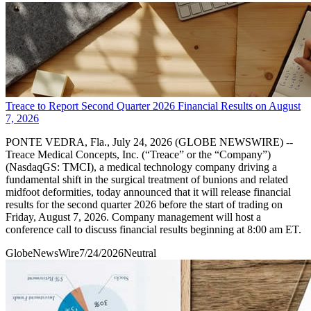
Treace to Report Second Quarter 2026 Financial Results on August
7, 2026
PONTE VEDRA, Fla., July 24, 2026 (GLOBE NEWSWIRE) --
Treace Medical Concepts, Inc. (“Treace” or the “Company”)
(NasdaqGS: TMCI), a medical technology company driving a
fundamental shift in the surgical treatment of bunions and related
midfoot deformities, today announced that it will release financial
results for the second quarter 2026 before the start of trading on
Friday, August 7, 2026. Company management will host a
conference call to discuss financial results beginning at 8:00 am ET.
GlobeNewsWire
7/24/2026
Neutral