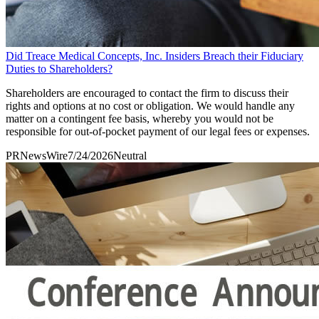
Did Treace Medical Concepts, Inc. Insiders Breach their Fiduciary
Duties to Shareholders?
Shareholders are encouraged to contact the firm to discuss their
rights and options at no cost or obligation. We would handle any
matter on a contingent fee basis, whereby you would not be
responsible for out-of-pocket payment of our legal fees or expenses.
PRNewsWire
7/24/2026
Neutral