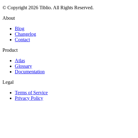
© Copyright 2026 Tiblio. All Rights Reserved.
About
Blog
Changelog
Contact
Product
Atlas
Glossary
Documentation
Legal
Terms of Service
Privacy Policy