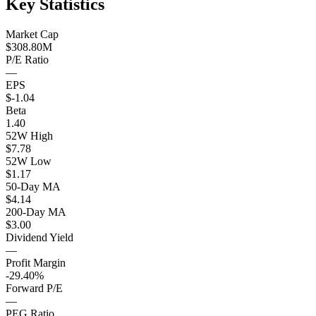
Key Statistics
Market Cap
$308.80M
P/E Ratio
—
EPS
$-1.04
Beta
1.40
52W High
$7.78
52W Low
$1.17
50-Day MA
$4.14
200-Day MA
$3.00
Dividend Yield
—
Profit Margin
-29.40%
Forward P/E
—
PEG Ratio