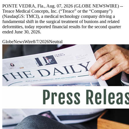
PONTE VEDRA, Fla., Aug. 07, 2026 (GLOBE NEWSWIRE) --
Treace Medical Concepts, Inc. (“Treace” or the “Company”)
(NasdaqGS: TMCI), a medical technology company driving a
fundamental shift in the surgical treatment of bunions and related
deformities, today reported financial results for the second quarter
ended June 30, 2026.
GlobeNewsWire
8/7/2026
Neutral