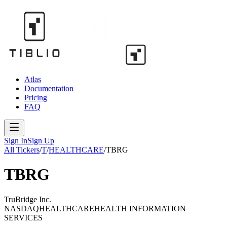
Atlas
Documentation
Pricing
FAQ
Sign In
Sign Up
All Tickers
/
T
/
HEALTHCARE
/
TBRG
TBRG
TruBridge Inc.
NASDAQ
HEALTHCARE
HEALTH INFORMATION
SERVICES