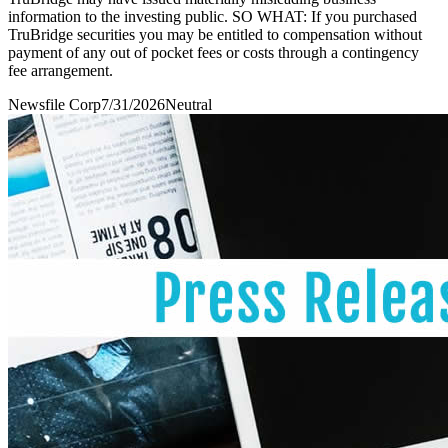
information to the investing public. SO WHAT: If you purchased
TruBridge securities you may be entitled to compensation without
payment of any out of pocket fees or costs through a contingency
fee arrangement.
Newsfile Corp
7/31/2026
Neutral