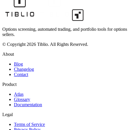
Options screening, automated trading, and portfolio tools for options
sellers.
© Copyright 2026 Tiblio. All Rights Reserved.
About
Blog
Changelog
Contact
Product
Atlas
Glossary
Documentation
Legal
Terms of Service
Privacy Policy