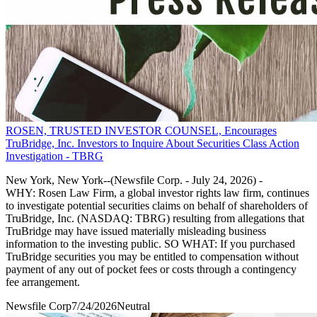
ROSEN, TRUSTED INVESTOR COUNSEL, Encourages
TruBridge, Inc. Investors to Inquire About Securities Class Action
Investigation - TBRG
New York, New York--(Newsfile Corp. - July 24, 2026) -
WHY: Rosen Law Firm, a global investor rights law firm, continues
to investigate potential securities claims on behalf of shareholders of
TruBridge, Inc. (NASDAQ: TBRG) resulting from allegations that
TruBridge may have issued materially misleading business
information to the investing public. SO WHAT: If you purchased
TruBridge securities you may be entitled to compensation without
payment of any out of pocket fees or costs through a contingency
fee arrangement.
Newsfile Corp
7/24/2026
Neutral