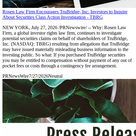
Rosen Law Firm Encourages TruBridge, Inc. Investors to Inquire
About Securities Class Action Investigation - TBRG
NEW YORK, July 27, 2026 /PRNewswire/ -- Why: Rosen Law
Firm, a global investor rights law firm, continues to investigate
potential securities claims on behalf of shareholders of TruBridge,
Inc. (NASDAQ: TBRG) resulting from allegations that TruBridge
may have issued materially misleading business information to the
investing public. So what: If you purchased TruBridge securities
you may be entitled to compensation without payment of any out of
pocket fees or costs through a contingency fee arrangement.
PRNewsWire
7/27/2026
Neutral