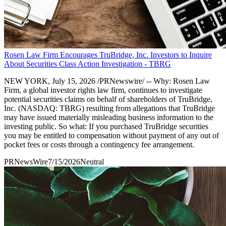
Rosen Law Firm Encourages TruBridge, Inc. Investors to Inquire
About Securities Class Action Investigation - TBRG
NEW YORK, July 15, 2026 /PRNewswire/ -- Why: Rosen Law
Firm, a global investor rights law firm, continues to investigate
potential securities claims on behalf of shareholders of TruBridge,
Inc. (NASDAQ: TBRG) resulting from allegations that TruBridge
may have issued materially misleading business information to the
investing public. So what: If you purchased TruBridge securities
you may be entitled to compensation without payment of any out of
pocket fees or costs through a contingency fee arrangement.
PRNewsWire
7/15/2026
Neutral