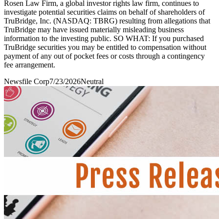
Rosen Law Firm, a global investor rights law firm, continues to
investigate potential securities claims on behalf of shareholders of
TruBridge, Inc. (NASDAQ: TBRG) resulting from allegations that
TruBridge may have issued materially misleading business
information to the investing public. SO WHAT: If you purchased
TruBridge securities you may be entitled to compensation without
payment of any out of pocket fees or costs through a contingency
fee arrangement.
Newsfile Corp
7/23/2026
Neutral