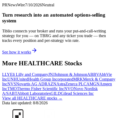
PRNewsWire
7/10/2026
Neutral
Turn research into an automated options-selling
system
Tiblio connects your broker and runs your put-and-call-writing
strategy for you
— on TBRG and any ticker you trade
— then
tracks every position and per-strategy win rate.
See how it works
More
HEALTHCARE
Stocks
LLY
Eli Lilly and Company
JNJ
Johnson & Johnson
ABBV
AbbVie
Inc
UNH
UnitedHealth Group Incorporated
MRK
Merck & Company
Inc
NVS
Novartis AG ADR
AZN
AstraZeneca PLC
AMGN
Amgen
Inc
TMO
Thermo Fisher Scientific Inc
NVO
Novo Nordisk
A/S
ABT
Abbott Laboratories
GILD
Gilead Sciences Inc
View all
HEALTHCARE
stocks →
Data last updated:
8/8/2026