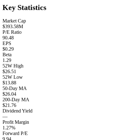
Key Statistics
Market Cap
$393.58M
P/E Ratio
90.48
EPS
$0.29
Beta
1.29
52W High
$26.51
52W Low
$13.88
50-Day MA
$26.04
200-Day MA
$21.76
Dividend Yield
—
Profit Margin
1.27%
Forward P/E
9.94