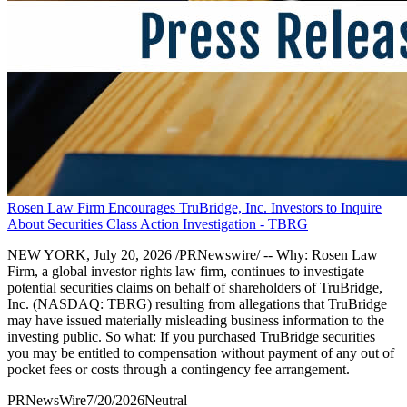
Rosen Law Firm Encourages TruBridge, Inc. Investors to Inquire
About Securities Class Action Investigation - TBRG
NEW YORK, July 20, 2026 /PRNewswire/ -- Why: Rosen Law
Firm, a global investor rights law firm, continues to investigate
potential securities claims on behalf of shareholders of TruBridge,
Inc. (NASDAQ: TBRG) resulting from allegations that TruBridge
may have issued materially misleading business information to the
investing public. So what: If you purchased TruBridge securities
you may be entitled to compensation without payment of any out of
pocket fees or costs through a contingency fee arrangement.
PRNewsWire
7/20/2026
Neutral