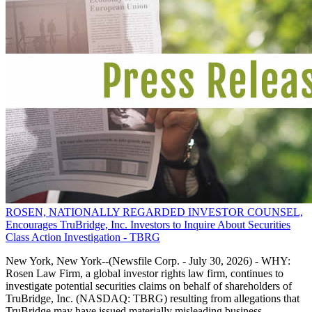
ROSEN, NATIONALLY REGARDED INVESTOR COUNSEL,
Encourages TruBridge, Inc. Investors to Inquire About Securities
Class Action Investigation - TBRG
New York, New York--(Newsfile Corp. - July 30, 2026) - WHY:
Rosen Law Firm, a global investor rights law firm, continues to
investigate potential securities claims on behalf of shareholders of
TruBridge, Inc. (NASDAQ: TBRG) resulting from allegations that
TruBridge may have issued materially misleading business