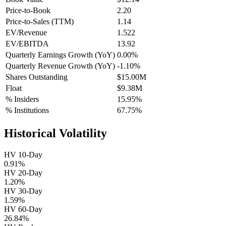
Price-to-Book
2.20
Price-to-Sales (TTM)
1.14
EV/Revenue
1.522
EV/EBITDA
13.92
Quarterly Earnings Growth (YoY)
0.00%
Quarterly Revenue Growth (YoY)
-1.10%
Shares Outstanding
$15.00M
Float
$9.38M
% Insiders
15.95%
% Institutions
67.75%
Historical Volatility
HV 10-Day
0.91%
HV 20-Day
1.20%
HV 30-Day
1.59%
HV 60-Day
26.84%