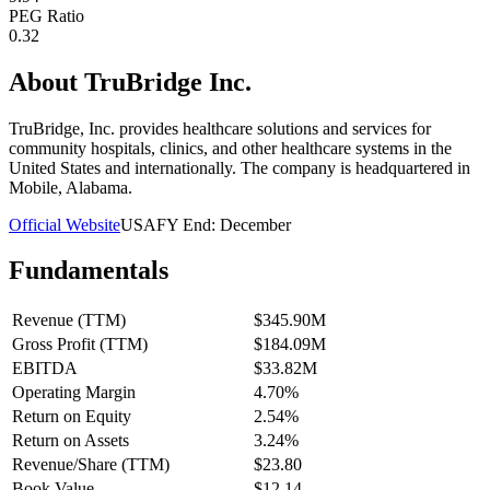
PEG Ratio
0.32
About
TruBridge Inc.
TruBridge, Inc. provides healthcare solutions and services for
community hospitals, clinics, and other healthcare systems in the
United States and internationally. The company is headquartered in
Mobile, Alabama.
Official Website
USA
FY End:
December
Fundamentals
Revenue (TTM)
$345.90M
Gross Profit (TTM)
$184.09M
EBITDA
$33.82M
Operating Margin
4.70%
Return on Equity
2.54%
Return on Assets
3.24%
Revenue/Share (TTM)
$23.80
Book Value
$12.14