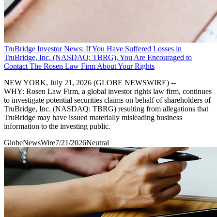
TruBridge Investor News: If You Have Suffered Losses in
TruBridge, Inc. (NASDAQ: TBRG), You Are Encouraged to
Contact The Rosen Law Firm About Your Rights
NEW YORK, July 21, 2026 (GLOBE NEWSWIRE) --
WHY: Rosen Law Firm, a global investor rights law firm, continues
to investigate potential securities claims on behalf of shareholders of
TruBridge, Inc. (NASDAQ: TBRG) resulting from allegations that
TruBridge may have issued materially misleading business
information to the investing public.
GlobeNewsWire
7/21/2026
Neutral