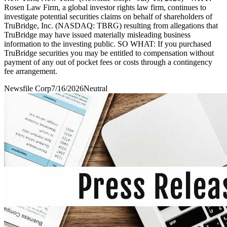
Rosen Law Firm, a global investor rights law firm, continues to
investigate potential securities claims on behalf of shareholders of
TruBridge, Inc. (NASDAQ: TBRG) resulting from allegations that
TruBridge may have issued materially misleading business
information to the investing public. SO WHAT: If you purchased
TruBridge securities you may be entitled to compensation without
payment of any out of pocket fees or costs through a contingency
fee arrangement.
Newsfile Corp
7/16/2026
Neutral