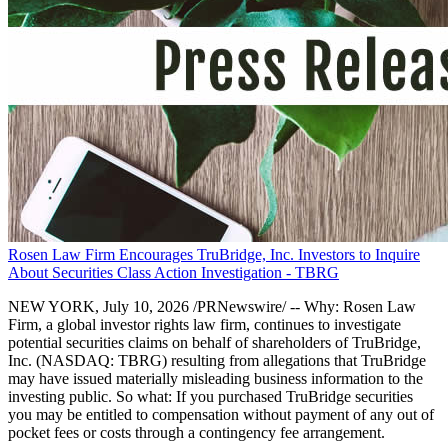
Rosen Law Firm Encourages TruBridge, Inc. Investors to Inquire
About Securities Class Action Investigation - TBRG
NEW YORK, July 10, 2026 /PRNewswire/ -- Why: Rosen Law
Firm, a global investor rights law firm, continues to investigate
potential securities claims on behalf of shareholders of TruBridge,
Inc. (NASDAQ: TBRG) resulting from allegations that TruBridge
may have issued materially misleading business information to the
investing public. So what: If you purchased TruBridge securities
you may be entitled to compensation without payment of any out of
pocket fees or costs through a contingency fee arrangement.