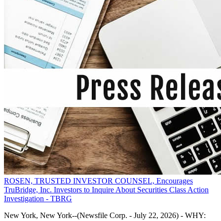
ROSEN, TRUSTED INVESTOR COUNSEL, Encourages
TruBridge, Inc. Investors to Inquire About Securities Class Action
Investigation - TBRG
New York, New York--(Newsfile Corp. - July 22, 2026) - WHY: