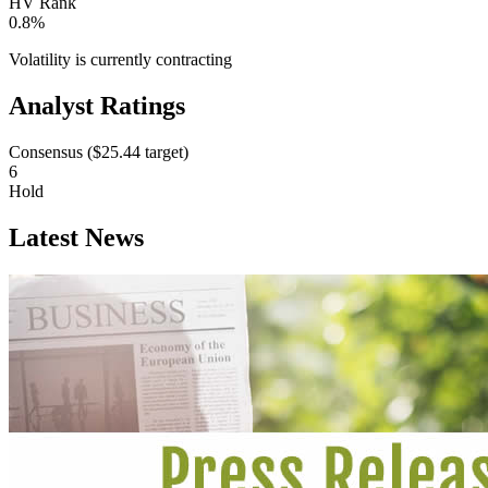
HV Rank
0.8%
Volatility is currently
contracting
Analyst Ratings
Consensus (
$25.44
target)
6
Hold
Latest News