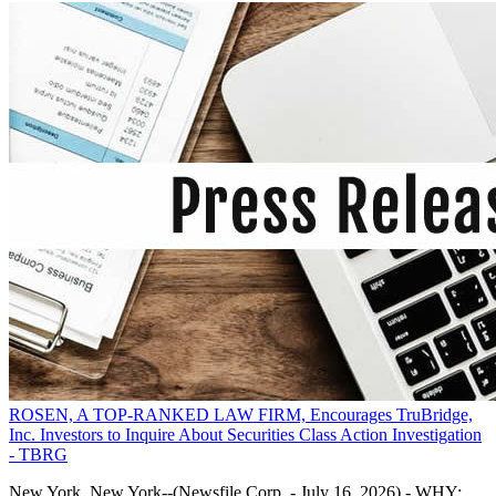
ROSEN, A TOP-RANKED LAW FIRM, Encourages TruBridge,
Inc. Investors to Inquire About Securities Class Action Investigation
- TBRG
New York, New York--(Newsfile Corp. - July 16, 2026) - WHY: