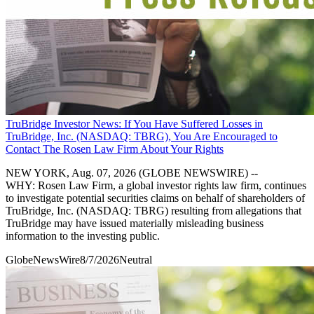
TruBridge Investor News: If You Have Suffered Losses in
TruBridge, Inc. (NASDAQ: TBRG), You Are Encouraged to
Contact The Rosen Law Firm About Your Rights
NEW YORK, Aug. 07, 2026 (GLOBE NEWSWIRE) --
WHY: Rosen Law Firm, a global investor rights law firm, continues
to investigate potential securities claims on behalf of shareholders of
TruBridge, Inc. (NASDAQ: TBRG) resulting from allegations that
TruBridge may have issued materially misleading business
information to the investing public.
GlobeNewsWire
8/7/2026
Neutral