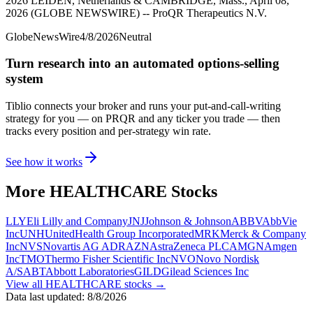
2026 LEIDEN, Netherlands & CAMBRIDGE, Mass., April 08,
2026 (GLOBE NEWSWIRE) -- ProQR Therapeutics N.V.
GlobeNewsWire
4/8/2026
Neutral
Turn research into an automated options-selling
system
Tiblio connects your broker and runs your put-and-call-writing
strategy for you
— on PRQR and any ticker you trade
— then
tracks every position and per-strategy win rate.
See how it works
More
HEALTHCARE
Stocks
LLY
Eli Lilly and Company
JNJ
Johnson & Johnson
ABBV
AbbVie
Inc
UNH
UnitedHealth Group Incorporated
MRK
Merck & Company
Inc
NVS
Novartis AG ADR
AZN
AstraZeneca PLC
AMGN
Amgen
Inc
TMO
Thermo Fisher Scientific Inc
NVO
Novo Nordisk
A/S
ABT
Abbott Laboratories
GILD
Gilead Sciences Inc
View all
HEALTHCARE
stocks →
Data last updated:
8/8/2026