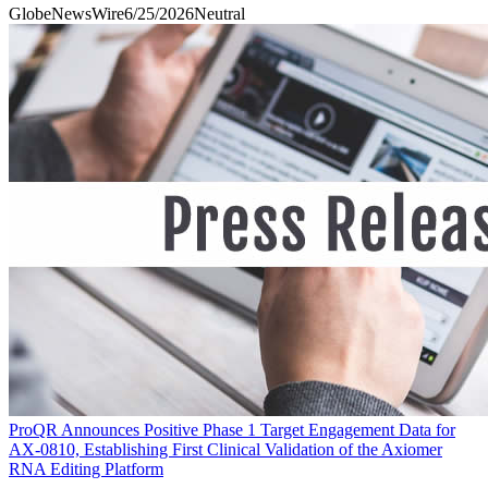
GlobeNewsWire
6/25/2026
Neutral
ProQR Announces Positive Phase 1 Target Engagement Data for
AX-0810, Establishing First Clinical Validation of the Axiomer
RNA Editing Platform