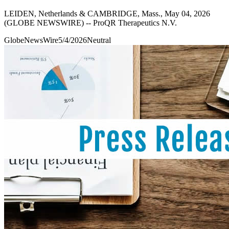
LEIDEN, Netherlands & CAMBRIDGE, Mass., May 04, 2026
(GLOBE NEWSWIRE) -- ProQR Therapeutics N.V.
GlobeNewsWire
5/4/2026
Neutral