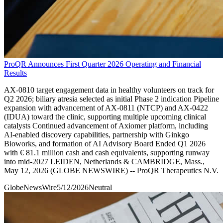
ProQR Announces First Quarter 2026 Operating and Financial
Results
AX-0810 target engagement data in healthy volunteers on track for
Q2 2026; biliary atresia selected as initial Phase 2 indication Pipeline
expansion with advancement of AX-0811 (NTCP) and AX-0422
(IDUA) toward the clinic, supporting multiple upcoming clinical
catalysts Continued advancement of Axiomer platform, including
AI-enabled discovery capabilities, partnership with Ginkgo
Bioworks, and formation of AI Advisory Board Ended Q1 2026
with € 81.1 million cash and cash equivalents, supporting runway
into mid-2027 LEIDEN, Netherlands & CAMBRIDGE, Mass.,
May 12, 2026 (GLOBE NEWSWIRE) -- ProQR Therapeutics N.V.
GlobeNewsWire
5/12/2026
Neutral