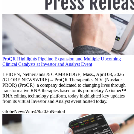
ProQR Highlights Pipeline Expansion and Multiple Upcoming
Clinical Catalysts at Investor and Analyst Event
LEIDEN, Netherlands & CAMBRIDGE, Mass., April 08, 2026
(GLOBE NEWSWIRE) -- ProQR Therapeutics N.V. (Nasdaq:
PRQR) (ProQR), a company dedicated to changing lives through
transformative RNA therapies based on its proprietary Axiomer™
RNA editing technology platform, today highlighted key updates
from its virtual Investor and Analyst event hosted today.
GlobeNewsWire
4/8/2026
Neutral