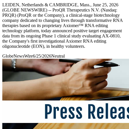
LEIDEN, Netherlands & CAMBRIDGE, Mass., June 25, 2026
(GLOBE NEWSWIRE) -- ProQR Therapeutics N.V. (Nasdaq:
PRQR) (ProQR or the Company), a clinical-stage biotechnology
company dedicated to changing lives through transformative RNA
therapies based on its proprietary Axiomer™ RNA editing
technology platform, today announced positive target engagement
data from its ongoing Phase 1 clinical study evaluating AX-0810,
the Company's first investigational Axiomer RNA editing
oligonucleotide (EON), in healthy volunteers.
GlobeNewsWire
6/25/2026
Neutral