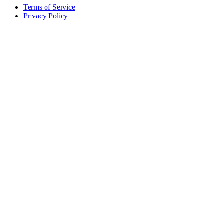
Terms of Service
Privacy Policy