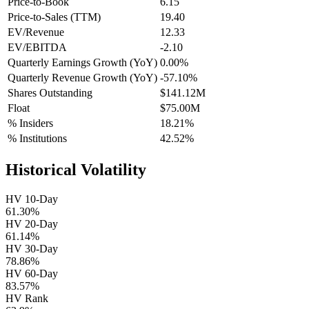
Price-to-Book
6.15
Price-to-Sales (TTM)
19.40
EV/Revenue
12.33
EV/EBITDA
-2.10
Quarterly Earnings Growth (YoY)
0.00%
Quarterly Revenue Growth (YoY)
-57.10%
Shares Outstanding
$141.12M
Float
$75.00M
% Insiders
18.21%
% Institutions
42.52%
Historical Volatility
HV 10-Day
61.30%
HV 20-Day
61.14%
HV 30-Day
78.86%
HV 60-Day
83.57%
HV Rank