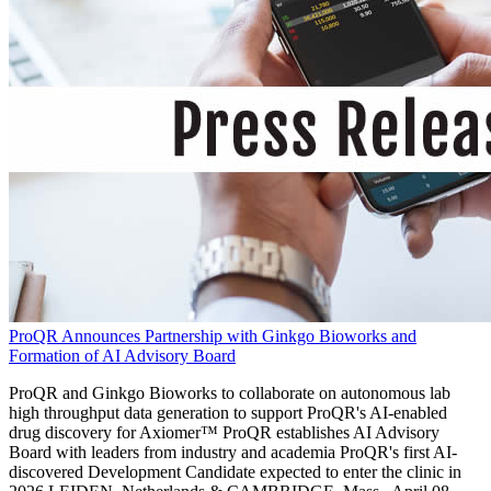
ProQR Announces Partnership with Ginkgo Bioworks and
Formation of AI Advisory Board
ProQR and Ginkgo Bioworks to collaborate on autonomous lab
high throughput data generation to support ProQR's AI-enabled
drug discovery for Axiomer™ ProQR establishes AI Advisory
Board with leaders from industry and academia ProQR's first AI-
discovered Development Candidate expected to enter the clinic in