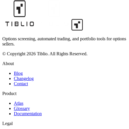
Options screening, automated trading, and portfolio tools for options
sellers.
© Copyright 2026 Tiblio. All Rights Reserved.
About
Blog
Changelog
Contact
Product
Atlas
Glossary
Documentation
Legal