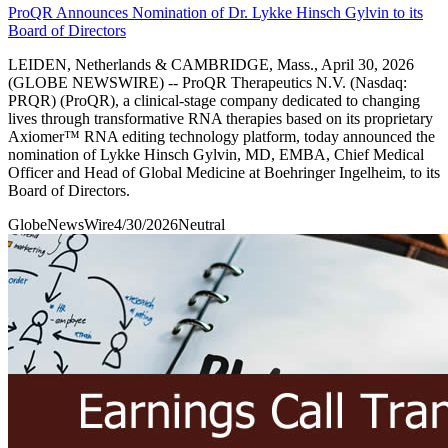
ProQR Announces Nomination of Dr. Lykke Hinsch Gylvin to its
Board of Directors
LEIDEN, Netherlands & CAMBRIDGE, Mass., April 30, 2026
(GLOBE NEWSWIRE) -- ProQR Therapeutics N.V. (Nasdaq:
PRQR) (ProQR), a clinical-stage company dedicated to changing
lives through transformative RNA therapies based on its proprietary
Axiomer™ RNA editing technology platform, today announced the
nomination of Lykke Hinsch Gylvin, MD, EMBA, Chief Medical
Officer and Head of Global Medicine at Boehringer Ingelheim, to its
Board of Directors.
GlobeNewsWire
4/30/2026
Neutral