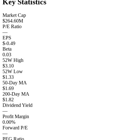
Key Statistics
Market Cap
$264.60M
P/E Ratio
—
EPS
$-0.49
Beta
0.03
52W High
$3.10
52W Low
$1.33
50-Day MA
$1.69
200-Day MA
$1.82
Dividend Yield
—
Profit Margin
0.00%
Forward P/E
—
PEG Ratio