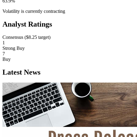
63.9%
Volatility is currently
contracting
Analyst Ratings
Consensus (
$8.25
target)
1
Strong Buy
7
Buy
Latest News