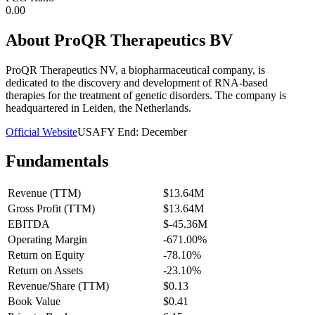
0.00
About
ProQR Therapeutics BV
ProQR Therapeutics NV, a biopharmaceutical company, is
dedicated to the discovery and development of RNA-based
therapies for the treatment of genetic disorders. The company is
headquartered in Leiden, the Netherlands.
Official Website
USA
FY End:
December
Fundamentals
Revenue (TTM)
$13.64M
Gross Profit (TTM)
$13.64M
EBITDA
$-45.36M
Operating Margin
-671.00%
Return on Equity
-78.10%
Return on Assets
-23.10%
Revenue/Share (TTM)
$0.13
Book Value
$0.41