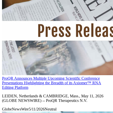
ProQR Announces Multiple Upcoming Scientific Conference
Presentations Highlighting the Breadth of its Axiomer™ RNA
Editing Platform
LEIDEN, Netherlands & CAMBRIDGE, Mass., May 11, 2026
(GLOBE NEWSWIRE) -- ProQR Therapeutics N.V.
GlobeNewsWire
5/11/2026
Neutral