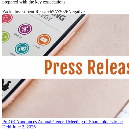
prepared with the key expectations.
Zacks Investment Research
5/7/2026
Negative
ProQR Announces Annual General Meeting of Shareholders to be
Held June 2, 2026