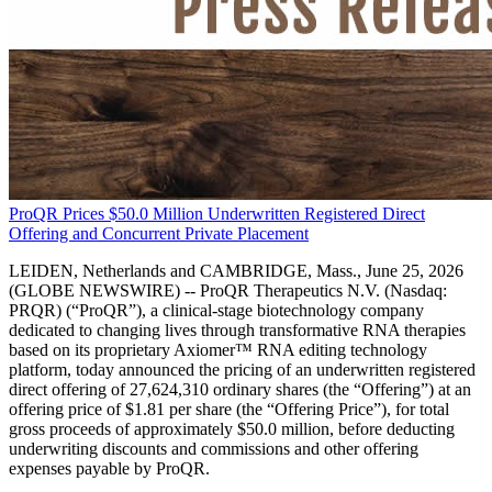
ProQR Prices $50.0 Million Underwritten Registered Direct
Offering and Concurrent Private Placement
LEIDEN, Netherlands and CAMBRIDGE, Mass., June 25, 2026
(GLOBE NEWSWIRE) -- ProQR Therapeutics N.V. (Nasdaq:
PRQR) (“ProQR”), a clinical-stage biotechnology company
dedicated to changing lives through transformative RNA therapies
based on its proprietary Axiomer™ RNA editing technology
platform, today announced the pricing of an underwritten registered
direct offering of 27,624,310 ordinary shares (the “Offering”) at an
offering price of $1.81 per share (the “Offering Price”), for total
gross proceeds of approximately $50.0 million, before deducting
underwriting discounts and commissions and other offering
expenses payable by ProQR.