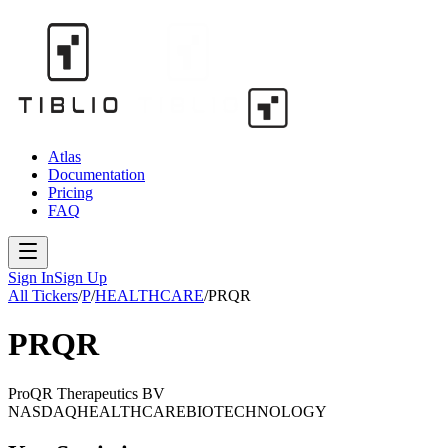
Atlas
Documentation
Pricing
FAQ
Sign In
Sign Up
All Tickers
/
P
/
HEALTHCARE
/
PRQR
PRQR
ProQR Therapeutics BV
NASDAQ
HEALTHCARE
BIOTECHNOLOGY