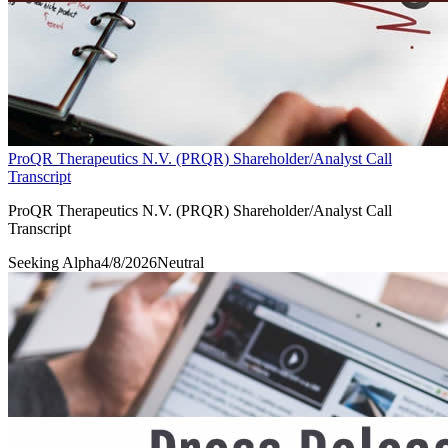
ProQR Therapeutics N.V. (PRQR) Shareholder/Analyst Call
Transcript
ProQR Therapeutics N.V. (PRQR) Shareholder/Analyst Call
Transcript
Seeking Alpha
4/8/2026
Neutral