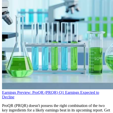
Earnings Preview: ProQR (PRQR) Q1 Earnings Expected to
Decline
ProQR (PRQR) doesn't possess the right combination of the two
key ingredients for a likely earnings beat in its upcoming report. Get