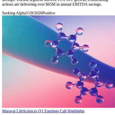
actions are delivering over $65M in annual EBITDA savings.
Seeking Alpha
5/18/2026
Positive
Maravai LifeSciences Q1 Earnings Call Highlights