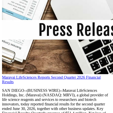
Maravai LifeSciences Reports Second Quarter 2026 Financial
Results
SAN DIEGO--(BUSINESS WIRE)--Maravai LifeSciences
Holdings, Inc. (Maravai) (NASDAQ: MRVI), a global provider of
life science reagents and services to researchers and biotech
innovators, today reported financial results for the second quarter
ended June 30, 2026, together with other business updates. Key