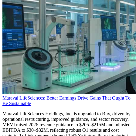
Maravai LifeSciences: Better Earnings Drive Gains That Ought To
Be Sustainable
Maravai LifeSciences Holdings, Inc. is upgraded to Buy, driven by
operational restructuring, improved guidance, and sector recovery.
MRVI raised 2026 revenue guidance to $205–$215M and adjusted
EBITDA to $30–$32M, reflecting robust Q1 results and cost
savings. TriLink segment showed 15% YoY growth; restructuring