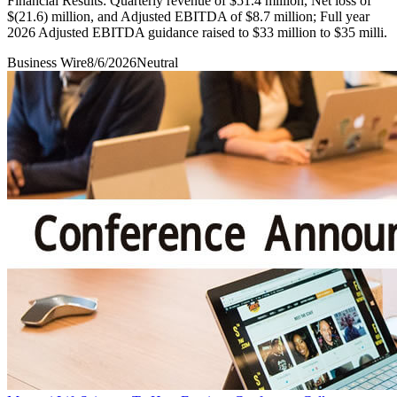
Financial Results: Quarterly revenue of $51.4 million, Net loss of
$(21.6) million, and Adjusted EBITDA of $8.7 million; Full year
2026 Adjusted EBITDA guidance raised to $33 million to $35 milli.
Business Wire
8/6/2026
Neutral