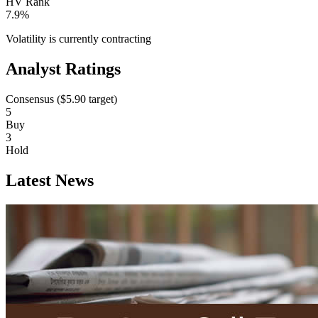
HV Rank
7.9%
Volatility is currently
contracting
Analyst Ratings
Consensus (
$5.90
target)
5
Buy
3
Hold
Latest News