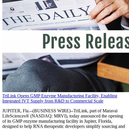
TriLink Opens GMP Enzyme Manufacturing Facility, Enabling
Integrated IVT Supply from R&D to Commercial Scale
JUPITER, Fla.--(BUSINESS WIRE)--TriLink, part of Maravai
LifeSciences® (NASDAQ: MRVI), today announced the opening
of its GMP enzyme manufacturing facility in Jupiter, Florida,
designed to help RNA therapeutic developers simplify sourcing and