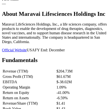
—
About
Maravai Lifesciences Holdings Inc
Maravai LifeSciences Holdings, Inc., a life sciences company, offers
products to enable the development of drug therapies, diagnostics,
novel vaccines, and to support human disease research in the United
States and internationally. The company is headquartered in San
Diego, California.
Official Website
USA
FY End:
December
Fundamentals
Revenue (TTM)
$204.73M
Gross Profit (TTM)
$61.67M
EBITDA
$-38.02M
Operating Margin
1.09%
Return on Equity
-41.00%
Return on Assets
-6.59%
Revenue/Share (TTM)
$1.41
Book Value
$1.43