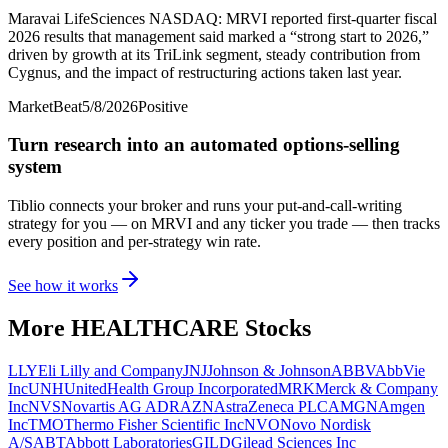
Maravai LifeSciences NASDAQ: MRVI reported first-quarter fiscal
2026 results that management said marked a “strong start to 2026,”
driven by growth at its TriLink segment, steady contribution from
Cygnus, and the impact of restructuring actions taken last year.
MarketBeat
5/8/2026
Positive
Turn research into an automated options-selling
system
Tiblio connects your broker and runs your put-and-call-writing
strategy for you
— on MRVI and any ticker you trade
— then tracks
every position and per-strategy win rate.
See how it works
More
HEALTHCARE
Stocks
LLY
Eli Lilly and Company
JNJ
Johnson & Johnson
ABBV
AbbVie
Inc
UNH
UnitedHealth Group Incorporated
MRK
Merck & Company
Inc
NVS
Novartis AG ADR
AZN
AstraZeneca PLC
AMGN
Amgen
Inc
TMO
Thermo Fisher Scientific Inc
NVO
Novo Nordisk
A/S
ABT
Abbott Laboratories
GILD
Gilead Sciences Inc