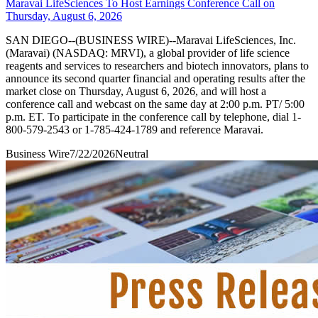
Maravai LifeSciences To Host Earnings Conference Call on
Thursday, August 6, 2026
SAN DIEGO--(BUSINESS WIRE)--Maravai LifeSciences, Inc.
(Maravai) (NASDAQ: MRVI), a global provider of life science
reagents and services to researchers and biotech innovators, plans to
announce its second quarter financial and operating results after the
market close on Thursday, August 6, 2026, and will host a
conference call and webcast on the same day at 2:00 p.m. PT/ 5:00
p.m. ET. To participate in the conference call by telephone, dial 1-
800-579-2543 or 1-785-424-1789 and reference Maravai.
Business Wire
7/22/2026
Neutral