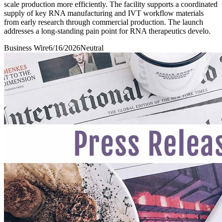
scale production more efficiently. The facility supports a coordinated
supply of key RNA manufacturing and IVT workflow materials
from early research through commercial production. The launch
addresses a long-standing pain point for RNA therapeutics develo.
Business Wire
6/16/2026
Neutral