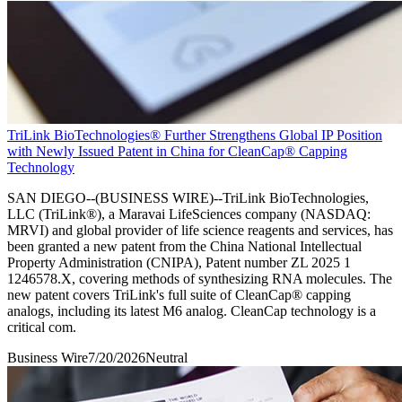
TriLink BioTechnologies® Further Strengthens Global IP Position
with Newly Issued Patent in China for CleanCap® Capping
Technology
SAN DIEGO--(BUSINESS WIRE)--TriLink BioTechnologies,
LLC (TriLink®), a Maravai LifeSciences company (NASDAQ:
MRVI) and global provider of life science reagents and services, has
been granted a new patent from the China National Intellectual
Property Administration (CNIPA), Patent number ZL 2025 1
1246578.X, covering methods of synthesizing RNA molecules. The
new patent covers TriLink's full suite of CleanCap® capping
analogs, including its latest M6 analog. CleanCap technology is a
critical com.
Business Wire
7/20/2026
Neutral