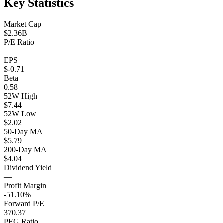
Key Statistics
Market Cap
$2.36B
P/E Ratio
—
EPS
$-0.71
Beta
0.58
52W High
$7.44
52W Low
$2.02
50-Day MA
$5.79
200-Day MA
$4.04
Dividend Yield
—
Profit Margin
-51.10%
Forward P/E
370.37
PEG Ratio