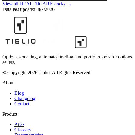
View all
HEALTHCARE
stocks →
Data last updated:
8/7/2026
Options screening, automated trading, and portfolio tools for options
sellers.
© Copyright 2026 Tiblio. All Rights Reserved.
About
Blog
Changelog
Contact
Product
Atlas
Glossary