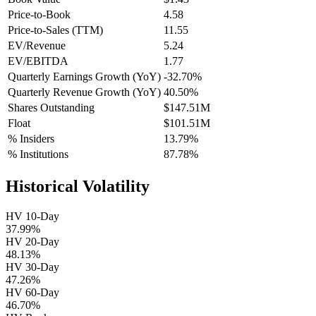
Price-to-Book
4.58
Price-to-Sales (TTM)
11.55
EV/Revenue
5.24
EV/EBITDA
1.77
Quarterly Earnings Growth (YoY)
-32.70%
Quarterly Revenue Growth (YoY)
40.50%
Shares Outstanding
$147.51M
Float
$101.51M
% Insiders
13.79%
% Institutions
87.78%
Historical Volatility
HV 10-Day
37.99%
HV 20-Day
48.13%
HV 30-Day
47.26%
HV 60-Day
46.70%