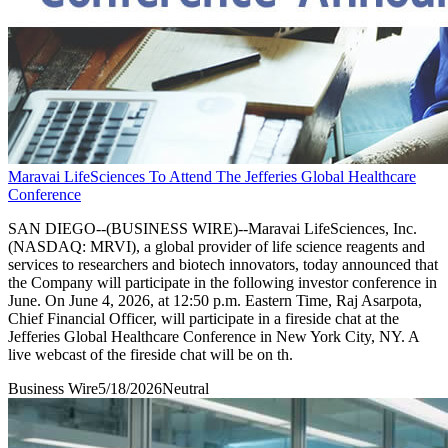
Maravai LifeSciences To Attend The Jefferies Global Healthcare
Conference
SAN DIEGO--(BUSINESS WIRE)--Maravai LifeSciences, Inc.
(NASDAQ: MRVI), a global provider of life science reagents and
services to researchers and biotech innovators, today announced that
the Company will participate in the following investor conference in
June. On June 4, 2026, at 12:50 p.m. Eastern Time, Raj Asarpota,
Chief Financial Officer, will participate in a fireside chat at the
Jefferies Global Healthcare Conference in New York City, NY. A
live webcast of the fireside chat will be on th.
Business Wire
5/18/2026
Neutral