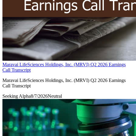
Maravai LifeSciences Holdings, Inc. (MRVI) Q2 2026 Earnings
Call Transcript
Maravai LifeSciences Holdings, Inc. (MRVI) Q2 2026 Earnings
Call Transcript
Seeking Alpha
8/7/2026
Neutral