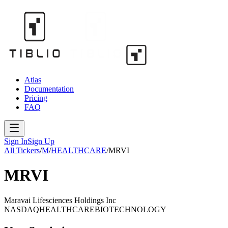
Atlas
Documentation
Pricing
FAQ
Sign In
Sign Up
All Tickers
/
M
/
HEALTHCARE
/
MRVI
MRVI
Maravai Lifesciences Holdings Inc
NASDAQ
HEALTHCARE
BIOTECHNOLOGY