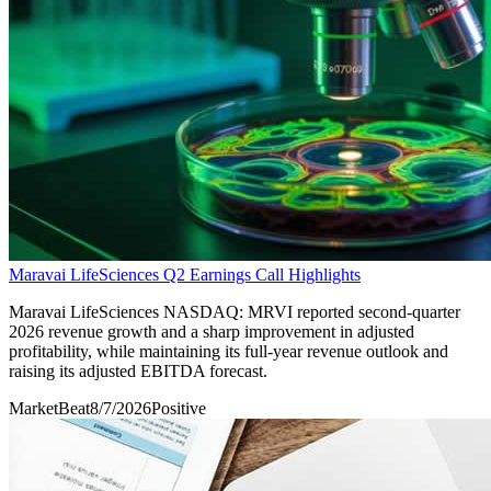
Maravai LifeSciences Q2 Earnings Call Highlights
Maravai LifeSciences NASDAQ: MRVI reported second-quarter
2026 revenue growth and a sharp improvement in adjusted
profitability, while maintaining its full-year revenue outlook and
raising its adjusted EBITDA forecast.
MarketBeat
8/7/2026
Positive