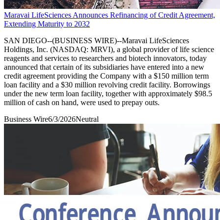
Maravai LifeSciences Announces Refinancing of Credit Agreement,
Extending Maturity to 2032
SAN DIEGO--(BUSINESS WIRE)--Maravai LifeSciences
Holdings, Inc. (NASDAQ: MRVI), a global provider of life science
reagents and services to researchers and biotech innovators, today
announced that certain of its subsidiaries have entered into a new
credit agreement providing the Company with a $150 million term
loan facility and a $30 million revolving credit facility. Borrowings
under the new term loan facility, together with approximately $98.5
million of cash on hand, were used to prepay outs.
Business Wire
6/3/2026
Neutral