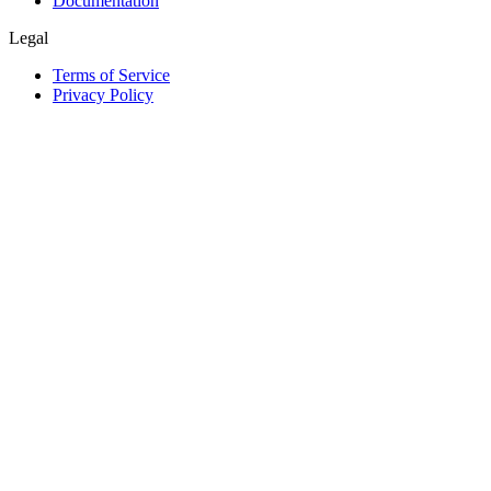
Documentation
Legal
Terms of Service
Privacy Policy