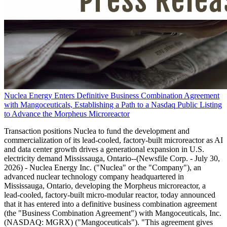
Nuclea Energy Enters Definitive Business Combination Agreement
with Mangoceuticals, Establishing a Path to a Nasdaq Public Listing
to Advance the Morpheus Microreactor
Transaction positions Nuclea to fund the development and
commercialization of its lead-cooled, factory-built microreactor as AI
and data center growth drives a generational expansion in U.S.
electricity demand Mississauga, Ontario--(Newsfile Corp. - July 30,
2026) - Nuclea Energy Inc. ("Nuclea" or the "Company"), an
advanced nuclear technology company headquartered in
Mississauga, Ontario, developing the Morpheus microreactor, a
lead-cooled, factory-built micro-modular reactor, today announced
that it has entered into a definitive business combination agreement
(the "Business Combination Agreement") with Mangoceuticals, Inc.
(NASDAQ: MGRX) ("Mangoceuticals"). "This agreement gives