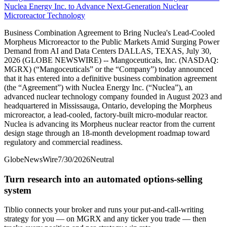
Nuclea Energy Inc. to Advance Next-Generation Nuclear
Microreactor Technology
Business Combination Agreement to Bring Nuclea's Lead-Cooled
Morpheus Microreactor to the Public Markets Amid Surging Power
Demand from AI and Data Centers DALLAS, TEXAS, July 30,
2026 (GLOBE NEWSWIRE) -- Mangoceuticals, Inc. (NASDAQ:
MGRX) (“Mangoceuticals” or the “Company”) today announced
that it has entered into a definitive business combination agreement
(the “Agreement”) with Nuclea Energy Inc. (“Nuclea”), an
advanced nuclear technology company founded in August 2023 and
headquartered in Mississauga, Ontario, developing the Morpheus
microreactor, a lead-cooled, factory-built micro-modular reactor.
Nuclea is advancing its Morpheus nuclear reactor from the current
design stage through an 18-month development roadmap toward
regulatory and commercial readiness.
GlobeNewsWire
7/30/2026
Neutral
Turn research into an automated options-selling
system
Tiblio connects your broker and runs your put-and-call-writing
strategy for you
— on MGRX and any ticker you trade
— then