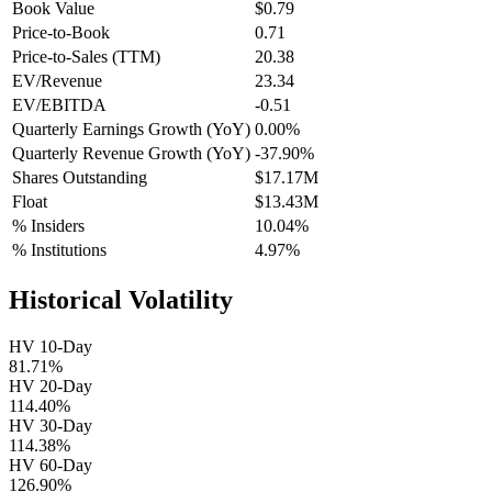
Book Value
$0.79
Price-to-Book
0.71
Price-to-Sales (TTM)
20.38
EV/Revenue
23.34
EV/EBITDA
-0.51
Quarterly Earnings Growth (YoY)
0.00%
Quarterly Revenue Growth (YoY)
-37.90%
Shares Outstanding
$17.17M
Float
$13.43M
% Insiders
10.04%
% Institutions
4.97%
Historical Volatility
HV 10-Day
81.71%
HV 20-Day
114.40%
HV 30-Day
114.38%
HV 60-Day
126.90%