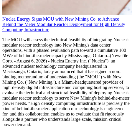
Nuclea Energy Signs MOU with New Mining Co. to Advance
Behind-the-Meter Modular Reactor Deployment for High-Density
Computing Infrastructure
The MOU will assess the technical feasibility of integrating Nuclea's
modular reactor technology into New Mining's data center
operations, with a phased evaluation path toward a cumulative 100
MWe of behind-the-meter capacity Mississauga, Ontario--(Newsfile
Corp. - August 6, 2026) - Nuclea Energy Inc. ("Nuclea"), an
advanced nuclear technology company headquartered in
Mississauga, Ontario, today announced that it has signed a non-
binding memorandum of understanding (the "MOU") with New
Mining Co. ("New Mining"), a Miami-headquartered provider of
high-density digital infrastructure and computing hosting services, to
evaluate the technical and structural feasibility of deploying Nuclea's
modular reactor technology to serve New Mining's behind-the-meter
power needs. "High-density computing infrastructure is precisely the
kind of behind-the-meter application our technology is engineered
for, and this collaboration enables us to evaluate that fit rigorously
alongside a partner who understands large-scale, mission-critical
power demand.