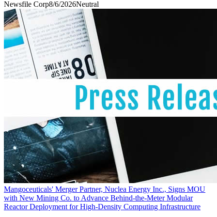
Newsfile Corp
8/6/2026
Neutral
Mangoceuticals' Merger Partner, Nuclea Energy Inc., Signs MOU
with New Mining Co. to Advance Behind-the-Meter Modular
Reactor Deployment for High-Density Computing Infrastructure