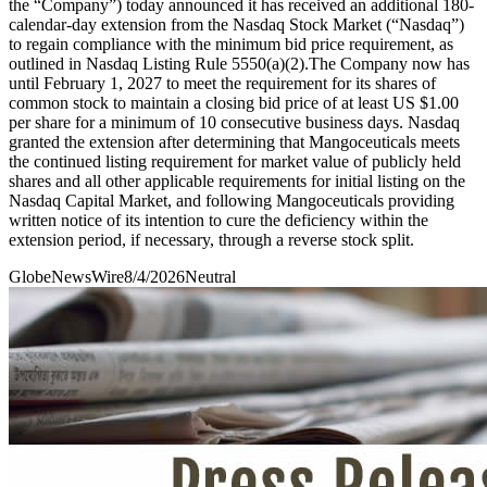
the “Company”) today announced it has received an additional 180-
calendar-day extension from the Nasdaq Stock Market (“Nasdaq”)
to regain compliance with the minimum bid price requirement, as
outlined in Nasdaq Listing Rule 5550(a)(2).The Company now has
until February 1, 2027 to meet the requirement for its shares of
common stock to maintain a closing bid price of at least US $1.00
per share for a minimum of 10 consecutive business days. Nasdaq
granted the extension after determining that Mangoceuticals meets
the continued listing requirement for market value of publicly held
shares and all other applicable requirements for initial listing on the
Nasdaq Capital Market, and following Mangoceuticals providing
written notice of its intention to cure the deficiency within the
extension period, if necessary, through a reverse stock split.
GlobeNewsWire
8/4/2026
Neutral