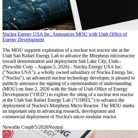
Nuclea Energy USA Inc. Announces MOU with Utah Office of
Energy Development
The MOU supports exploration of a nuclear test reactor site at the
Utah San Rafael Energy Lab to advance the Morpheus microreactor
toward demonstration and deployment Salt Lake City, Utah--
(Newsfile Corp. - August 5, 2026) - Nuclea Energy USA Inc.
("Nuclea USA"), a wholly owned subsidiary of Nuclea Energy Inc.
("Nuclea"), an advanced nuclear technology developer, is pleased to
publicly announce the signing of a memorandum of understanding
(MOU) on June 2, 2026 with the State of Utah Office of Energy
Development ("OED") to explore the siting of a nuclear test reactor
at the Utah San Rafael Energy Lab ("USREL") to advance the
deployment of Nuclea's Morpheus Micro Reactor. The MOU marks
an important step in advancing research, development and
commercial deployment of Nuclea's micro modular reactor.
Newsfile Corp
8/5/2026
Neutral