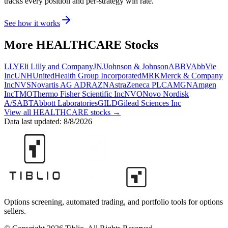
tracks every position and per-strategy win rate.
See how it works
More
HEALTHCARE
Stocks
LLY
Eli Lilly and Company
JNJ
Johnson & Johnson
ABBV
AbbVie
Inc
UNH
UnitedHealth Group Incorporated
MRK
Merck & Company
Inc
NVS
Novartis AG ADR
AZN
AstraZeneca PLC
AMGN
Amgen
Inc
TMO
Thermo Fisher Scientific Inc
NVO
Novo Nordisk
A/S
ABT
Abbott Laboratories
GILD
Gilead Sciences Inc
View all
HEALTHCARE
stocks →
Data last updated:
8/8/2026
Options screening, automated trading, and portfolio tools for options
sellers.