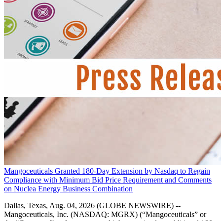
Mangoceuticals Granted 180-Day Extension by Nasdaq to Regain
Compliance with Minimum Bid Price Requirement and Comments
on Nuclea Energy Business Combination
Dallas, Texas, Aug. 04, 2026 (GLOBE NEWSWIRE) --
Mangoceuticals, Inc. (NASDAQ: MGRX) (“Mangoceuticals” or