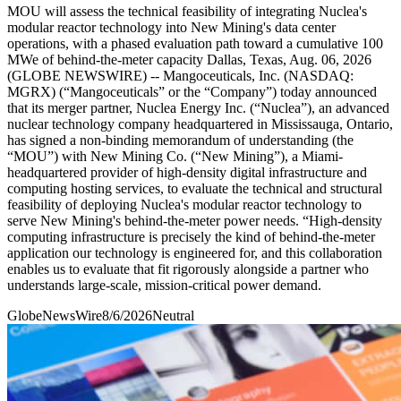
MOU will assess the technical feasibility of integrating Nuclea's
modular reactor technology into New Mining's data center
operations, with a phased evaluation path toward a cumulative 100
MWe of behind-the-meter capacity Dallas, Texas, Aug. 06, 2026
(GLOBE NEWSWIRE) -- Mangoceuticals, Inc. (NASDAQ:
MGRX) (“Mangoceuticals” or the “Company”) today announced
that its merger partner, Nuclea Energy Inc. (“Nuclea”), an advanced
nuclear technology company headquartered in Mississauga, Ontario,
has signed a non-binding memorandum of understanding (the
“MOU”) with New Mining Co. (“New Mining”), a Miami-
headquartered provider of high-density digital infrastructure and
computing hosting services, to evaluate the technical and structural
feasibility of deploying Nuclea's modular reactor technology to
serve New Mining's behind-the-meter power needs. “High-density
computing infrastructure is precisely the kind of behind-the-meter
application our technology is engineered for, and this collaboration
enables us to evaluate that fit rigorously alongside a partner who
understands large-scale, mission-critical power demand.
GlobeNewsWire
8/6/2026
Neutral