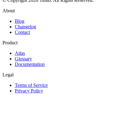
© Copyright 2026 Tiblio. All Rights Reserved.
About
Blog
Changelog
Contact
Product
Atlas
Glossary
Documentation
Legal
Terms of Service
Privacy Policy