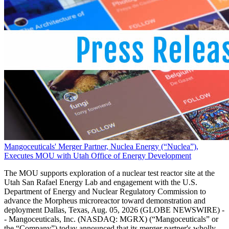
Mangoceuticals' Merger Partner, Nuclea Energy (“Nuclea”),
Executes MOU with Utah Office of Energy Development
The MOU supports exploration of a nuclear test reactor site at the
Utah San Rafael Energy Lab and engagement with the U.S.
Department of Energy and Nuclear Regulatory Commission to
advance the Morpheus microreactor toward demonstration and
deployment Dallas, Texas, Aug. 05, 2026 (GLOBE NEWSWIRE) -
- Mangoceuticals, Inc. (NASDAQ: MGRX) (“Mangoceuticals” or
the “Company”) today announced that its merger partner's wholly