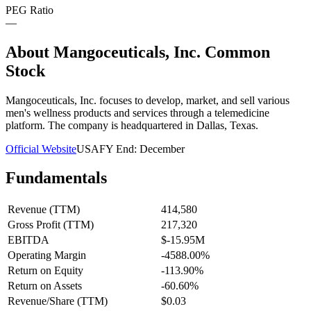
PEG Ratio
—
About
Mangoceuticals, Inc. Common
Stock
Mangoceuticals, Inc. focuses to develop, market, and sell various
men's wellness products and services through a telemedicine
platform. The company is headquartered in Dallas, Texas.
Official Website
USA
FY End:
December
Fundamentals
Revenue (TTM)
414,580
Gross Profit (TTM)
217,320
EBITDA
$-15.95M
Operating Margin
-4588.00%
Return on Equity
-113.90%
Return on Assets
-60.60%
Revenue/Share (TTM)
$0.03