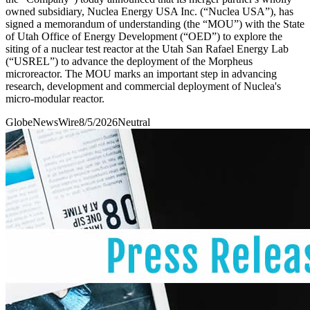
owned subsidiary, Nuclea Energy USA Inc. (“Nuclea USA”), has
signed a memorandum of understanding (the “MOU”) with the State
of Utah Office of Energy Development (“OED”) to explore the
siting of a nuclear test reactor at the Utah San Rafael Energy Lab
(“USREL”) to advance the deployment of the Morpheus
microreactor. The MOU marks an important step in advancing
research, development and commercial deployment of Nuclea's
micro-modular reactor.
GlobeNewsWire
8/5/2026
Neutral