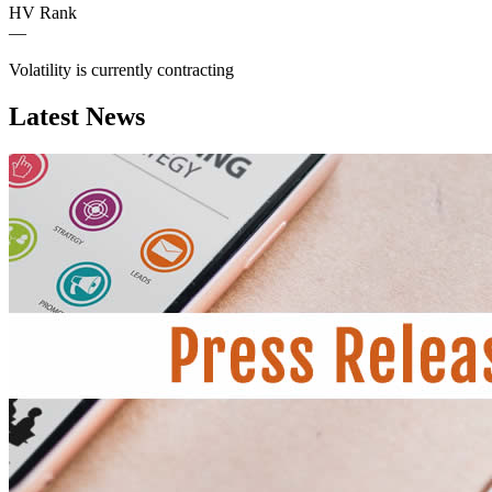
HV Rank
—
Volatility is currently
contracting
Latest News