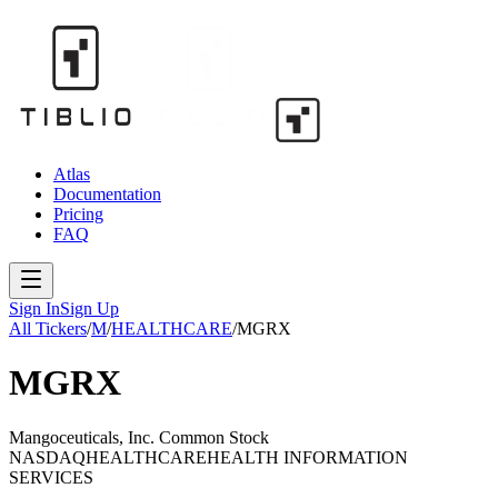
Atlas
Documentation
Pricing
FAQ
Sign In
Sign Up
All Tickers
/
M
/
HEALTHCARE
/
MGRX
MGRX
Mangoceuticals, Inc. Common Stock
NASDAQ
HEALTHCARE
HEALTH INFORMATION
SERVICES