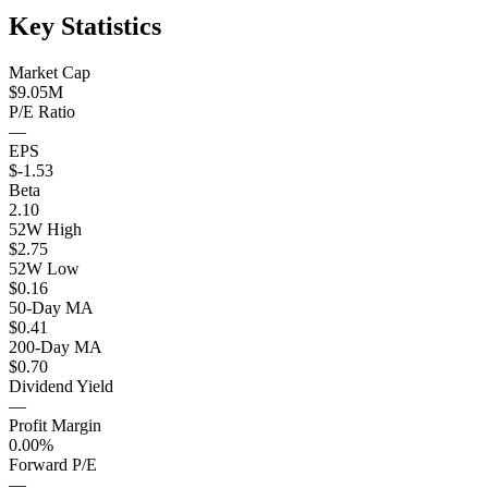
Key Statistics
Market Cap
$9.05M
P/E Ratio
—
EPS
$-1.53
Beta
2.10
52W High
$2.75
52W Low
$0.16
50-Day MA
$0.41
200-Day MA
$0.70
Dividend Yield
—
Profit Margin
0.00%
Forward P/E
—