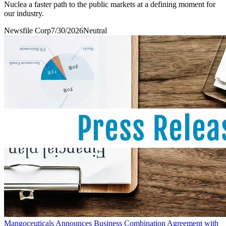
Nuclea a faster path to the public markets at a defining moment for
our industry.
Newsfile Corp
7/30/2026
Neutral
Mangoceuticals Announces Business Combination Agreement with