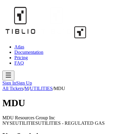
Atlas
Documentation
Pricing
FAQ
Sign In
Sign Up
All Tickers
/
M
/
UTILITIES
/
MDU
MDU
MDU Resources Group Inc
NYSE
UTILITIES
UTILITIES - REGULATED GAS