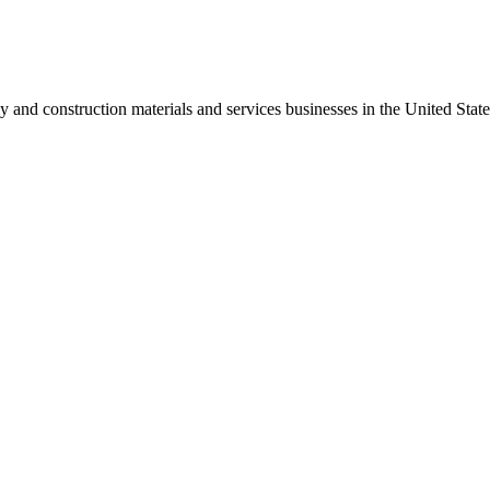
 and construction materials and services businesses in the United Sta