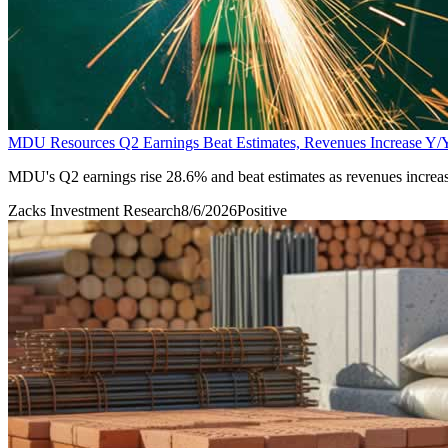
MDU Resources Q2 Earnings Beat Estimates, Revenues Increase Y/
MDU's Q2 earnings rise 28.6% and beat estimates as revenues increase
Zacks Investment Research
8/6/2026
Positive