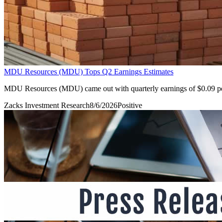
MDU Resources (MDU) Tops Q2 Earnings Estimates
MDU Resources (MDU) came out with quarterly earnings of $0.09 per s
Zacks Investment Research
8/6/2026
Positive