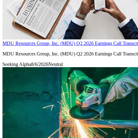
MDU Resources Group, Inc. (MDU) Q2 2026 Earnings Call Transcri
MDU Resources Group, Inc. (MDU) Q2 2026 Earnings Call Transcri
Seeking Alpha
8/6/2026
Neutral