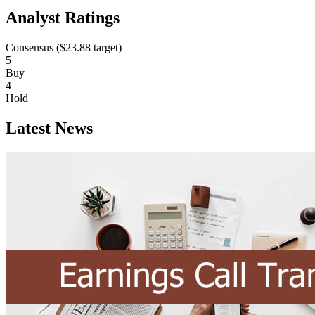
Analyst Ratings
Consensus (
$23.88
target)
5
Buy
4
Hold
Latest News