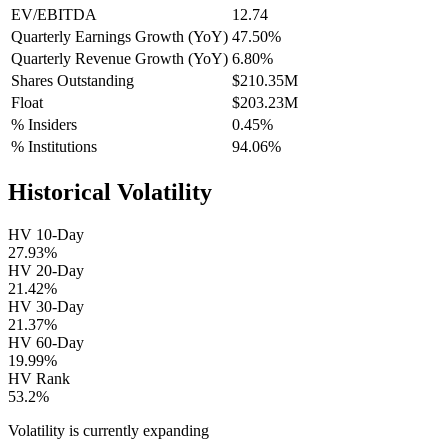
EV/EBITDA
12.74
Quarterly Earnings Growth (YoY)
47.50%
Quarterly Revenue Growth (YoY)
6.80%
Shares Outstanding
$210.35M
Float
$203.23M
% Insiders
0.45%
% Institutions
94.06%
Historical Volatility
HV 10-Day
27.93%
HV 20-Day
21.42%
HV 30-Day
21.37%
HV 60-Day
19.99%
HV Rank
53.2%
Volatility is currently
expanding