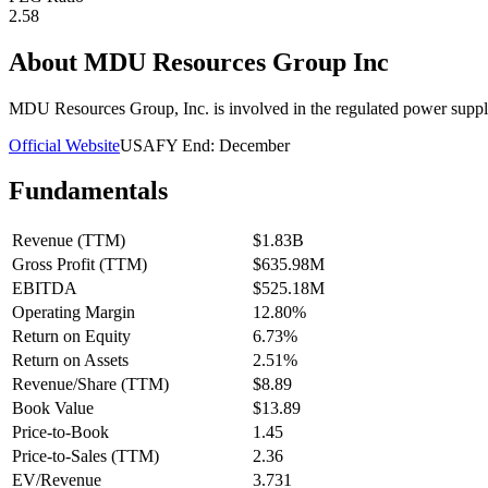
2.58
About
MDU Resources Group Inc
MDU Resources Group, Inc. is involved in the regulated power supply
Official Website
USA
FY End:
December
Fundamentals
Revenue (TTM)
$1.83B
Gross Profit (TTM)
$635.98M
EBITDA
$525.18M
Operating Margin
12.80%
Return on Equity
6.73%
Return on Assets
2.51%
Revenue/Share (TTM)
$8.89
Book Value
$13.89
Price-to-Book
1.45
Price-to-Sales (TTM)
2.36
EV/Revenue
3.731