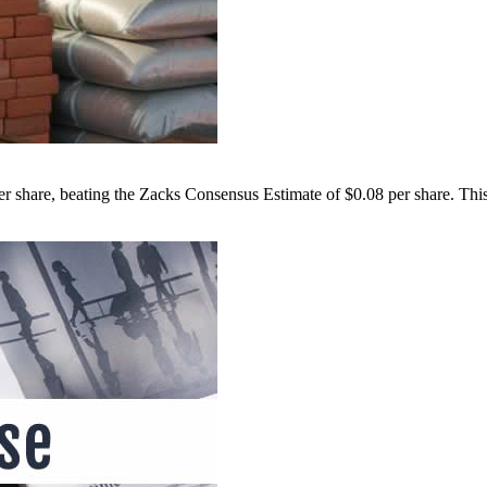
hare, beating the Zacks Consensus Estimate of $0.08 per share. This 