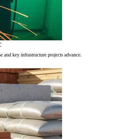
Y
 and key infrastructure projects advance.