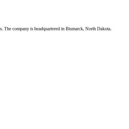
tes. The company is headquartered in Bismarck, North Dakota.