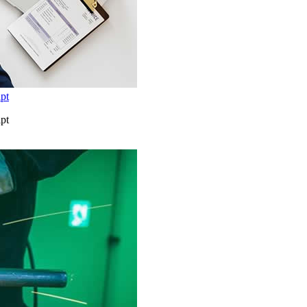
pt
pt