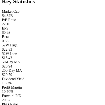
Key Statistics
Market Cap
$4.32B
P/E Ratio
22.10
EPS
$0.93
Beta
0.38
52W High
$22.83
52W Low
$15.43
50-Day MA
$20.94
200-Day MA
$20.79
Dividend Yield
1.35%
Profit Margin
10.70%
Forward P/E
20.37
PEG Ratio