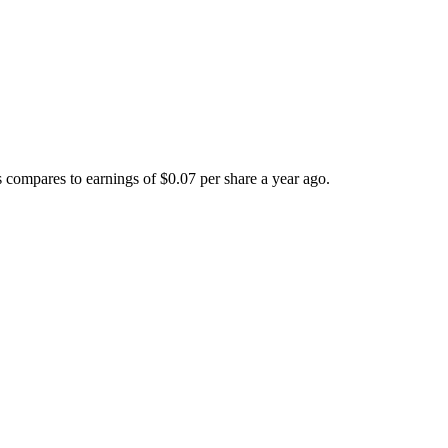
compares to earnings of $0.07 per share a year ago.