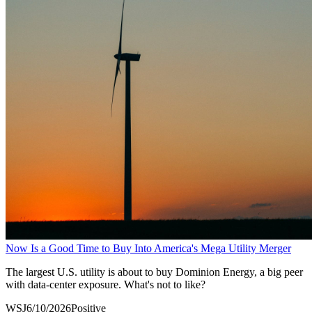
Now Is a Good Time to Buy Into America's Mega Utility Merger
The largest U.S. utility is about to buy Dominion Energy, a big peer
with data-center exposure. What's not to like?
WSJ
6/10/2026
Positive