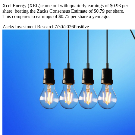
Xcel Energy (XEL) came out with quarterly earnings of $0.93 per
share, beating the Zacks Consensus Estimate of $0.79 per share.
This compares to earnings of $0.75 per share a year ago.
Zacks Investment Research
7/30/2026
Positive