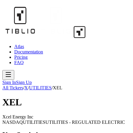
Atlas
Documentation
Pricing
FAQ
Sign In
Sign Up
All Tickers
/
X
/
UTILITIES
/
XEL
XEL
Xcel Energy Inc
NASDAQ
UTILITIES
UTILITIES - REGULATED ELECTRIC