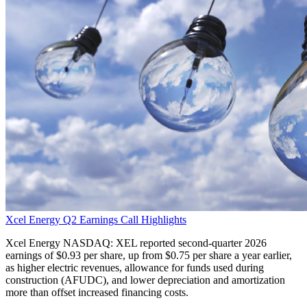
Xcel Energy Q2 Earnings Call Highlights
Xcel Energy NASDAQ: XEL reported second-quarter 2026
earnings of $0.93 per share, up from $0.75 per share a year earlier,
as higher electric revenues, allowance for funds used during
construction (AFUDC), and lower depreciation and amortization
more than offset increased financing costs.