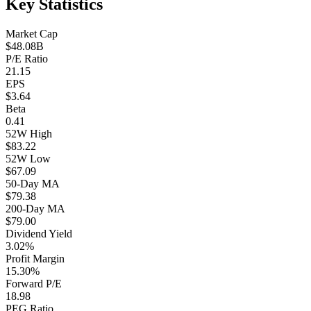
Key Statistics
Market Cap
$48.08B
P/E Ratio
21.15
EPS
$3.64
Beta
0.41
52W High
$83.22
52W Low
$67.09
50-Day MA
$79.38
200-Day MA
$79.00
Dividend Yield
3.02%
Profit Margin
15.30%
Forward P/E
18.98
PEG Ratio