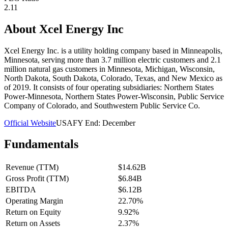
2.11
About
Xcel Energy Inc
Xcel Energy Inc. is a utility holding company based in Minneapolis,
Minnesota, serving more than 3.7 million electric customers and 2.1
million natural gas customers in Minnesota, Michigan, Wisconsin,
North Dakota, South Dakota, Colorado, Texas, and New Mexico as
of 2019. It consists of four operating subsidiaries: Northern States
Power-Minnesota, Northern States Power-Wisconsin, Public Service
Company of Colorado, and Southwestern Public Service Co.
Official Website
USA
FY End:
December
Fundamentals
Revenue (TTM)
$14.62B
Gross Profit (TTM)
$6.84B
EBITDA
$6.12B
Operating Margin
22.70%
Return on Equity
9.92%
Return on Assets
2.37%