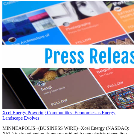
Xcel Energy Powering Communities, Economies as Energy
Landscape Evolves
MINNEAPOLIS--(BUSINESS WIRE)--Xcel Energy (NASDAQ:
XEL) is strengthening its energy grid with new electric generation