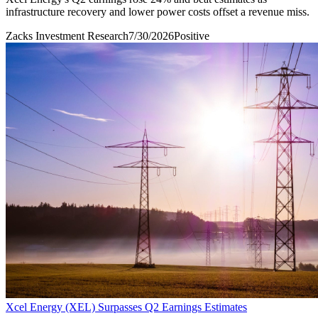
infrastructure recovery and lower power costs offset a revenue miss.
Zacks Investment Research
7/30/2026
Positive
Xcel Energy (XEL) Surpasses Q2 Earnings Estimates