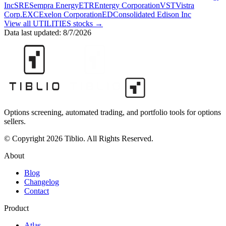
Inc
SRE
Sempra Energy
ETR
Entergy Corporation
VST
Vistra
Corp.
EXC
Exelon Corporation
ED
Consolidated Edison Inc
View all
UTILITIES
stocks →
Data last updated:
8/7/2026
Options screening, automated trading, and portfolio tools for options
sellers.
© Copyright 2026 Tiblio. All Rights Reserved.
About
Blog
Changelog
Contact
Product
Atlas