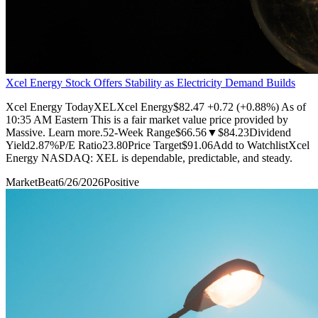
Xcel Energy Stock Offers Stability as Electricity Demand Builds
Xcel Energy TodayXELXcel Energy$82.47 +0.72 (+0.88%) As of
10:35 AM Eastern This is a fair market value price provided by
Massive. Learn more.52-Week Range$66.56▼$84.23Dividend
Yield2.87%P/E Ratio23.80Price Target$91.06Add to WatchlistXcel
Energy NASDAQ: XEL is dependable, predictable, and steady.
MarketBeat
6/26/2026
Positive