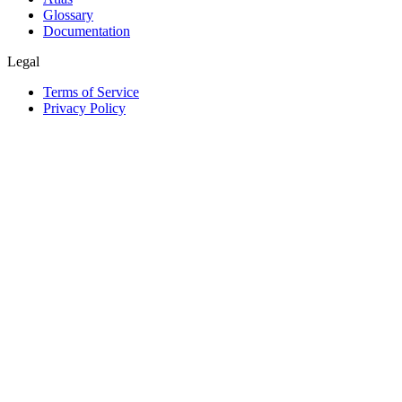
Glossary
Documentation
Legal
Terms of Service
Privacy Policy