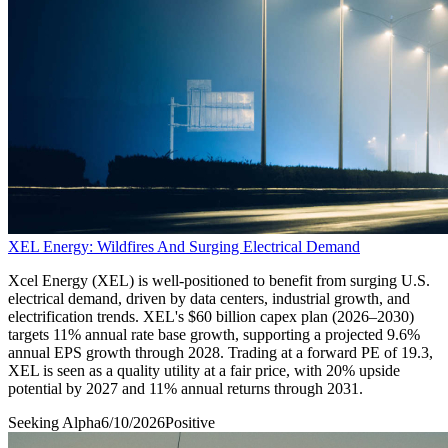
XEL Energy: Wildfires And Surging Electrical Demand
Xcel Energy (XEL) is well-positioned to benefit from surging U.S.
electrical demand, driven by data centers, industrial growth, and
electrification trends. XEL's $60 billion capex plan (2026–2030)
targets 11% annual rate base growth, supporting a projected 9.6%
annual EPS growth through 2028. Trading at a forward PE of 19.3,
XEL is seen as a quality utility at a fair price, with 20% upside
potential by 2027 and 11% annual returns through 2031.
Seeking Alpha
6/10/2026
Positive