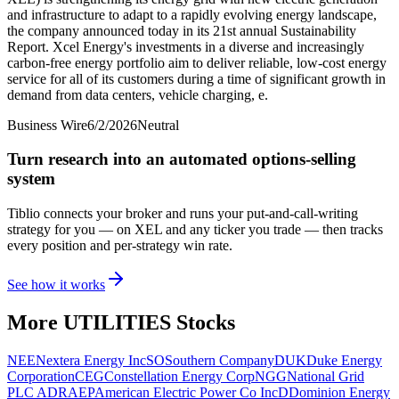
and infrastructure to adapt to a rapidly evolving energy landscape,
the company announced today in its 21st annual Sustainability
Report. Xcel Energy's investments in a diverse and increasingly
carbon-free energy portfolio aim to deliver reliable, low-cost energy
service for all of its customers during a time of significant growth in
demand from data centers, vehicle charging, e.
Business Wire
6/2/2026
Neutral
Turn research into an automated options-selling
system
Tiblio connects your broker and runs your put-and-call-writing
strategy for you
— on XEL and any ticker you trade
— then tracks
every position and per-strategy win rate.
See how it works
More
UTILITIES
Stocks
NEE
Nextera Energy Inc
SO
Southern Company
DUK
Duke Energy
Corporation
CEG
Constellation Energy Corp
NGG
National Grid
PLC ADR
AEP
American Electric Power Co Inc
D
Dominion Energy