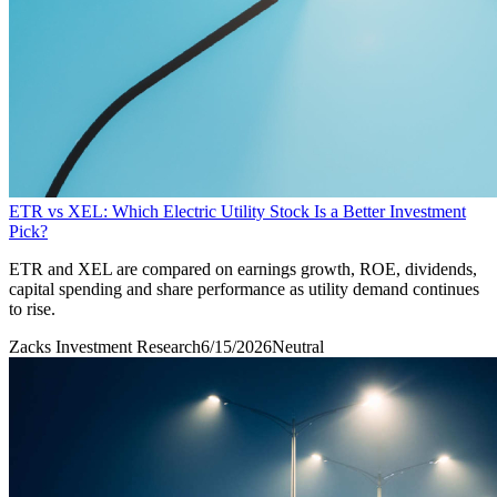
ETR vs XEL: Which Electric Utility Stock Is a Better Investment
Pick?
ETR and XEL are compared on earnings growth, ROE, dividends,
capital spending and share performance as utility demand continues
to rise.
Zacks Investment Research
6/15/2026
Neutral