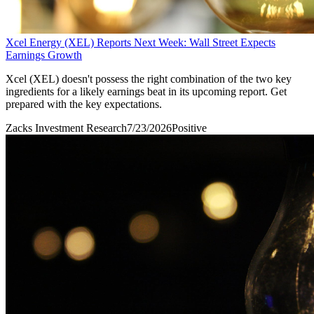
Xcel Energy (XEL) Reports Next Week: Wall Street Expects
Earnings Growth
Xcel (XEL) doesn't possess the right combination of the two key
ingredients for a likely earnings beat in its upcoming report. Get
prepared with the key expectations.
Zacks Investment Research
7/23/2026
Positive