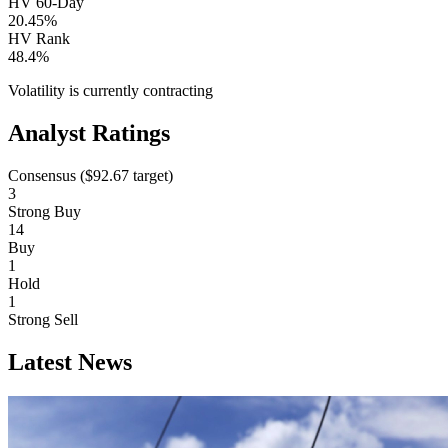
HV 60-Day
20.45%
HV Rank
48.4%
Volatility is currently
contracting
Analyst Ratings
Consensus (
$92.67
target)
3
Strong Buy
14
Buy
1
Hold
1
Strong Sell
Latest News