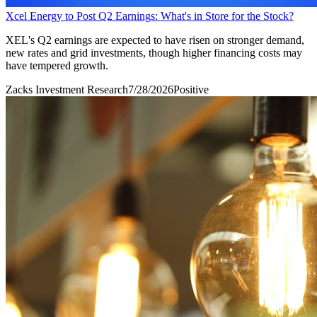
Xcel Energy to Post Q2 Earnings: What's in Store for the Stock?
XEL's Q2 earnings are expected to have risen on stronger demand,
new rates and grid investments, though higher financing costs may
have tempered growth.
Zacks Investment Research
7/28/2026
Positive