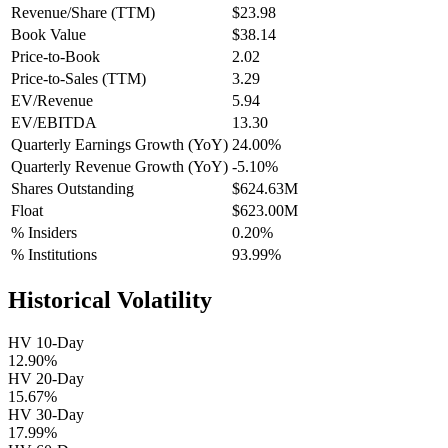
Revenue/Share (TTM)
$23.98
Book Value
$38.14
Price-to-Book
2.02
Price-to-Sales (TTM)
3.29
EV/Revenue
5.94
EV/EBITDA
13.30
Quarterly Earnings Growth (YoY)
24.00%
Quarterly Revenue Growth (YoY)
-5.10%
Shares Outstanding
$624.63M
Float
$623.00M
% Insiders
0.20%
% Institutions
93.99%
Historical Volatility
HV 10-Day
12.90%
HV 20-Day
15.67%
HV 30-Day
17.99%