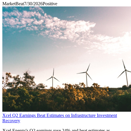
MarketBeat
7/30/2026
Positive
Xcel Q2 Earnings Beat Estimates on Infrastructure Investment
Recovery
Xcel Energy's Q2 earnings rose 24% and beat estimates as