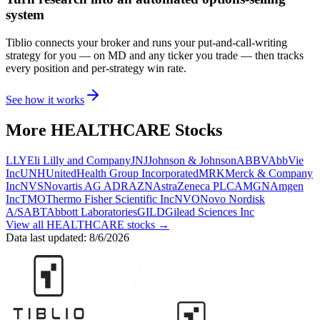
system
Tiblio connects your broker and runs your put-and-call-writing
strategy for you
— on MD and any ticker you trade
— then tracks
every position and per-strategy win rate.
See how it works
More
HEALTHCARE
Stocks
LLY
Eli Lilly and Company
JNJ
Johnson & Johnson
ABBV
AbbVie
Inc
UNH
UnitedHealth Group Incorporated
MRK
Merck & Company
Inc
NVS
Novartis AG ADR
AZN
AstraZeneca PLC
AMGN
Amgen
Inc
TMO
Thermo Fisher Scientific Inc
NVO
Novo Nordisk
A/S
ABT
Abbott Laboratories
GILD
Gilead Sciences Inc
View all
HEALTHCARE
stocks →
Data last updated:
8/6/2026