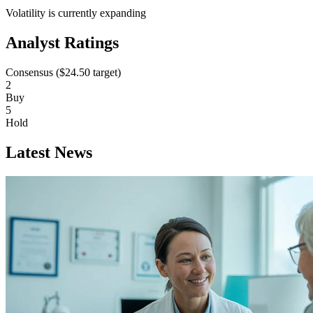
Volatility is currently
expanding
Analyst Ratings
Consensus (
$24.50
target)
2
Buy
5
Hold
Latest News