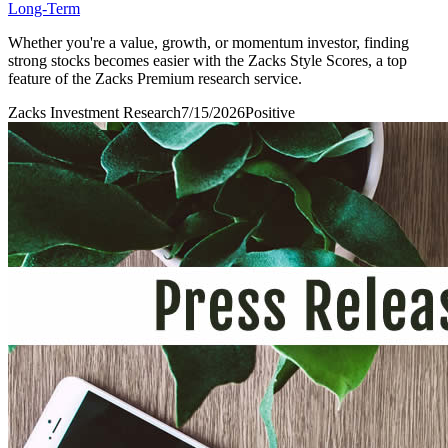
Long-Term
Whether you're a value, growth, or momentum investor, finding
strong stocks becomes easier with the Zacks Style Scores, a top
feature of the Zacks Premium research service.
Zacks Investment Research
7/15/2026
Positive