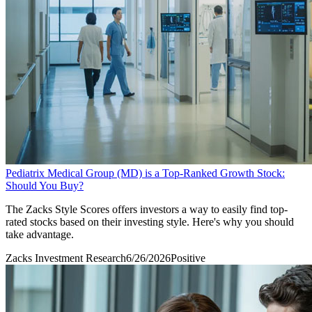
Pediatrix Medical Group (MD) is a Top-Ranked Growth Stock:
Should You Buy?
The Zacks Style Scores offers investors a way to easily find top-
rated stocks based on their investing style. Here's why you should
take advantage.
Zacks Investment Research
6/26/2026
Positive