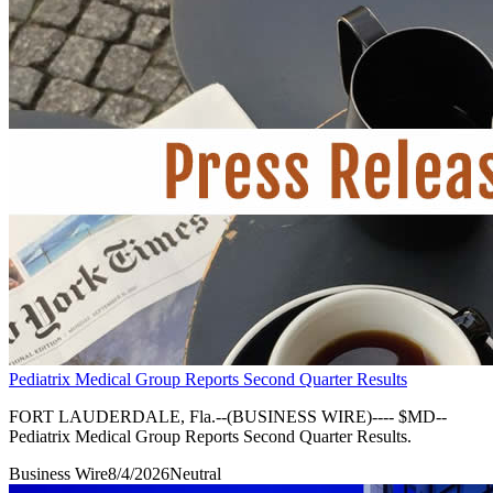
Pediatrix Medical Group Reports Second Quarter Results
FORT LAUDERDALE, Fla.--(BUSINESS WIRE)---- $MD--
Pediatrix Medical Group Reports Second Quarter Results.
Business Wire
8/4/2026
Neutral