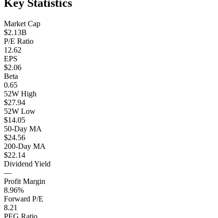
Key Statistics
Market Cap
$2.13B
P/E Ratio
12.62
EPS
$2.06
Beta
0.65
52W High
$27.94
52W Low
$14.05
50-Day MA
$24.56
200-Day MA
$22.14
Dividend Yield
—
Profit Margin
8.96%
Forward P/E
8.21
PEG Ratio