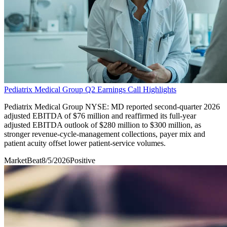
Pediatrix Medical Group Q2 Earnings Call Highlights
Pediatrix Medical Group NYSE: MD reported second-quarter 2026
adjusted EBITDA of $76 million and reaffirmed its full-year
adjusted EBITDA outlook of $280 million to $300 million, as
stronger revenue-cycle-management collections, payer mix and
patient acuity offset lower patient-service volumes.
MarketBeat
8/5/2026
Positive