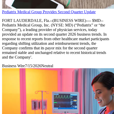
Pediatrix Medical Group Provides Second Quarter Update
FORT LAUDERDALE, Fla.--(BUSINESS WIRE)---- $MD--
Pediatrix Medical Group, Inc. (NYSE: MD) (“Pediatrix” or “the
Company”), a leading provider of physician services, today
provided an update on its second quarter 2026 business trends. In
response to recent reports from other healthcare market participants
regarding shifting utilization and reimbursement trends, the
Company confirms that its payor mix for the second quarter
remained stable and unchanged relative to recent historical trends
and the Company'.
Business Wire
7/15/2026
Neutral