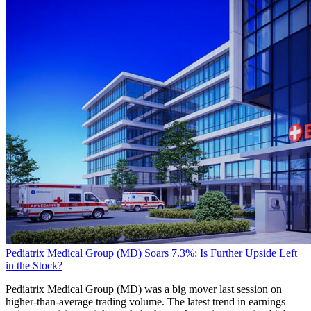
Pediatrix Medical Group (MD) Soars 7.3%: Is Further Upside Left
in the Stock?
Pediatrix Medical Group (MD) was a big mover last session on
higher-than-average trading volume. The latest trend in earnings