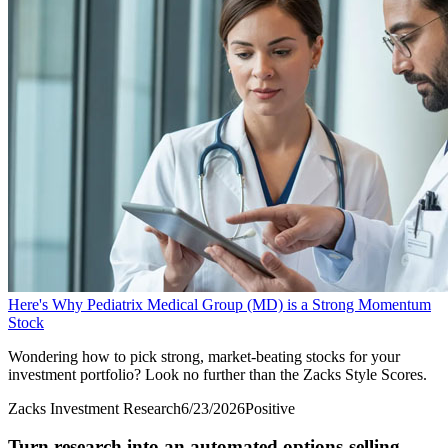
Here's Why Pediatrix Medical Group (MD) is a Strong Momentum
Stock
Wondering how to pick strong, market-beating stocks for your
investment portfolio? Look no further than the Zacks Style Scores.
Zacks Investment Research
6/23/2026
Positive
Turn research into an automated options-selling