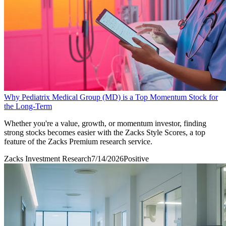
Why Pediatrix Medical Group (MD) is a Top Momentum Stock for
the Long-Term
Whether you're a value, growth, or momentum investor, finding
strong stocks becomes easier with the Zacks Style Scores, a top
feature of the Zacks Premium research service.
Zacks Investment Research
7/14/2026
Positive