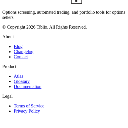
Options screening, automated trading, and portfolio tools for options
sellers.
© Copyright 2026 Tiblio. All Rights Reserved.
About
Blog
Changelog
Contact
Product
Atlas
Glossary
Documentation
Legal
Terms of Service
Privacy Policy