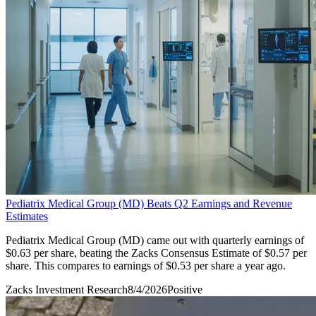
Pediatrix Medical Group (MD) Beats Q2 Earnings and Revenue
Estimates
Pediatrix Medical Group (MD) came out with quarterly earnings of
$0.63 per share, beating the Zacks Consensus Estimate of $0.57 per
share. This compares to earnings of $0.53 per share a year ago.
Zacks Investment Research
8/4/2026
Positive