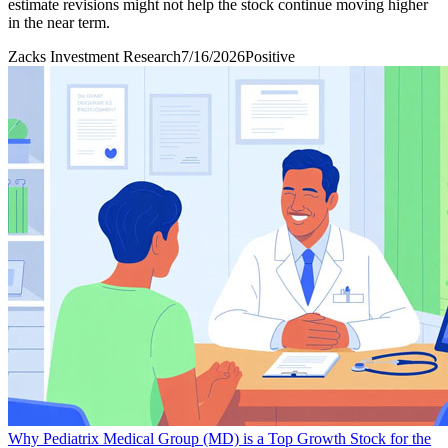
estimate revisions might not help the stock continue moving higher
in the near term.
Zacks Investment Research
7/16/2026
Positive
Why Pediatrix Medical Group (MD) is a Top Growth Stock for the