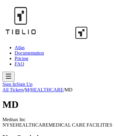
Atlas
Documentation
Pricing
FAQ
Sign In
Sign Up
All Tickers
/
M
/
HEALTHCARE
/
MD
MD
Mednax Inc
NYSE
HEALTHCARE
MEDICAL CARE FACILITIES