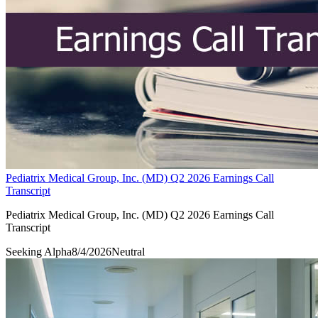
Pediatrix Medical Group, Inc. (MD) Q2 2026 Earnings Call
Transcript
Pediatrix Medical Group, Inc. (MD) Q2 2026 Earnings Call
Transcript
Seeking Alpha
8/4/2026
Neutral