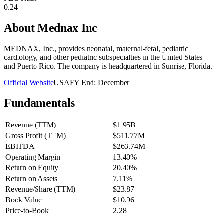
0.24
About
Mednax Inc
MEDNAX, Inc., provides neonatal, maternal-fetal, pediatric
cardiology, and other pediatric subspecialties in the United States
and Puerto Rico. The company is headquartered in Sunrise, Florida.
Official Website
USA
FY End:
December
Fundamentals
Revenue (TTM)
$1.95B
Gross Profit (TTM)
$511.77M
EBITDA
$263.74M
Operating Margin
13.40%
Return on Equity
20.40%
Return on Assets
7.11%
Revenue/Share (TTM)
$23.87
Book Value
$10.96
Price-to-Book
2.28