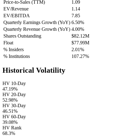
Price-to-Sales (TTM)
1.09
EV/Revenue
1.14
EV/EBITDA
7.85
Quarterly Earnings Growth (YoY)
6.50%
Quarterly Revenue Growth (YoY)
4.00%
Shares Outstanding
$82.12M
Float
$77.99M
% Insiders
2.01%
% Institutions
107.27%
Historical Volatility
HV 10-Day
47.19%
HV 20-Day
52.98%
HV 30-Day
46.51%
HV 60-Day
39.08%
HV Rank
68.3%