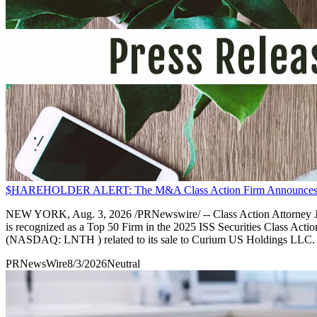
$HAREHOLDER ALERT: The M&A Class Action Firm Announces An 
NEW YORK, Aug. 3, 2026 /PRNewswire/ -- Class Action Attorney Jua
is recognized as a Top 50 Firm in the 2025 ISS Securities Class Actio
(NASDAQ: LNTH ) related to its sale to Curium US Holdings LLC.
PRNewsWire
8/3/2026
Neutral