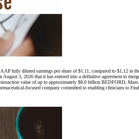
AP fully diluted earnings per share of $1.11, compared to $1.12 in the 
n August 3, 2026 that it has entered into a definitive agreement to 
 total transaction value of up to approximately $8.0 billion BEDFORD
eutical-focused company committed to enabling clinicians to Find, Fi