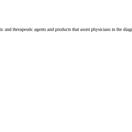
 and therapeutic agents and products that assist physicians in the diag