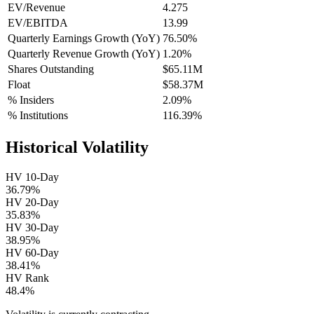
EV/Revenue
4.275
EV/EBITDA
13.99
Quarterly Earnings Growth (YoY)
76.50%
Quarterly Revenue Growth (YoY)
1.20%
Shares Outstanding
$65.11M
Float
$58.37M
% Insiders
2.09%
% Institutions
116.39%
Historical Volatility
HV 10-Day
36.79%
HV 20-Day
35.83%
HV 30-Day
38.95%
HV 60-Day
38.41%
HV Rank
48.4%