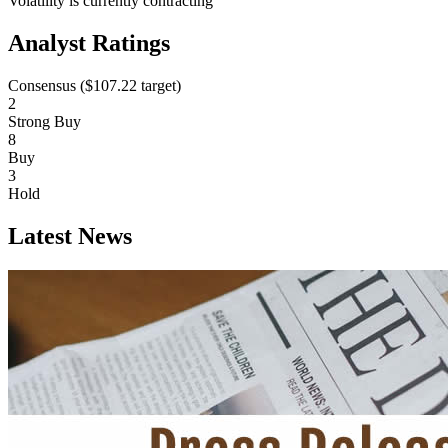
Volatility is currently
contracting
Analyst Ratings
Consensus (
$107.22
target)
2
Strong Buy
8
Buy
3
Hold
Latest News