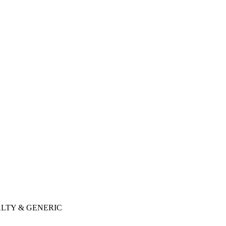
LTY & GENERIC