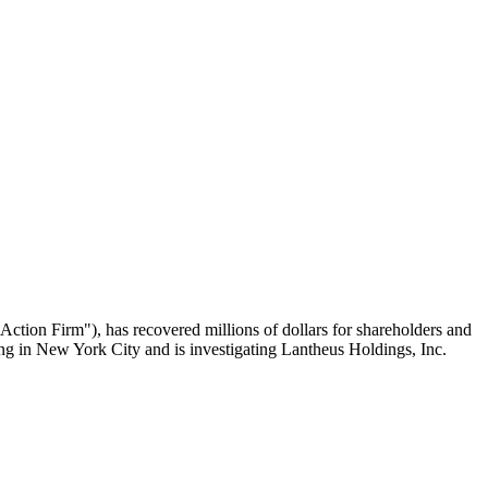
n Firm"), has recovered millions of dollars for shareholders and
ing in New York City and is investigating Lantheus Holdings, Inc.