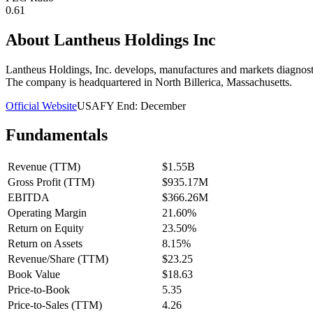
0.61
About
Lantheus Holdings Inc
Lantheus Holdings, Inc. develops, manufactures and markets diagnostic
The company is headquartered in North Billerica, Massachusetts.
Official Website
USA
FY End:
December
Fundamentals
Revenue (TTM)
$1.55B
Gross Profit (TTM)
$935.17M
EBITDA
$366.26M
Operating Margin
21.60%
Return on Equity
23.50%
Return on Assets
8.15%
Revenue/Share (TTM)
$23.25
Book Value
$18.63
Price-to-Book
5.35
Price-to-Sales (TTM)
4.26