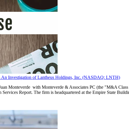
Investigation of Lantheus Holdings, Inc. (NASDAQ: LNTH)
n Monteverde with Monteverde & Associates PC (the "M&A Class Actio
n Services Report. The firm is headquartered at the Empire State Build