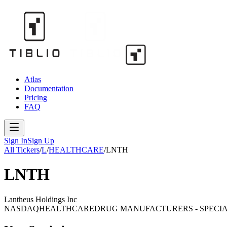
Atlas
Documentation
Pricing
FAQ
Sign In
Sign Up
All Tickers
/
L
/
HEALTHCARE
/
LNTH
LNTH
Lantheus Holdings Inc
NASDAQ
HEALTHCARE
DRUG MANUFACTURERS - SPECIA