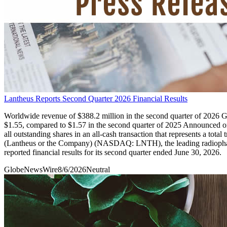
Lantheus Reports Second Quarter 2026 Financial Results
Worldwide revenue of $388.2 million in the second quarter of 2026 GA
$1.55, compared to $1.57 in the second quarter of 2025 Announced o
all outstanding shares in an all-cash transaction that represents a
(Lantheus or the Company) (NASDAQ: LNTH), the leading radiopharmac
reported financial results for its second quarter ended June 30, 2026.
GlobeNewsWire
8/6/2026
Neutral