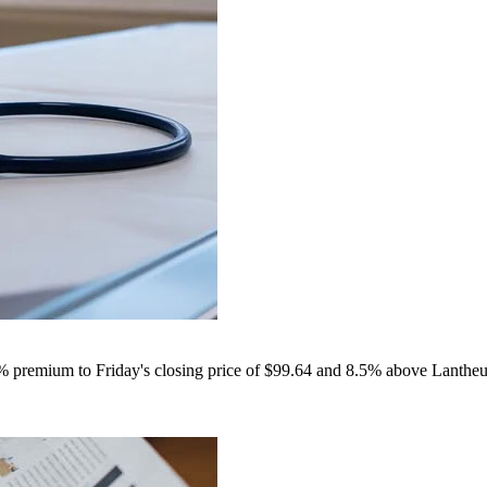
9% premium to Friday's closing price of $99.64 and 8.5% above Lantheu