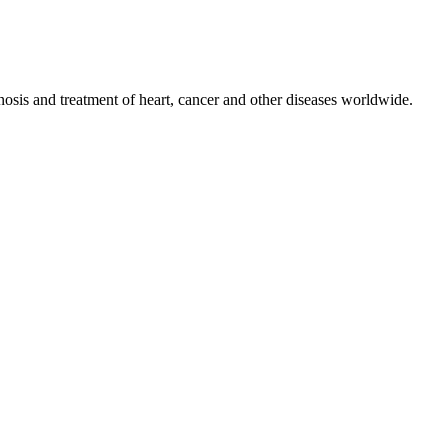
nosis and treatment of heart, cancer and other diseases worldwide.