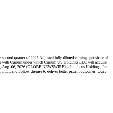
second quarter of 2025 Adjusted fully diluted earnings per share of
merge with Curium under which Curium US Holdings LLC will acquire
, Mass., Aug. 06, 2026 (GLOBE NEWSWIRE) -- Lantheus Holdings, Inc.
ght and Follow disease to deliver better patient outcomes, today