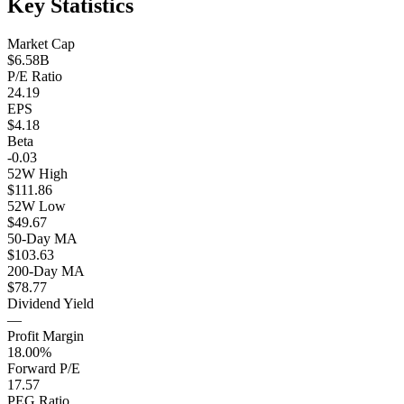
Key Statistics
Market Cap
$6.58B
P/E Ratio
24.19
EPS
$4.18
Beta
-0.03
52W High
$111.86
52W Low
$49.67
50-Day MA
$103.63
200-Day MA
$78.77
Dividend Yield
—
Profit Margin
18.00%
Forward P/E
17.57
PEG Ratio