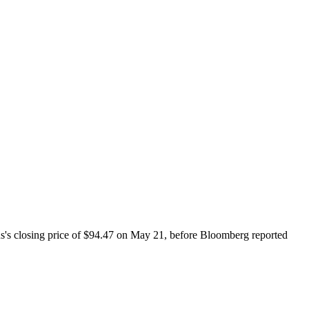
s's closing price of $94.47 on May 21, before Bloomberg reported