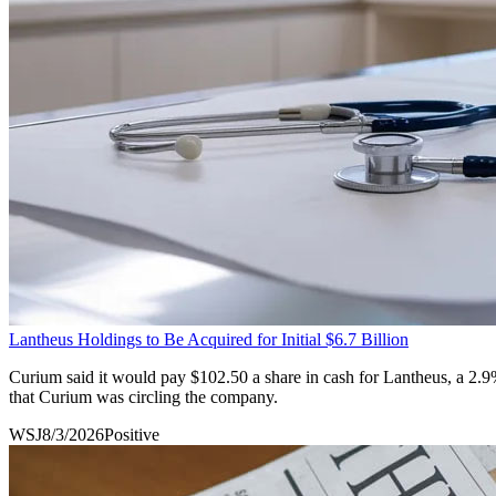
Lantheus Holdings to Be Acquired for Initial $6.7 Billion
Curium said it would pay $102.50 a share in cash for Lantheus, a 2.
that Curium was circling the company.
WSJ
8/3/2026
Positive