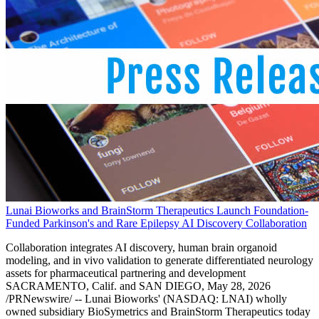
Lunai Bioworks and BrainStorm Therapeutics Launch Foundation-
Funded Parkinson's and Rare Epilepsy AI Discovery Collaboration
Collaboration integrates AI discovery, human brain organoid
modeling, and in vivo validation to generate differentiated neurology
assets for pharmaceutical partnering and development
SACRAMENTO, Calif. and SAN DIEGO, May 28, 2026
/PRNewswire/ -- Lunai Bioworks' (NASDAQ: LNAI) wholly
owned subsidiary BioSymetrics and BrainStorm Therapeutics today