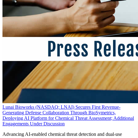
Lunai Bioworks (NASDAQ: LNAI) Secures First Revenue-
Generating Defense Collaboration Through BioSymetrics,
Deploying AI Platform for Chemical Threat Assessment; Additional
Engagements Under Discussion
Advancing AI-enabled chemical threat detection and dual-use