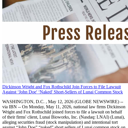
Dickinson Wright and Fox Rothschild Join Forces to File Lawsuit
Against ‘John Doe' ‘Naked' Short-Sellers of Lunai Common Stock
WASHINGTON, D.C. , May 12, 2026 (GLOBE NEWSWIRE) --
via IBN -- On Monday, May 11, 2026, national law firms Dickinson
Wright and Fox Rothschild joined forces to file a lawsuit on behalf
of their firms' client, Lunai Bioworks, Inc. (Nasdaq: LNAI) (Lunai),
alleging securities fraud (stock manipulation) and intentional tort
against “John Doe” “naked” short sellers of Lunai common stock on