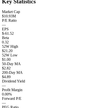
Key Statistics
Market Cap
$10.93M
P/E Ratio
—
EPS
$-61.52
Beta
0.32
52W High
$21.20
52W Low
$1.00
50-Day MA
$2.82
200-Day MA
$4.89
Dividend Yield
—
Profit Margin
0.00%
Forward P/E
—
PEG Ratio