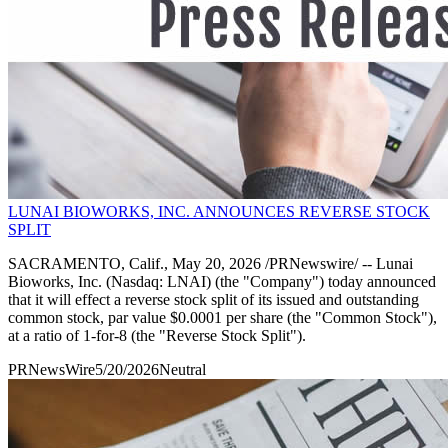
LUNAI BIOWORKS, INC. ANNOUNCES REVERSE STOCK
SPLIT
SACRAMENTO, Calif., May 20, 2026 /PRNewswire/ -- Lunai
Bioworks, Inc. (Nasdaq: LNAI) (the "Company") today announced
that it will effect a reverse stock split of its issued and outstanding
common stock, par value $0.0001 per share (the "Common Stock"),
at a ratio of 1-for-8 (the "Reverse Stock Split").
PRNewsWire
5/20/2026
Neutral