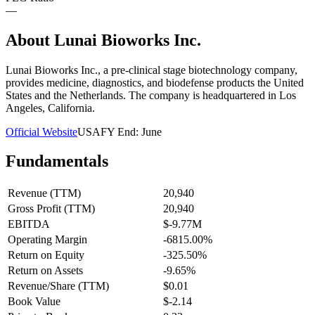
—
About
Lunai Bioworks Inc.
Lunai Bioworks Inc., a pre-clinical stage biotechnology company,
provides medicine, diagnostics, and biodefense products the United
States and the Netherlands. The company is headquartered in Los
Angeles, California.
Official Website
USA
FY End:
June
Fundamentals
Revenue (TTM)
20,940
Gross Profit (TTM)
20,940
EBITDA
$-9.77M
Operating Margin
-6815.00%
Return on Equity
-325.50%
Return on Assets
-9.65%
Revenue/Share (TTM)
$0.01
Book Value
$-2.14