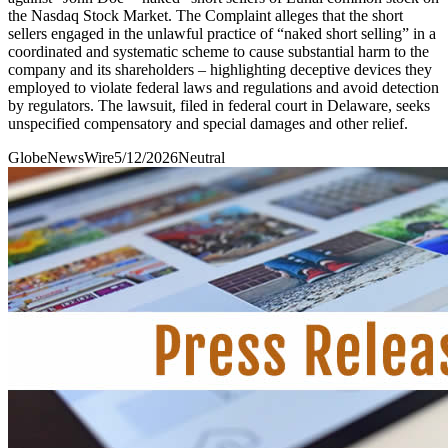
the Nasdaq Stock Market. The Complaint alleges that the short
sellers engaged in the unlawful practice of “naked short selling” in a
coordinated and systematic scheme to cause substantial harm to the
company and its shareholders – highlighting deceptive devices they
employed to violate federal laws and regulations and avoid detection
by regulators. The lawsuit, filed in federal court in Delaware, seeks
unspecified compensatory and special damages and other relief.
GlobeNewsWire
5/12/2026
Neutral