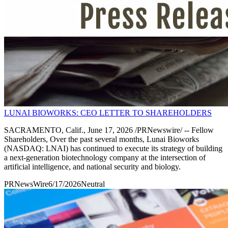
LUNAI BIOWORKS: CEO LETTER TO SHAREHOLDERS
SACRAMENTO, Calif., June 17, 2026 /PRNewswire/ -- Fellow
Shareholders, Over the past several months, Lunai Bioworks
(NASDAQ: LNAI) has continued to execute its strategy of building
a next-generation biotechnology company at the intersection of
artificial intelligence, and national security and biology.
PRNewsWire
6/17/2026
Neutral