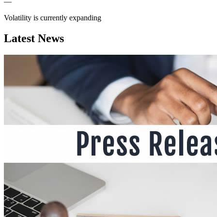
—
Volatility is currently
expanding
Latest News