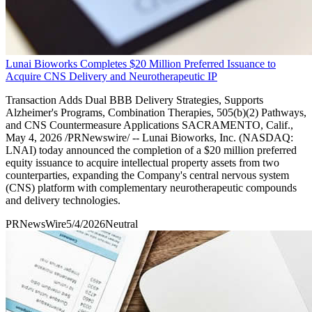
Lunai Bioworks Completes $20 Million Preferred Issuance to
Acquire CNS Delivery and Neurotherapeutic IP
Transaction Adds Dual BBB Delivery Strategies, Supports
Alzheimer's Programs, Combination Therapies, 505(b)(2) Pathways,
and CNS Countermeasure Applications SACRAMENTO, Calif.,
May 4, 2026 /PRNewswire/ -- Lunai Bioworks, Inc. (NASDAQ:
LNAI) today announced the completion of a $20 million preferred
equity issuance to acquire intellectual property assets from two
counterparties, expanding the Company's central nervous system
(CNS) platform with complementary neurotherapeutic compounds
and delivery technologies.
PRNewsWire
5/4/2026
Neutral