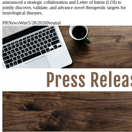
announced a strategic collaboration and Letter of Intent (LOI) to
jointly discover, validate, and advance novel therapeutic targets for
neurological diseases.
PRNewsWire
5/28/2026
Neutral