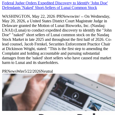
Federal Judge Orders Expedited Discovery to Identify 'John Doe'
Defendants 'Naked' Short-Sellers of Lunai Common Stock
WASHINGTON, May 22, 2026 /PRNewswire/ -- On Wednesday,
May 20, 2026, a United States District Court Magistrate Judge in
Delaware granted the Motion of Lunai Bioworks, Inc. (Nasdaq:
LNAI) (Lunai) to conduct expedited discovery to identify the "John
Doe" "naked" short sellers of Lunai common stock on the Nasdaq
Stock Market in late 2025 and throughout the first half of 2026. Co-
lead counsel, Jacob Frenkel, Securities Enforcement Practice Chair
at Dickinson Wright, stated: "This is the first step to amending the
Complaint and holding accountable and pursuing substantial
damages from the 'naked' short sellers who have caused real market
harm to Lunai and its shareholders.
PRNewsWire
5/22/2026
Neutral