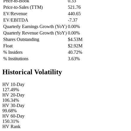
Price-to-Book
0.33
Price-to-Sales (TTM)
521.76
EV/Revenue
440.65
EV/EBITDA
-7.37
Quarterly Earnings Growth (YoY)
0.00%
Quarterly Revenue Growth (YoY)
0.00%
Shares Outstanding
$4.53M
Float
$2.92M
% Insiders
40.72%
% Institutions
3.63%
Historical Volatility
HV 10-Day
127.49%
HV 20-Day
106.34%
HV 30-Day
99.68%
HV 60-Day
150.31%
HV Rank