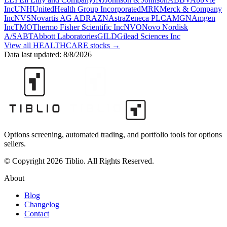
Inc
UNH
UnitedHealth Group Incorporated
MRK
Merck & Company
Inc
NVS
Novartis AG ADR
AZN
AstraZeneca PLC
AMGN
Amgen
Inc
TMO
Thermo Fisher Scientific Inc
NVO
Novo Nordisk
A/S
ABT
Abbott Laboratories
GILD
Gilead Sciences Inc
View all
HEALTHCARE
stocks →
Data last updated:
8/8/2026
Options screening, automated trading, and portfolio tools for options
sellers.
© Copyright 2026 Tiblio. All Rights Reserved.
About
Blog
Changelog
Contact