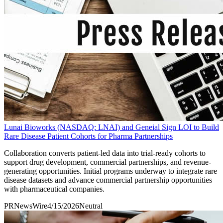
Lunai Bioworks (NASDAQ: LNAI) and Geneial Sign LOI to Build
Rare Disease Patient Cohorts for Pharma Partnerships
Collaboration converts patient-led data into trial-ready cohorts to
support drug development, commercial partnerships, and revenue-
generating opportunities. Initial programs underway to integrate rare
disease datasets and advance commercial partnership opportunities
with pharmaceutical companies.
PRNewsWire
4/15/2026
Neutral