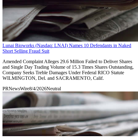
Lunai Bioworks (Nasdaq: LNAI) Names 10 Defendants in Naked
Short Selling Fraud Suit
Amended Complaint Alleges 29.6 Million Failed to Deliver Shares
and Single Day Trading Volume of 15.3 Times Shares Outstanding,
Company Seeks Treble Damages Under Federal RICO Statute
WILMINGTON, Del. and SACRAMENTO, Calif.
PRNewsWire
8/4/2026
Neutral