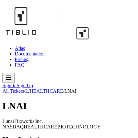
Atlas
Documentation
Pricing
FAQ
Sign In
Sign Up
All Tickers
/
L
/
HEALTHCARE
/
LNAI
LNAI
Lunai Bioworks Inc.
NASDAQ
HEALTHCARE
BIOTECHNOLOGY