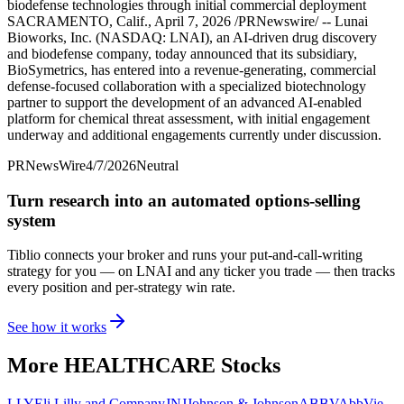
biodefense technologies through initial commercial deployment
SACRAMENTO, Calif., April 7, 2026 /PRNewswire/ -- Lunai
Bioworks, Inc. (NASDAQ: LNAI), an AI-driven drug discovery
and biodefense company, today announced that its subsidiary,
BioSymetrics, has entered into a revenue-generating, commercial
defense-focused collaboration with a specialized biotechnology
partner to support the development of an advanced AI-enabled
platform for chemical threat assessment, with initial engagement
underway and additional engagements currently under discussion.
PRNewsWire
4/7/2026
Neutral
Turn research into an automated options-selling
system
Tiblio connects your broker and runs your put-and-call-writing
strategy for you
— on LNAI and any ticker you trade
— then tracks
every position and per-strategy win rate.
See how it works
More
HEALTHCARE
Stocks
LLY
Eli Lilly and Company
JNJ
Johnson & Johnson
ABBV
AbbVie