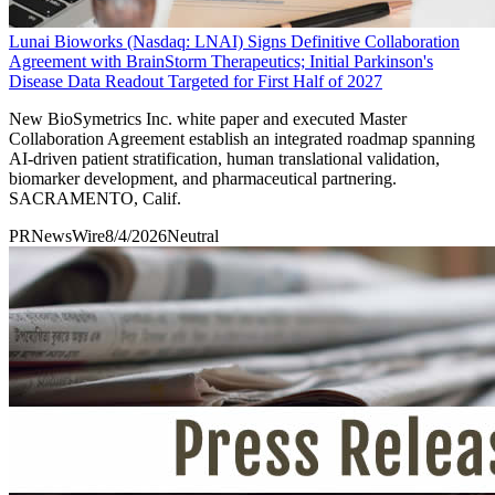
Lunai Bioworks (Nasdaq: LNAI) Signs Definitive Collaboration
Agreement with BrainStorm Therapeutics; Initial Parkinson's
Disease Data Readout Targeted for First Half of 2027
New BioSymetrics Inc. white paper and executed Master
Collaboration Agreement establish an integrated roadmap spanning
AI-driven patient stratification, human translational validation,
biomarker development, and pharmaceutical partnering.
SACRAMENTO, Calif.
PRNewsWire
8/4/2026
Neutral