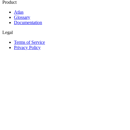
Product
Atlas
Glossary
Documentation
Legal
Terms of Service
Privacy Policy