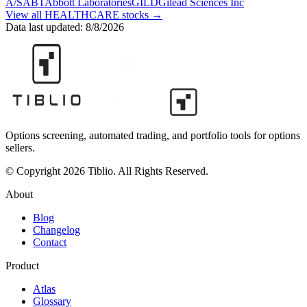
A/S
ABT
Abbott Laboratories
GILD
Gilead Sciences Inc
View all
HEALTHCARE
stocks →
Data last updated:
8/8/2026
Options screening, automated trading, and portfolio tools for options
sellers.
© Copyright 2026 Tiblio. All Rights Reserved.
About
Blog
Changelog
Contact
Product
Atlas
Glossary