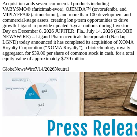
Acquisition adds seven commercial products including
VABYSMO® (faricimab-svoa), OJEMDA™ (tovorafenib), and
MIPLYFFA® (arimoclomol), and more than 100 development and
commercial-stage assets, creating long-term opportunities to drive
growth Ligand to provide updated 5-year outlook during Investor
Day on December 8, 2026 JUPITER, Fla., July 14, 2026 (GLOBE
NEWSWIRE) -- Ligand Pharmaceuticals Incorporated (Nasdaq:
LGND) today announced it has completed its acquisition of XOMA
Royalty Corporation (“XOMA Royalty”), a biotechnology royalty
aggregator, for $39.00 per share of common stock in cash, for a total
equity value of approximately $739 million.
GlobeNewsWire
7/14/2026
Neutral