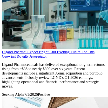
Ligand Pharma: Expect Bright And Exciting Future For This
Growing Royalty Aggregator
Ligand Pharmaceuticals has delivered exceptional long-term returns,
rising from ~$86 to nearly $300 over six years. Recent
developments include a significant Xoma acquisition and portfolio
advancements. I closely review LGND's Q1 2026 earnings,
highlighting operational and financial performance and strategic
moves.
Seeking Alpha
7/1/2026
Positive