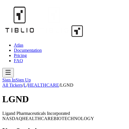
Atlas
Documentation
Pricing
FAQ
Sign In
Sign Up
All Tickers
/
L
/
HEALTHCARE
/
LGND
LGND
Ligand Pharmaceuticals Incorporated
NASDAQ
HEALTHCARE
BIOTECHNOLOGY