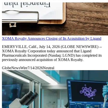
XOMA Royalty Announces Closing of Its Acquisition by Ligand
EMERYVILLE, Calif., July 14, 2026 (GLOBE NEWSWIRE) --
XOMA Royalty Corporation today announced that Ligand
Pharmaceuticals Incorporated (Nasdaq: LGND) has completed its
previously announced acquisition of XOMA Royalty.
GlobeNewsWire
7/14/2026
Neutral