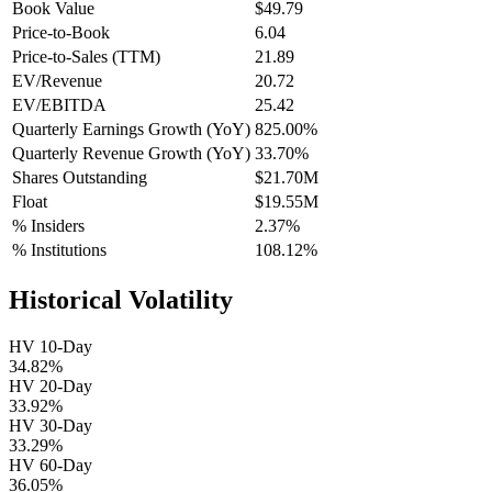
Book Value
$49.79
Price-to-Book
6.04
Price-to-Sales (TTM)
21.89
EV/Revenue
20.72
EV/EBITDA
25.42
Quarterly Earnings Growth (YoY)
825.00%
Quarterly Revenue Growth (YoY)
33.70%
Shares Outstanding
$21.70M
Float
$19.55M
% Insiders
2.37%
% Institutions
108.12%
Historical Volatility
HV 10-Day
34.82%
HV 20-Day
33.92%
HV 30-Day
33.29%
HV 60-Day
36.05%