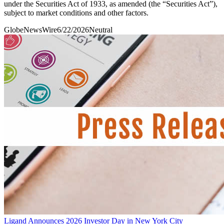
under the Securities Act of 1933, as amended (the “Securities Act”),
subject to market conditions and other factors.
GlobeNewsWire
6/22/2026
Neutral
Ligand Announces 2026 Investor Day in New York City