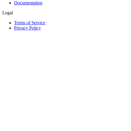
Documentation
Legal
Terms of Service
Privacy Policy