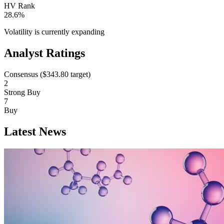
HV Rank
28.6%
Volatility is currently
expanding
Analyst Ratings
Consensus (
$343.80
target)
2
Strong Buy
7
Buy
Latest News