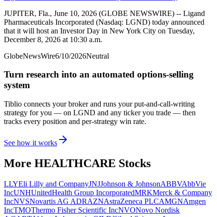
JUPITER, Fla., June 10, 2026 (GLOBE NEWSWIRE) -- Ligand
Pharmaceuticals Incorporated (Nasdaq: LGND) today announced
that it will host an Investor Day in New York City on Tuesday,
December 8, 2026 at 10:30 a.m.
GlobeNewsWire
6/10/2026
Neutral
Turn research into an automated options-selling
system
Tiblio connects your broker and runs your put-and-call-writing
strategy for you
— on LGND and any ticker you trade
— then
tracks every position and per-strategy win rate.
See how it works
More
HEALTHCARE
Stocks
LLY
Eli Lilly and Company
JNJ
Johnson & Johnson
ABBV
AbbVie
Inc
UNH
UnitedHealth Group Incorporated
MRK
Merck & Company
Inc
NVS
Novartis AG ADR
AZN
AstraZeneca PLC
AMGN
Amgen
Inc
TMO
Thermo Fisher Scientific Inc
NVO
Novo Nordisk