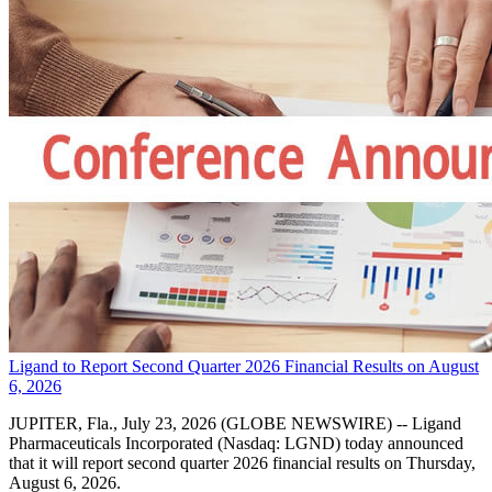
Ligand to Report Second Quarter 2026 Financial Results on August
6, 2026
JUPITER, Fla., July 23, 2026 (GLOBE NEWSWIRE) -- Ligand
Pharmaceuticals Incorporated (Nasdaq: LGND) today announced
that it will report second quarter 2026 financial results on Thursday,
August 6, 2026.