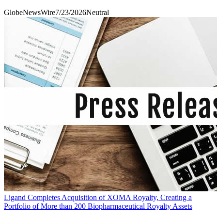
GlobeNewsWire
7/23/2026
Neutral
Ligand Completes Acquisition of XOMA Royalty, Creating a
Portfolio of More than 200 Biopharmaceutical Royalty Assets