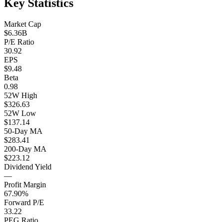
Key Statistics
Market Cap
$6.36B
P/E Ratio
30.92
EPS
$9.48
Beta
0.98
52W High
$326.63
52W Low
$137.14
50-Day MA
$283.41
200-Day MA
$223.12
Dividend Yield
—
Profit Margin
67.90%
Forward P/E
33.22
PEG Ratio