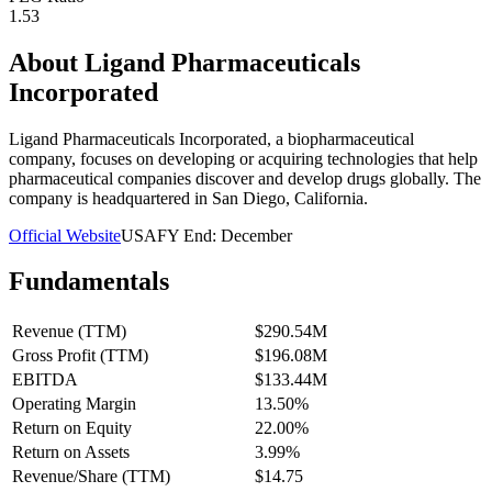
1.53
About
Ligand Pharmaceuticals
Incorporated
Ligand Pharmaceuticals Incorporated, a biopharmaceutical
company, focuses on developing or acquiring technologies that help
pharmaceutical companies discover and develop drugs globally. The
company is headquartered in San Diego, California.
Official Website
USA
FY End:
December
Fundamentals
Revenue (TTM)
$290.54M
Gross Profit (TTM)
$196.08M
EBITDA
$133.44M
Operating Margin
13.50%
Return on Equity
22.00%
Return on Assets
3.99%
Revenue/Share (TTM)
$14.75