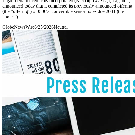
Ligand Pharmaceuticals Incorporated (Nasdaq: LGND) (“Ligand”)
announced today that it completed its previously announced offering
(the “offering”) of 0.00% convertible senior notes due 2031 (the
“notes”).
GlobeNewsWire
6/25/2026
Neutral