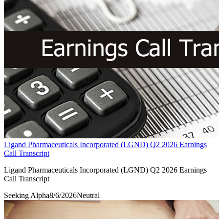
Ligand Pharmaceuticals Incorporated (LGND) Q2 2026 Earnings
Call Transcript
Ligand Pharmaceuticals Incorporated (LGND) Q2 2026 Earnings
Call Transcript
Seeking Alpha
8/6/2026
Neutral