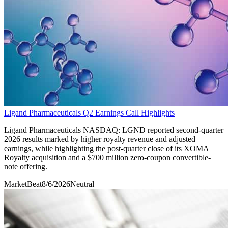
Ligand Pharmaceuticals Q2 Earnings Call Highlights
Ligand Pharmaceuticals NASDAQ: LGND reported second-quarter
2026 results marked by higher royalty revenue and adjusted
earnings, while highlighting the post-quarter close of its XOMA
Royalty acquisition and a $700 million zero-coupon convertible-
note offering.
MarketBeat
8/6/2026
Neutral