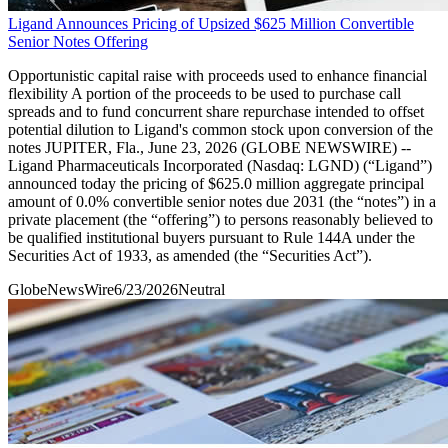
Ligand Announces Pricing of Upsized $625 Million Convertible
Senior Notes Offering
Opportunistic capital raise with proceeds used to enhance financial
flexibility A portion of the proceeds to be used to purchase call
spreads and to fund concurrent share repurchase intended to offset
potential dilution to Ligand's common stock upon conversion of the
notes JUPITER, Fla., June 23, 2026 (GLOBE NEWSWIRE) --
Ligand Pharmaceuticals Incorporated (Nasdaq: LGND) (“Ligand”)
announced today the pricing of $625.0 million aggregate principal
amount of 0.0% convertible senior notes due 2031 (the “notes”) in a
private placement (the “offering”) to persons reasonably believed to
be qualified institutional buyers pursuant to Rule 144A under the
Securities Act of 1933, as amended (the “Securities Act”).
GlobeNewsWire
6/23/2026
Neutral