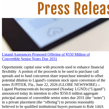
Ligand Announces Proposed Offering of $550 Million of
Convertible Senior Notes Due 2031
Opportunistic capital raise with proceeds used to enhance financial
flexibility A portion of the proceeds to be used to purchase call
spreads and to fund concurrent share repurchase intended to offset
potential dilution to Ligand's common stock upon conversion of the
notes JUPITER, Fla., June 22, 2026 (GLOBE NEWSWIRE) --
Ligand Pharmaceuticals Incorporated (Nasdaq: LGND) (“Ligand”)
announced today its intention to offer $550.0 million aggregate
principal amount of convertible senior notes due 2031 (the “notes”)
in a private placement (the “offering”) to persons reasonably
believed to be qualified institutional buyers pursuant to Rule 144A