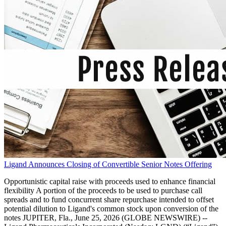
Ligand Announces Closing of Convertible Senior Notes Offering
Opportunistic capital raise with proceeds used to enhance financial
flexibility A portion of the proceeds to be used to purchase call
spreads and to fund concurrent share repurchase intended to offset
potential dilution to Ligand's common stock upon conversion of the
notes JUPITER, Fla., June 25, 2026 (GLOBE NEWSWIRE) --