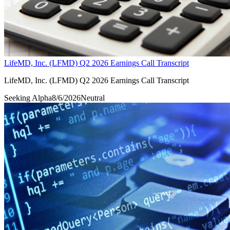
LifeMD, Inc. (LFMD) Q2 2026 Earnings Call Transcript
LifeMD, Inc. (LFMD) Q2 2026 Earnings Call Transcript
Seeking Alpha
8/6/2026
Neutral