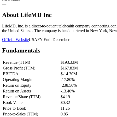
—
About
LifeMD Inc
LifeMD, Inc. is a direct-to-patient telehealth company connecting cons
the United States. . The company is headquartered in New York, New
Official Website
USA
FY End:
December
Fundamentals
Revenue (TTM)
$193.33M
Gross Profit (TTM)
$167.83M
EBITDA
$-14.30M
Operating Margin
-17.80%
Return on Equity
-238.50%
Return on Assets
-13.40%
Revenue/Share (TTM)
$4.19
Book Value
$0.32
Price-to-Book
11.26
Price-to-Sales (TTM)
0.85