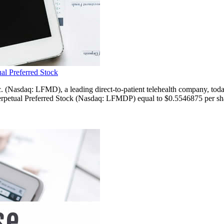
al Preferred Stock
: LFMD), a leading direct-to-patient telehealth company, today an
petual Preferred Stock (Nasdaq: LFMDP) equal to $0.5546875 per share