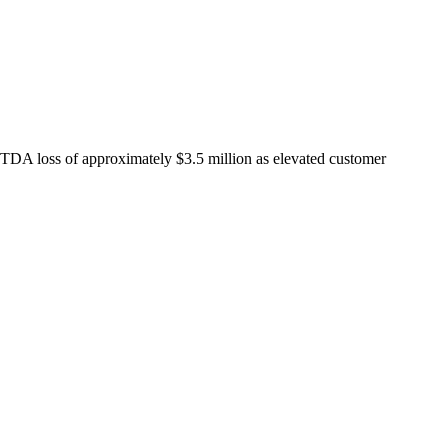
DA loss of approximately $3.5 million as elevated customer