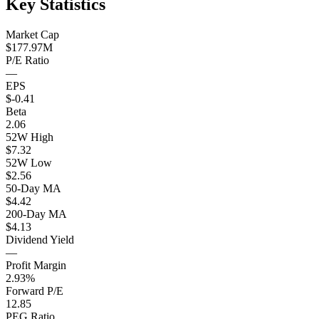
Key Statistics
Market Cap
$177.97M
P/E Ratio
—
EPS
$-0.41
Beta
2.06
52W High
$7.32
52W Low
$2.56
50-Day MA
$4.42
200-Day MA
$4.13
Dividend Yield
—
Profit Margin
2.93%
Forward P/E
12.85
PEG Ratio