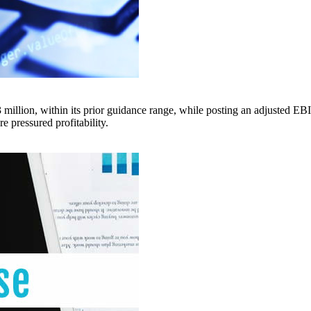
ion, within its prior guidance range, while posting an adjusted EBIT
e pressured profitability.