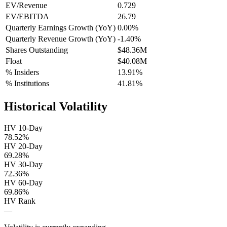
EV/Revenue
0.729
EV/EBITDA
26.79
Quarterly Earnings Growth (YoY)
0.00%
Quarterly Revenue Growth (YoY)
-1.40%
Shares Outstanding
$48.36M
Float
$40.08M
% Insiders
13.91%
% Institutions
41.81%
Historical Volatility
HV 10-Day
78.52%
HV 20-Day
69.28%
HV 30-Day
72.36%
HV 60-Day
69.86%
HV Rank
—