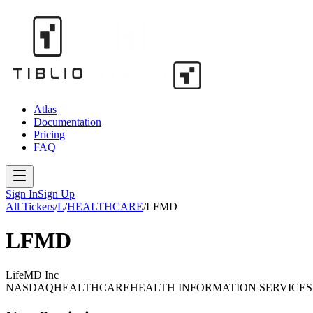
Atlas
Documentation
Pricing
FAQ
Sign In
Sign Up
All Tickers
/
L
/
HEALTHCARE
/
LFMD
LFMD
LifeMD Inc
NASDAQ
HEALTHCARE
HEALTH INFORMATION SERVICES