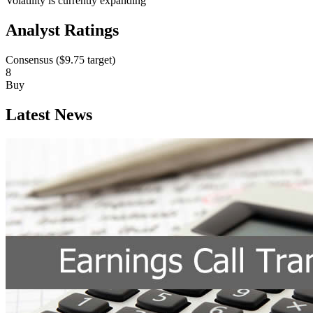
Volatility is currently
expanding
Analyst Ratings
Consensus (
$9.75
target)
8
Buy
Latest News