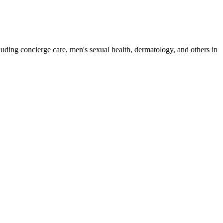
luding concierge care, men's sexual health, dermatology, and others in