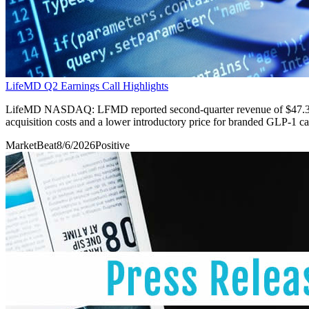
LifeMD Q2 Earnings Call Highlights
LifeMD NASDAQ: LFMD reported second-quarter revenue of $47.3 mill
acquisition costs and a lower introductory price for branded GLP-1 car
MarketBeat
8/6/2026
Positive