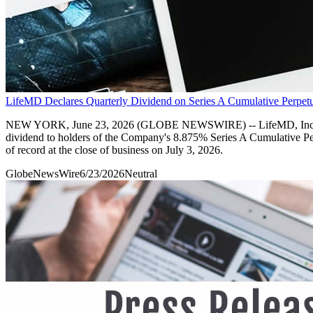
LifeMD Declares Quarterly Dividend on Series A Cumulative Perpetu
NEW YORK, June 23, 2026 (GLOBE NEWSWIRE) -- LifeMD, Inc. (Nasdaq
dividend to holders of the Company's 8.875% Series A Cumulative Per
of record at the close of business on July 3, 2026.
GlobeNewsWire
6/23/2026
Neutral