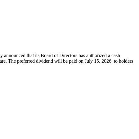
nounced that its Board of Directors has authorized a cash
. The preferred dividend will be paid on July 15, 2026, to holders