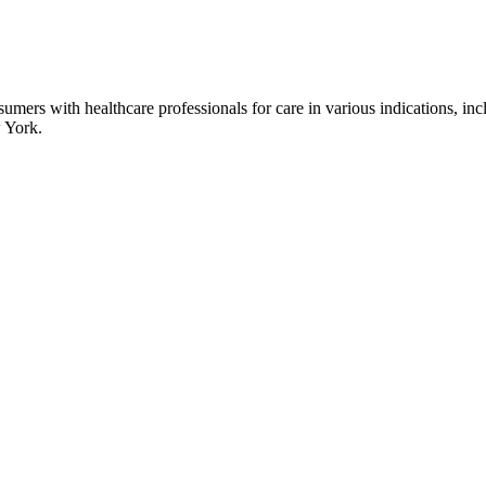
umers with healthcare professionals for care in various indications, inc
 York.