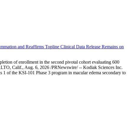
ammation and Reaffirms Topline Clinical Data Release Remains on
letion of enrollment in the second pivotal cohort evaluating 600
ALTO, Calif., Aug. 6, 2026 /PRNewswire/ -- Kodiak Sciences Inc.
ysis 1 of the KSI-101 Phase 3 program in macular edema secondary to