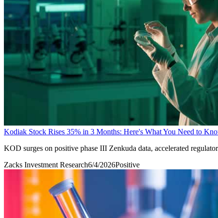
Kodiak Stock Rises 35% in 3 Months: Here's What You Need to Kn
KOD surges on positive phase III Zenkuda data, accelerated regulator
Zacks Investment Research
6/4/2026
Positive