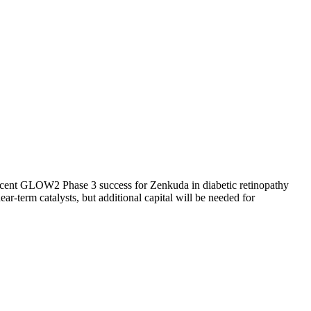
 Recent GLOW2 Phase 3 success for Zenkuda in diabetic retinopathy
-term catalysts, but additional capital will be needed for