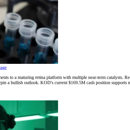
rage
ments to a maturing retina platform with multiple near-term catalysts.
 a bullish outlook. KOD's current $169.5M cash position supports near