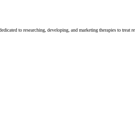
edicated to researching, developing, and marketing therapies to treat re