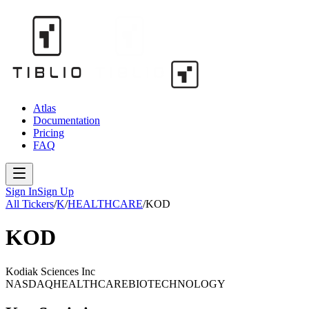
Atlas
Documentation
Pricing
FAQ
Sign In
Sign Up
All Tickers
/
K
/
HEALTHCARE
/
KOD
KOD
Kodiak Sciences Inc
NASDAQ
HEALTHCARE
BIOTECHNOLOGY