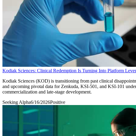
Kodiak Sciences: Clinical Redemption Is Turning Into Platform Leve
Kodiak Sciences (KOD) is transitioning from past clinical disappoint
and upcoming pivotal data for Zenkuda, KSI-501, and KSI-101 underpin
commercialization and late-stage development.
Seeking Alpha
6/16/2026
Positive