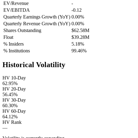
EV/Revenue
-
EV/EBITDA
-0.12
Quarterly Earnings Growth (YoY)
0.00%
Quarterly Revenue Growth (YoY)
0.00%
Shares Outstanding
$62.58M
Float
$39.28M
% Insiders
5.18%
% Institutions
99.46%
Historical Volatility
HV 10-Day
62.95%
HV 20-Day
56.45%
HV 30-Day
60.30%
HV 60-Day
64.12%
HV Rank
—