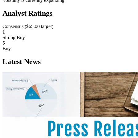
Volatility is currently
expanding
Analyst Ratings
Consensus (
$65.00
target)
1
Strong Buy
5
Buy
Latest News