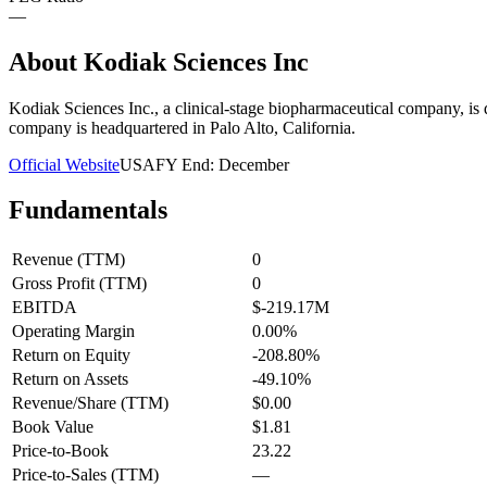
—
About
Kodiak Sciences Inc
Kodiak Sciences Inc., a clinical-stage biopharmaceutical company, is d
company is headquartered in Palo Alto, California.
Official Website
USA
FY End:
December
Fundamentals
Revenue (TTM)
0
Gross Profit (TTM)
0
EBITDA
$-219.17M
Operating Margin
0.00%
Return on Equity
-208.80%
Return on Assets
-49.10%
Revenue/Share (TTM)
$0.00
Book Value
$1.81
Price-to-Book
23.22
Price-to-Sales (TTM)
—