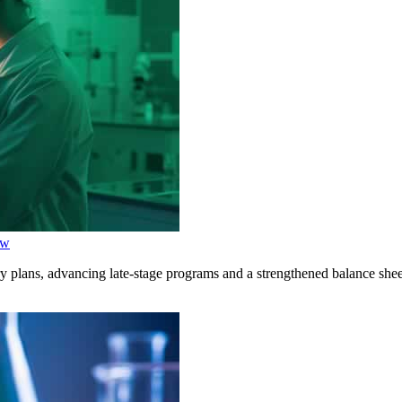
ow
y plans, advancing late-stage programs and a strengthened balance shee