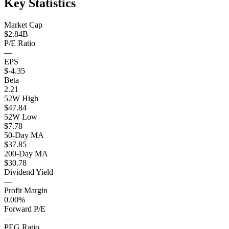
Key Statistics
Market Cap
$2.84B
P/E Ratio
—
EPS
$-4.35
Beta
2.21
52W High
$47.84
52W Low
$7.78
50-Day MA
$37.85
200-Day MA
$30.78
Dividend Yield
—
Profit Margin
0.00%
Forward P/E
—
PEG Ratio