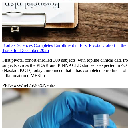
Kodiak Sciences Completes Enrollment in First Pivotal Cohort in t
Track for December 2026
First pivotal cohort enrolled 300 subjects, with topline clinical dat
subjects across the PEAK and PINNACLE studies is expected in 4Q 20
(Nasdaq: KOD) today announced that it has completed enrollment of th
inflammation ("MESI").
PRNewsWire
8/6/2026
Neutral