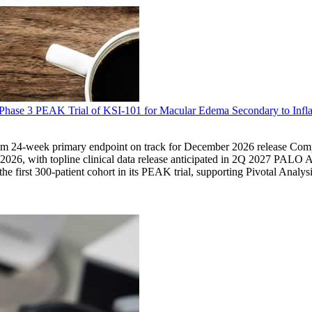
he Phase 3 PEAK Trial of KSI-101 for Macular Edema Secondary to Infl
a from 24-week primary endpoint on track for December 2026 release Comp
26, with topline clinical data release anticipated in 2Q 2027 PALO 
e first 300-patient cohort in its PEAK trial, supporting Pivotal Anal