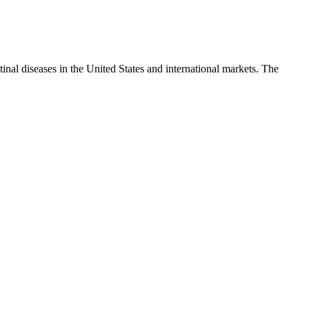
tinal diseases in the United States and international markets. The