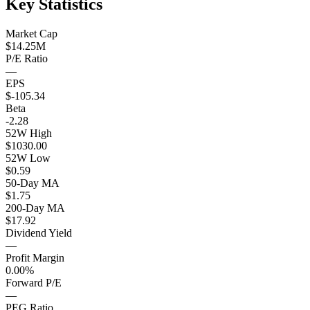
Key Statistics
Market Cap
$14.25M
P/E Ratio
—
EPS
$-105.34
Beta
-2.28
52W High
$1030.00
52W Low
$0.59
50-Day MA
$1.75
200-Day MA
$17.92
Dividend Yield
—
Profit Margin
0.00%
Forward P/E
—
PEG Ratio