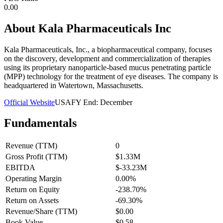
0.00
About
Kala Pharmaceuticals Inc
Kala Pharmaceuticals, Inc., a biopharmaceutical company, focuses
on the discovery, development and commercialization of therapies
using its proprietary nanoparticle-based mucus penetrating particle
(MPP) technology for the treatment of eye diseases. The company is
headquartered in Watertown, Massachusetts.
Official Website
USA
FY End:
December
Fundamentals
Revenue (TTM)
0
Gross Profit (TTM)
$1.33M
EBITDA
$-33.23M
Operating Margin
0.00%
Return on Equity
-238.70%
Return on Assets
-69.30%
Revenue/Share (TTM)
$0.00
Book Value
$0.58