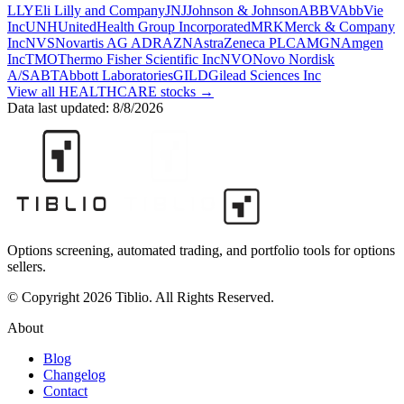
LLY
Eli Lilly and Company
JNJ
Johnson & Johnson
ABBV
AbbVie
Inc
UNH
UnitedHealth Group Incorporated
MRK
Merck & Company
Inc
NVS
Novartis AG ADR
AZN
AstraZeneca PLC
AMGN
Amgen
Inc
TMO
Thermo Fisher Scientific Inc
NVO
Novo Nordisk
A/S
ABT
Abbott Laboratories
GILD
Gilead Sciences Inc
View all
HEALTHCARE
stocks →
Data last updated:
8/8/2026
Options screening, automated trading, and portfolio tools for options
sellers.
© Copyright 2026 Tiblio. All Rights Reserved.
About
Blog
Changelog
Contact