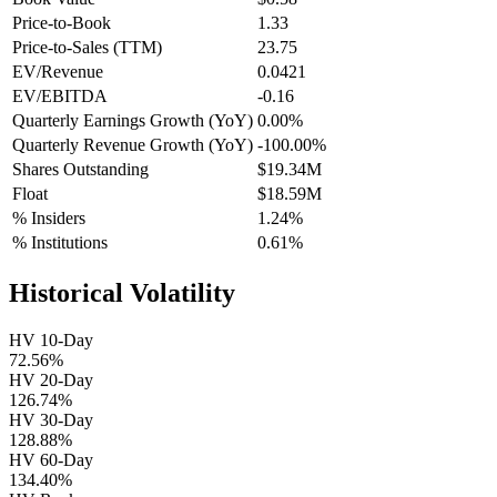
Price-to-Book
1.33
Price-to-Sales (TTM)
23.75
EV/Revenue
0.0421
EV/EBITDA
-0.16
Quarterly Earnings Growth (YoY)
0.00%
Quarterly Revenue Growth (YoY)
-100.00%
Shares Outstanding
$19.34M
Float
$18.59M
% Insiders
1.24%
% Institutions
0.61%
Historical Volatility
HV 10-Day
72.56%
HV 20-Day
126.74%
HV 30-Day
128.88%
HV 60-Day
134.40%