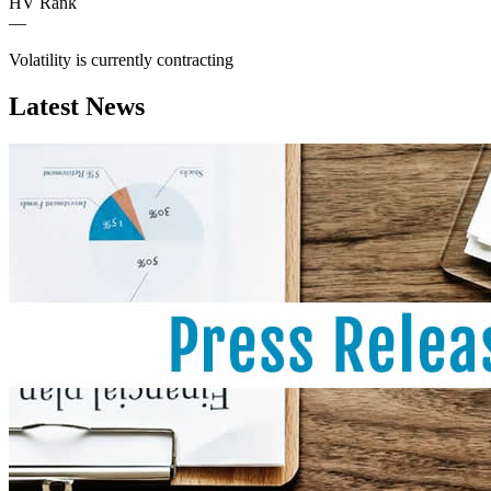
HV Rank
—
Volatility is currently
contracting
Latest News