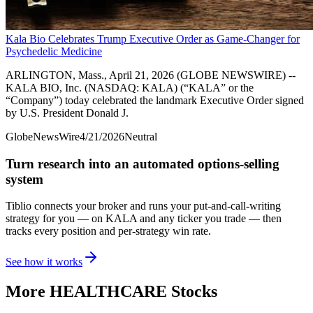
Kala Bio Celebrates Trump Executive Order as Game-Changer for
Psychedelic Medicine
ARLINGTON, Mass., April 21, 2026 (GLOBE NEWSWIRE) --
KALA BIO, Inc. (NASDAQ: KALA) (“KALA” or the
“Company”) today celebrated the landmark Executive Order signed
by U.S. President Donald J.
GlobeNewsWire
4/21/2026
Neutral
Turn research into an automated options-selling
system
Tiblio connects your broker and runs your put-and-call-writing
strategy for you
— on KALA and any ticker you trade
— then
tracks every position and per-strategy win rate.
See how it works
More
HEALTHCARE
Stocks