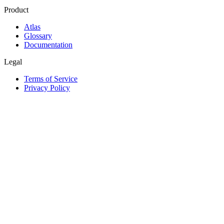
Product
Atlas
Glossary
Documentation
Legal
Terms of Service
Privacy Policy