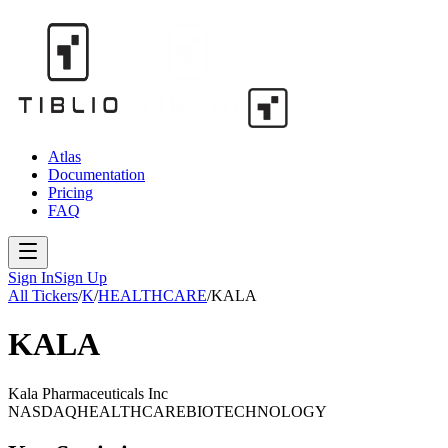
Atlas
Documentation
Pricing
FAQ
Sign In
Sign Up
All Tickers
/
K
/
HEALTHCARE
/
KALA
KALA
Kala Pharmaceuticals Inc
NASDAQ
HEALTHCARE
BIOTECHNOLOGY