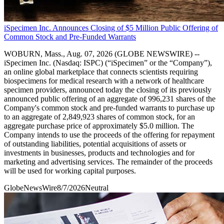
iSpecimen Inc. Announces Closing of $5 Million Public Offering of
Common Stock and Pre-Funded Warrants
WOBURN, Mass., Aug. 07, 2026 (GLOBE NEWSWIRE) --
iSpecimen Inc. (Nasdaq: ISPC) (“iSpecimen” or the “Company”),
an online global marketplace that connects scientists requiring
biospecimens for medical research with a network of healthcare
specimen providers, announced today the closing of its previously
announced public offering of an aggregate of 996,231 shares of the
Company's common stock and pre-funded warrants to purchase up
to an aggregate of 2,849,923 shares of common stock, for an
aggregate purchase price of approximately $5.0 million. The
Company intends to use the proceeds of the offering for repayment
of outstanding liabilities, potential acquisitions of assets or
investments in businesses, products and technologies and for
marketing and advertising services. The remainder of the proceeds
will be used for working capital purposes.
GlobeNewsWire
8/7/2026
Neutral