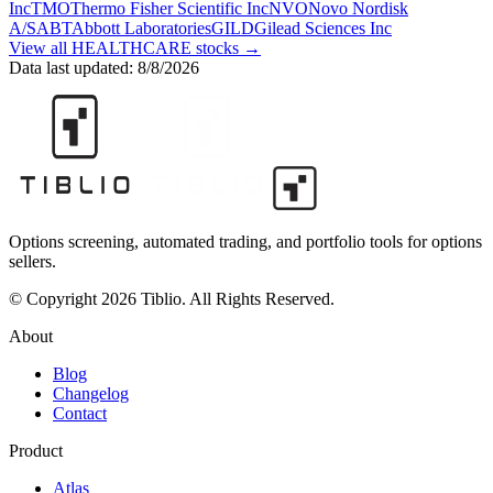
Inc
TMO
Thermo Fisher Scientific Inc
NVO
Novo Nordisk
A/S
ABT
Abbott Laboratories
GILD
Gilead Sciences Inc
View all
HEALTHCARE
stocks →
Data last updated:
8/8/2026
Options screening, automated trading, and portfolio tools for options
sellers.
© Copyright 2026 Tiblio. All Rights Reserved.
About
Blog
Changelog
Contact
Product
Atlas