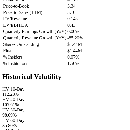
Price-to-Book
3.34
Price-to-Sales (TTM)
3.10
EV/Revenue
0.148
EV/EBITDA
0.43
Quarterly Earnings Growth (YoY)
0.00%
Quarterly Revenue Growth (YoY)
-85.20%
Shares Outstanding
$1.44M
Float
$1.44M
% Insiders
0.07%
% Institutions
1.50%
Historical Volatility
HV 10-Day
112.23%
HV 20-Day
105.61%
HV 30-Day
98.09%
HV 60-Day
85.80%