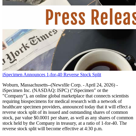
iSpecimen Announces 1-for-40 Reverse Stock Split
Woburn, Massachusetts--(Newsfile Corp. - April 24, 2026) -
iSpecimen Inc. (NASDAQ: ISPC) ("iSpecimen" or the
"Company"), an online global marketplace that connects scientists
requiring biospecimens for medical research with a network of
healthcare specimen providers, announced today that it will effect a
reverse stock split of its issued and outstanding shares of common
stock, par value $0.0001 per share, as well as any shares of common
stock held by the Company in treasury, at a ratio of 1-for-40. The
reverse stock split will become effective at 4:30 p.m.