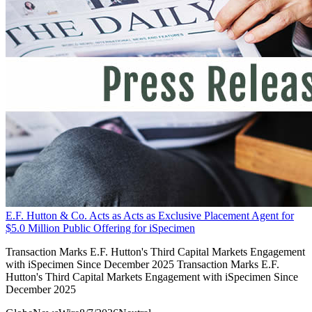
E.F. Hutton & Co. Acts as Acts as Exclusive Placement Agent for
$5.0 Million Public Offering for iSpecimen
Transaction Marks E.F. Hutton's Third Capital Markets Engagement
with iSpecimen Since December 2025 Transaction Marks E.F.
Hutton's Third Capital Markets Engagement with iSpecimen Since
December 2025