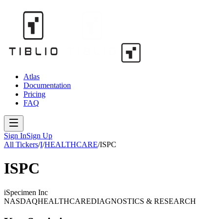
Atlas
Documentation
Pricing
FAQ
Sign In
Sign Up
All Tickers
/
I
/
HEALTHCARE
/
ISPC
ISPC
iSpecimen Inc
NASDAQ
HEALTHCARE
DIAGNOSTICS & RESEARCH