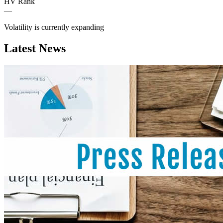
HV Rank
—
Volatility is currently
expanding
Latest News