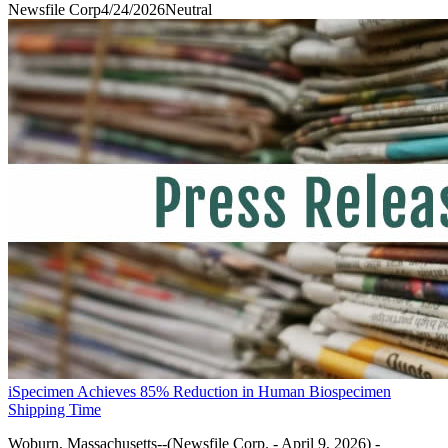
Newsfile Corp
4/24/2026
Neutral
iSpecimen Achieves 85% Reduction in Human Biospecimen
Shipping Time
Woburn, Massachusetts--(Newsfile Corp. - April 9, 2026) -