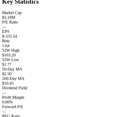
Key Statistics
Market Cap
$3.19M
P/E Ratio
—
EPS
$-333.54
Beta
1.64
52W High
$103.20
52W Low
$1.77
50-Day MA
$2.50
200-Day MA
$10.45
Dividend Yield
—
Profit Margin
0.00%
Forward P/E
—
PEG Ratio