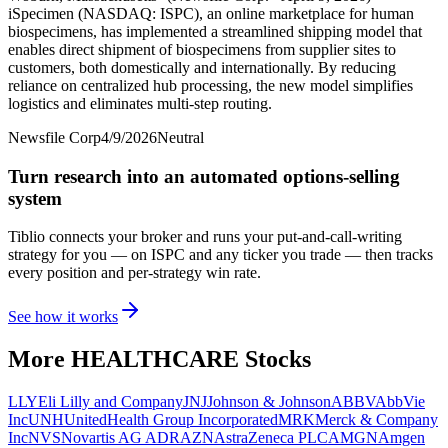
iSpecimen (NASDAQ: ISPC), an online marketplace for human
biospecimens, has implemented a streamlined shipping model that
enables direct shipment of biospecimens from supplier sites to
customers, both domestically and internationally. By reducing
reliance on centralized hub processing, the new model simplifies
logistics and eliminates multi-step routing.
Newsfile Corp
4/9/2026
Neutral
Turn research into an automated options-selling
system
Tiblio connects your broker and runs your put-and-call-writing
strategy for you
— on ISPC and any ticker you trade
— then tracks
every position and per-strategy win rate.
See how it works
More
HEALTHCARE
Stocks
LLY
Eli Lilly and Company
JNJ
Johnson & Johnson
ABBV
AbbVie
Inc
UNH
UnitedHealth Group Incorporated
MRK
Merck & Company
Inc
NVS
Novartis AG ADR
AZN
AstraZeneca PLC
AMGN
Amgen