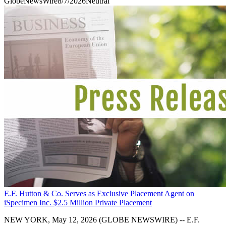
GlobeNewsWire
8/7/2026
Neutral
E.F. Hutton & Co. Serves as Exclusive Placement Agent on
iSpecimen Inc. $2.5 Million Private Placement
NEW YORK, May 12, 2026 (GLOBE NEWSWIRE) -- E.F.