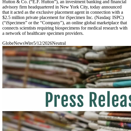
Hutton & Co. (“E.F. Hutton”), an investment banking and financial
advisory firm headquartered in New York City, today announced
that it acted as the exclusive placement agent in connection with a
$2.5 million private placement for iSpecimen Inc. (Nasdaq: ISPC)
(“iSpecimen” or the “Company”), an online global marketplace that
connects scientists requiring biospecimens for medical research with
a network of healthcare specimen providers.
GlobeNewsWire
5/12/2026
Neutral