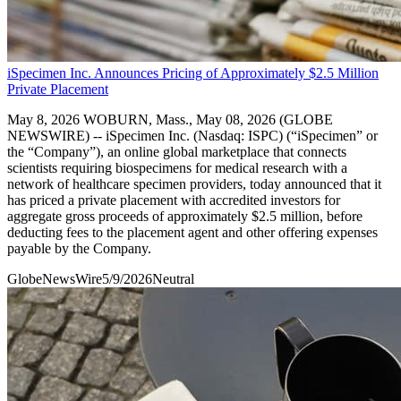
iSpecimen Inc. Announces Pricing of Approximately $2.5 Million
Private Placement
May 8, 2026 WOBURN, Mass., May 08, 2026 (GLOBE
NEWSWIRE) -- iSpecimen Inc. (Nasdaq: ISPC) (“iSpecimen” or
the “Company”), an online global marketplace that connects
scientists requiring biospecimens for medical research with a
network of healthcare specimen providers, today announced that it
has priced a private placement with accredited investors for
aggregate gross proceeds of approximately $2.5 million, before
deducting fees to the placement agent and other offering expenses
payable by the Company.
GlobeNewsWire
5/9/2026
Neutral