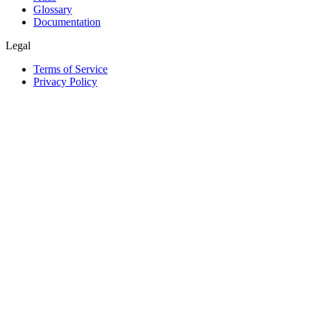
Glossary
Documentation
Legal
Terms of Service
Privacy Policy