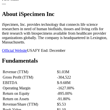
—
About
iSpecimen Inc
iSpecimen, Inc. provides technology that connects life science
researchers in need of human biofluids, tissues and living cells for
their research with biospecimens available from healthcare provider
organizations globally. The company is headquartered in Lexington,
Massachusetts.
Official Website
USA
FY End:
December
Fundamentals
Revenue (TTM)
$1.03M
Gross Profit (TTM)
-304,522
EBITDA
$-9.68M
Operating Margin
-1627.00%
Return on Equity
-895.00%
Return on Assets
-91.80%
Revenue/Share (TTM)
$5.53
Book Value
$1.10