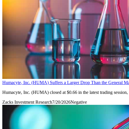
Humacyte, Inc. (HUMA) Suffers a Larger Drop Than the General Mar
Humacyte, Inc. (HUMA) closed at $0.66 in the latest trading session
Zacks Investment Research
7/20/2026
Negative