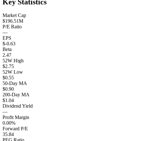
Key Statistics
Market Cap
$196.51M
P/E Ratio
—
EPS
$-0.63
Beta
2.47
52W High
$2.75
52W Low
$0.55
50-Day MA
$0.90
200-Day MA
$1.04
Dividend Yield
—
Profit Margin
0.00%
Forward P/E
35.84
PEG Ratio