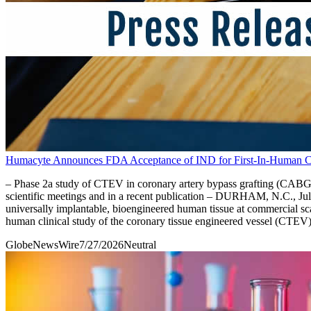
Humacyte Announces FDA Acceptance of IND for First-In-Human Cli
– Phase 2a study of CTEV in coronary artery bypass grafting (CABG) is
scientific meetings and in a recent publication – DURHAM, N.C.,
universally implantable, bioengineered human tissue at commercial sc
human clinical study of the coronary tissue engineered vessel (CTEV
GlobeNewsWire
7/27/2026
Neutral