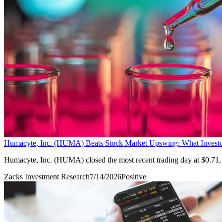
Humacyte, Inc. (HUMA) Beats Stock Market Upswing: What Invest
Humacyte, Inc. (HUMA) closed the most recent trading day at $0.71,
Zacks Investment Research
7/14/2026
Positive