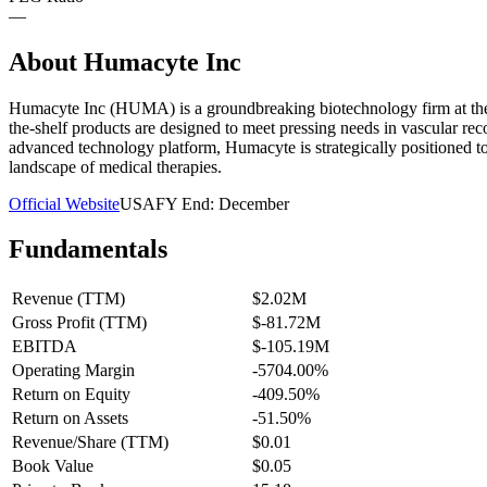
—
About
Humacyte Inc
Humacyte Inc (HUMA) is a groundbreaking biotechnology firm at the f
the-shelf products are designed to meet pressing needs in vascular r
advanced technology platform, Humacyte is strategically positioned to 
landscape of medical therapies.
Official Website
USA
FY End:
December
Fundamentals
Revenue (TTM)
$2.02M
Gross Profit (TTM)
$-81.72M
EBITDA
$-105.19M
Operating Margin
-5704.00%
Return on Equity
-409.50%
Return on Assets
-51.50%
Revenue/Share (TTM)
$0.01
Book Value
$0.05