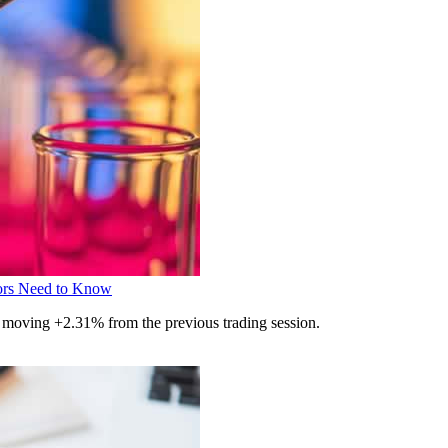
ors Need to Know
 moving +2.31% from the previous trading session.