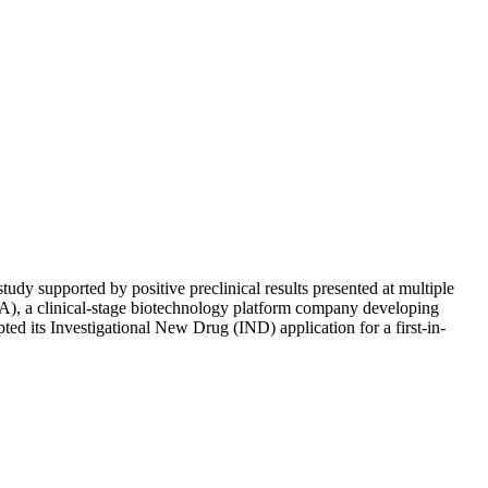
dy supported by positive preclinical results presented at multiple
 a clinical-stage biotechnology platform company developing
d its Investigational New Drug (IND) application for a first-in-