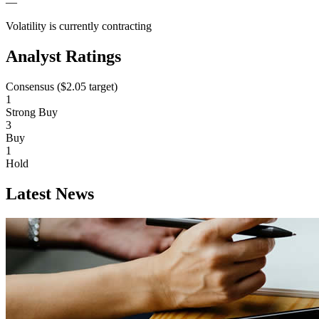
—
Volatility is currently
contracting
Analyst Ratings
Consensus (
$2.05
target)
1
Strong Buy
3
Buy
1
Hold
Latest News