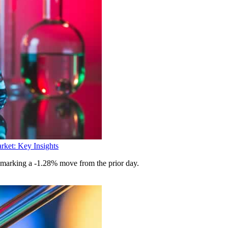
ket: Key Insights
, marking a -1.28% move from the prior day.