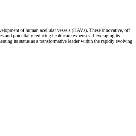
velopment of human acellular vessels (HAVs). These innovative, off-
s and potentially reducing healthcare expenses. Leveraging its
nting its status as a transformative leader within the rapidly evolving