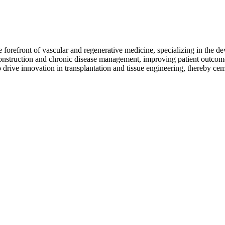
orefront of vascular and regenerative medicine, specializing in the de
econstruction and chronic disease management, improving patient outcome
drive innovation in transplantation and tissue engineering, thereby ceme