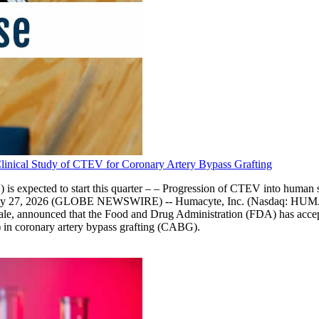
nical Study of CTEV for Coronary Artery Bypass Grafting
 expected to start this quarter – – Progression of CTEV into human stu
 July 27, 2026 (GLOBE NEWSWIRE) -- Humacyte, Inc. (Nasdaq: HUMA),
ale, announced that the Food and Drug Administration (FDA) has accepte
) in coronary artery bypass grafting (CABG).