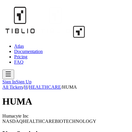
Atlas
Documentation
Pricing
FAQ
Sign In
Sign Up
All Tickers
/
H
/
HEALTHCARE
/
HUMA
HUMA
Humacyte Inc
NASDAQ
HEALTHCARE
BIOTECHNOLOGY