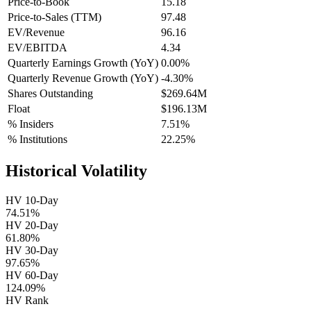
Price-to-Book
15.18
Price-to-Sales (TTM)
97.48
EV/Revenue
96.16
EV/EBITDA
4.34
Quarterly Earnings Growth (YoY)
0.00%
Quarterly Revenue Growth (YoY)
-4.30%
Shares Outstanding
$269.64M
Float
$196.13M
% Insiders
7.51%
% Institutions
22.25%
Historical Volatility
HV 10-Day
74.51%
HV 20-Day
61.80%
HV 30-Day
97.65%
HV 60-Day
124.09%
HV Rank