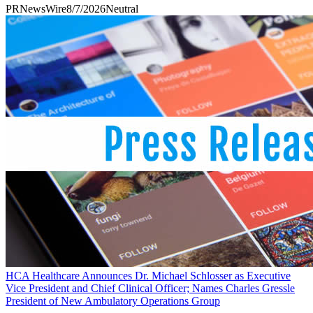
PRNewsWire
8/7/2026
Neutral
HCA Healthcare Announces Dr. Michael Schlosser as Executive
Vice President and Chief Clinical Officer; Names Charles Gressle
President of New Ambulatory Operations Group