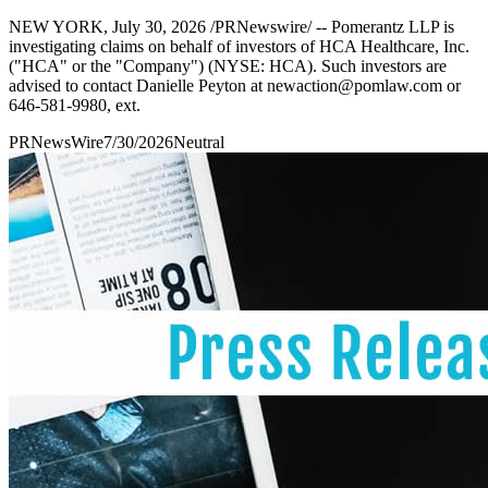
NEW YORK, July 30, 2026 /PRNewswire/ -- Pomerantz LLP is
investigating claims on behalf of investors of HCA Healthcare, Inc.
("HCA" or the "Company") (NYSE: HCA). Such investors are
advised to contact Danielle Peyton at newaction@pomlaw.com or
646-581-9980, ext.
PRNewsWire
7/30/2026
Neutral