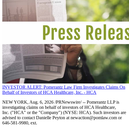
INVESTOR ALERT: Pomerantz Law Firm Investigates Claims On
Behalf of Investors of HCA Healthcare, Inc. - HCA
NEW YORK, Aug. 6, 2026 /PRNewswire/ -- Pomerantz LLP is
investigating claims on behalf of investors of HCA Healthcare,
Inc. ("HCA" or the "Company") (NYSE: HCA). Such investors are
advised to contact Danielle Peyton at newaction@pomlaw.com or
646-581-9980, ext.