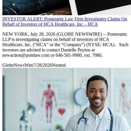
INVESTOR ALERT: Pomerantz Law Firm Investigates Claims On
Behalf of Investors of HCA Healthcare, Inc. - HCA
NEW YORK, July 28, 2026 (GLOBE NEWSWIRE) -- Pomerantz
LLP is investigating claims on behalf of investors of HCA
Healthcare, Inc. (“HCA” or the “Company”) (NYSE: HCA). Such
investors are advised to contact Danielle Peyton at
newaction@pomlaw.com or 646-581-9980, ext. 7980.
GlobeNewsWire
7/28/2026
Neutral