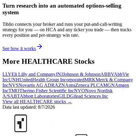
Turn research into an automated options-selling
system
Tiblio connects your broker and runs your put-and-call-writing
strategy for you
— on HCA and any ticker you trade
— then tracks
every position and per-strategy win rate.
See how it works
More
HEALTHCARE
Stocks
LLY
Eli Lilly and Company
JNJ
Johnson & Johnson
ABBV
AbbVie
Inc
UNH
UnitedHealth Group Incorporated
MRK
Merck & Company
Inc
NVS
Novartis AG ADR
AZN
AstraZeneca PLC
AMGN
Amgen
Inc
TMO
Thermo Fisher Scientific Inc
NVO
Novo Nordisk
A/S
ABT
Abbott Laboratories
GILD
Gilead Sciences Inc
View all
HEALTHCARE
stocks →
Data last updated:
8/7/2026