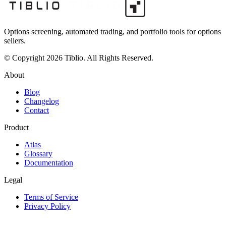
Options screening, automated trading, and portfolio tools for options
sellers.
© Copyright 2026 Tiblio. All Rights Reserved.
About
Blog
Changelog
Contact
Product
Atlas
Glossary
Documentation
Legal
Terms of Service
Privacy Policy