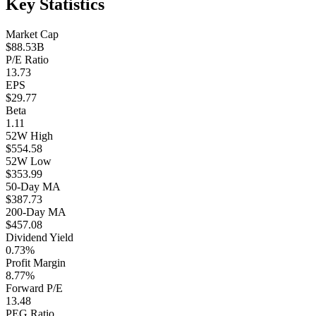
Key Statistics
Market Cap
$88.53B
P/E Ratio
13.73
EPS
$29.77
Beta
1.11
52W High
$554.58
52W Low
$353.99
50-Day MA
$387.73
200-Day MA
$457.08
Dividend Yield
0.73%
Profit Margin
8.77%
Forward P/E
13.48
PEG Ratio