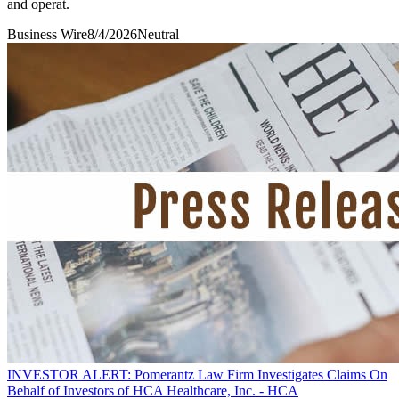
and operat.
Business Wire
8/4/2026
Neutral
INVESTOR ALERT: Pomerantz Law Firm Investigates Claims On
Behalf of Investors of HCA Healthcare, Inc. - HCA