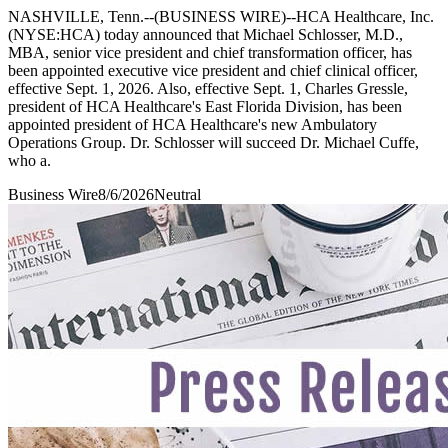
NASHVILLE, Tenn.--(BUSINESS WIRE)--HCA Healthcare, Inc.
(NYSE:HCA) today announced that Michael Schlosser, M.D.,
MBA, senior vice president and chief transformation officer, has
been appointed executive vice president and chief clinical officer,
effective Sept. 1, 2026. Also, effective Sept. 1, Charles Gressle,
president of HCA Healthcare's East Florida Division, has been
appointed president of HCA Healthcare's new Ambulatory
Operations Group. Dr. Schlosser will succeed Dr. Michael Cuffe,
who a.
Business Wire
8/6/2026
Neutral