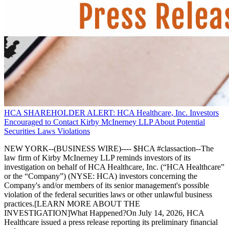
HCA SHAREHOLDER ALERT: HCA Healthcare, Inc. Investors
Encouraged to Contact Kirby McInerney LLP About Potential
Securities Laws Violations
NEW YORK--(BUSINESS WIRE)---- $HCA #classaction--The
law firm of Kirby McInerney LLP reminds investors of its
investigation on behalf of HCA Healthcare, Inc. (“HCA Healthcare”
or the “Company”) (NYSE: HCA) investors concerning the
Company's and/or members of its senior management's possible
violation of the federal securities laws or other unlawful business
practices.[LEARN MORE ABOUT THE
INVESTIGATION]What Happened?On July 14, 2026, HCA
Healthcare issued a press release reporting its preliminary financial