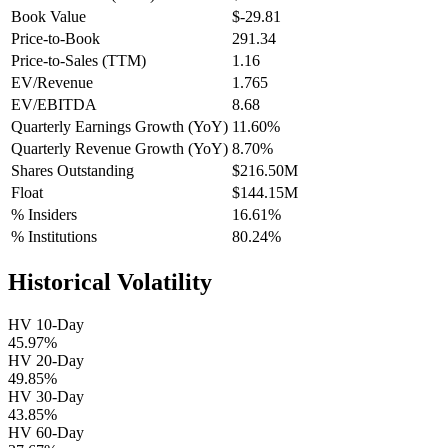
Book Value
$-29.81
Price-to-Book
291.34
Price-to-Sales (TTM)
1.16
EV/Revenue
1.765
EV/EBITDA
8.68
Quarterly Earnings Growth (YoY)
11.60%
Quarterly Revenue Growth (YoY)
8.70%
Shares Outstanding
$216.50M
Float
$144.15M
% Insiders
16.61%
% Institutions
80.24%
Historical Volatility
HV 10-Day
45.97%
HV 20-Day
49.85%
HV 30-Day
43.85%
HV 60-Day