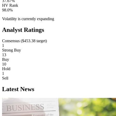
37.67%
HV Rank
98.0%
Volatility is currently
expanding
Analyst Ratings
Consensus (
$453.38
target)
1
Strong Buy
13
Buy
10
Hold
1
Sell
Latest News