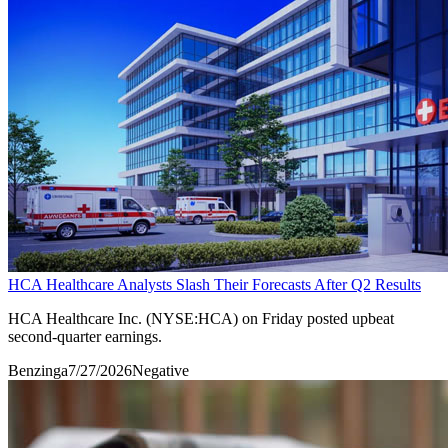
HCA Healthcare Analysts Slash Their Forecasts After Q2 Results
HCA Healthcare Inc. (NYSE:HCA) on Friday posted upbeat
second-quarter earnings.
Benzinga
7/27/2026
Negative