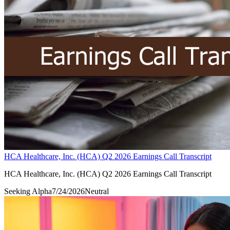
HCA Healthcare, Inc. (HCA) Q2 2026 Earnings Call Transcript
HCA Healthcare, Inc. (HCA) Q2 2026 Earnings Call Transcript
Seeking Alpha
7/24/2026
Neutral