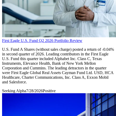
First Eagle U.S. Fund Q2 2026 Portfolio Review
U.S. Fund A Shares (without sales charge) posted a return of -0.04%
in second quarter of 2026. Leading contributors in the First Eagle
U.S. Fund this quarter included Alphabet Inc. Class C, Texas
Instruments, Elevance Health, Bank of New York Mellon
Corporation and Cummins. The leading detractors in the quarter
were First Eagle Global Real Assets Cayman Fund Ltd. USD, HCA
Healthcare, Charter Communications, Inc. Class A, Exxon Mobil
and Salesforce.
Seeking Alpha
7/28/2026
Positive