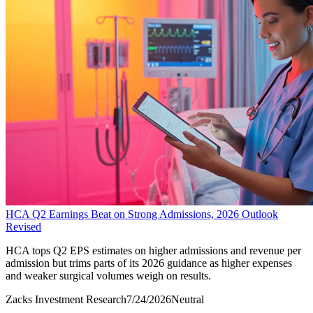
HCA Q2 Earnings Beat on Strong Admissions, 2026 Outlook
Revised
HCA tops Q2 EPS estimates on higher admissions and revenue per
admission but trims parts of its 2026 guidance as higher expenses
and weaker surgical volumes weigh on results.
Zacks Investment Research
7/24/2026
Neutral