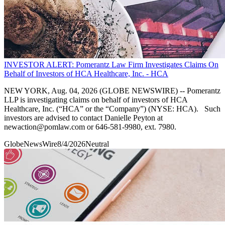
INVESTOR ALERT: Pomerantz Law Firm Investigates Claims On
Behalf of Investors of HCA Healthcare, Inc. - HCA
NEW YORK, Aug. 04, 2026 (GLOBE NEWSWIRE) -- Pomerantz
LLP is investigating claims on behalf of investors of HCA
Healthcare, Inc. (“HCA” or the “Company”) (NYSE: HCA). Such
investors are advised to contact Danielle Peyton at
newaction@pomlaw.com or 646-581-9980, ext. 7980.
GlobeNewsWire
8/4/2026
Neutral