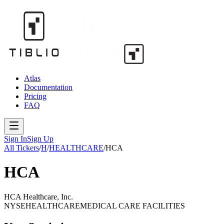
Atlas
Documentation
Pricing
FAQ
Sign In
Sign Up
All Tickers
/
H
/
HEALTHCARE
/
HCA
HCA
HCA Healthcare, Inc.
NYSE
HEALTHCARE
MEDICAL CARE FACILITIES