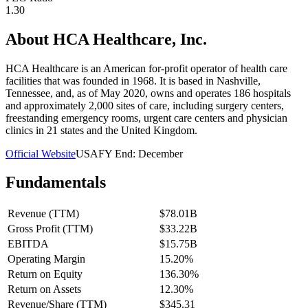
1.30
About
HCA Healthcare, Inc.
HCA Healthcare is an American for-profit operator of health care
facilities that was founded in 1968. It is based in Nashville,
Tennessee, and, as of May 2020, owns and operates 186 hospitals
and approximately 2,000 sites of care, including surgery centers,
freestanding emergency rooms, urgent care centers and physician
clinics in 21 states and the United Kingdom.
Official Website
USA
FY End:
December
Fundamentals
Revenue (TTM)
$78.01B
Gross Profit (TTM)
$33.22B
EBITDA
$15.75B
Operating Margin
15.20%
Return on Equity
136.30%
Return on Assets
12.30%
Revenue/Share (TTM)
$345.31