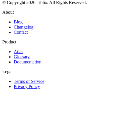
© Copyright 2026 Tiblio. All Rights Reserved.
About
Blog
Changelog
Contact
Product
Atlas
Glossary
Documentation
Legal
Terms of Service
Privacy Policy