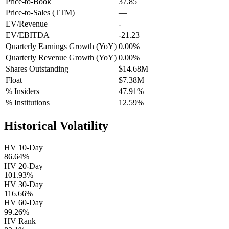
Price-to-Book
37.85
Price-to-Sales (TTM)
—
EV/Revenue
-
EV/EBITDA
-21.23
Quarterly Earnings Growth (YoY)
0.00%
Quarterly Revenue Growth (YoY)
0.00%
Shares Outstanding
$14.68M
Float
$7.38M
% Insiders
47.91%
% Institutions
12.59%
Historical Volatility
HV 10-Day
86.64%
HV 20-Day
101.93%
HV 30-Day
116.66%
HV 60-Day
99.26%
HV Rank