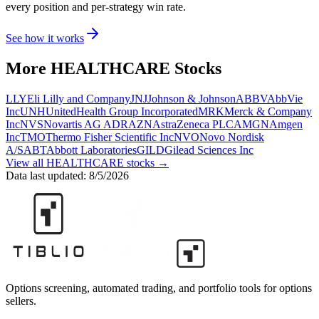
every position and per-strategy win rate.
See how it works
More
HEALTHCARE
Stocks
LLY
Eli Lilly and Company
JNJ
Johnson & Johnson
ABBV
AbbVie
Inc
UNH
UnitedHealth Group Incorporated
MRK
Merck & Company
Inc
NVS
Novartis AG ADR
AZN
AstraZeneca PLC
AMGN
Amgen
Inc
TMO
Thermo Fisher Scientific Inc
NVO
Novo Nordisk
A/S
ABT
Abbott Laboratories
GILD
Gilead Sciences Inc
View all
HEALTHCARE
stocks →
Data last updated:
8/5/2026
Options screening, automated trading, and portfolio tools for options
sellers.