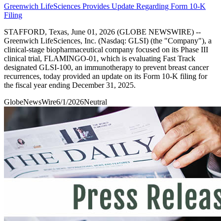
Greenwich LifeSciences Provides Update Regarding Form 10-K
Filing
STAFFORD, Texas, June 01, 2026 (GLOBE NEWSWIRE) --
Greenwich LifeSciences, Inc. (Nasdaq: GLSI) (the "Company"), a
clinical-stage biopharmaceutical company focused on its Phase III
clinical trial, FLAMINGO-01, which is evaluating Fast Track
designated GLSI-100, an immunotherapy to prevent breast cancer
recurrences, today provided an update on its Form 10-K filing for
the fiscal year ending December 31, 2025.
GlobeNewsWire
6/1/2026
Neutral