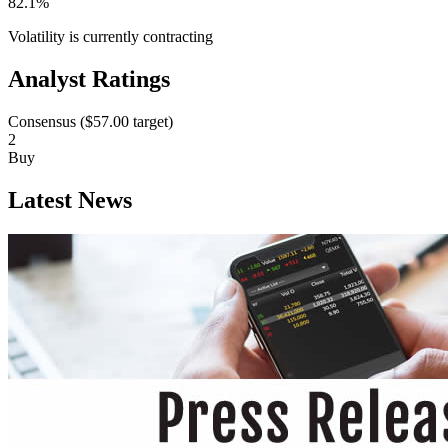
82.1%
Volatility is currently
contracting
Analyst Ratings
Consensus (
$57.00
target)
2
Buy
Latest News