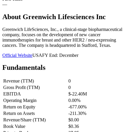
—
About
Greenwich Lifesciences Inc
Greenwich LifeSciences, Inc., a clinical-stage biopharmaceutical
company, focuses on the development of new cancer
immunotherapies for breast and other HER2 / neu-expressing
cancers. The company is headquartered in Stafford, Texas.
Official Website
USA
FY End:
December
Fundamentals
Revenue (TTM)
0
Gross Profit (TTM)
0
EBITDA
$-22.40M
Operating Margin
0.00%
Return on Equity
-677.00%
Return on Assets
-211.30%
Revenue/Share (TTM)
$0.00
Book Value
$0.36