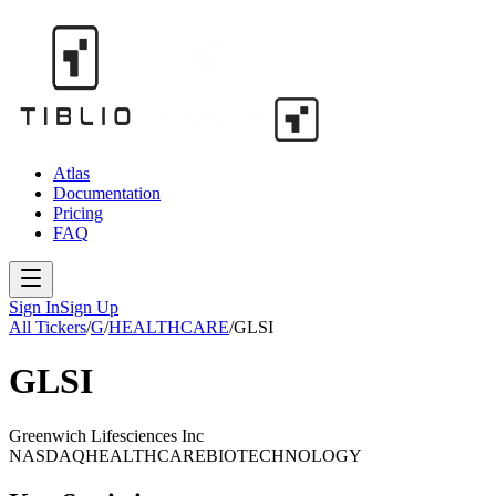
Atlas
Documentation
Pricing
FAQ
Sign In
Sign Up
All Tickers
/
G
/
HEALTHCARE
/
GLSI
GLSI
Greenwich Lifesciences Inc
NASDAQ
HEALTHCARE
BIOTECHNOLOGY