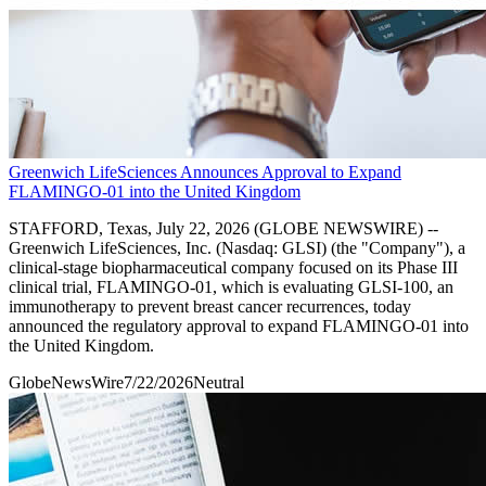
Greenwich LifeSciences Announces Approval to Expand
FLAMINGO-01 into the United Kingdom
STAFFORD, Texas, July 22, 2026 (GLOBE NEWSWIRE) --
Greenwich LifeSciences, Inc. (Nasdaq: GLSI) (the "Company"), a
clinical-stage biopharmaceutical company focused on its Phase III
clinical trial, FLAMINGO-01, which is evaluating GLSI-100, an
immunotherapy to prevent breast cancer recurrences, today
announced the regulatory approval to expand FLAMINGO-01 into
the United Kingdom.
GlobeNewsWire
7/22/2026
Neutral