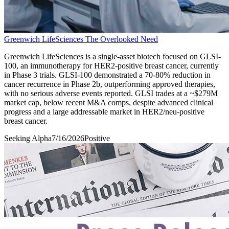
Greenwich LifeSciences The Overlooked Need
Greenwich LifeSciences is a single-asset biotech focused on GLSI-
100, an immunotherapy for HER2-positive breast cancer, currently
in Phase 3 trials. GLSI-100 demonstrated a 70-80% reduction in
cancer recurrence in Phase 2b, outperforming approved therapies,
with no serious adverse events reported. GLSI trades at a ~$279M
market cap, below recent M&A comps, despite advanced clinical
progress and a large addressable market in HER2/neu-positive
breast cancer.
Seeking Alpha
7/16/2026
Positive