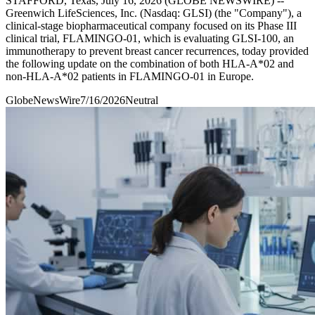
STAFFORD, Texas, July 16, 2026 (GLOBE NEWSWIRE) --
Greenwich LifeSciences, Inc. (Nasdaq: GLSI) (the "Company"), a
clinical-stage biopharmaceutical company focused on its Phase III
clinical trial, FLAMINGO-01, which is evaluating GLSI-100, an
immunotherapy to prevent breast cancer recurrences, today provided
the following update on the combination of both HLA-A*02 and
non-HLA-A*02 patients in FLAMINGO-01 in Europe.
GlobeNewsWire
7/16/2026
Neutral