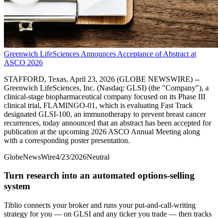
Greenwich LifeSciences Announces Acceptance of Abstract at
ASCO 2026
STAFFORD, Texas, April 23, 2026 (GLOBE NEWSWIRE) --
Greenwich LifeSciences, Inc. (Nasdaq: GLSI) (the "Company"), a
clinical-stage biopharmaceutical company focused on its Phase III
clinical trial, FLAMINGO-01, which is evaluating Fast Track
designated GLSI-100, an immunotherapy to prevent breast cancer
recurrences, today announced that an abstract has been accepted for
publication at the upcoming 2026 ASCO Annual Meeting along
with a corresponding poster presentation.
GlobeNewsWire
4/23/2026
Neutral
Turn research into an automated options-selling
system
Tiblio connects your broker and runs your put-and-call-writing
strategy for you
— on GLSI and any ticker you trade
— then tracks