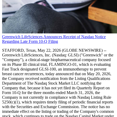
Greenwich LifeSciences Announces Receipt of Nasdaq Notice
Regarding Late Form 10-Q Filing
STAFFORD, Texas, May 22, 2026 (GLOBE NEWSWIRE) --
Greenwich LifeSciences, Inc. (Nasdaq: GLSI) ("Greenwich" or the
"Company"), a clinical-stage biopharmaceutical company focused
on its Phase III clinical trial, FLAMINGO-01, which is evaluating
Fast Track designated GLSI-100, an immunotherapy to prevent
breast cancer recurrences, today announced that on May 20, 2026,
the Company received notification from the Listing Qualifications
Department of The Nasdaq Stock Market LLC notifying the
Company that, because it has not yet filed its Quarterly Report on
Form 10-Q for the three months ended March 31, 2026, the
Company is not currently in compliance with Nasdaq Listing Rule
5250(c)(1), which requires timely filing of periodic financial reports
with the Securities and Exchange Commission. The notice has no
immediate effect on the listing or trading of the Company's common
stock, which continues to trade on the Nasdaq Capital Market under