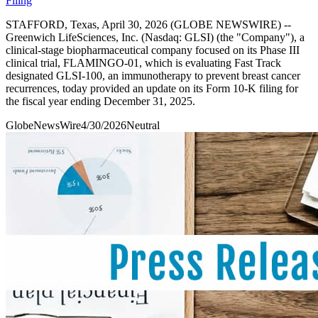
Filing
STAFFORD, Texas, April 30, 2026 (GLOBE NEWSWIRE) --
Greenwich LifeSciences, Inc. (Nasdaq: GLSI) (the "Company"), a
clinical-stage biopharmaceutical company focused on its Phase III
clinical trial, FLAMINGO-01, which is evaluating Fast Track
designated GLSI-100, an immunotherapy to prevent breast cancer
recurrences, today provided an update on its Form 10-K filing for
the fiscal year ending December 31, 2025.
GlobeNewsWire
4/30/2026
Neutral