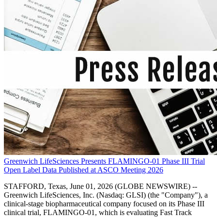
Greenwich LifeSciences Presents FLAMINGO-01 Phase III Trial
Open Label Data Published at ASCO Meeting 2026
STAFFORD, Texas, June 01, 2026 (GLOBE NEWSWIRE) --
Greenwich LifeSciences, Inc. (Nasdaq: GLSI) (the "Company"), a
clinical-stage biopharmaceutical company focused on its Phase III
clinical trial, FLAMINGO-01, which is evaluating Fast Track