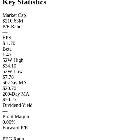
Key Statistics
Market Cap
$210.63M
P/E Ratio
—
EPS
$-1.70
Beta
1.45
52W High
$34.10
52W Low
$7.78
50-Day MA
$20.70
200-Day MA
$20.25
Dividend Yield
—
Profit Margin
0.00%
Forward P/E
—
PEG Ratio