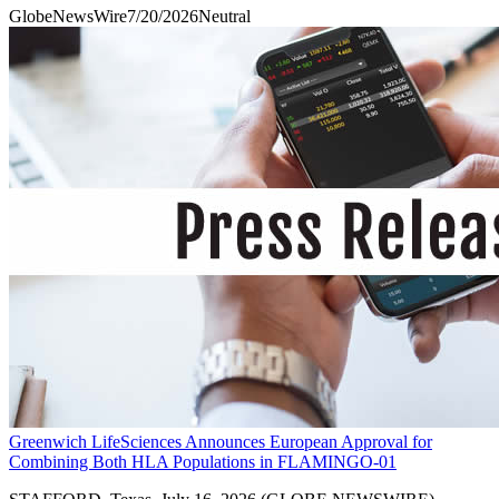
GlobeNewsWire
7/20/2026
Neutral
Greenwich LifeSciences Announces European Approval for
Combining Both HLA Populations in FLAMINGO-01