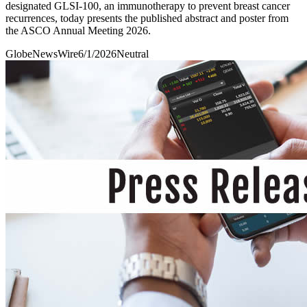
designated GLSI-100, an immunotherapy to prevent breast cancer
recurrences, today presents the published abstract and poster from
the ASCO Annual Meeting 2026.
GlobeNewsWire
6/1/2026
Neutral