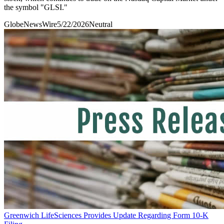
the symbol "GLSI."
GlobeNewsWire
5/22/2026
Neutral
Greenwich LifeSciences Provides Update Regarding Form 10-K