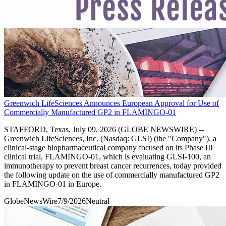
Greenwich LifeSciences Announces European Approval for Use of
Commercially Manufactured GP2 in FLAMINGO-01
STAFFORD, Texas, July 09, 2026 (GLOBE NEWSWIRE) --
Greenwich LifeSciences, Inc. (Nasdaq: GLSI) (the "Company"), a
clinical-stage biopharmaceutical company focused on its Phase III
clinical trial, FLAMINGO-01, which is evaluating GLSI-100, an
immunotherapy to prevent breast cancer recurrences, today provided
the following update on the use of commercially manufactured GP2
in FLAMINGO-01 in Europe.
GlobeNewsWire
7/9/2026
Neutral