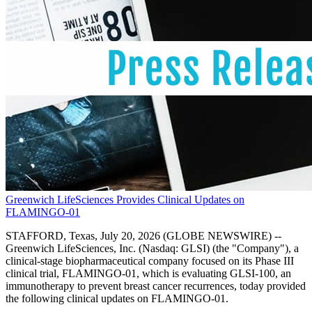
Greenwich LifeSciences Provides Clinical Updates on
FLAMINGO-01
STAFFORD, Texas, July 20, 2026 (GLOBE NEWSWIRE) --
Greenwich LifeSciences, Inc. (Nasdaq: GLSI) (the "Company"), a
clinical-stage biopharmaceutical company focused on its Phase III
clinical trial, FLAMINGO-01, which is evaluating GLSI-100, an
immunotherapy to prevent breast cancer recurrences, today provided
the following clinical updates on FLAMINGO-01.