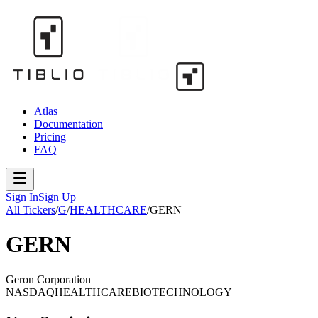
Atlas
Documentation
Pricing
FAQ
Sign In
Sign Up
All Tickers
/
G
/
HEALTHCARE
/
GERN
GERN
Geron Corporation
NASDAQ
HEALTHCARE
BIOTECHNOLOGY