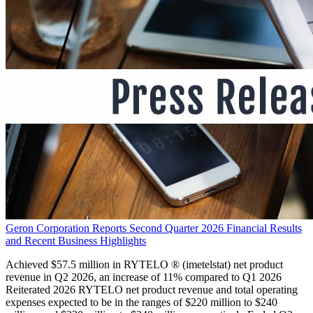
Geron Corporation Reports Second Quarter 2026 Financial Results
and Recent Business Highlights
Achieved $57.5 million in RYTELO ® (imetelstat) net product
revenue in Q2 2026, an increase of 11% compared to Q1 2026
Reiterated 2026 RYTELO net product revenue and total operating
expenses expected to be in the ranges of $220 million to $240