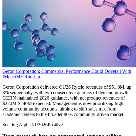
Geron Corporation: Commercial Performance Could Dovetail With
IMpactMF Run-Up
Geron Corporation delivered Q1'26 Rytelo revenues of $51.8M, up
8% sequentially, with two consecutive quarters of demand growth.
GERN maintained 2026 guidance, with net product revenues of
$220M-$240M expected. Management is now prioritizing high-
volume community accounts, aiming to shift sales mix from
academic centers to the broader 80% community-driven market.
Seeking Alpha
7/1/2026
Positive