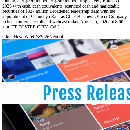
million, and $230 million to $240 million, respectively Ended Q2
2026 with cash, cash equivalents, restricted cash and marketable
securities of $327 million Broadened leadership team with the
appointment of Chinmaya Rath as Chief Business Officer Company
to host conference call and webcast today, August 5, 2026, at 8:00
a.m. ET FOSTER CITY, Calif.
GlobeNewsWire
8/5/2026
Neutral