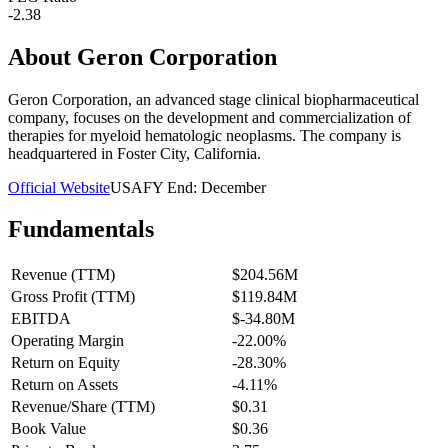
-2.38
About
Geron Corporation
Geron Corporation, an advanced stage clinical biopharmaceutical
company, focuses on the development and commercialization of
therapies for myeloid hematologic neoplasms. The company is
headquartered in Foster City, California.
Official Website
USA
FY End:
December
Fundamentals
Revenue (TTM)
$204.56M
Gross Profit (TTM)
$119.84M
EBITDA
$-34.80M
Operating Margin
-22.00%
Return on Equity
-28.30%
Return on Assets
-4.11%
Revenue/Share (TTM)
$0.31
Book Value
$0.36