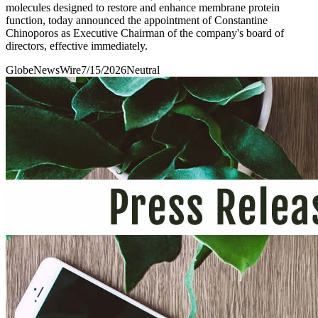
molecules designed to restore and enhance membrane protein
function, today announced the appointment of Constantine
Chinoporos as Executive Chairman of the company's board of
directors, effective immediately.
GlobeNewsWire
7/15/2026
Neutral