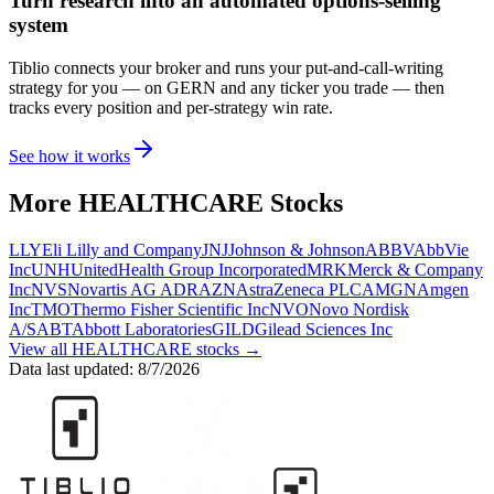
Turn research into an automated options-selling
system
Tiblio connects your broker and runs your put-and-call-writing
strategy for you
— on GERN and any ticker you trade
— then
tracks every position and per-strategy win rate.
See how it works
More
HEALTHCARE
Stocks
LLY
Eli Lilly and Company
JNJ
Johnson & Johnson
ABBV
AbbVie
Inc
UNH
UnitedHealth Group Incorporated
MRK
Merck & Company
Inc
NVS
Novartis AG ADR
AZN
AstraZeneca PLC
AMGN
Amgen
Inc
TMO
Thermo Fisher Scientific Inc
NVO
Novo Nordisk
A/S
ABT
Abbott Laboratories
GILD
Gilead Sciences Inc
View all
HEALTHCARE
stocks →
Data last updated:
8/7/2026