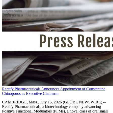
Rectify Pharmaceuticals Announces Appointment of Constantine
Chinoporos as Executive Chairman
CAMBRIDGE, Mass., July 15, 2026 (GLOBE NEWSWIRE) --
Rectify Pharmaceuticals, a biotechnology company advancing
Positive Functional Modulators (PFMs), a novel class of oral small