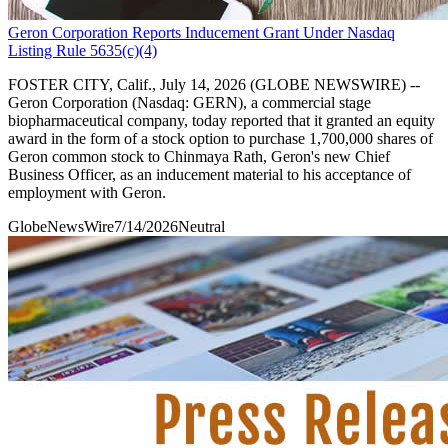
Geron Corporation Reports Inducement Grant Under Nasdaq
Listing Rule 5635(c)(4)
FOSTER CITY, Calif., July 14, 2026 (GLOBE NEWSWIRE) --
Geron Corporation (Nasdaq: GERN), a commercial stage
biopharmaceutical company, today reported that it granted an equity
award in the form of a stock option to purchase 1,700,000 shares of
Geron common stock to Chinmaya Rath, Geron's new Chief
Business Officer, as an inducement material to his acceptance of
employment with Geron.
GlobeNewsWire
7/14/2026
Neutral