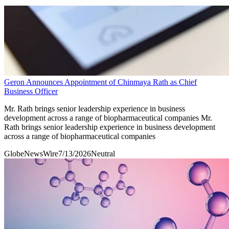
Geron Announces Appointment of Chinmaya Rath as Chief
Business Officer
Mr. Rath brings senior leadership experience in business
development across a range of biopharmaceutical companies Mr.
Rath brings senior leadership experience in business development
across a range of biopharmaceutical companies
GlobeNewsWire
7/13/2026
Neutral