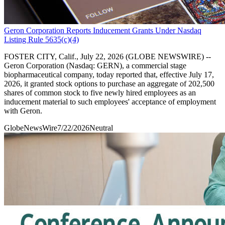
Geron Corporation Reports Inducement Grants Under Nasdaq
Listing Rule 5635(c)(4)
FOSTER CITY, Calif., July 22, 2026 (GLOBE NEWSWIRE) --
Geron Corporation (Nasdaq: GERN), a commercial stage
biopharmaceutical company, today reported that, effective July 17,
2026, it granted stock options to purchase an aggregate of 202,500
shares of common stock to five newly hired employees as an
inducement material to such employees' acceptance of employment
with Geron.
GlobeNewsWire
7/22/2026
Neutral