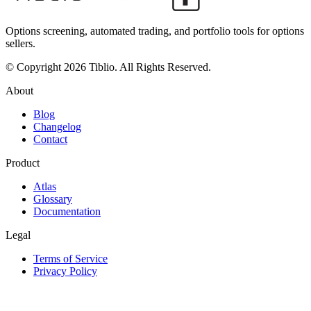
Options screening, automated trading, and portfolio tools for options
sellers.
© Copyright 2026 Tiblio. All Rights Reserved.
About
Blog
Changelog
Contact
Product
Atlas
Glossary
Documentation
Legal
Terms of Service
Privacy Policy