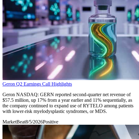
Geron Q2 Earnings Call Highlights
Geron NASDAQ: GERN reported second-quarter net revenue of
$57.5 million, up 17% from a year earlier and 11% sequentially, as
the company continued to expand use of RYTELO among patients
with lower-risk myelodysplastic syndromes, or MDS.
MarketBeat
8/5/2026
Positive