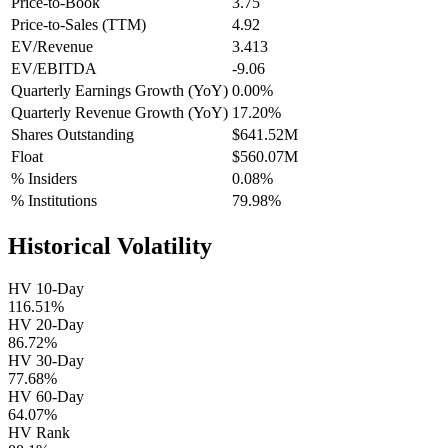
Price-to-Book
3.75
Price-to-Sales (TTM)
4.92
EV/Revenue
3.413
EV/EBITDA
-9.06
Quarterly Earnings Growth (YoY)
0.00%
Quarterly Revenue Growth (YoY)
17.20%
Shares Outstanding
$641.52M
Float
$560.07M
% Insiders
0.08%
% Institutions
79.98%
Historical Volatility
HV 10-Day
116.51%
HV 20-Day
86.72%
HV 30-Day
77.68%
HV 60-Day
64.07%
HV Rank