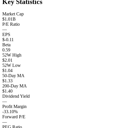
Key Statistics
Market Cap
$1.01B
P/E Ratio
—
EPS
$-0.11
Beta
0.59
52W High
$2.01
52W Low
$1.04
50-Day MA
$1.33
200-Day MA
$1.40
Dividend Yield
—
Profit Margin
-33.10%
Forward P/E
—
PEG Ratio