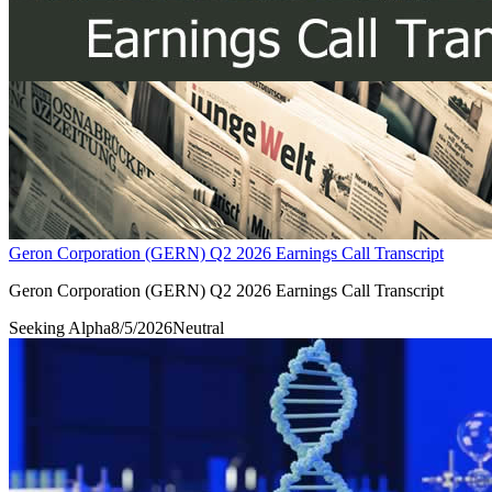
Geron Corporation (GERN) Q2 2026 Earnings Call Transcript
Geron Corporation (GERN) Q2 2026 Earnings Call Transcript
Seeking Alpha
8/5/2026
Neutral