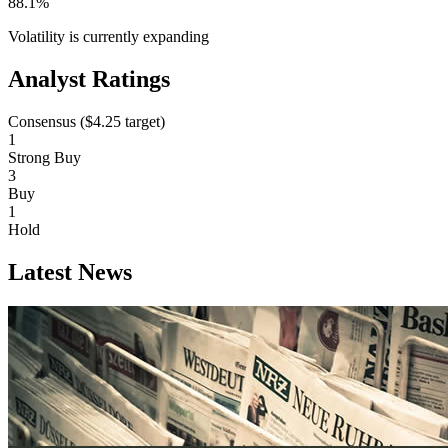
88.1%
Volatility is currently
expanding
Analyst Ratings
Consensus (
$4.25
target)
1
Strong Buy
3
Buy
1
Hold
Latest News