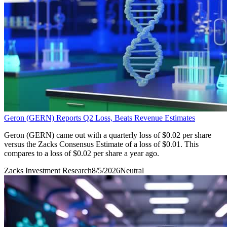
Geron (GERN) Reports Q2 Loss, Beats Revenue Estimates
Geron (GERN) came out with a quarterly loss of $0.02 per share
versus the Zacks Consensus Estimate of a loss of $0.01. This
compares to a loss of $0.02 per share a year ago.
Zacks Investment Research
8/5/2026
Neutral