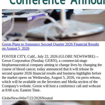
Geron Plans to Announce Second Quarter 2026 Financial Results
on August 5, 2026
FOSTER CITY, Calif., July 22, 2026 (GLOBE NEWSWIRE) --
Geron Corporation (Nasdaq: GERN), a commercial-stage
biopharmaceutical company aiming to change lives by changing the
course of blood cancer, today announced that it will release its
second quarter 2026 financial results and business highlights before
the market opens on Wednesday, August 5, 2026, via press release,
which will be available on the Investors and Media section of the
Company's website. Geron will host a conference call and webcast
at 8:00 a.m. Eastern Time.
GlobeNewsWire
7/22/2026
Neutral