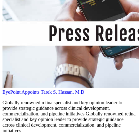
EyePoint Appoints Tarek S. Hassan, M.D.
Globally renowned retina specialist and key opinion leader to
provide strategic guidance across clinical development,
commercialization, and pipeline initiatives Globally renowned retina
specialist and key opinion leader to provide strategic guidance
across clinical development, commercialization, and pipeline
initiatives