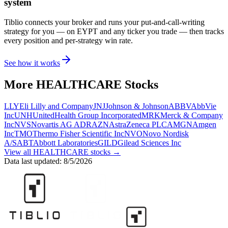
system
Tiblio connects your broker and runs your put-and-call-writing
strategy for you
— on EYPT and any ticker you trade
— then tracks
every position and per-strategy win rate.
See how it works
More
HEALTHCARE
Stocks
LLY
Eli Lilly and Company
JNJ
Johnson & Johnson
ABBV
AbbVie
Inc
UNH
UnitedHealth Group Incorporated
MRK
Merck & Company
Inc
NVS
Novartis AG ADR
AZN
AstraZeneca PLC
AMGN
Amgen
Inc
TMO
Thermo Fisher Scientific Inc
NVO
Novo Nordisk
A/S
ABT
Abbott Laboratories
GILD
Gilead Sciences Inc
View all
HEALTHCARE
stocks →
Data last updated:
8/5/2026