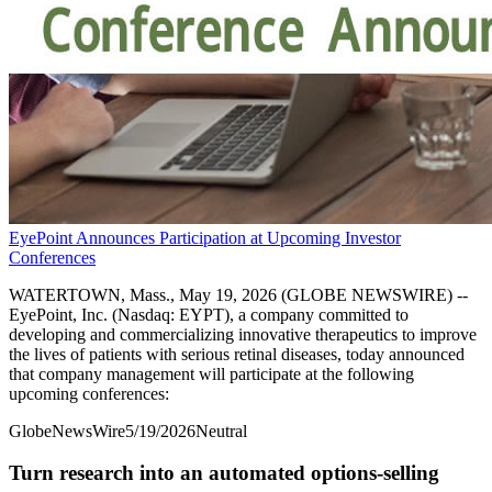
EyePoint Announces Participation at Upcoming Investor
Conferences
WATERTOWN, Mass., May 19, 2026 (GLOBE NEWSWIRE) --
EyePoint, Inc. (Nasdaq: EYPT), a company committed to
developing and commercializing innovative therapeutics to improve
the lives of patients with serious retinal diseases, today announced
that company management will participate at the following
upcoming conferences:
GlobeNewsWire
5/19/2026
Neutral
Turn research into an automated options-selling