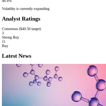
46.4%
Volatility is currently
expanding
Analyst Ratings
Consensus (
$40.50
target)
3
Strong Buy
11
Buy
Latest News