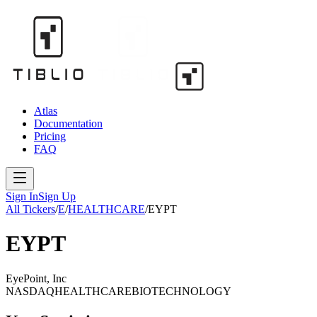
Atlas
Documentation
Pricing
FAQ
Sign In
Sign Up
All Tickers
/
E
/
HEALTHCARE
/
EYPT
EYPT
EyePoint, Inc
NASDAQ
HEALTHCARE
BIOTECHNOLOGY