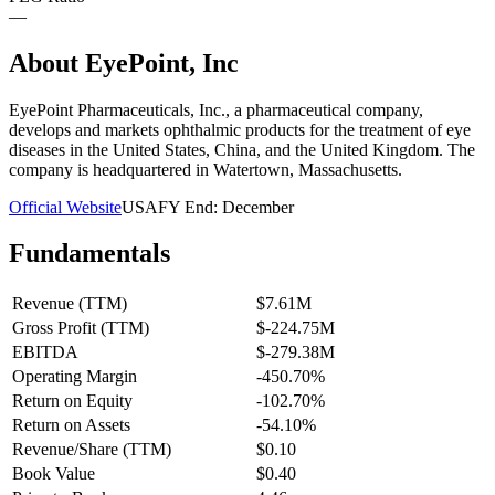
—
About
EyePoint, Inc
EyePoint Pharmaceuticals, Inc., a pharmaceutical company,
develops and markets ophthalmic products for the treatment of eye
diseases in the United States, China, and the United Kingdom. The
company is headquartered in Watertown, Massachusetts.
Official Website
USA
FY End:
December
Fundamentals
Revenue (TTM)
$7.61M
Gross Profit (TTM)
$-224.75M
EBITDA
$-279.38M
Operating Margin
-450.70%
Return on Equity
-102.70%
Return on Assets
-54.10%
Revenue/Share (TTM)
$0.10
Book Value
$0.40