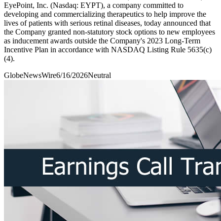
EyePoint, Inc. (Nasdaq: EYPT), a company committed to
developing and commercializing therapeutics to help improve the
lives of patients with serious retinal diseases, today announced that
the Company granted non-statutory stock options to new employees
as inducement awards outside the Company's 2023 Long-Term
Incentive Plan in accordance with NASDAQ Listing Rule 5635(c)
(4).
GlobeNewsWire
6/16/2026
Neutral