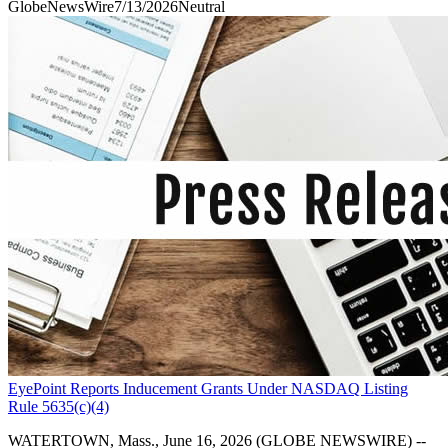
GlobeNewsWire
7/13/2026
Neutral
EyePoint Reports Inducement Grants Under NASDAQ Listing
Rule 5635(c)(4)
WATERTOWN, Mass., June 16, 2026 (GLOBE NEWSWIRE) --