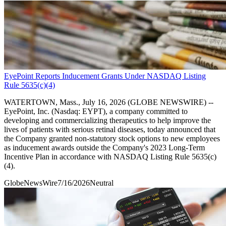
EyePoint Reports Inducement Grants Under NASDAQ Listing
Rule 5635(c)(4)
WATERTOWN, Mass., July 16, 2026 (GLOBE NEWSWIRE) --
EyePoint, Inc. (Nasdaq: EYPT), a company committed to
developing and commercializing therapeutics to help improve the
lives of patients with serious retinal diseases, today announced that
the Company granted non-statutory stock options to new employees
as inducement awards outside the Company's 2023 Long-Term
Incentive Plan in accordance with NASDAQ Listing Rule 5635(c)
(4).
GlobeNewsWire
7/16/2026
Neutral