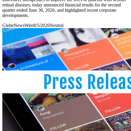
retinal diseases, today announced financial results for the second
quarter ended June 30, 2026, and highlighted recent corporate
developments.
GlobeNewsWire
8/5/2026
Neutral