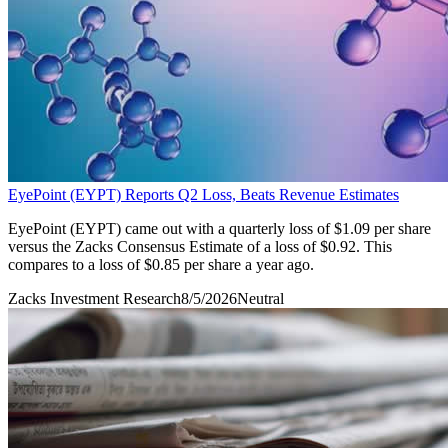
EyePoint (EYPT) Reports Q2 Loss, Beats Revenue Estimates
EyePoint (EYPT) came out with a quarterly loss of $1.09 per share
versus the Zacks Consensus Estimate of a loss of $0.92. This
compares to a loss of $0.85 per share a year ago.
Zacks Investment Research
8/5/2026
Neutral