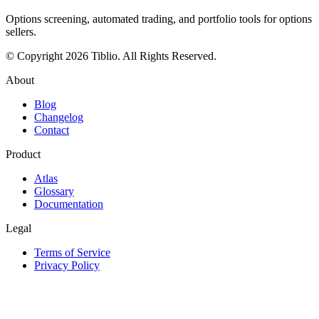
Options screening, automated trading, and portfolio tools for options
sellers.
© Copyright 2026 Tiblio. All Rights Reserved.
About
Blog
Changelog
Contact
Product
Atlas
Glossary
Documentation
Legal
Terms of Service
Privacy Policy