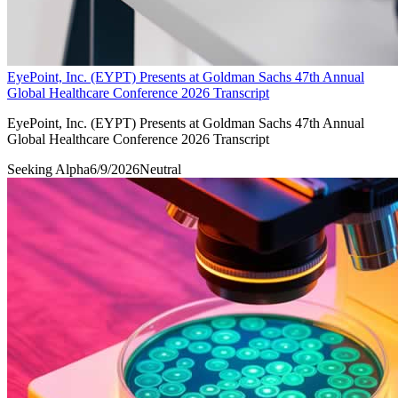
EyePoint, Inc. (EYPT) Presents at Goldman Sachs 47th Annual
Global Healthcare Conference 2026 Transcript
EyePoint, Inc. (EYPT) Presents at Goldman Sachs 47th Annual
Global Healthcare Conference 2026 Transcript
Seeking Alpha
6/9/2026
Neutral