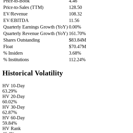
Price-to-Book
4.46
Price-to-Sales (TTM)
128.50
EV/Revenue
108.32
EV/EBITDA
11.56
Quarterly Earnings Growth (YoY)
0.00%
Quarterly Revenue Growth (YoY)
161.70%
Shares Outstanding
$83.84M
Float
$70.47M
% Insiders
3.68%
% Institutions
112.24%
Historical Volatility
HV 10-Day
63.29%
HV 20-Day
60.02%
HV 30-Day
62.87%
HV 60-Day
59.84%
HV Rank