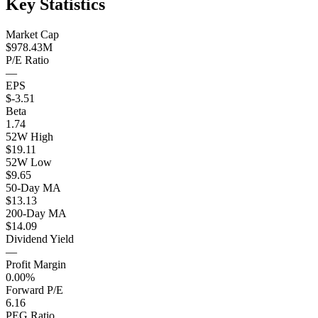
Key Statistics
Market Cap
$978.43M
P/E Ratio
—
EPS
$-3.51
Beta
1.74
52W High
$19.11
52W Low
$9.65
50-Day MA
$13.13
200-Day MA
$14.09
Dividend Yield
—
Profit Margin
0.00%
Forward P/E
6.16
PEG Ratio