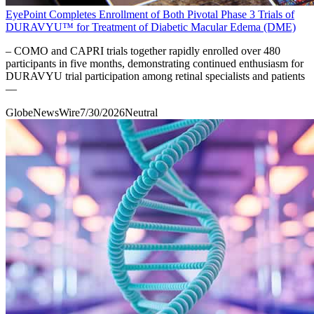
EyePoint Completes Enrollment of Both Pivotal Phase 3 Trials of
DURAVYU™ for Treatment of Diabetic Macular Edema (DME)
– COMO and CAPRI trials together rapidly enrolled over 480
participants in five months, demonstrating continued enthusiasm for
DURAVYU trial participation among retinal specialists and patients
––
GlobeNewsWire
7/30/2026
Neutral