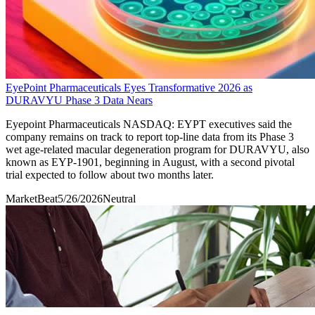
EyePoint Pharmaceuticals Eyes Transformative 2026 as
DURAVYU Phase 3 Data Nears
Eyepoint Pharmaceuticals NASDAQ: EYPT executives said the
company remains on track to report top-line data from its Phase 3
wet age-related macular degeneration program for DURAVYU, also
known as EYP-1901, beginning in August, with a second pivotal
trial expected to follow about two months later.
MarketBeat
5/26/2026
Neutral