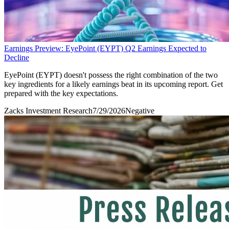
Earnings Preview: EyePoint (EYPT) Q2 Earnings Expected to
Decline
EyePoint (EYPT) doesn't possess the right combination of the two
key ingredients for a likely earnings beat in its upcoming report. Get
prepared with the key expectations.
Zacks Investment Research
7/29/2026
Negative