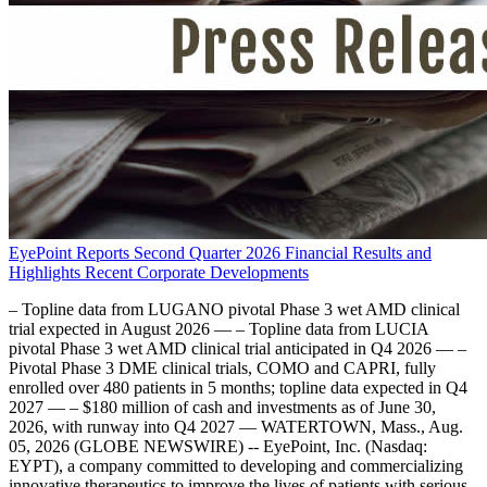
EyePoint Reports Second Quarter 2026 Financial Results and
Highlights Recent Corporate Developments
– Topline data from LUGANO pivotal Phase 3 wet AMD clinical
trial expected in August 2026 –– – Topline data from LUCIA
pivotal Phase 3 wet AMD clinical trial anticipated in Q4 2026 –– –
Pivotal Phase 3 DME clinical trials, COMO and CAPRI, fully
enrolled over 480 patients in 5 months; topline data expected in Q4
2027 –– – $180 million of cash and investments as of June 30,
2026, with runway into Q4 2027 –– WATERTOWN, Mass., Aug.
05, 2026 (GLOBE NEWSWIRE) -- EyePoint, Inc. (Nasdaq:
EYPT), a company committed to developing and commercializing
innovative therapeutics to improve the lives of patients with serious