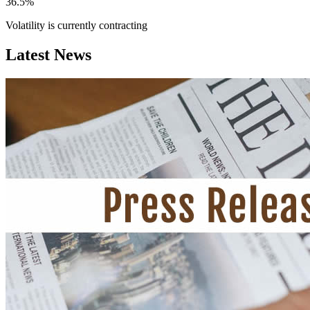
36.5%
Volatility is currently
contracting
Latest News