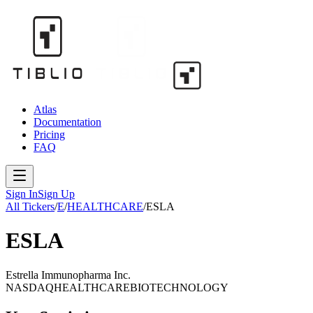
Atlas
Documentation
Pricing
FAQ
Sign In
Sign Up
All Tickers
/
E
/
HEALTHCARE
/
ESLA
ESLA
Estrella Immunopharma Inc.
NASDAQ
HEALTHCARE
BIOTECHNOLOGY