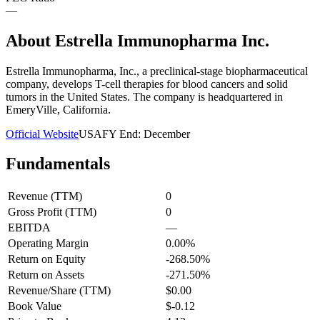
—
About
Estrella Immunopharma Inc.
Estrella Immunopharma, Inc., a preclinical-stage biopharmaceutical
company, develops T-cell therapies for blood cancers and solid
tumors in the United States. The company is headquartered in
EmeryVille, California.
Official Website
USA
FY End:
December
Fundamentals
Revenue (TTM)
0
Gross Profit (TTM)
0
EBITDA
—
Operating Margin
0.00%
Return on Equity
-268.50%
Return on Assets
-271.50%
Revenue/Share (TTM)
$0.00
Book Value
$-0.12