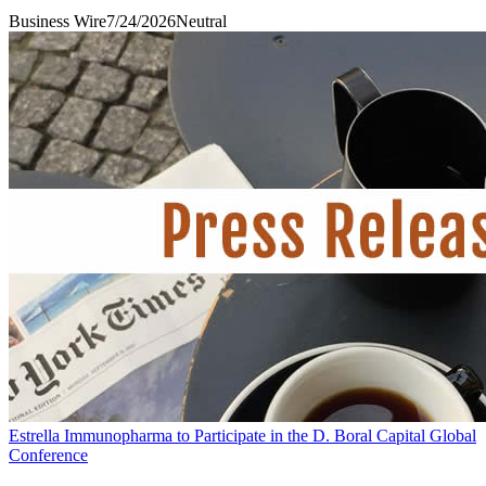
Business Wire
7/24/2026
Neutral
Estrella Immunopharma to Participate in the D. Boral Capital Global
Conference