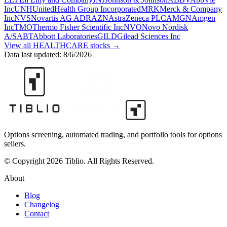
Inc
UNH
UnitedHealth Group Incorporated
MRK
Merck & Company
Inc
NVS
Novartis AG ADR
AZN
AstraZeneca PLC
AMGN
Amgen
Inc
TMO
Thermo Fisher Scientific Inc
NVO
Novo Nordisk
A/S
ABT
Abbott Laboratories
GILD
Gilead Sciences Inc
View all
HEALTHCARE
stocks →
Data last updated:
8/6/2026
Options screening, automated trading, and portfolio tools for options
sellers.
© Copyright 2026 Tiblio. All Rights Reserved.
About
Blog
Changelog
Contact