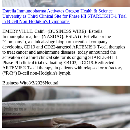
Estrella Immunopharma Activates Oregon Health & Science
University as Third Clinical Site for Phase I/II STARLIGHT-1 Trial
in B-cell Non-Hodgkin's Lymphoma
EMERYVILLE, Calif.--(BUSINESS WIRE)--Estrella
Immunopharma, Inc. (NASDAQ: ESLA) (“Estrella” or the
“Company”), a clinical-stage biopharmaceutical company
developing CD19 and CD22-targeted ARTEMIS® T-cell therapies
to treat cancer and autoimmune diseases, today announced the
activation of a third clinical site for its ongoing STARLIGHT-1
Phase I/II clinical trial evaluating EB103, a CD19-Redirected
ARTEMIS® T-cell therapy, in patients with relapsed or refractory
(“R/R”) B-cell non-Hodgkin's lymph.
Business Wire
8/3/2026
Neutral