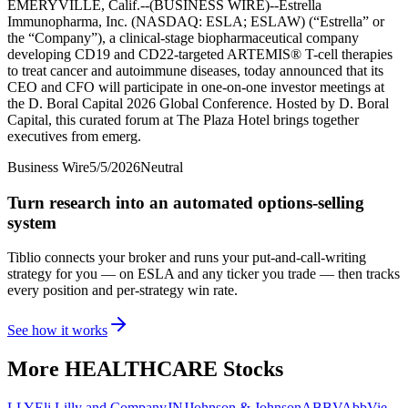
EMERYVILLE, Calif.--(BUSINESS WIRE)--Estrella
Immunopharma, Inc. (NASDAQ: ESLA; ESLAW) (“Estrella” or
the “Company”), a clinical-stage biopharmaceutical company
developing CD19 and CD22-targeted ARTEMIS® T-cell therapies
to treat cancer and autoimmune diseases, today announced that its
CEO and CFO will participate in one-on-one investor meetings at
the D. Boral Capital 2026 Global Conference. Hosted by D. Boral
Capital, this curated forum at The Plaza Hotel brings together
executives from emerg.
Business Wire
5/5/2026
Neutral
Turn research into an automated options-selling
system
Tiblio connects your broker and runs your put-and-call-writing
strategy for you
— on ESLA and any ticker you trade
— then tracks
every position and per-strategy win rate.
See how it works
More
HEALTHCARE
Stocks
LLY
Eli Lilly and Company
JNJ
Johnson & Johnson
ABBV
AbbVie