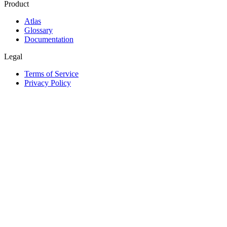
Product
Atlas
Glossary
Documentation
Legal
Terms of Service
Privacy Policy