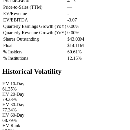
Price-to-Book
4.13
Price-to-Sales (TTM)
—
EV/Revenue
-
EV/EBITDA
-3.07
Quarterly Earnings Growth (YoY)
0.00%
Quarterly Revenue Growth (YoY)
0.00%
Shares Outstanding
$43.03M
Float
$14.11M
% Insiders
60.61%
% Institutions
12.15%
Historical Volatility
HV 10-Day
61.35%
HV 20-Day
79.23%
HV 30-Day
77.34%
HV 60-Day
68.79%
HV Rank