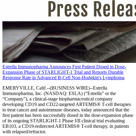
Estrella Immunopharma Announces First Patient Dosed in Dose-
Expansion Phase of STARLIGHT-1 Trial and Reports Durable
Response Rate in Advanced B-Cell Non-Hodgkin's Lymphoma
EMERYVILLE, Calif.--(BUSINESS WIRE)--Estrella
Immunopharma, Inc. (NASDAQ: ESLA) (“Estrella” or the
“Company”), a clinical-stage biopharmaceutical company
developing CD19 and CD22-targeted ARTEMIS® T-cell therapies
to treat cancer and autoimmune diseases, today announced that the
first patient has been successfully dosed in the dose-expansion phase
of its ongoing STARLIGHT-1 Phase I/II clinical trial evaluating
EB103, a CD19-redirected ARTEMIS® T-cell therapy, in patients
with relapsed/refractor.