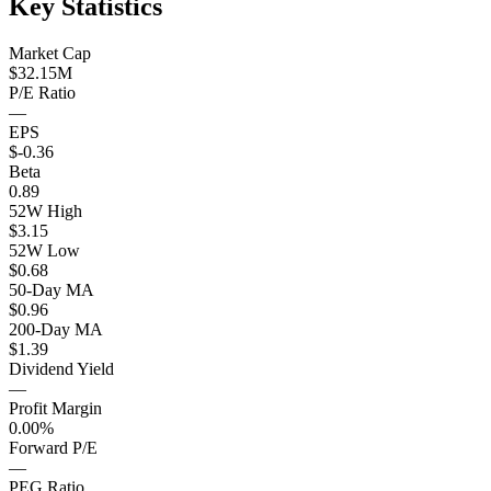
Key Statistics
Market Cap
$32.15M
P/E Ratio
—
EPS
$-0.36
Beta
0.89
52W High
$3.15
52W Low
$0.68
50-Day MA
$0.96
200-Day MA
$1.39
Dividend Yield
—
Profit Margin
0.00%
Forward P/E
—
PEG Ratio