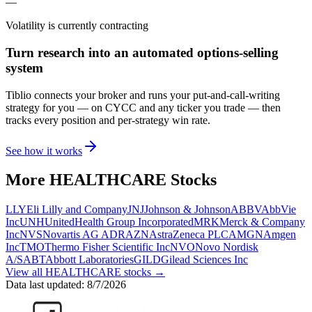
—
Volatility is currently
contracting
Turn research into an automated options-selling
system
Tiblio connects your broker and runs your put-and-call-writing
strategy for you
— on CYCC and any ticker you trade
— then
tracks every position and per-strategy win rate.
See how it works
More
HEALTHCARE
Stocks
LLY
Eli Lilly and Company
JNJ
Johnson & Johnson
ABBV
AbbVie
Inc
UNH
UnitedHealth Group Incorporated
MRK
Merck & Company
Inc
NVS
Novartis AG ADR
AZN
AstraZeneca PLC
AMGN
Amgen
Inc
TMO
Thermo Fisher Scientific Inc
NVO
Novo Nordisk
A/S
ABT
Abbott Laboratories
GILD
Gilead Sciences Inc
View all
HEALTHCARE
stocks →
Data last updated:
8/7/2026