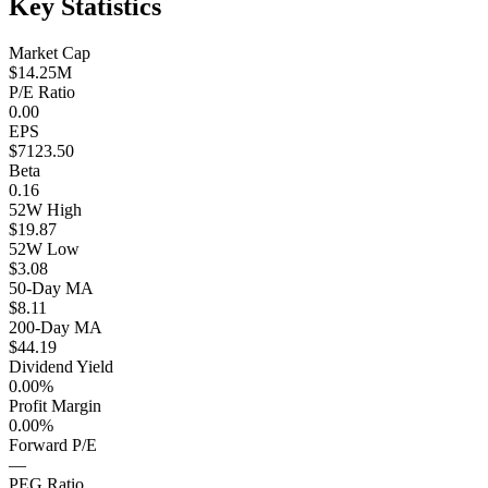
Key Statistics
Market Cap
$14.25M
P/E Ratio
0.00
EPS
$7123.50
Beta
0.16
52W High
$19.87
52W Low
$3.08
50-Day MA
$8.11
200-Day MA
$44.19
Dividend Yield
0.00%
Profit Margin
0.00%
Forward P/E
—
PEG Ratio