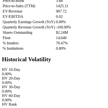
Price-to-Book
3.68
Price-to-Sales (TTM)
1425.11
EV/Revenue
907.72
EV/EBITDA
0.02
Quarterly Earnings Growth (YoY)
0.00%
Quarterly Revenue Growth (YoY)
-100.00%
Shares Outstanding
$2.24M
Float
14,640
% Insiders
79.47%
% Institutions
0.80%
Historical Volatility
HV 10-Day
0.00%
HV 20-Day
0.00%
HV 30-Day
0.00%
HV 60-Day
0.00%
HV Rank