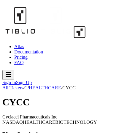
Atlas
Documentation
Pricing
FAQ
Sign In
Sign Up
All Tickers
/
C
/
HEALTHCARE
/
CYCC
CYCC
Cyclacel Pharmaceuticals Inc
NASDAQ
HEALTHCARE
BIOTECHNOLOGY