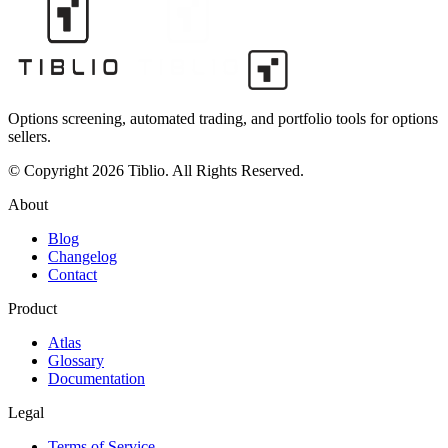
Options screening, automated trading, and portfolio tools for options
sellers.
© Copyright 2026 Tiblio. All Rights Reserved.
About
Blog
Changelog
Contact
Product
Atlas
Glossary
Documentation
Legal
Terms of Service