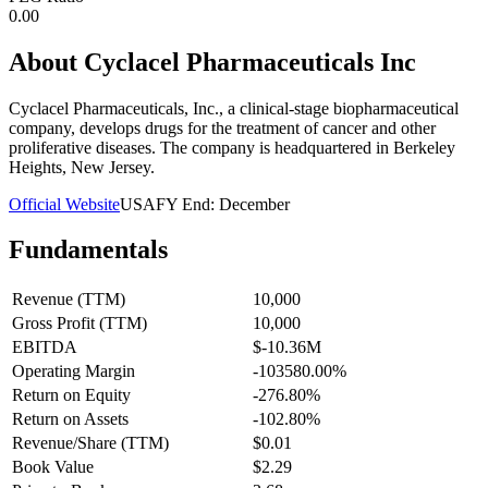
0.00
About
Cyclacel Pharmaceuticals Inc
Cyclacel Pharmaceuticals, Inc., a clinical-stage biopharmaceutical
company, develops drugs for the treatment of cancer and other
proliferative diseases. The company is headquartered in Berkeley
Heights, New Jersey.
Official Website
USA
FY End:
December
Fundamentals
Revenue (TTM)
10,000
Gross Profit (TTM)
10,000
EBITDA
$-10.36M
Operating Margin
-103580.00%
Return on Equity
-276.80%
Return on Assets
-102.80%
Revenue/Share (TTM)
$0.01
Book Value
$2.29