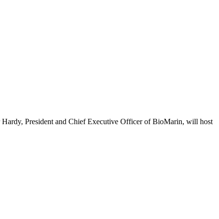
dy, President and Chief Executive Officer of BioMarin, will host