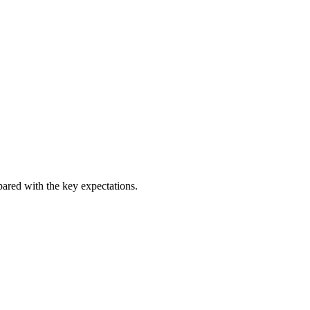
pared with the key expectations.