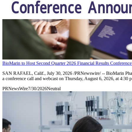
BioMarin to Host Second Quarter 2026 Financial Results Conference
SAN RAFAEL, Calif., July 30, 2026 /PRNewswire/ -- BioMarin Phar
a conference call and webcast on Thursday, August 6, 2026, at 4:30 p
PRNewsWire
7/30/2026
Neutral