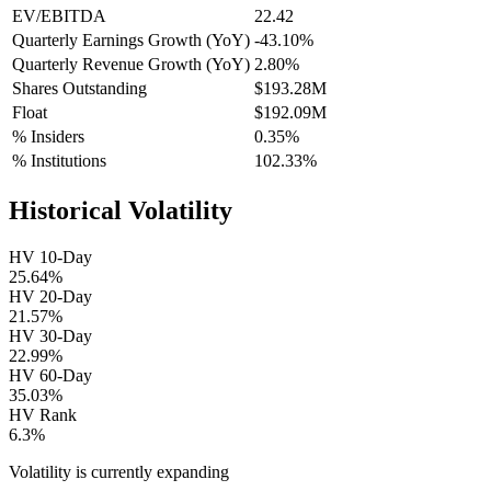
EV/EBITDA
22.42
Quarterly Earnings Growth (YoY)
-43.10%
Quarterly Revenue Growth (YoY)
2.80%
Shares Outstanding
$193.28M
Float
$192.09M
% Insiders
0.35%
% Institutions
102.33%
Historical Volatility
HV 10-Day
25.64%
HV 20-Day
21.57%
HV 30-Day
22.99%
HV 60-Day
35.03%
HV Rank
6.3%
Volatility is currently
expanding