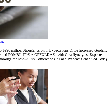
lts
 to $990 million Stronger Growth Expectations Drive Increased Guid
 and POMBILITI® + OPFOLDA®, with Cost Synergies, Expected to 
hrough the Mid-2030s Conference Call and Webcast Scheduled Toda