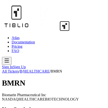
Atlas
Documentation
Pricing
FAQ
Sign In
Sign Up
All Tickers
/
B
/
HEALTHCARE
/
BMRN
BMRN
Biomarin Pharmaceutical Inc
NASDAQ
HEALTHCARE
BIOTECHNOLOGY