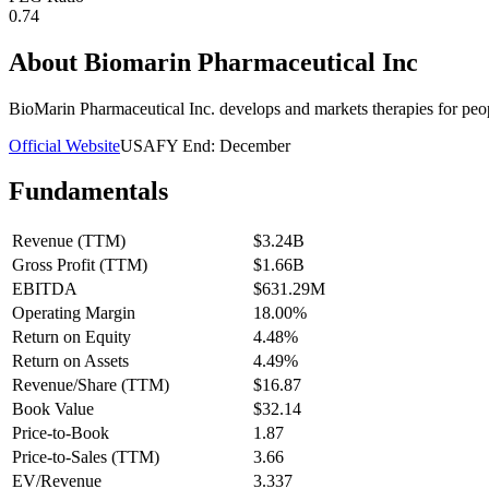
0.74
About
Biomarin Pharmaceutical Inc
BioMarin Pharmaceutical Inc. develops and markets therapies for peopl
Official Website
USA
FY End:
December
Fundamentals
Revenue (TTM)
$3.24B
Gross Profit (TTM)
$1.66B
EBITDA
$631.29M
Operating Margin
18.00%
Return on Equity
4.48%
Return on Assets
4.49%
Revenue/Share (TTM)
$16.87
Book Value
$32.14
Price-to-Book
1.87
Price-to-Sales (TTM)
3.66
EV/Revenue
3.337