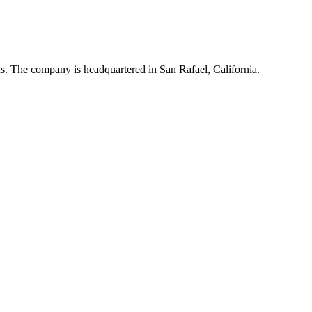
ns. The company is headquartered in San Rafael, California.