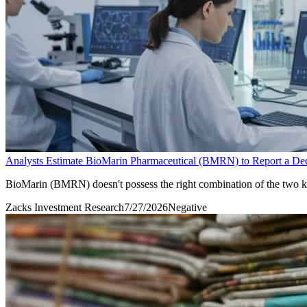
Analysts Estimate BioMarin Pharmaceutical (BMRN) to Report a Decl
BioMarin (BMRN) doesn't possess the right combination of the two key 
Zacks Investment Research
7/27/2026
Negative