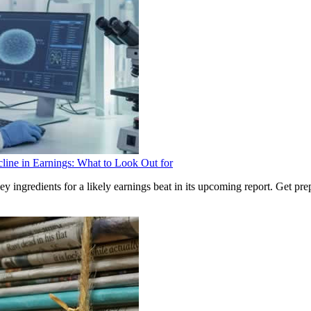
ine in Earnings: What to Look Out for
ingredients for a likely earnings beat in its upcoming report. Get pre