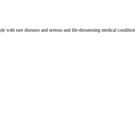
e with rare diseases and serious and life-threatening medical conditio