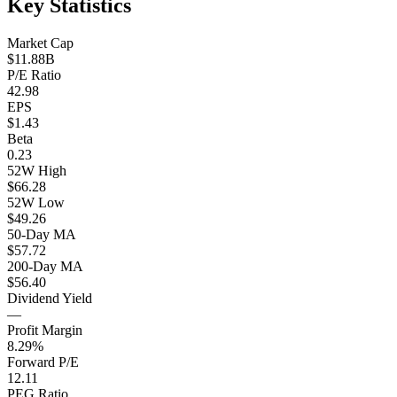
Key Statistics
Market Cap
$11.88B
P/E Ratio
42.98
EPS
$1.43
Beta
0.23
52W High
$66.28
52W Low
$49.26
50-Day MA
$57.72
200-Day MA
$56.40
Dividend Yield
—
Profit Margin
8.29%
Forward P/E
12.11
PEG Ratio