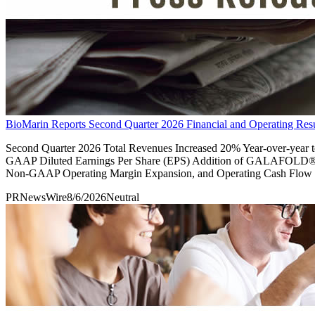
BioMarin Reports Second Quarter 2026 Financial and Operating Resu
Second Quarter 2026 Total Revenues Increased 20% Year-over-year
GAAP Diluted Earnings Per Share (EPS) Addition of GALAFOLD®
Non-GAAP Operating Margin Expansion, and Operating Cash Flow t
PRNewsWire
8/6/2026
Neutral