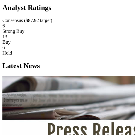
Analyst Ratings
Consensus (
$87.92
target)
6
Strong Buy
13
Buy
6
Hold
Latest News