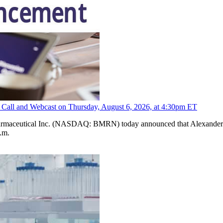
 Call and Webcast on Thursday, August 6, 2026, at 4:30pm ET
maceutical Inc. (NASDAQ: BMRN) today announced that Alexander Har
.m.