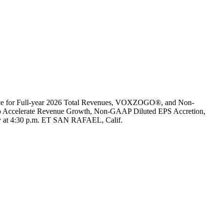
ance for Full-year 2026 Total Revenues, VOXZOGO®, and Non-
Accelerate Revenue Growth, Non-GAAP Diluted EPS Accretion,
y at 4:30 p.m. ET SAN RAFAEL, Calif.