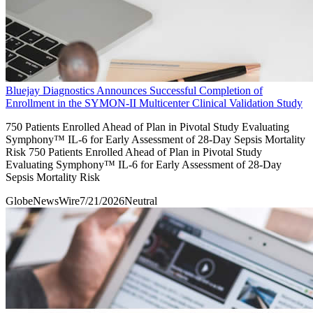
Bluejay Diagnostics Announces Successful Completion of
Enrollment in the SYMON-II Multicenter Clinical Validation Study
750 Patients Enrolled Ahead of Plan in Pivotal Study Evaluating
Symphony™ IL-6 for Early Assessment of 28-Day Sepsis Mortality
Risk 750 Patients Enrolled Ahead of Plan in Pivotal Study
Evaluating Symphony™ IL-6 for Early Assessment of 28-Day
Sepsis Mortality Risk
GlobeNewsWire
7/21/2026
Neutral