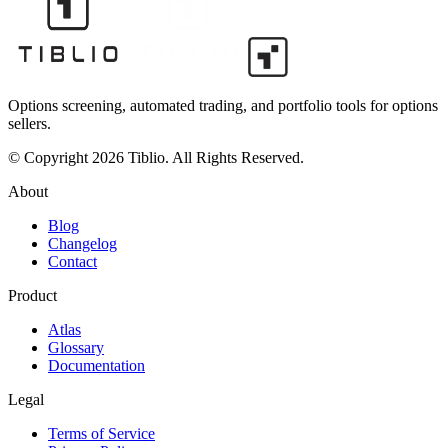
Options screening, automated trading, and portfolio tools for options
sellers.
© Copyright 2026 Tiblio. All Rights Reserved.
About
Blog
Changelog
Contact
Product
Atlas
Glossary
Documentation
Legal
Terms of Service