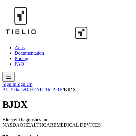
Atlas
Documentation
Pricing
FAQ
Sign In
Sign Up
All Tickers
/
B
/
HEALTHCARE
/
BJDX
BJDX
Bluejay Diagnostics Inc
NASDAQ
HEALTHCARE
MEDICAL DEVICES