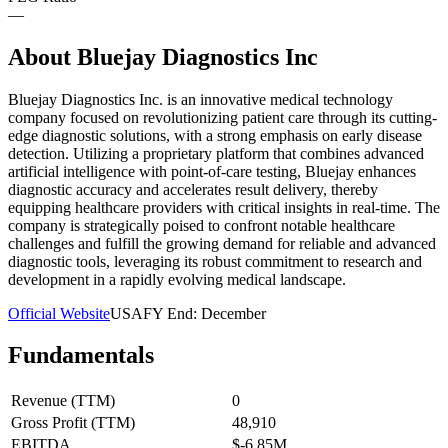
—
About
Bluejay Diagnostics Inc
Bluejay Diagnostics Inc. is an innovative medical technology
company focused on revolutionizing patient care through its cutting-
edge diagnostic solutions, with a strong emphasis on early disease
detection. Utilizing a proprietary platform that combines advanced
artificial intelligence with point-of-care testing, Bluejay enhances
diagnostic accuracy and accelerates result delivery, thereby
equipping healthcare providers with critical insights in real-time. The
company is strategically poised to confront notable healthcare
challenges and fulfill the growing demand for reliable and advanced
diagnostic tools, leveraging its robust commitment to research and
development in a rapidly evolving medical landscape.
Official Website
USA
FY End:
December
Fundamentals
Revenue (TTM)
0
Gross Profit (TTM)
48,910
EBITDA
$-6.85M