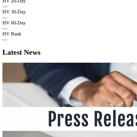
HV 20-Day
—
HV 30-Day
—
HV 60-Day
—
HV Rank
—
Latest News