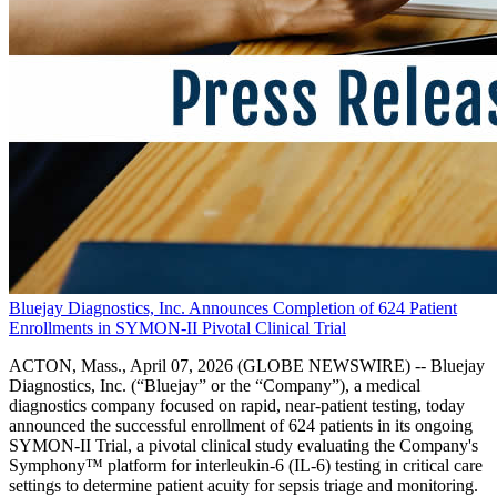
Bluejay Diagnostics, Inc. Announces Completion of 624 Patient
Enrollments in SYMON-II Pivotal Clinical Trial
ACTON, Mass., April 07, 2026 (GLOBE NEWSWIRE) -- Bluejay
Diagnostics, Inc. (“Bluejay” or the “Company”), a medical
diagnostics company focused on rapid, near-patient testing, today
announced the successful enrollment of 624 patients in its ongoing
SYMON-II Trial, a pivotal clinical study evaluating the Company's
Symphony™ platform for interleukin-6 (IL-6) testing in critical care
settings to determine patient acuity for sepsis triage and monitoring.