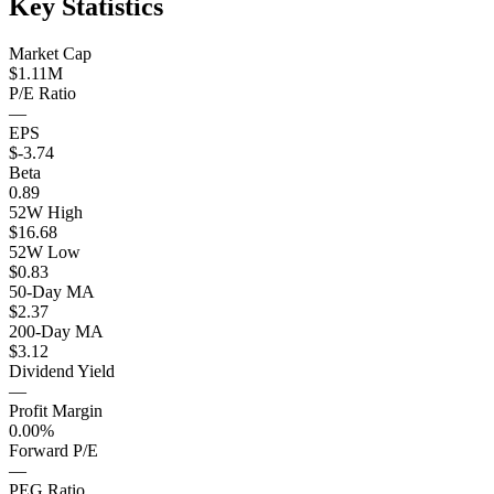
Key Statistics
Market Cap
$1.11M
P/E Ratio
—
EPS
$-3.74
Beta
0.89
52W High
$16.68
52W Low
$0.83
50-Day MA
$2.37
200-Day MA
$3.12
Dividend Yield
—
Profit Margin
0.00%
Forward P/E
—
PEG Ratio