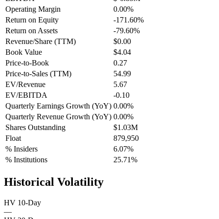
Operating Margin
0.00%
Return on Equity
-171.60%
Return on Assets
-79.60%
Revenue/Share (TTM)
$0.00
Book Value
$4.04
Price-to-Book
0.27
Price-to-Sales (TTM)
54.99
EV/Revenue
5.67
EV/EBITDA
-0.10
Quarterly Earnings Growth (YoY)
0.00%
Quarterly Revenue Growth (YoY)
0.00%
Shares Outstanding
$1.03M
Float
879,950
% Insiders
6.07%
% Institutions
25.71%
Historical Volatility
HV 10-Day
—