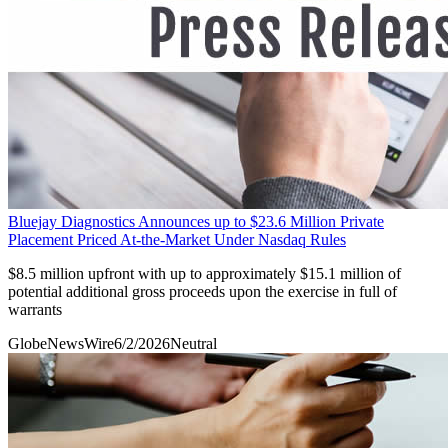
Bluejay Diagnostics Announces up to $23.6 Million Private
Placement Priced At-the-Market Under Nasdaq Rules
$8.5 million upfront with up to approximately $15.1 million of
potential additional gross proceeds upon the exercise in full of
warrants
GlobeNewsWire
6/2/2026
Neutral