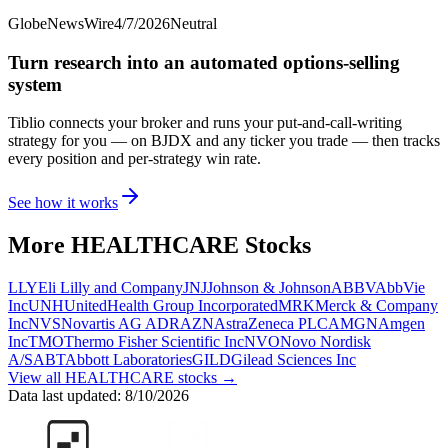
GlobeNewsWire
4/7/2026
Neutral
Turn research into an automated options-selling
system
Tiblio connects your broker and runs your put-and-call-writing
strategy for you
— on BJDX and any ticker you trade
— then tracks
every position and per-strategy win rate.
See how it works
More
HEALTHCARE
Stocks
LLY
Eli Lilly and Company
JNJ
Johnson & Johnson
ABBV
AbbVie
Inc
UNH
UnitedHealth Group Incorporated
MRK
Merck & Company
Inc
NVS
Novartis AG ADR
AZN
AstraZeneca PLC
AMGN
Amgen
Inc
TMO
Thermo Fisher Scientific Inc
NVO
Novo Nordisk
A/S
ABT
Abbott Laboratories
GILD
Gilead Sciences Inc
View all
HEALTHCARE
stocks →
Data last updated:
8/10/2026