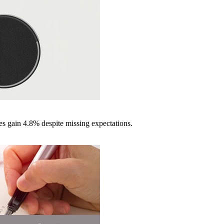
es gain 4.8% despite missing expectations.