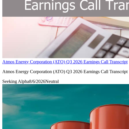
Atmos Energy Corporation (ATO) Q3 2026 Earnings Call Transcript
Atmos Energy Corporation (ATO) Q3 2026 Earnings Call Transcript
Seeking Alpha
8/6/2026
Neutral