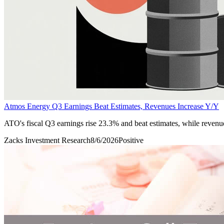
Atmos Energy Q3 Earnings Beat Estimates, Revenues Increase Y/Y
ATO's fiscal Q3 earnings rise 23.3% and beat estimates, while revenu
Zacks Investment Research
8/6/2026
Positive