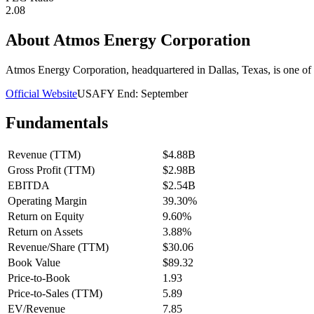
2.08
About
Atmos Energy Corporation
Atmos Energy Corporation, headquartered in Dallas, Texas, is one of th
Official Website
USA
FY End:
September
Fundamentals
Revenue (TTM)
$4.88B
Gross Profit (TTM)
$2.98B
EBITDA
$2.54B
Operating Margin
39.30%
Return on Equity
9.60%
Return on Assets
3.88%
Revenue/Share (TTM)
$30.06
Book Value
$89.32
Price-to-Book
1.93
Price-to-Sales (TTM)
5.89
EV/Revenue
7.85