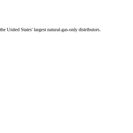
e United States' largest natural-gas-only distributors.