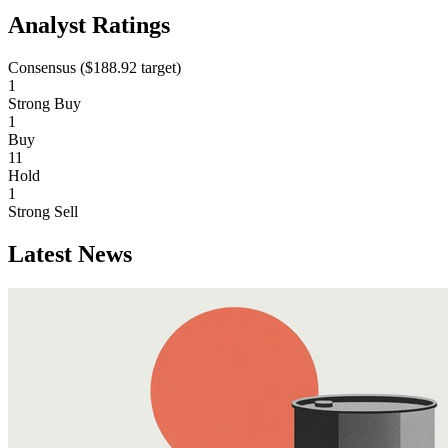
Analyst Ratings
Consensus (
$188.92
target)
1
Strong Buy
1
Buy
11
Hold
1
Strong Sell
Latest News