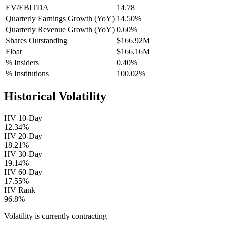
EV/EBITDA
14.78
Quarterly Earnings Growth (YoY)
14.50%
Quarterly Revenue Growth (YoY)
0.60%
Shares Outstanding
$166.92M
Float
$166.16M
% Insiders
0.40%
% Institutions
100.02%
Historical Volatility
HV 10-Day
12.34%
HV 20-Day
18.21%
HV 30-Day
19.14%
HV 60-Day
17.55%
HV Rank
96.8%
Volatility is currently
contracting