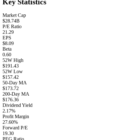
Key Statistics
Market Cap
$28.74B
P/E Ratio
21.29
EPS
$8.09
Beta
0.60
52W High
$191.43
52W Low
$157.42
50-Day MA
$173.72
200-Day MA
$176.36
Dividend Yield
2.17%
Profit Margin
27.60%
Forward P/E
19.30
PEG Ratio