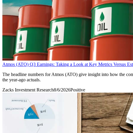
Atmos (ATO) Q3 Earnings: Taking a Look at Key Metrics Versus Est
The headline numbers for Atmos (ATO) give insight into how the comp
the year-ago actuals.
Zacks Investment Research
8/6/2026
Positive