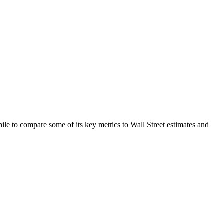
e to compare some of its key metrics to Wall Street estimates and