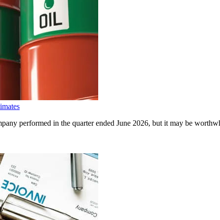
imates
any performed in the quarter ended June 2026, but it may be worthwhil