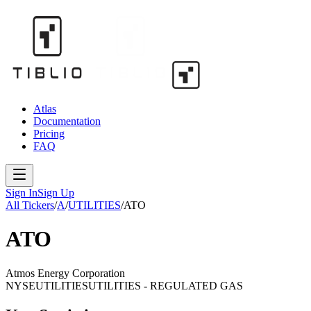
Atlas
Documentation
Pricing
FAQ
Sign In
Sign Up
All Tickers
/
A
/
UTILITIES
/
ATO
ATO
Atmos Energy Corporation
NYSE
UTILITIES
UTILITIES - REGULATED GAS